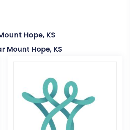
 Mount Hope, KS
ear Mount Hope, KS