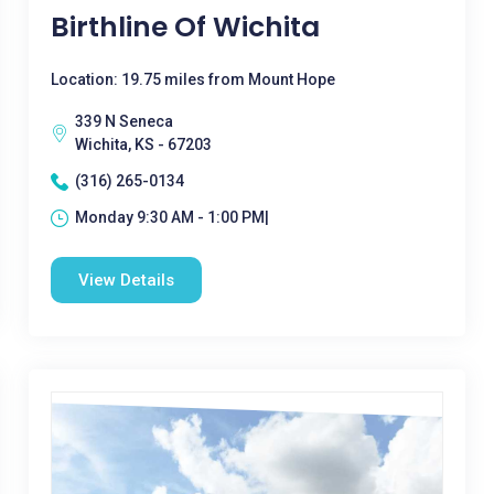
Birthline Of Wichita
Location: 19.75 miles from Mount Hope
339 N Seneca
Wichita, KS - 67203
(316) 265-0134
Monday 9:30 AM - 1:00 PM|
View Details