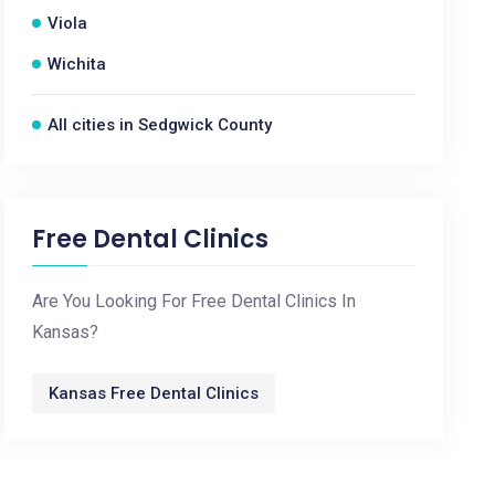
Viola
Wichita
All cities in Sedgwick County
Free Dental Clinics
Are You Looking For Free Dental Clinics In
Kansas?
Kansas Free Dental Clinics