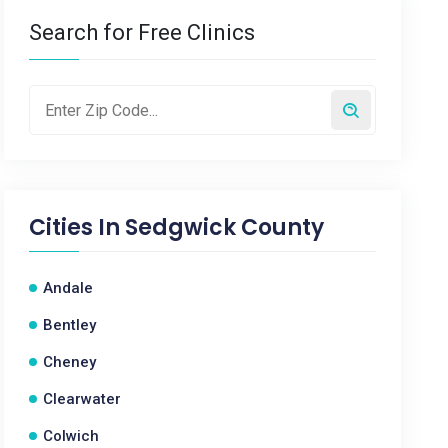
Search for Free Clinics
Cities In
Sedgwick County
Andale
Bentley
Cheney
Clearwater
Colwich