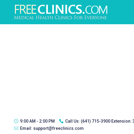
9:00 AM - 2:00 PM
Call Us:
(641) 715-3900 Extension:
Email:
support@freeclinics.com