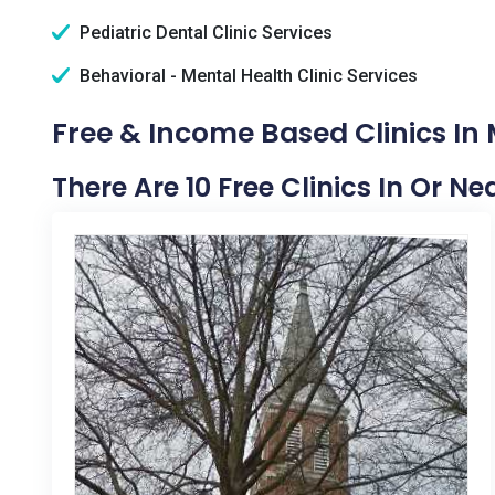
Pediatric Dental Clinic Services
Behavioral - Mental Health Clinic Services
Free & Income Based Clinics In
There Are 10 Free Clinics In Or N