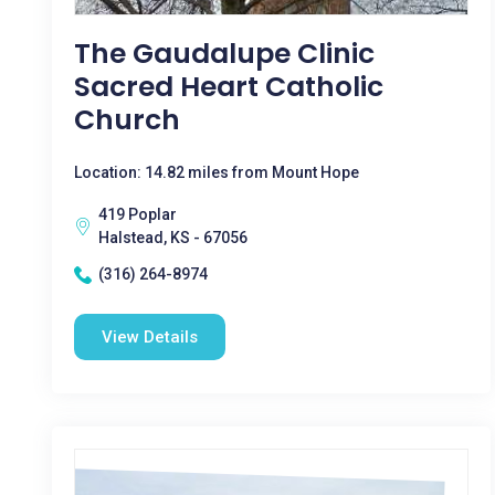
The Gaudalupe Clinic
Sacred Heart Catholic
Church
Location: 14.82 miles from Mount Hope
419 Poplar
Halstead, KS - 67056
(316) 264-8974
View Details