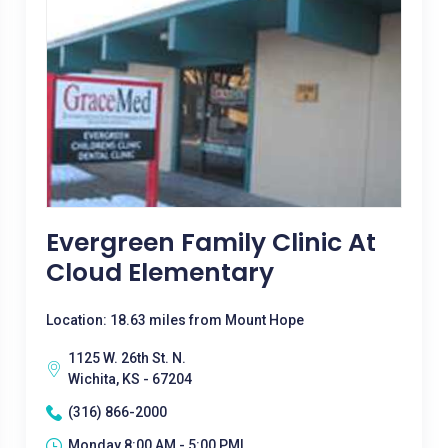
Evergreen Family Clinic At
Cloud Elementary
Location: 18.63 miles from Mount Hope
1125 W. 26th St. N.
Wichita, KS - 67204
(316) 866-2000
Monday 8:00 AM - 5:00 PM|