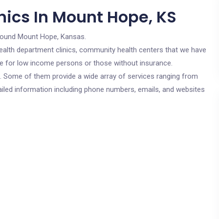
nics In Mount Hope, KS
round Mount Hope, Kansas.
c health department clinics, community health centers that we have
re for low income persons or those without insurance.
cs. Some of them provide a wide array of services ranging from
ailed information including phone numbers, emails, and websites