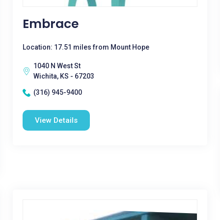
Embrace
Location: 17.51 miles from Mount Hope
1040 N West St
Wichita, KS - 67203
(316) 945-9400
View Details