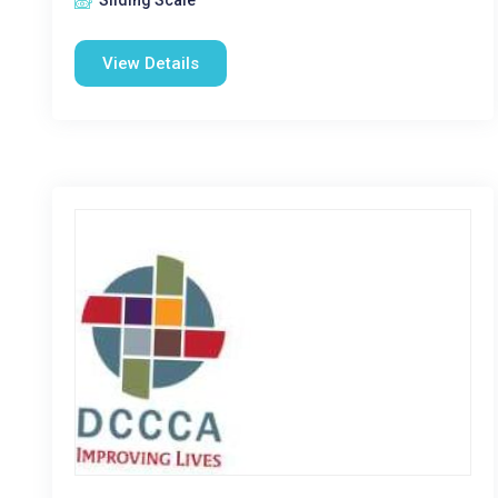
Sliding Scale
View Details