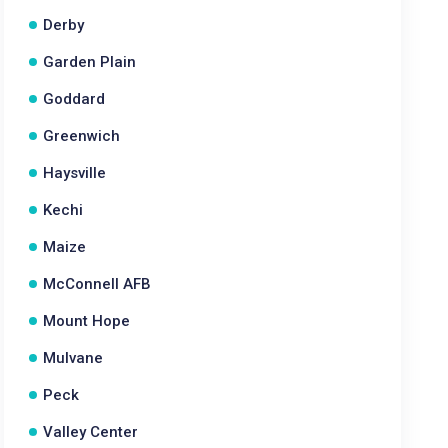
Derby
Garden Plain
Goddard
Greenwich
Haysville
Kechi
Maize
McConnell AFB
Mount Hope
Mulvane
Peck
Valley Center