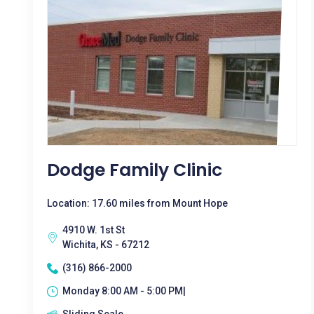
Dodge Family Clinic
Location: 17.60 miles from Mount Hope
4910 W. 1st St
Wichita, KS - 67212
(316) 866-2000
Monday 8:00 AM - 5:00 PM|