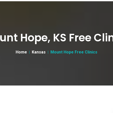
nt Hope, KS Free Cli
Home
Kansas
Mount Hope Free Clinics