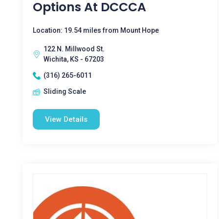
Options At DCCCA
Location: 19.54 miles from Mount Hope
122 N. Millwood St.
Wichita, KS - 67203
(316) 265-6011
Sliding Scale
View Details