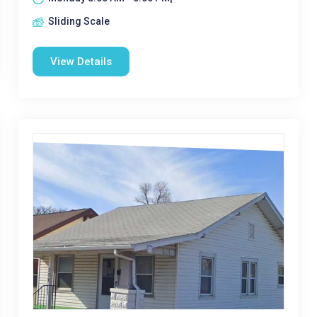
Sliding Scale
View Details