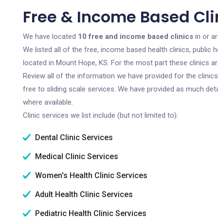
Free & Income Based Cli
We have located
10 free and income based clinics
in or a
We listed all of the free, income based health clinics, publi
located in Mount Hope, KS. For the most part these clinics a
Review all of the information we have provided for the clini
free to sliding scale services. We have provided as much det
where available.
Clinic services we list include (but not limited to):
Dental Clinic Services
Medical Clinic Services
Women's Health Clinic Services
Adult Health Clinic Services
Pediatric Health Clinic Services