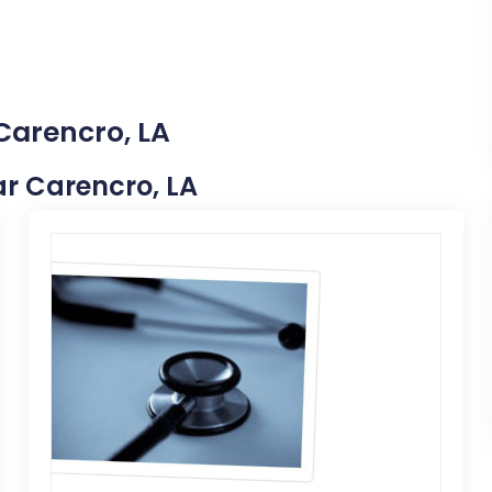
Carencro, LA
ear Carencro, LA