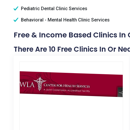
Pediatric Dental Clinic Services
Behavioral - Mental Health Clinic Services
Free & Income Based Clinics In 
There Are 10 Free Clinics In Or N