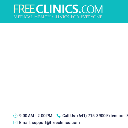
9:00 AM - 2:00 PM
Call Us:
(641) 715-3900 Extension:
Email:
support@freeclinics.com