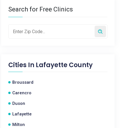
Search for Free Clinics
Cities In
Lafayette County
Broussard
Carencro
Duson
Lafayette
Milton