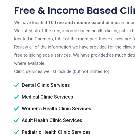
Free & Income Based Clin
We have located
10 free and income based clinics
in or a
We listed all of the free, income based health clinics, publi
located in Carencro, LA. For the most part these clinics are
Review all of the information we have provided for the clini
free to sliding scale services. We have provided as much det
where available.
Clinic services we list include (but not limited to):
Dental Clinic Services
Medical Clinic Services
Women's Health Clinic Services
Adult Health Clinic Services
Pediatric Health Clinic Services