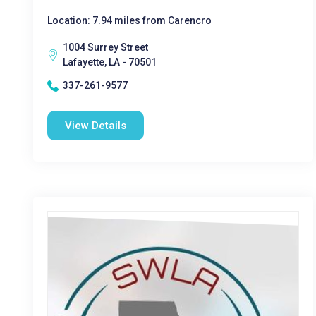
Location: 7.94 miles from Carencro
1004 Surrey Street
Lafayette, LA - 70501
337-261-9577
View Details