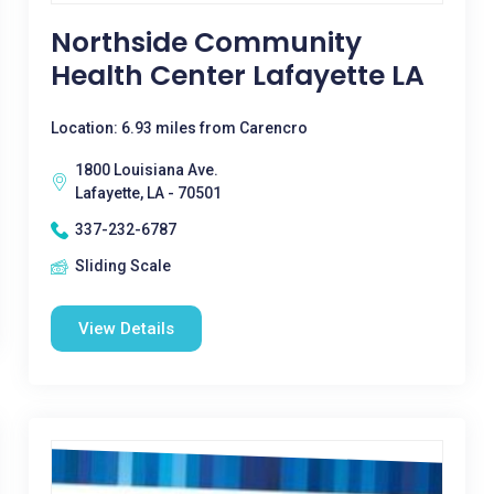
Northside Community
Health Center Lafayette LA
Location: 6.93 miles from Carencro
1800 Louisiana Ave.
Lafayette, LA - 70501
337-232-6787
Sliding Scale
View Details