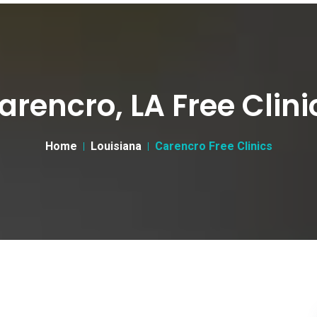
arencro, LA Free Clini
Home
Louisiana
Carencro Free Clinics