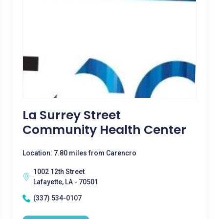
La Surrey Street
Community Health Center
Location: 7.80 miles from Carencro
1002 12th Street
Lafayette, LA - 70501
(337) 534-0107