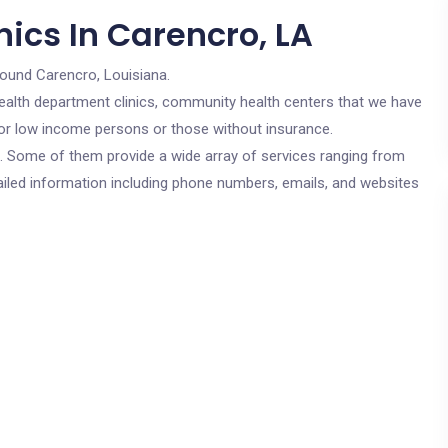
ics In Carencro, LA
round Carencro, Louisiana.
c health department clinics, community health centers that we have
 for low income persons or those without insurance.
cs. Some of them provide a wide array of services ranging from
ailed information including phone numbers, emails, and websites