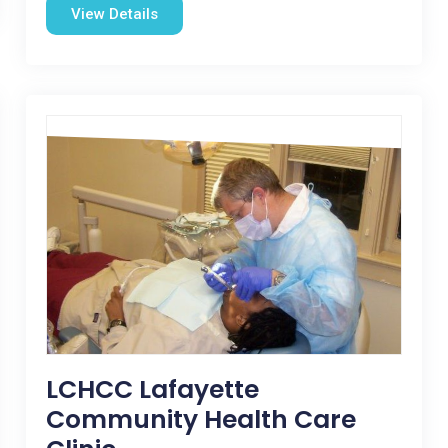
View Details
LCHCC Lafayette
Community Health Care