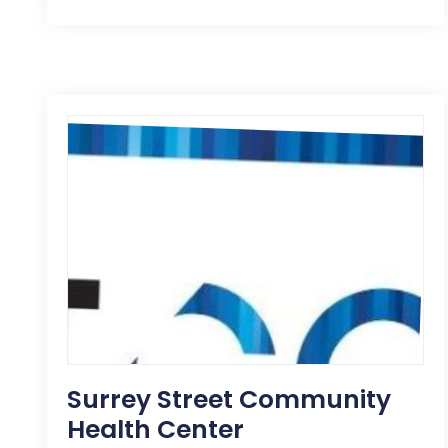
Surrey Street Community
Health Center