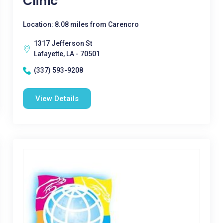
Clinic
Location: 8.08 miles from Carencro
1317 Jefferson St
Lafayette, LA - 70501
(337) 593-9208
View Details