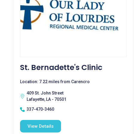
St. Bernadette's Clinic
Location: 7.22 miles from Carencro
409 St. John Street
Lafayette, LA - 70501
337-470-3460
View Details