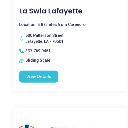
La Swla Lafayette
Location: 5.87 miles from Carencro
500 Patterson Street
Lafayette, LA - 70501
337.769.9451
Sliding Scale
View Details