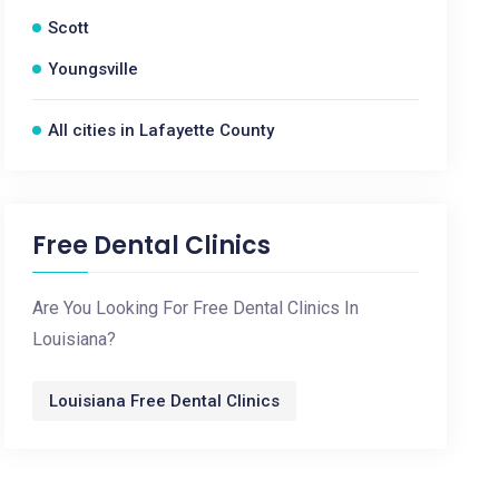
Scott
Youngsville
All cities in Lafayette County
Free Dental Clinics
Are You Looking For Free Dental Clinics In
Louisiana?
Louisiana Free Dental Clinics