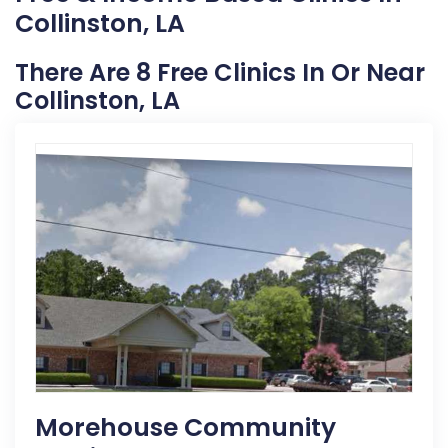
Collinston, LA
There Are 8 Free Clinics In Or Near
Collinston, LA
Morehouse Community