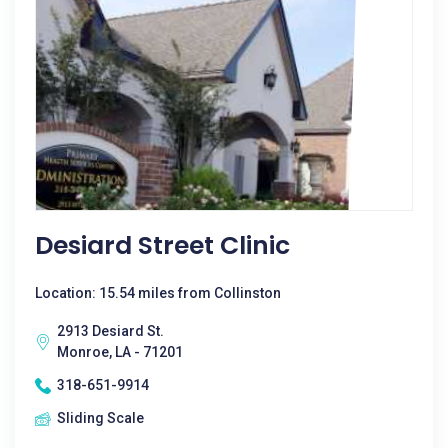
Desiard Street Clinic
Location: 15.54 miles from Collinston
2913 Desiard St.
Monroe, LA - 71201
318-651-9914
Sliding Scale