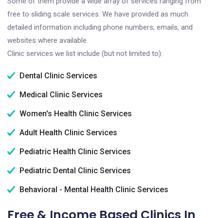
Some of them provide a wide array of services ranging from
free to sliding scale services. We have provided as much
detailed information including phone numbers, emails, and
websites where available.
Clinic services we list include (but not limited to):
Dental Clinic Services
Medical Clinic Services
Women's Health Clinic Services
Adult Health Clinic Services
Pediatric Health Clinic Services
Pediatric Dental Clinic Services
Behavioral - Mental Health Clinic Services
Free & Income Based Clinics In