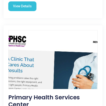
View Details
Primary Health Services
Center