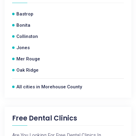
Bastrop
Bonita
Collinston
Jones
Mer Rouge
Oak Ridge
All cities in Morehouse County
Free Dental Clinics
Are You Looking For Free Dental Clinics In