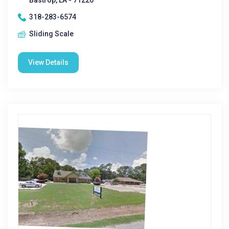
Bastrop, LA - 71220
318-283-6574
Sliding Scale
View Details