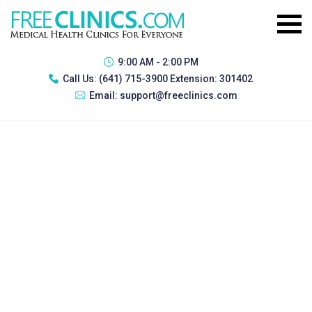
9:00 AM - 2:00 PM
Call Us:
(641) 715-3900 Extension: 301402
Email:
support@freeclinics.com