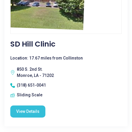
SD Hill Clinic
Location: 17.67 miles from Collinston
850 S. 2nd St.
Monroe, LA - 71202
(318) 651-0041
Sliding Scale
View Details