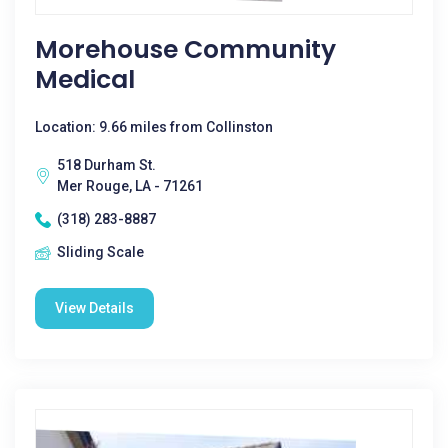
Morehouse Community
Medical
Location: 9.66 miles from Collinston
518 Durham St.
Mer Rouge, LA - 71261
(318) 283-8887
Sliding Scale
View Details