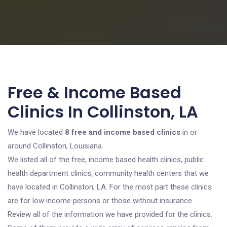
Free & Income Based
Clinics In Collinston, LA
We have located
8 free and income based clinics
in or
around Collinston, Louisiana.
We listed all of the free, income based health clinics, public
health department clinics, community health centers that we
have located in Collinston, LA. For the most part these clinics
are for low income persons or those without insurance.
Review all of the information we have provided for the clinics.