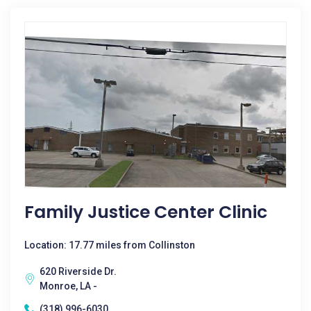
Family Justice Center Clinic
Location: 17.77 miles from Collinston
620 Riverside Dr.
Monroe, LA -
(318) 996-6030