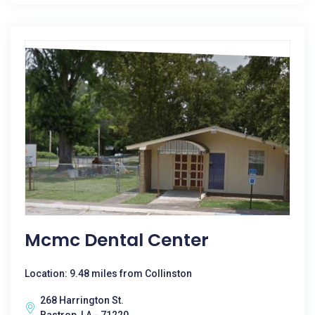
Mcmc Dental Center
Location: 9.48 miles from Collinston
268 Harrington St.