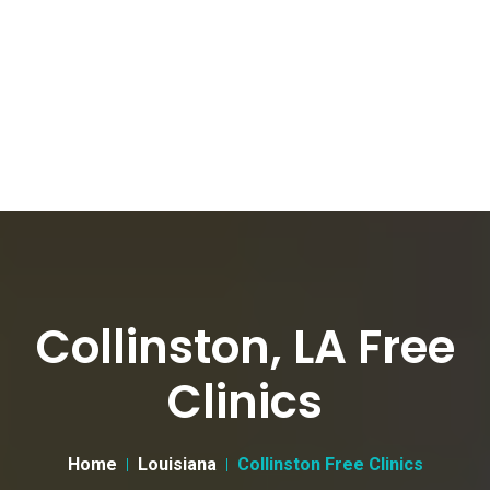
Collinston, LA Free
Clinics
Home
Louisiana
Collinston Free Clinics