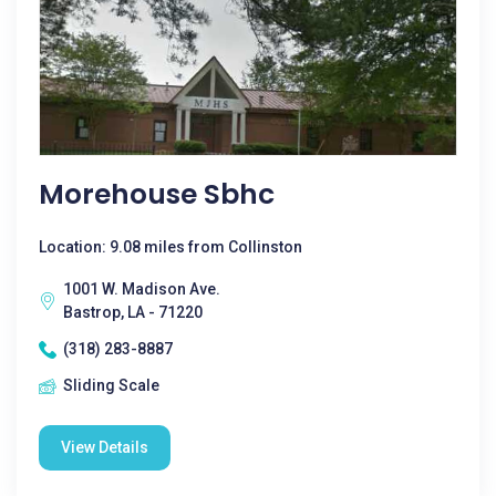
Morehouse Sbhc
Location: 9.08 miles from Collinston
1001 W. Madison Ave.
Bastrop, LA - 71220
(318) 283-8887
Sliding Scale
View Details