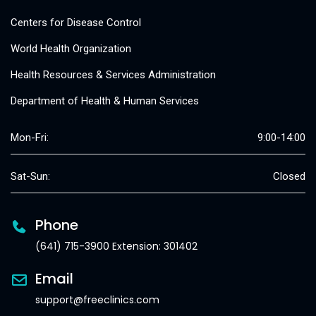
Centers for Disease Control
World Health Organization
Health Resources & Services Administration
Department of Health & Human Services
Mon-Fri:
9:00-14:00
Sat-Sun:
Closed
Phone
(641) 715-3900 Extension: 301402
Email
support@freeclinics.com