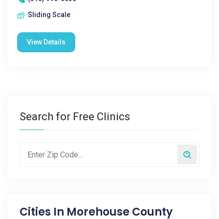
Sliding Scale
View Details
Search for Free Clinics
Cities In
Morehouse County