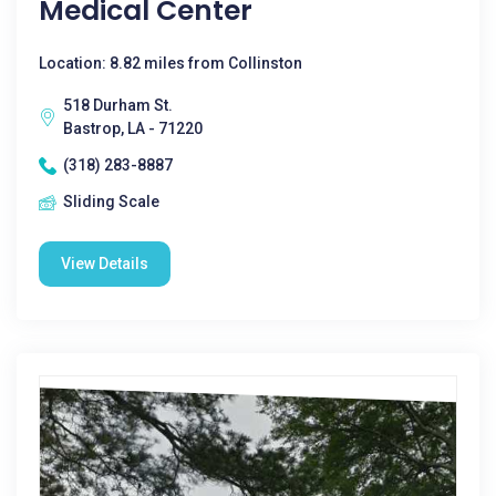
Medical Center
Location: 8.82 miles from Collinston
518 Durham St.
Bastrop, LA - 71220
(318) 283-8887
Sliding Scale
View Details