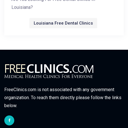
Louisiana?
Louisiana Free Dental Clinics
FreeClinics.com is not associated with any government
organization. To reach them directly please follow the links
below.