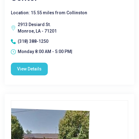
Location: 15.55 miles from Collinston
2913 Desiard St.
Monroe, LA - 71201
(318) 388-1250
Monday 8:00 AM - 5:00 PM|
View Details