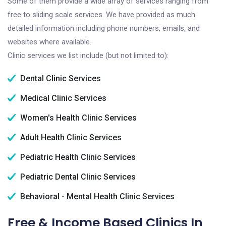
Some of them provide a wide array of services ranging from
free to sliding scale services. We have provided as much
detailed information including phone numbers, emails, and
websites where available.
Clinic services we list include (but not limited to):
Dental Clinic Services
Medical Clinic Services
Women's Health Clinic Services
Adult Health Clinic Services
Pediatric Health Clinic Services
Pediatric Dental Clinic Services
Behavioral - Mental Health Clinic Services
Free & Income Based Clinics In