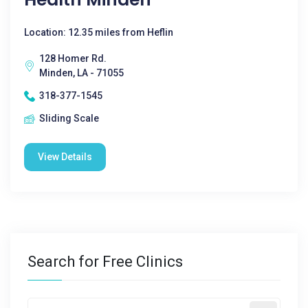
Location: 12.35 miles from Heflin
128 Homer Rd.
Minden, LA - 71055
318-377-1545
Sliding Scale
View Details
Search for Free Clinics