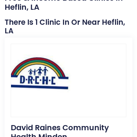
Heflin, LA
There Is 1 Clinic In Or Near Heflin,
LA
David Raines Community
Health Minden