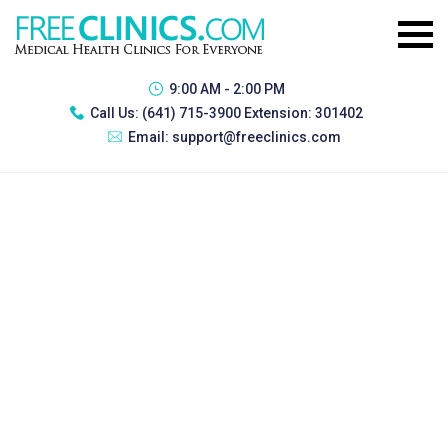
9:00 AM - 2:00 PM
Call Us:
(641) 715-3900 Extension: 301402
Email:
support@freeclinics.com