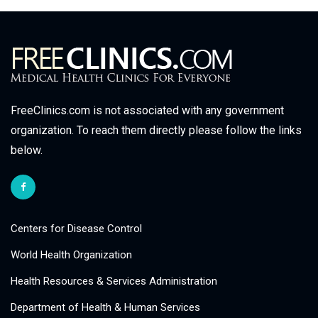
FreeClinics.com is not associated with any government
organization. To reach them directly please follow the links
below.
Centers for Disease Control
World Health Organization
Health Resources & Services Administration
Department of Health & Human Services