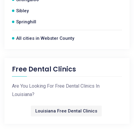
Sibley
Springhill
All cities in Webster County
Free Dental Clinics
Are You Looking For Free Dental Clinics In
Louisiana?
Louisiana Free Dental Clinics