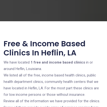
Free & Income Based
Clinics In Heflin, LA
We have located
1 free and income based clinics
in or
around Heflin, Louisiana.
We listed all of the free, income based health clinics, public
health department clinics, community health centers that we
have located in Heflin, LA. For the most part these clinics are
for low income persons or those without insurance.
Review all of the information we have provided for the clinics.