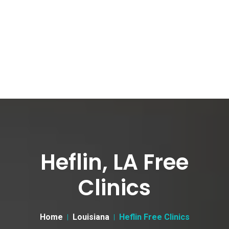
Heflin, LA Free
Clinics
Home
Louisiana
Heflin Free Clinics