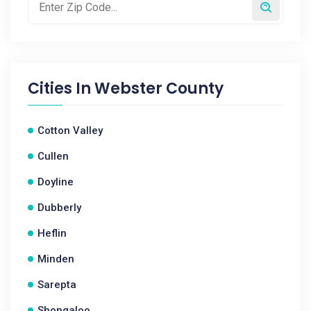
Cities In
Webster County
Cotton Valley
Cullen
Doyline
Dubberly
Heflin
Minden
Sarepta
Shongaloo