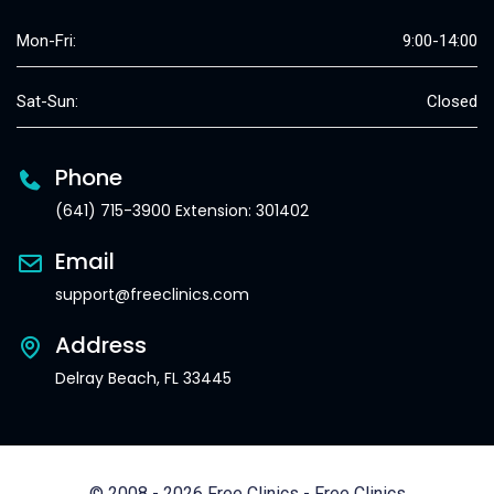
Mon-Fri:
9:00-14:00
Sat-Sun:
Closed
Phone
(641) 715-3900 Extension: 301402
Email
support@freeclinics.com
Address
Delray Beach, FL 33445
© 2008 - 2026 Free Clinics - Free Clinics