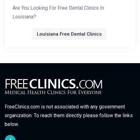
Are You Looking For Free Dental Clinics In
Louisiana?
Louisiana Free Dental Clinics
FreeClinics.com is not associated with any government
organization. To reach them directly please follow the links
below.