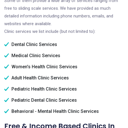
Some of them provide a wide array of services ranging from
free to sliding scale services. We have provided as much
detailed information including phone numbers, emails, and
websites where available.
Clinic services we list include (but not limited to):
Dental Clinic Services
Medical Clinic Services
Women's Health Clinic Services
Adult Health Clinic Services
Pediatric Health Clinic Services
Pediatric Dental Clinic Services
Behavioral - Mental Health Clinic Services
Free & Income Based Clinics In