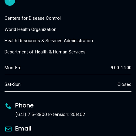
Centers for Disease Control
World Health Organization
Health Resources & Services Administration
Department of Health & Human Services
Mon-Fri:
9:00-14:00
Sat-Sun:
Closed
Phone
(641) 715-3900 Extension: 301402
Email