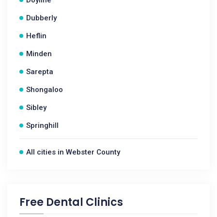
Doyline
Dubberly
Heflin
Minden
Sarepta
Shongaloo
Sibley
Springhill
All cities in Webster County
Free Dental Clinics