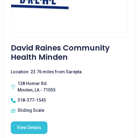
David Raines Community
Health Minden
Location: 23.76 miles from Sarepta
128 Homer Rd.
Minden, LA - 71055
318-377-1545
Sliding Scale
View Details