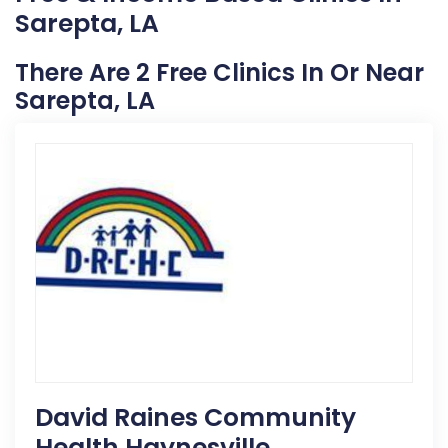
Sarepta, LA
There Are 2 Free Clinics In Or Near
Sarepta, LA
David Raines Community
Health Haynesville