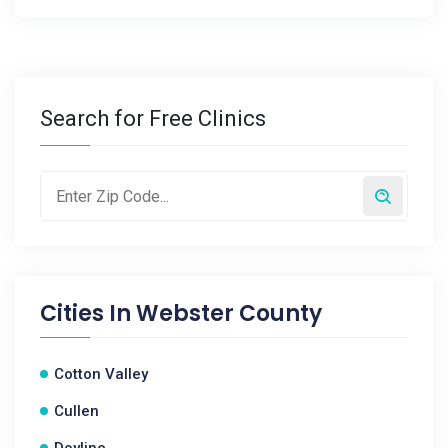
Search for Free Clinics
Cities In
Webster County
Cotton Valley
Cullen