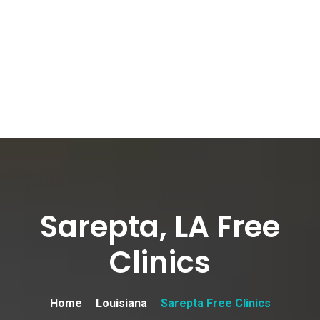
Sarepta, LA Free
Clinics
Home
Louisiana
Sarepta Free Clinics