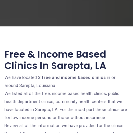
Free & Income Based
Clinics In Sarepta, LA
We have located
2 free and income based clinics
in or
around Sarepta, Louisiana.
We listed all of the free, income based health clinics, public
health department clinics, community health centers that we
have located in Sarepta, LA. For the most part these clinics are
for low income persons or those without insurance.
Review all of the information we have provided for the clinics.