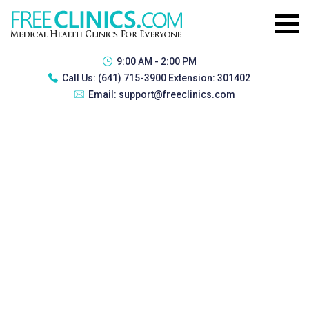
9:00 AM - 2:00 PM
Call Us:
(641) 715-3900 Extension: 301402
Email:
support@freeclinics.com