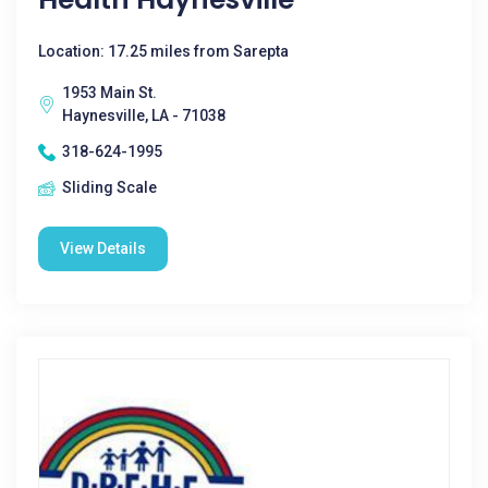
Location: 17.25 miles from Sarepta
1953 Main St.
Haynesville, LA - 71038
318-624-1995
Sliding Scale
View Details