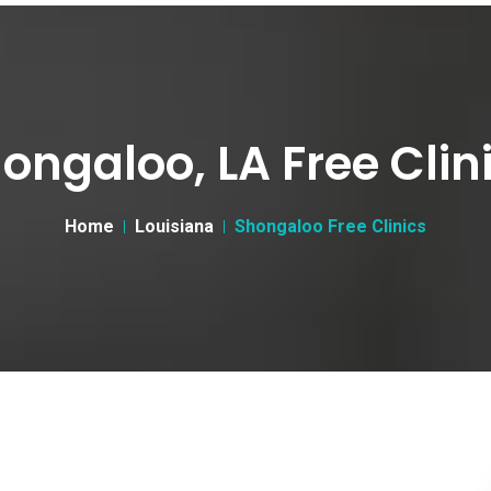
ongaloo, LA Free Clin
Home
Louisiana
Shongaloo Free Clinics