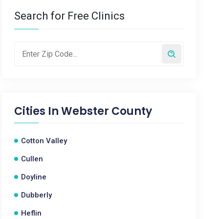
Search for Free Clinics
Cities In
Webster County
Cotton Valley
Cullen
Doyline
Dubberly
Heflin