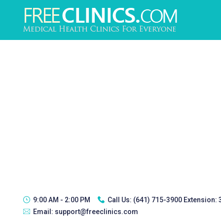
9:00 AM - 2:00 PM
Call Us:
(641) 715-3900 Extension:
Email:
support@freeclinics.com