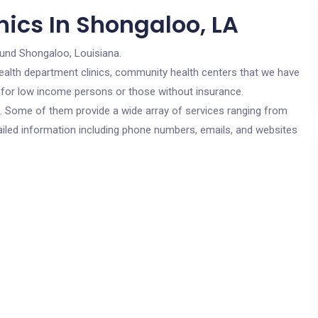
nics In Shongaloo, LA
ound Shongaloo, Louisiana.
c health department clinics, community health centers that we have
e for low income persons or those without insurance.
cs. Some of them provide a wide array of services ranging from
ailed information including phone numbers, emails, and websites