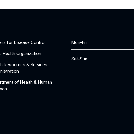
ers for Disease Control
Mon-Fri:
d Health Organization
Sat-Sun:
th Resources & Services
nistration
rtment of Health & Human
ices