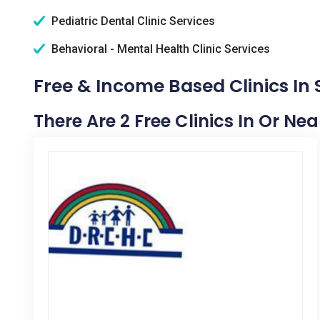
Pediatric Dental Clinic Services
Behavioral - Mental Health Clinic Services
Free & Income Based Clinics In
There Are 2 Free Clinics In Or Ne