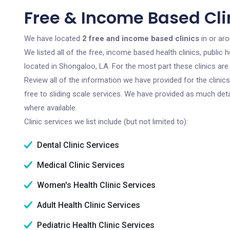
Free & Income Based Cli
We have located
2 free and income based clinics
in or ar
We listed all of the free, income based health clinics, publi
located in Shongaloo, LA. For the most part these clinics ar
Review all of the information we have provided for the clini
free to sliding scale services. We have provided as much det
where available.
Clinic services we list include (but not limited to):
Dental Clinic Services
Medical Clinic Services
Women's Health Clinic Services
Adult Health Clinic Services
Pediatric Health Clinic Services