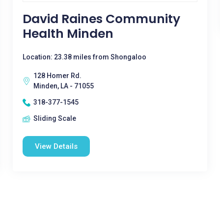
David Raines Community
Health Minden
Location: 23.38 miles from Shongaloo
128 Homer Rd.
Minden, LA - 71055
318-377-1545
Sliding Scale
View Details