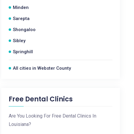
Minden
Sarepta
Shongaloo
Sibley
Springhill
All cities in Webster County
Free Dental Clinics
Are You Looking For Free Dental Clinics In
Louisiana?