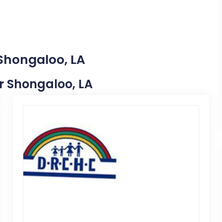
 Shongaloo, LA
ar Shongaloo, LA