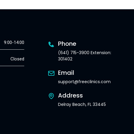
Phone
9:00-14:00
(641) 715-3900 Extension:
301402
Closed
Email
support@freeclinics.com
Address
Delray Beach, FL 33445