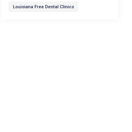
Louisiana Free Dental Clinics