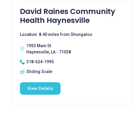
David Raines Community
Health Haynesville
Location: 8.40 miles from Shongaloo
1953 Main St.
Haynesville, LA - 71038
318-624-1995
Sliding Scale
View Details