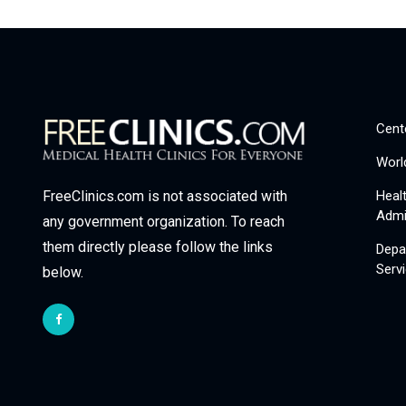
Cent
Worl
Heal
FreeClinics.com is not associated with
Admi
any government organization. To reach
them directly please follow the links
Depa
Serv
below.