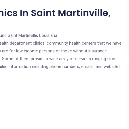
cs In Saint Martinville,
und Saint Martinville, Louisiana.
c health department clinics, community health centers that we have
ics are for low income persons or those without insurance.
cs. Some of them provide a wide array of services ranging from
ailed information including phone numbers, emails, and websites