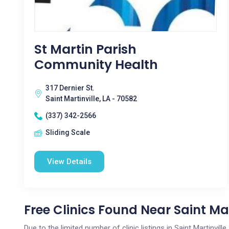
St Martin Parish
Community Health
317 Dernier St.
Saint Martinville, LA - 70582
(337) 342-2566
Sliding Scale
View Details
Free Clinics Found Near Saint Mar
Due to the limited number of clinic listings in Saint Martinvil