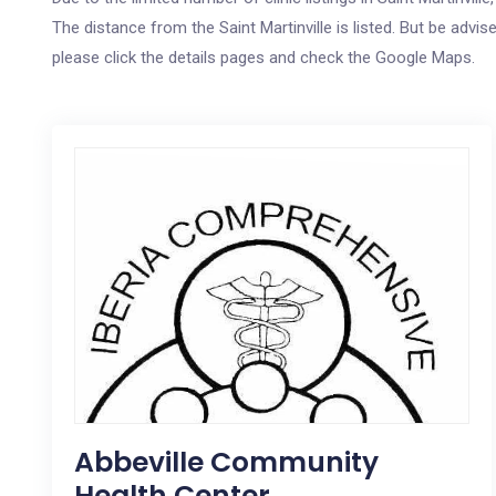
The distance from the Saint Martinville is listed. But be advis
please click the details pages and check the Google Maps.
Abbeville Community
Health Center