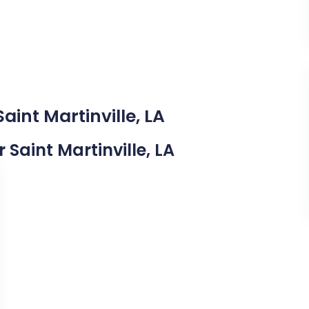
aint Martinville, LA
r Saint Martinville, LA