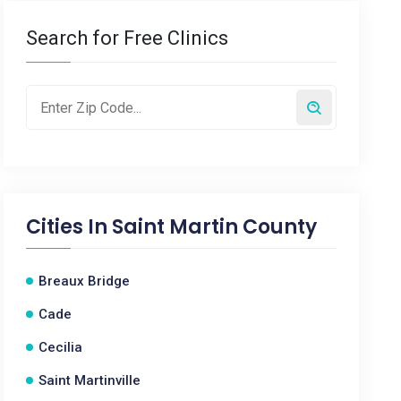
Search for Free Clinics
Cities In
Saint Martin County
Breaux Bridge
Cade
Cecilia
Saint Martinville