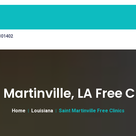
 301402
 Martinville, LA Free C
Home
Louisiana
Saint Martinville Free Clinics