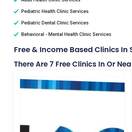
Pediatric Health Clinic Services
Pediatric Dental Clinic Services
Behavioral - Mental Health Clinic Services
Free & Income Based Clinics In S
There Are 7 Free Clinics In Or Nea