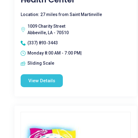
Location: 27 miles from Saint Martinville
1009 Charity Street
Abbeville, LA - 70510
(337) 893-3443
Monday 8:00 AM - 7:00 PM|
Sliding Scale
View Details