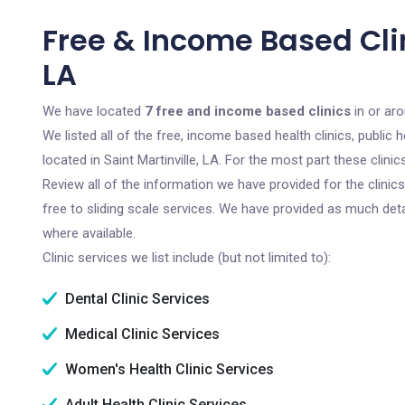
Free & Income Based Clini
LA
We have located
7 free and income based clinics
in or aro
We listed all of the free, income based health clinics, publi
located in Saint Martinville, LA. For the most part these clin
Review all of the information we have provided for the clini
free to sliding scale services. We have provided as much det
where available.
Clinic services we list include (but not limited to):
Dental Clinic Services
Medical Clinic Services
Women's Health Clinic Services
Adult Health Clinic Services