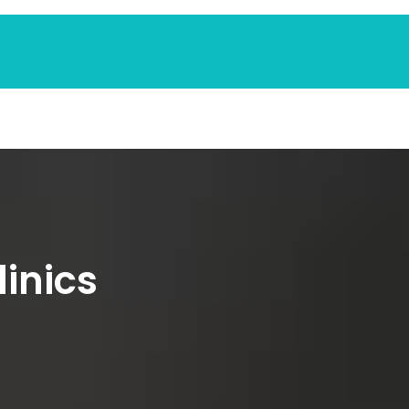
linics