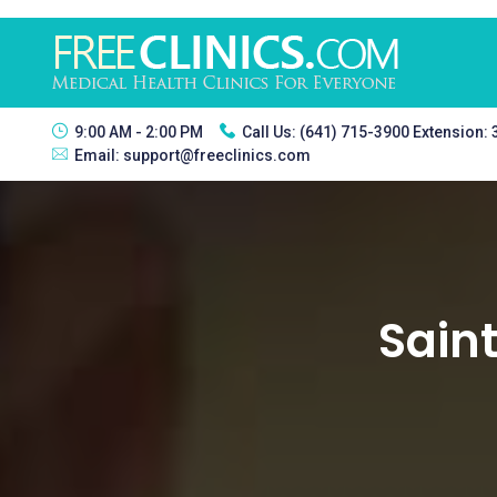
9:00 AM - 2:00 PM
Call Us:
(641) 715-3900 Extension:
Email:
support@freeclinics.com
Saint