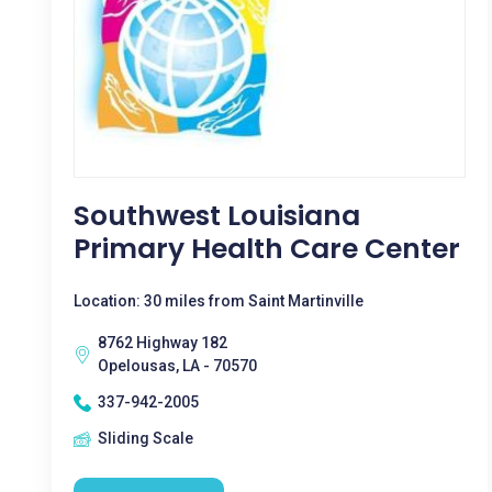
Southwest Louisiana
Primary Health Care Center
Location: 30 miles from Saint Martinville
8762 Highway 182
Opelousas, LA - 70570
337-942-2005
Sliding Scale