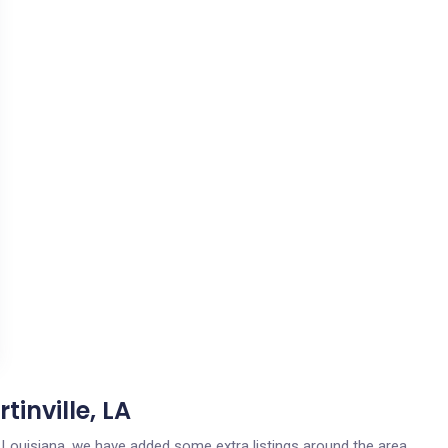
tinville, LA
le, Louisiana, we have added some extra listings around the area.