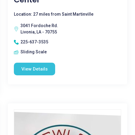
Location: 27 miles from Saint Martinville
3041 Fordoche Rd.
Livonia, LA - 70755
225-637-3535
Sliding Scale
View Details