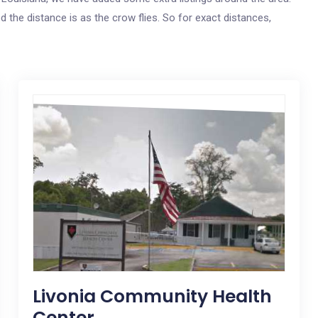
ed the distance is as the crow flies. So for exact distances,
Livonia Community Health
Center