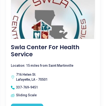
Swla Center For Health
Service
Location: 15 miles from Saint Martinville
716 Helen St.
Lafayette, LA - 70501
337-769-9451
Sliding Scale