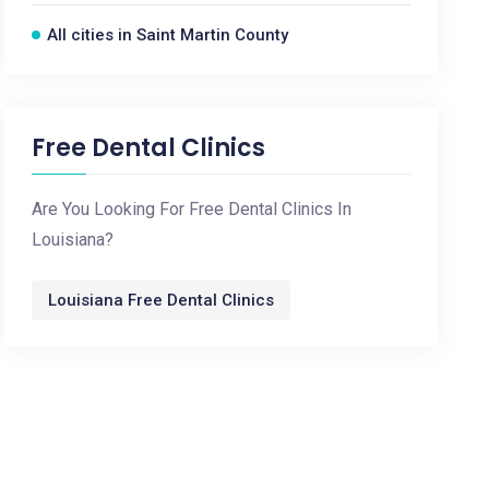
All cities in Saint Martin County
Free Dental Clinics
Are You Looking For Free Dental Clinics In
Louisiana?
Louisiana Free Dental Clinics