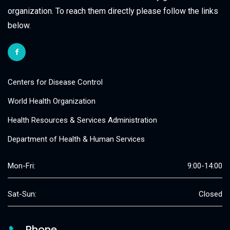
organization. To reach them directly please follow the links
below.
Centers for Disease Control
World Health Organization
Health Resources & Services Administration
Department of Health & Human Services
Mon-Fri:
9:00-14:00
Sat-Sun:
Closed
Phone