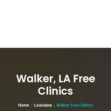
Walker, LA Free
Clinics
Home
Louisiana
Walker Free Clinics