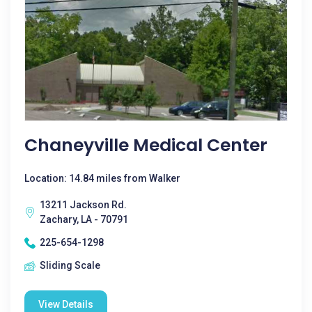
Chaneyville Medical Center
Location: 14.84 miles from Walker
13211 Jackson Rd.
Zachary, LA - 70791
225-654-1298
Sliding Scale
View Details