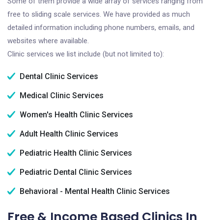
Some of them provide a wide array of services ranging from
free to sliding scale services. We have provided as much
detailed information including phone numbers, emails, and
websites where available.
Clinic services we list include (but not limited to):
Dental Clinic Services
Medical Clinic Services
Women's Health Clinic Services
Adult Health Clinic Services
Pediatric Health Clinic Services
Pediatric Dental Clinic Services
Behavioral - Mental Health Clinic Services
Free & Income Based Clinics In