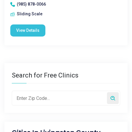
(985) 878-0066
Sliding Scale
View Details
Search for Free Clinics