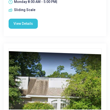
Monday 8:00 AM - 5:00 PM|
Sliding Scale
View Details