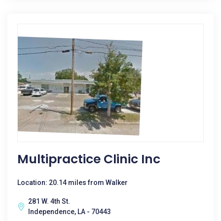
Multipractice Clinic Inc
Location: 20.14 miles from Walker
281 W. 4th St.
Independence, LA - 70443