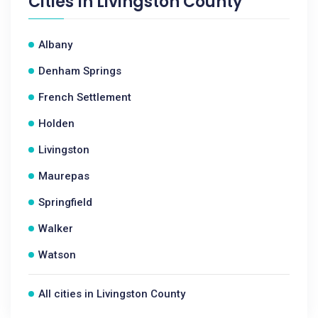
Cities In
Livingston County
Albany
Denham Springs
French Settlement
Holden
Livingston
Maurepas
Springfield
Walker
Watson
All cities in Livingston County