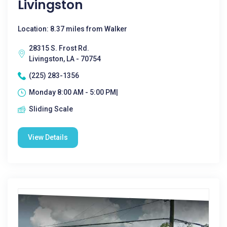
Livingston
Location: 8.37 miles from Walker
28315 S. Frost Rd.
Livingston, LA - 70754
(225) 283-1356
Monday 8:00 AM - 5:00 PM|
Sliding Scale
View Details