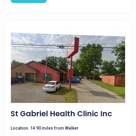
St Gabriel Health Clinic Inc
Location: 14.90 miles from Walker