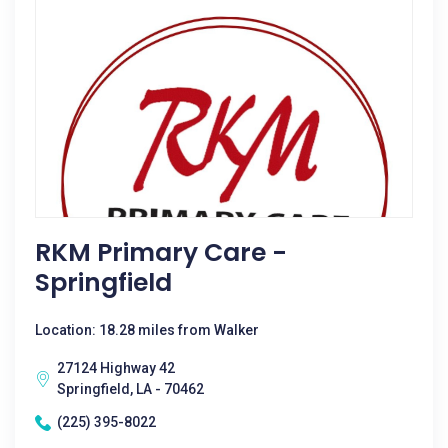
RKM Primary Care -
Springfield
Location: 18.28 miles from Walker
27124 Highway 42
Springfield, LA - 70462
(225) 395-8022