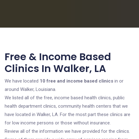
Free & Income Based
Clinics In Walker, LA
We have located
10 free and income based clinics
in or
around Walker, Louisiana.
We listed all of the free, income based health clinics, public
health department clinics, community health centers that we
have located in Walker, LA. For the most part these clinics are
for low income persons or those without insurance.
Review all of the information we have provided for the clinics.