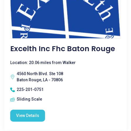
Excelth Inc Fhc Baton Rouge
Location: 20.06 miles from Walker
4560 North Blvd. Ste 108
Baton Rouge, LA - 70806
225-201-0751
Sliding Scale
View Details