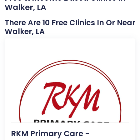
Walker, LA
There Are 10 Free Clinics In Or Near
Walker, LA
RKM Primary Care -