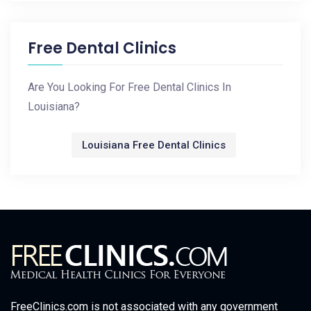
Free Dental Clinics
Are You Looking For Free Dental Clinics In
Louisiana?
Louisiana Free Dental Clinics
FreeClinics.com is not associated with any government