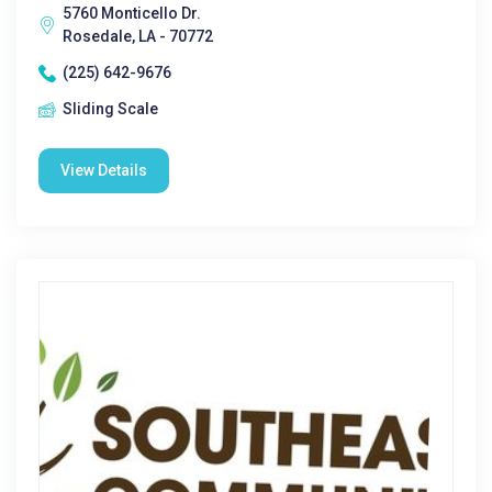
5760 Monticello Dr.
Rosedale, LA - 70772
(225) 642-9676
Sliding Scale
View Details