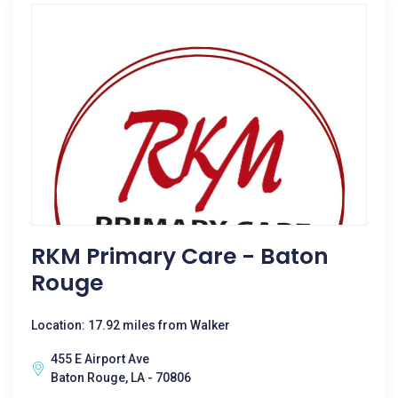
RKM Primary Care - Baton
Rouge
Location: 17.92 miles from Walker
455 E Airport Ave
Baton Rouge, LA - 70806