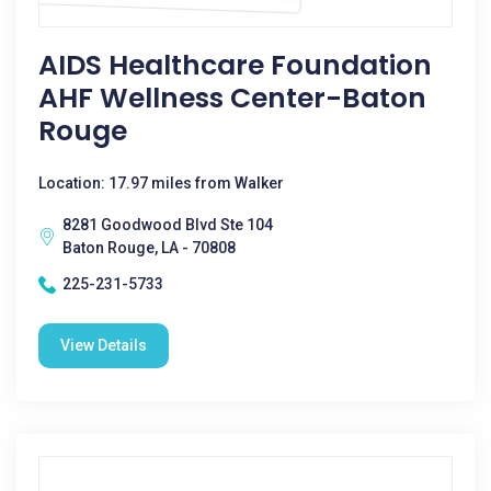
AIDS Healthcare Foundation
AHF Wellness Center-Baton
Rouge
Location: 17.97 miles from Walker
8281 Goodwood Blvd Ste 104
Baton Rouge, LA - 70808
225-231-5733
View Details