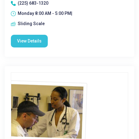
(225) 683-1320
Monday 8:00 AM - 5:00 PM|
Sliding Scale
View Details