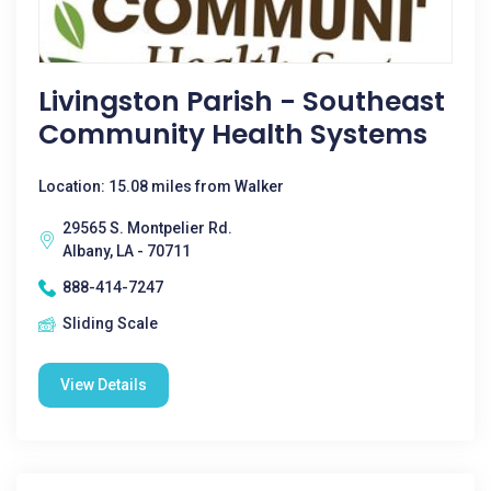
Livingston Parish - Southeast
Community Health Systems
Location: 15.08 miles from Walker
29565 S. Montpelier Rd.
Albany, LA - 70711
888-414-7247
Sliding Scale
View Details