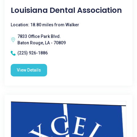
Louisiana Dental Association
Location: 18.80 miles from Walker
7833 Office Park Blvd.
Baton Rouge, LA - 70809
(225) 926-1886
View Details