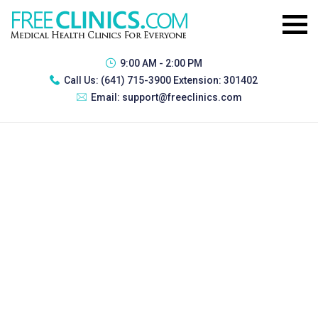
9:00 AM - 2:00 PM
Call Us:
(641) 715-3900 Extension: 301402
Email:
support@freeclinics.com