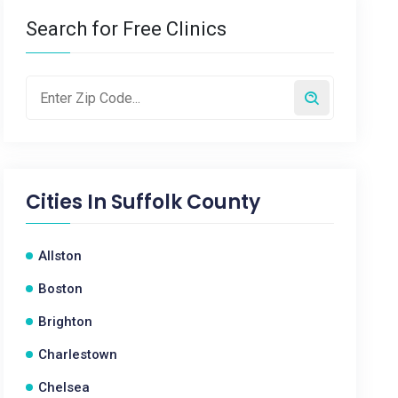
Search for Free Clinics
Cities In
Suffolk County
Allston
Boston
Brighton
Charlestown
Chelsea