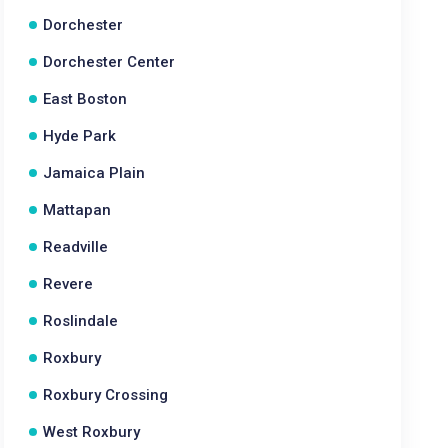
Dorchester
Dorchester Center
East Boston
Hyde Park
Jamaica Plain
Mattapan
Readville
Revere
Roslindale
Roxbury
Roxbury Crossing
West Roxbury