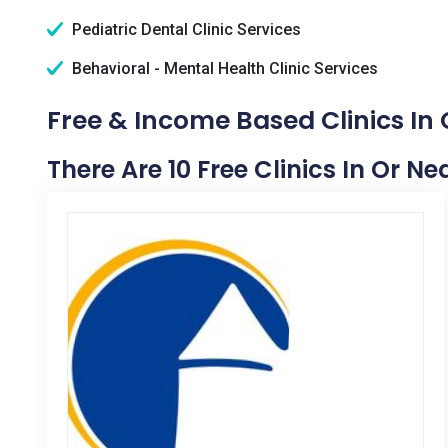
Pediatric Dental Clinic Services
Behavioral - Mental Health Clinic Services
Free & Income Based Clinics In
There Are 10 Free Clinics In Or N