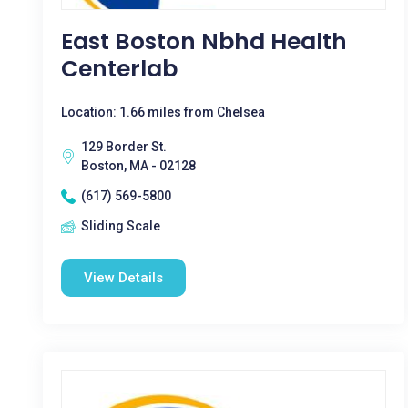
East Boston Nbhd Health
Centerlab
Location: 1.66 miles from Chelsea
129 Border St.
Boston, MA - 02128
(617) 569-5800
Sliding Scale
View Details