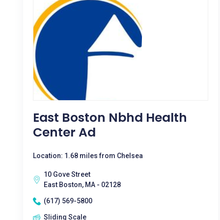
East Boston Nbhd Health
Center Ad
Location: 1.68 miles from Chelsea
10 Gove Street
East Boston, MA - 02128
(617) 569-5800
Sliding Scale