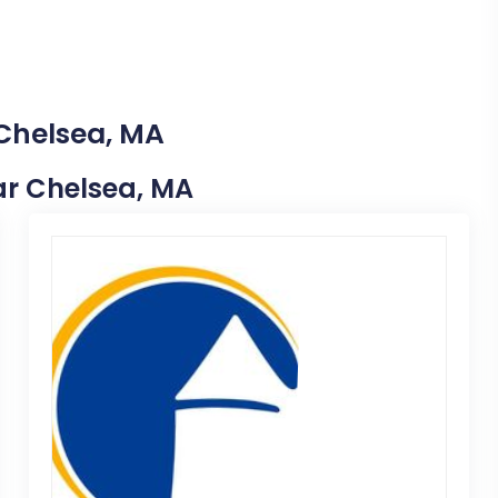
 Chelsea, MA
ear Chelsea, MA