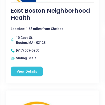
East Boston Neighborhood
Health
Location: 1.68 miles from Chelsea
10 Gove St.
Boston, MA - 02128
(617) 569-5800
Sliding Scale
View Details