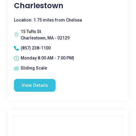
Charlestown
Location: 1.75 miles from Chelsea
15 Tufts St.
Charlestown, MA - 02129
(857) 238-1100
Monday 8:00 AM - 7:00 PM|
Sliding Scale
View Details