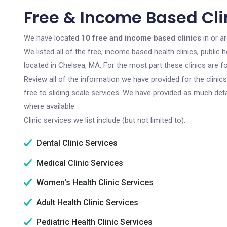
Free & Income Based Cli
We have located
10 free and income based clinics
in or a
We listed all of the free, income based health clinics, publi
located in Chelsea, MA. For the most part these clinics are 
Review all of the information we have provided for the clini
free to sliding scale services. We have provided as much det
where available.
Clinic services we list include (but not limited to):
Dental Clinic Services
Medical Clinic Services
Women's Health Clinic Services
Adult Health Clinic Services
Pediatric Health Clinic Services