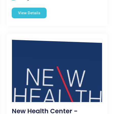
View Details
New Health Center -