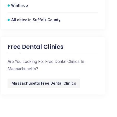
Winthrop
All cities in Suffolk County
Free Dental Clinics
Are You Looking For Free Dental Clinics In
Massachusetts?
Massachusetts Free Dental Clinics