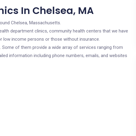
nics In Chelsea, MA
round Chelsea, Massachusetts.
c health department clinics, community health centers that we have
for low income persons or those without insurance.
cs. Some of them provide a wide array of services ranging from
ailed information including phone numbers, emails, and websites