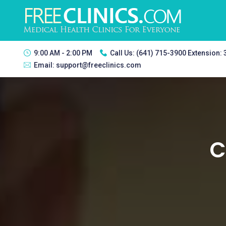
9:00 AM - 2:00 PM
Call Us:
(641) 715-3900 Extension:
Email:
support@freeclinics.com
C