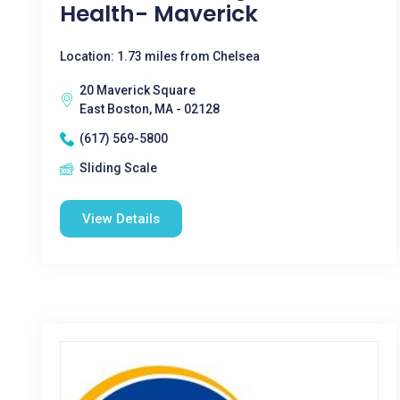
Health- Maverick
Location: 1.73 miles from Chelsea
20 Maverick Square
East Boston, MA - 02128
(617) 569-5800
Sliding Scale
View Details