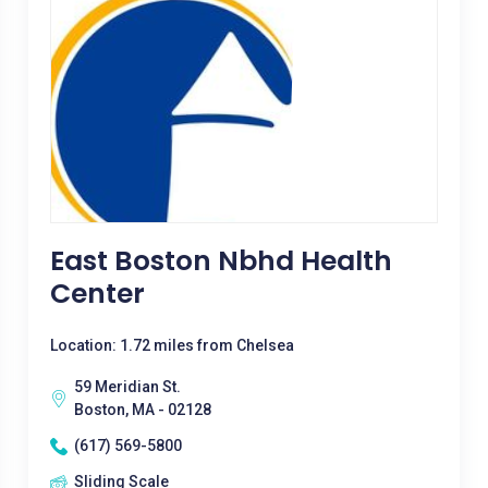
East Boston Nbhd Health
Center
Location: 1.72 miles from Chelsea
59 Meridian St.
Boston, MA - 02128
(617) 569-5800
Sliding Scale