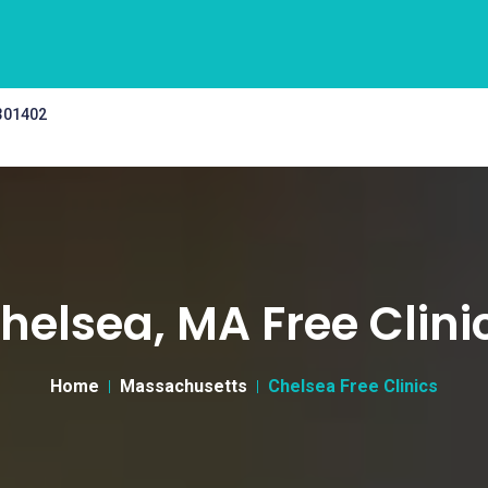
 301402
helsea, MA Free Clini
Home
Massachusetts
Chelsea Free Clinics