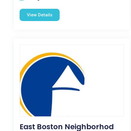
View Details
East Boston Neighborhod