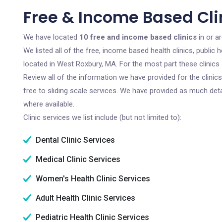
Free & Income Based Cli
We have located
10 free and income based clinics
in or a
We listed all of the free, income based health clinics, publi
located in West Roxbury, MA. For the most part these clinics
Review all of the information we have provided for the clini
free to sliding scale services. We have provided as much det
where available.
Clinic services we list include (but not limited to):
Dental Clinic Services
Medical Clinic Services
Women's Health Clinic Services
Adult Health Clinic Services
Pediatric Health Clinic Services