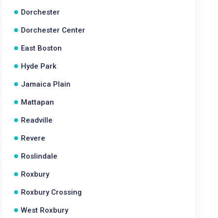
Dorchester
Dorchester Center
East Boston
Hyde Park
Jamaica Plain
Mattapan
Readville
Revere
Roslindale
Roxbury
Roxbury Crossing
West Roxbury