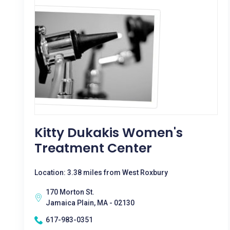
Kitty Dukakis Women's
Treatment Center
Location: 3.38 miles from West Roxbury
170 Morton St.
Jamaica Plain, MA - 02130
617-983-0351