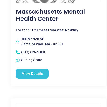
Massachusetts Mental
Health Center
Location: 3.23 miles from West Roxbury
180 Morton St.
Jamaica Plain, MA - 02130
(617) 626-9300
Sliding Scale
View Details