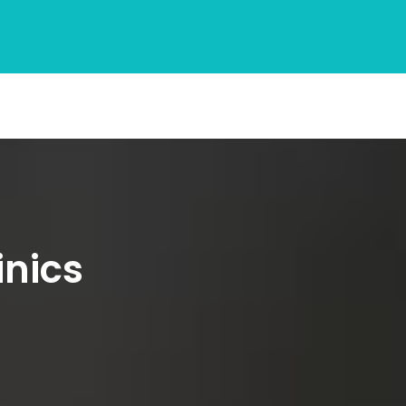
inics