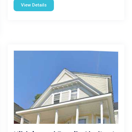
View Details