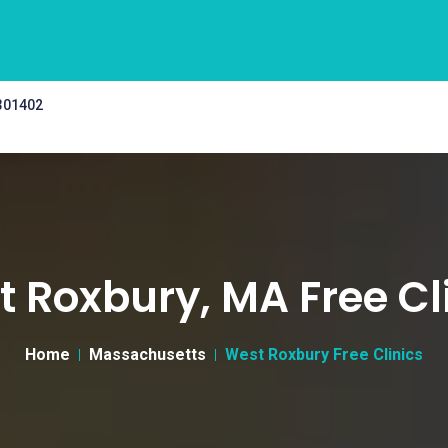
 301402
 Roxbury, MA Free Cl
Home
Massachusetts
West Roxbury Free Clinics