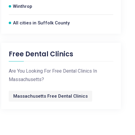
Winthrop
All cities in Suffolk County
Free Dental Clinics
Are You Looking For Free Dental Clinics In
Massachusetts?
Massachusetts Free Dental Clinics