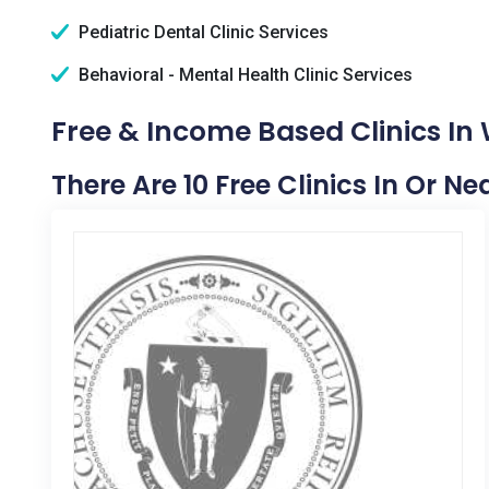
Pediatric Dental Clinic Services
Behavioral - Mental Health Clinic Services
Free & Income Based Clinics In
There Are 10 Free Clinics In Or 