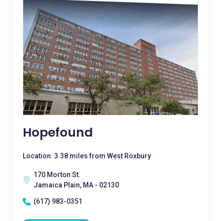
Hopefound
Location: 3.38 miles from West Roxbury
170 Morton St.
Jamaica Plain, MA - 02130
(617) 983-0351