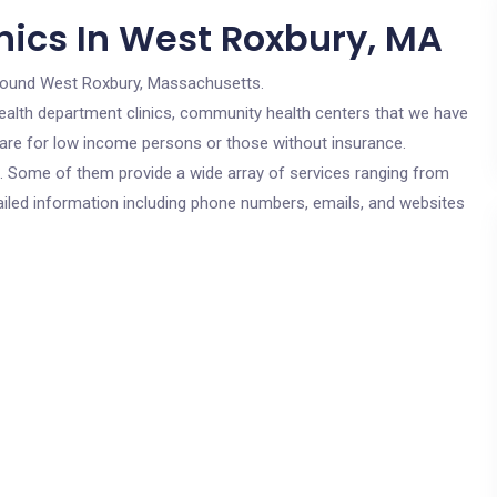
nics In West Roxbury, MA
round West Roxbury, Massachusetts.
c health department clinics, community health centers that we have
 are for low income persons or those without insurance.
cs. Some of them provide a wide array of services ranging from
ailed information including phone numbers, emails, and websites