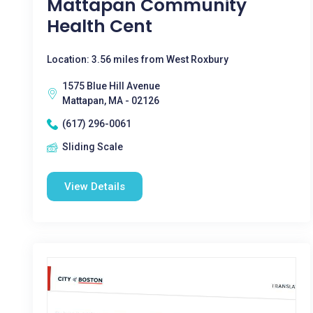
Mattapan Community
Health Cent
Location: 3.56 miles from West Roxbury
1575 Blue Hill Avenue
Mattapan, MA - 02126
(617) 296-0061
Sliding Scale
View Details