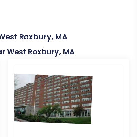
 West Roxbury, MA
Near West Roxbury, MA