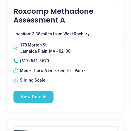
Roxcomp Methadone
Assessment A
Location: 3.38 miles from West Roxbury
170 Morton St
Jamaica Plain, MA - 02130
(617) 541-3670
Mon - Thurs: 9am - 7pm, Fri: 9am -
Sliding Scale
View Details