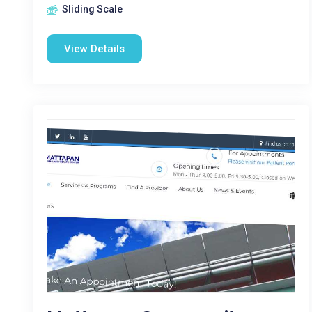
Sliding Scale
View Details