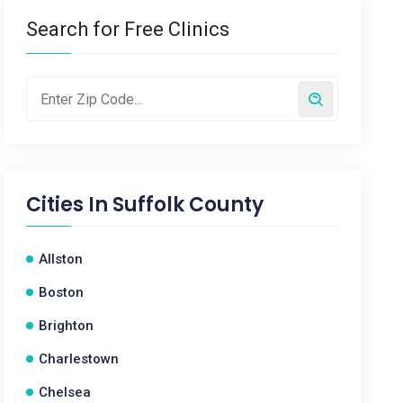
Search for Free Clinics
Cities In
Suffolk County
Allston
Boston
Brighton
Charlestown
Chelsea