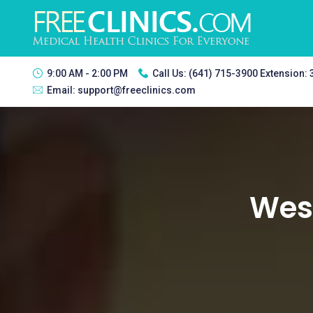
9:00 AM - 2:00 PM
Call Us:
(641) 715-3900 Extension:
Email:
support@freeclinics.com
West