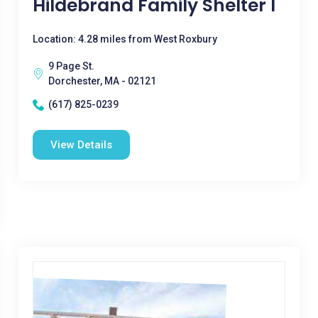
Hildebrand Family Shelter I
Location: 4.28 miles from West Roxbury
9 Page St.
Dorchester, MA - 02121
(617) 825-0239
View Details