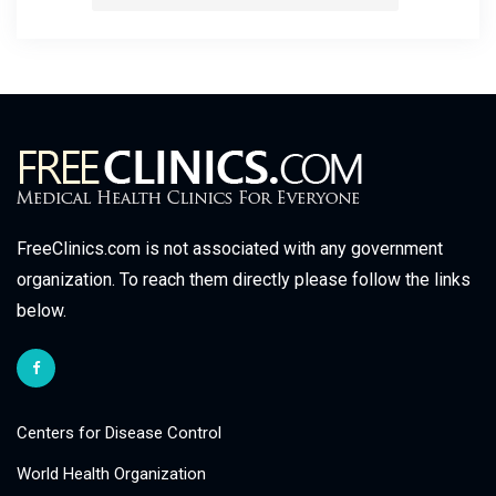
FreeClinics.com is not associated with any government
organization. To reach them directly please follow the links
below.
Centers for Disease Control
World Health Organization