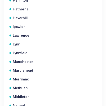
Hamilton
Hathorne
Haverhill
Ipswich
Lawrence
Lynn
Lynnfield
Manchester
Marblehead
Merrimac
Methuen
Middleton
Nahant