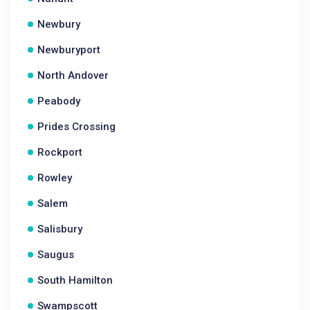
Newbury
Newburyport
North Andover
Peabody
Prides Crossing
Rockport
Rowley
Salem
Salisbury
Saugus
South Hamilton
Swampscott