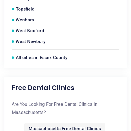
Topsfield
Wenham
West Boxford
West Newbury
All cities in Essex County
Free Dental Clinics
Are You Looking For Free Dental Clinics In
Massachusetts?
Massachusetts Free Dental Clinics