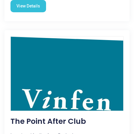
View Details
The Point After Club