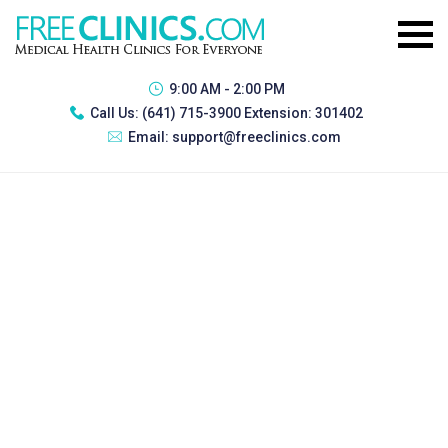
9:00 AM - 2:00 PM
Call Us:
(641) 715-3900 Extension: 301402
Email:
support@freeclinics.com