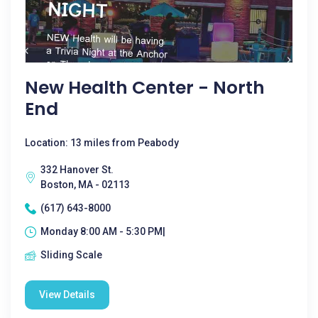
New Health Center - North
End
Location: 13 miles from Peabody
332 Hanover St.
Boston, MA - 02113
(617) 643-8000
Monday 8:00 AM - 5:30 PM|
Sliding Scale
View Details