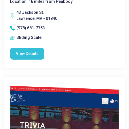
Location: 16 miles from Peabody
43 Jackson St.
Lawrence, MA - 01840
(978) 681-7753
Sliding Scale
View Details