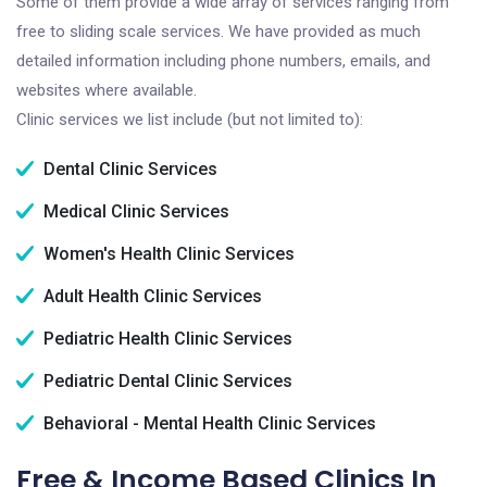
Some of them provide a wide array of services ranging from
free to sliding scale services. We have provided as much
detailed information including phone numbers, emails, and
websites where available.
Clinic services we list include (but not limited to):
Dental Clinic Services
Medical Clinic Services
Women's Health Clinic Services
Adult Health Clinic Services
Pediatric Health Clinic Services
Pediatric Dental Clinic Services
Behavioral - Mental Health Clinic Services
Free & Income Based Clinics In