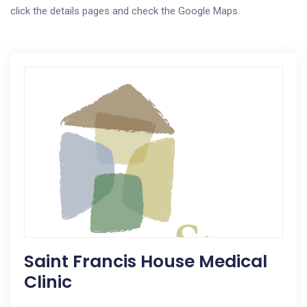
click the details pages and check the Google Maps.
Saint Francis House Medical
Clinic