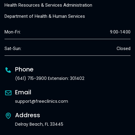
Health Resources & Services Administration
Department of Health & Human Services
Mon-Fri:
9:00-14:00
Sat-Sun:
Closed
Phone
(641) 715-3900 Extension: 301402
Email
support@freeclinics.com
Address
Delray Beach, FL 33445