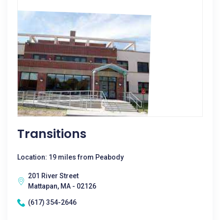
Transitions
Location: 19 miles from Peabody
201 River Street
Mattapan, MA - 02126
(617) 354-2646