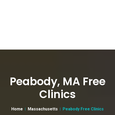
Peabody, MA Free
Clinics
Home
Massachusetts
Peabody Free Clinics