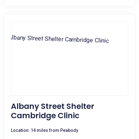
Albany Street Shelter
Cambridge Clinic
Location: 14 miles from Peabody