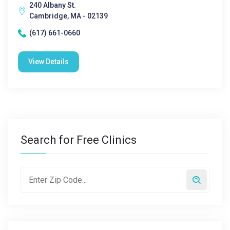
240 Albany St.
Cambridge, MA - 02139
(617) 661-0660
View Details
Search for Free Clinics