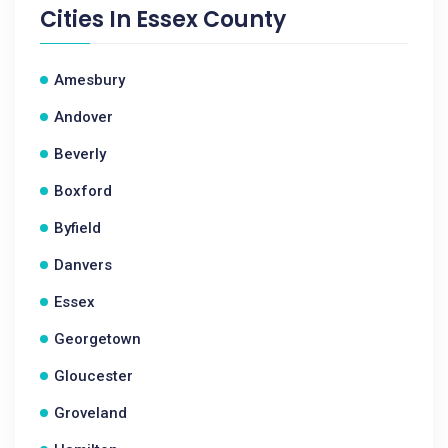
Cities In
Essex County
Amesbury
Andover
Beverly
Boxford
Byfield
Danvers
Essex
Georgetown
Gloucester
Groveland