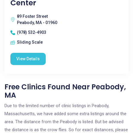
Center
89 Foster Street
Peabody, MA - 01960
(978) 532-4903
Sliding Scale
View Details
Free Clinics Found Near Peabody,
MA
Due to the limited number of clinic listings in Peabody,
Massachusetts, we have added some extra listings around the
area. The distance from the Peabody is listed. But be advised
the distance is as the crow flies. So for exact distances, please