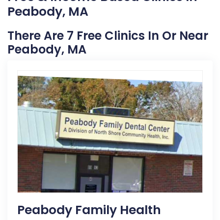
Peabody, MA
There Are 7 Free Clinics In Or Near
Peabody, MA
Peabody Family Health