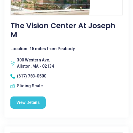
The Vision Center At Joseph
M
Location: 15 miles from Peabody
300 Western Ave.
Allston, MA - 02134
(617) 783-0500
Sliding Scale
View Details