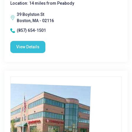
Location: 14 miles from Peabody
39 Boylston St
Boston, MA - 02116
(857) 654-1501
View Details