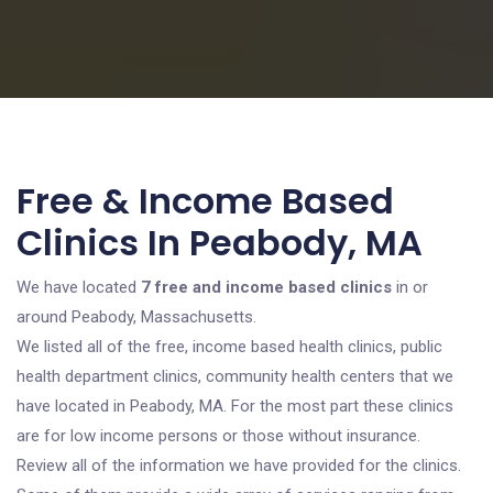
Free & Income Based
Clinics In Peabody, MA
We have located
7 free and income based clinics
in or
around Peabody, Massachusetts.
We listed all of the free, income based health clinics, public
health department clinics, community health centers that we
have located in Peabody, MA. For the most part these clinics
are for low income persons or those without insurance.
Review all of the information we have provided for the clinics.