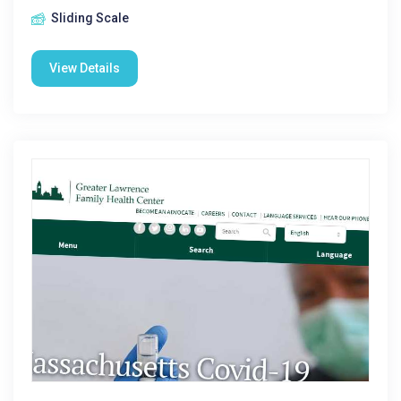
Sliding Scale
View Details