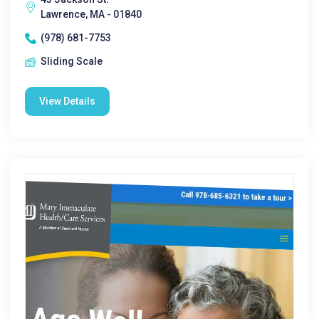
Lawrence, MA - 01840
(978) 681-7753
Sliding Scale
View Details