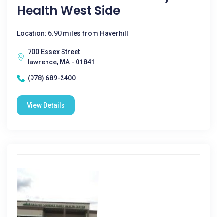
Health West Side
Location: 6.90 miles from Haverhill
700 Essex Street
lawrence, MA - 01841
(978) 689-2400
View Details