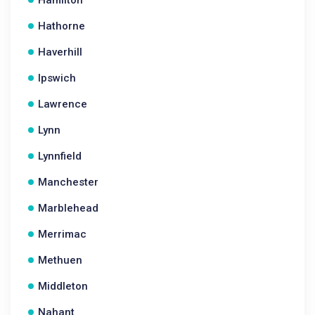
Hamilton
Hathorne
Haverhill
Ipswich
Lawrence
Lynn
Lynnfield
Manchester
Marblehead
Merrimac
Methuen
Middleton
Nahant