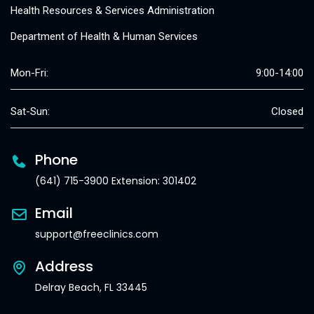
Health Resources & Services Administration
Department of Health & Human Services
Mon-Fri:
9:00-14:00
Sat-Sun:
Closed
Phone
(641) 715-3900 Extension: 301402
Email
support@freeclinics.com
Address
Delray Beach, FL 33445