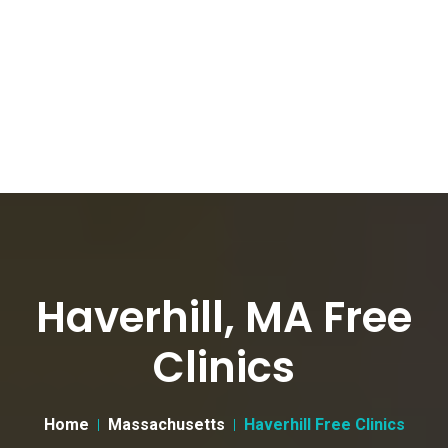
Haverhill, MA Free
Clinics
Home
Massachusetts
Haverhill Free Clinics