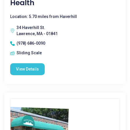
Health
Location: 5.70 miles from Haverhill
34 Haverhill St.
Lawrence, MA - 01841
(978) 686-0090
Sliding Scale
View Details