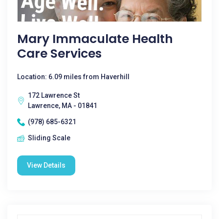
Mary Immaculate Health
Care Services
Location: 6.09 miles from Haverhill
172 Lawrence St
Lawrence, MA - 01841
(978) 685-6321
Sliding Scale
View Details