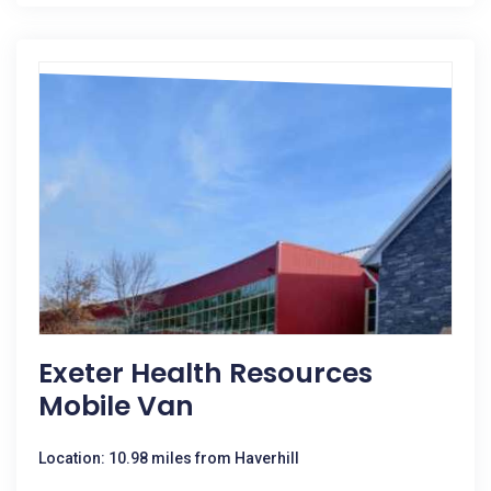
Exeter Health Resources
Mobile Van
Location: 10.98 miles from Haverhill