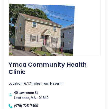
Ymca Community Health
Clinic
Location: 6.17 miles from Haverhill
40 Lawrence St.
Lawrence, MA - 01840
(978) 725-7400