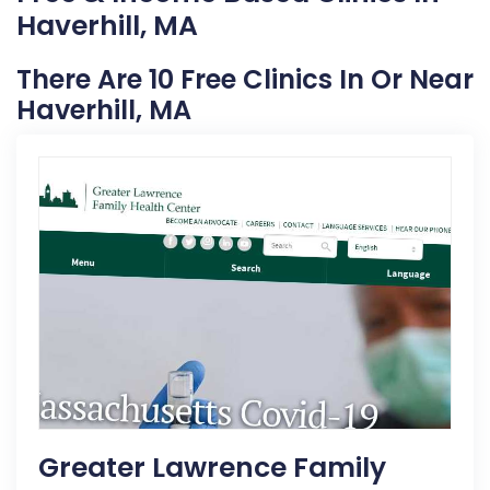
Haverhill, MA
There Are 10 Free Clinics In Or Near
Haverhill, MA
Greater Lawrence Family