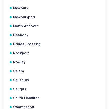
Newbury
Newburyport
North Andover
Peabody
Prides Crossing
Rockport
Rowley
Salem
Salisbury
Saugus
South Hamilton
Swampscott