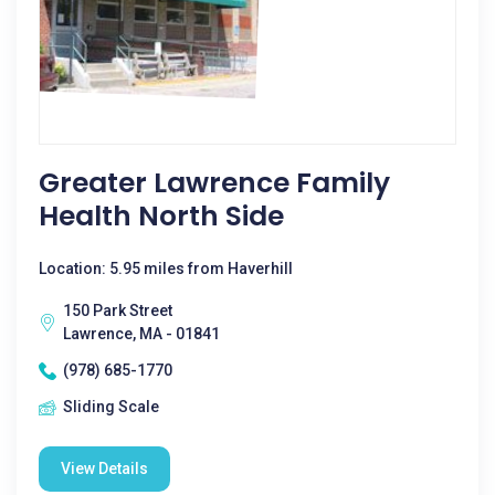
Greater Lawrence Family
Health North Side
Location: 5.95 miles from Haverhill
150 Park Street
Lawrence, MA - 01841
(978) 685-1770
Sliding Scale
View Details