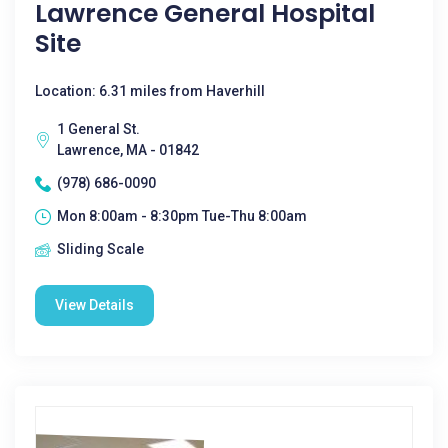
Lawrence General Hospital
Site
Location: 6.31 miles from Haverhill
1 General St.
Lawrence, MA - 01842
(978) 686-0090
Mon 8:00am - 8:30pm Tue-Thu 8:00am
Sliding Scale
View Details