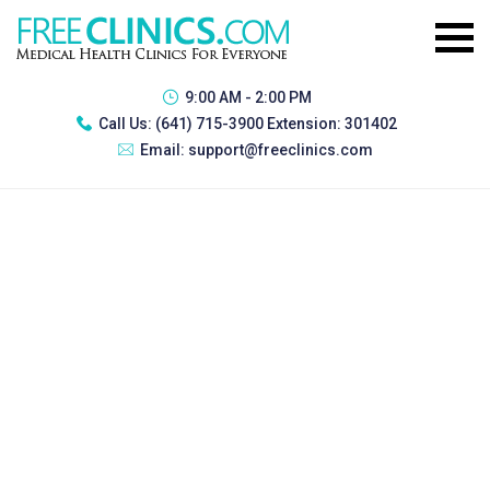
9:00 AM - 2:00 PM
Call Us:
(641) 715-3900 Extension: 301402
Email:
support@freeclinics.com