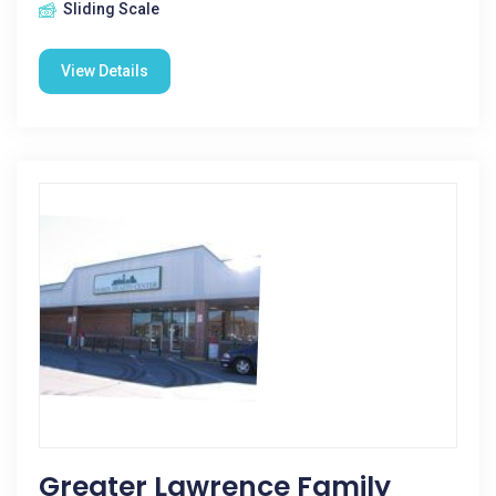
Sliding Scale
View Details
Greater Lawrence Family