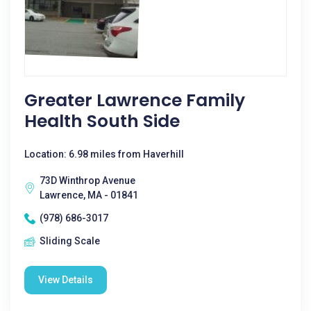
Greater Lawrence Family
Health South Side
Location: 6.98 miles from Haverhill
73D Winthrop Avenue
Lawrence, MA - 01841
(978) 686-3017
Sliding Scale
View Details