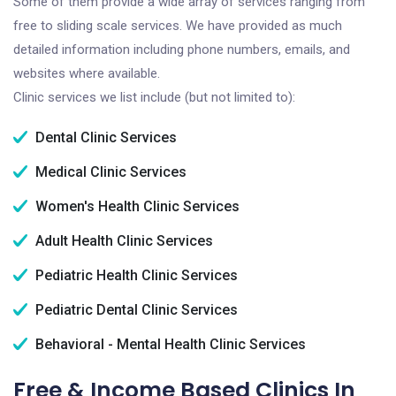
Some of them provide a wide array of services ranging from
free to sliding scale services. We have provided as much
detailed information including phone numbers, emails, and
websites where available.
Clinic services we list include (but not limited to):
Dental Clinic Services
Medical Clinic Services
Women's Health Clinic Services
Adult Health Clinic Services
Pediatric Health Clinic Services
Pediatric Dental Clinic Services
Behavioral - Mental Health Clinic Services
Free & Income Based Clinics In