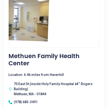
Methuen Family Health
Center
Location: 6.46 miles from Haverhill
70 East St (inside Holy Family Hospital â€“ Rogers
Building)
Methuen, MA - 01844
(978) 683-3491