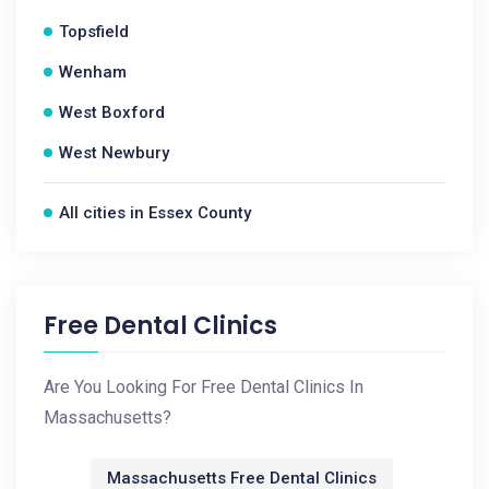
Topsfield
Wenham
West Boxford
West Newbury
All cities in Essex County
Free Dental Clinics
Are You Looking For Free Dental Clinics In
Massachusetts?
Massachusetts Free Dental Clinics