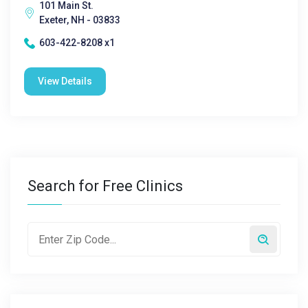
101 Main St.
Exeter, NH - 03833
603-422-8208 x1
View Details
Search for Free Clinics