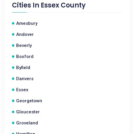
Cities In
Essex County
Amesbury
Andover
Beverly
Boxford
Byfield
Danvers
Essex
Georgetown
Gloucester
Groveland