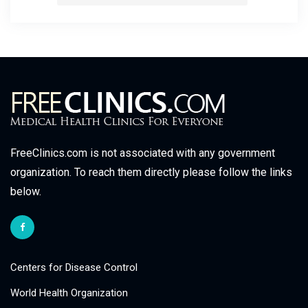
FreeClinics.com is not associated with any government
organization. To reach them directly please follow the links
below.
Centers for Disease Control
World Health Organization