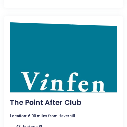
The Point After Club
Location: 6.00 miles from Haverhill
43 Jackson St.