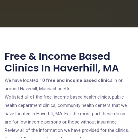
Free & Income Based
Clinics In Haverhill, MA
We have located
10 free and income based clinics
in or
around Haverhill, Massachusetts.
We listed all of the free, income based health clinics, public
health department clinics, community health centers that we
have located in Haverhill, MA. For the most part these clinics
are for low income persons or those without insurance.
Review all of the information we have provided for the clinics.