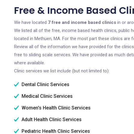
Free & Income Based Cli
We have located
7 free and income based clinics
in or ar
We listed all of the free, income based health clinics, publi
located in Methuen, MA. For the most part these clinics are 
Review all of the information we have provided for the clini
free to sliding scale services. We have provided as much det
where available.
Clinic services we list include (but not limited to):
Dental Clinic Services
Medical Clinic Services
Women's Health Clinic Services
Adult Health Clinic Services
Pediatric Health Clinic Services