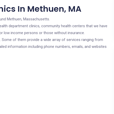
nics In Methuen, MA
ound Methuen, Massachusetts.
c health department clinics, community health centers that we have
for low income persons or those without insurance.
cs. Some of them provide a wide array of services ranging from
ailed information including phone numbers, emails, and websites