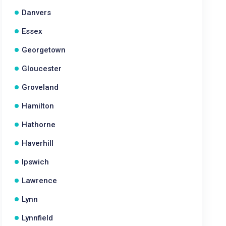
Danvers
Essex
Georgetown
Gloucester
Groveland
Hamilton
Hathorne
Haverhill
Ipswich
Lawrence
Lynn
Lynnfield