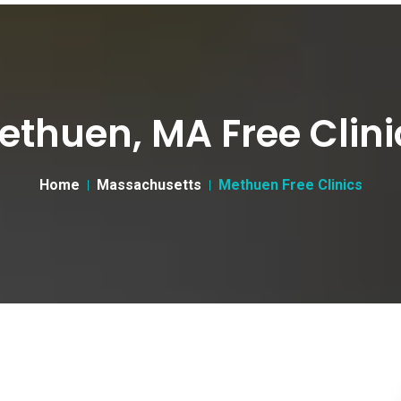
ethuen, MA Free Clini
Home
Massachusetts
Methuen Free Clinics