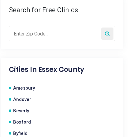
Search for Free Clinics
Cities In
Essex County
Amesbury
Andover
Beverly
Boxford
Byfield