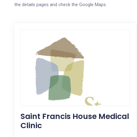
the details pages and check the Google Maps.
Saint Francis House Medical
Clinic