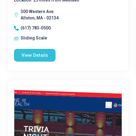
Location: 25 miles from Methuen
300 Western Ave.
Allston, MA - 02134
(617) 783-0500
Sliding Scale
View Details