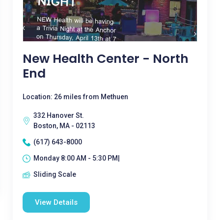
New Health Center - North
End
Location: 26 miles from Methuen
332 Hanover St.
Boston, MA - 02113
(617) 643-8000
Monday 8:00 AM - 5:30 PM|
Sliding Scale
View Details