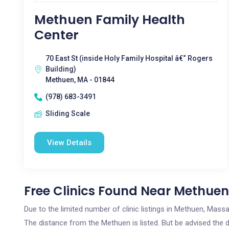
Methuen Family Health
Center
70 East St (inside Holy Family Hospital â€“ Rogers
Building)
Methuen, MA - 01844
(978) 683-3491
Sliding Scale
View Details
Free Clinics Found Near Methuen
Due to the limited number of clinic listings in Methuen, Mas
The distance from the Methuen is listed. But be advised the di