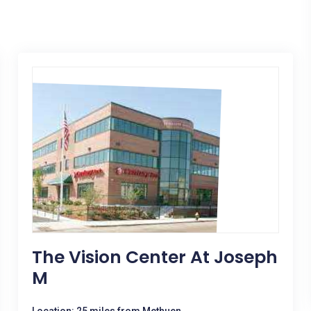
The Vision Center At Joseph
M