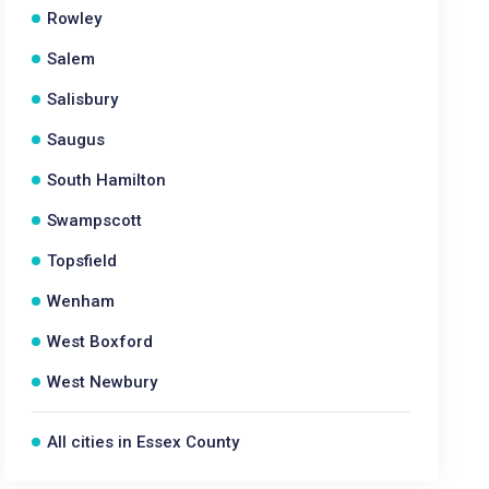
Rowley
Salem
Salisbury
Saugus
South Hamilton
Swampscott
Topsfield
Wenham
West Boxford
West Newbury
All cities in Essex County