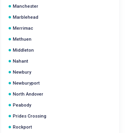
Manchester
Marblehead
Merrimac
Methuen
Middleton
Nahant
Newbury
Newburyport
North Andover
Peabody
Prides Crossing
Rockport