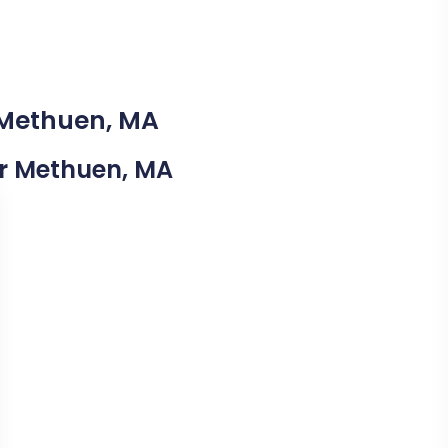
 Methuen, MA
ear Methuen, MA