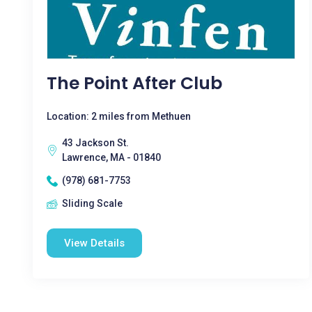
The Point After Club
Location: 2 miles from Methuen
43 Jackson St.
Lawrence, MA - 01840
(978) 681-7753
Sliding Scale
View Details