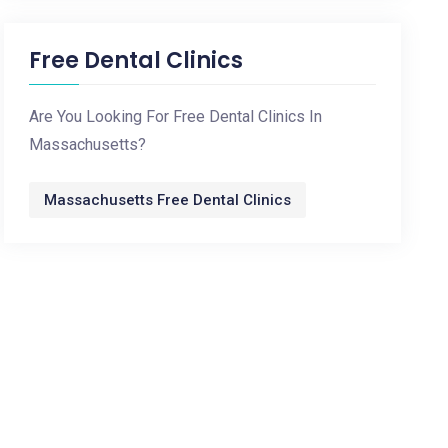
Free Dental Clinics
Are You Looking For Free Dental Clinics In
Massachusetts?
Massachusetts Free Dental Clinics