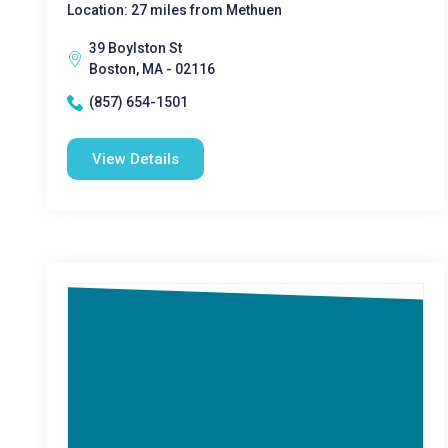
Location: 27 miles from Methuen
39 Boylston St
Boston, MA - 02116
(857) 654-1501
View Details