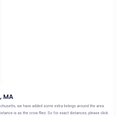
, MA
sachusetts, we have added some extra listings around the area.
stance is as the crow flies. So for exact distances, please click