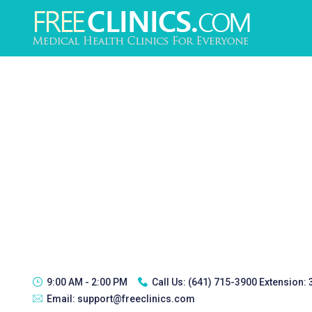
9:00 AM - 2:00 PM
Call Us:
(641) 715-3900 Extension:
Email:
support@freeclinics.com