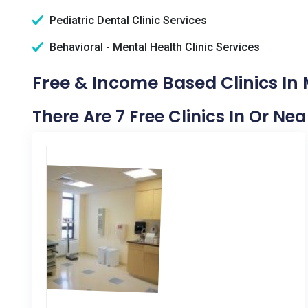
Pediatric Dental Clinic Services
Behavioral - Mental Health Clinic Services
Free & Income Based Clinics In
There Are 7 Free Clinics In Or N