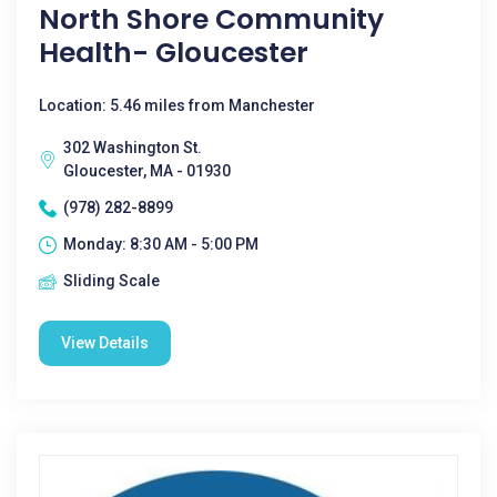
North Shore Community
Health- Gloucester
Location: 5.46 miles from Manchester
302 Washington St.
Gloucester, MA - 01930
(978) 282-8899
Monday: 8:30 AM - 5:00 PM
Sliding Scale
View Details