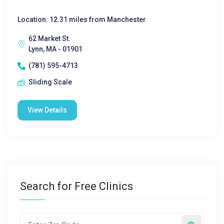
Location: 12.31 miles from Manchester
62 Market St.
Lynn, MA - 01901
(781) 595-4713
Sliding Scale
View Details
Search for Free Clinics