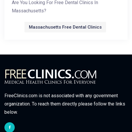
Are You Looking For Free Dental Clinics In
Massachusetts?
Massachusetts Free Dental Clinics
FreeClinics.com is not associated with any government
organization. To reach them directly please follow the links
below.