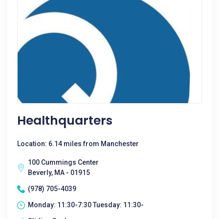
Healthquarters
Location: 6.14 miles from Manchester
100 Cummings Center
Beverly, MA - 01915
(978) 705-4039
Monday: 11:30-7:30 Tuesday: 11:30-