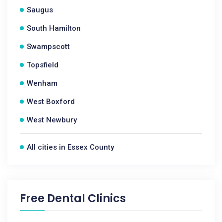
Saugus
South Hamilton
Swampscott
Topsfield
Wenham
West Boxford
West Newbury
All cities in Essex County
Free Dental Clinics