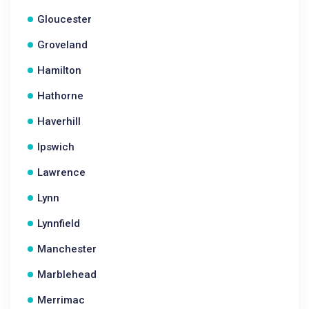
Gloucester
Groveland
Hamilton
Hathorne
Haverhill
Ipswich
Lawrence
Lynn
Lynnfield
Manchester
Marblehead
Merrimac