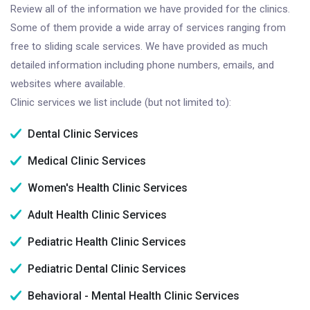
Review all of the information we have provided for the clinics.
Some of them provide a wide array of services ranging from
free to sliding scale services. We have provided as much
detailed information including phone numbers, emails, and
websites where available.
Clinic services we list include (but not limited to):
Dental Clinic Services
Medical Clinic Services
Women's Health Clinic Services
Adult Health Clinic Services
Pediatric Health Clinic Services
Pediatric Dental Clinic Services
Behavioral - Mental Health Clinic Services