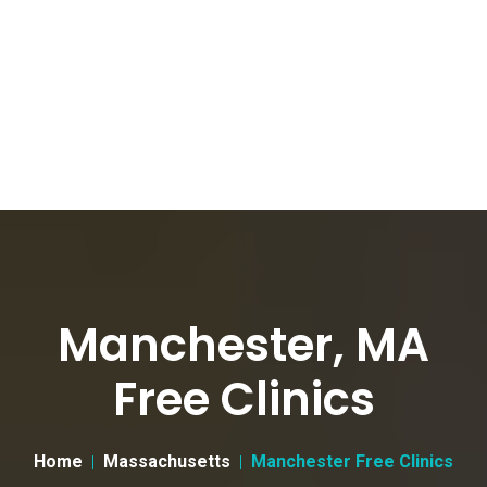
Manchester, MA
Free Clinics
Home
Massachusetts
Manchester Free Clinics