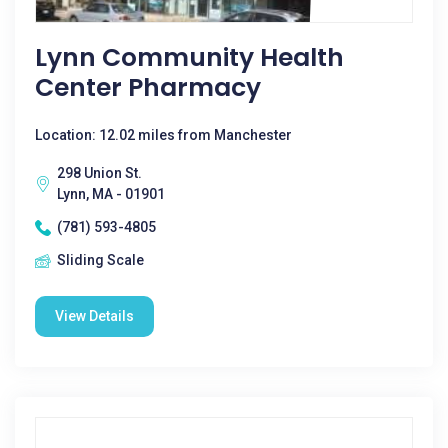
Lynn Community Health
Center Pharmacy
Location: 12.02 miles from Manchester
298 Union St.
Lynn, MA - 01901
(781) 593-4805
Sliding Scale
View Details