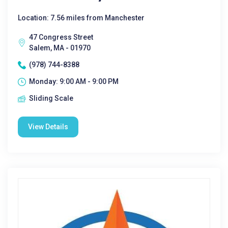
Location: 7.56 miles from Manchester
47 Congress Street
Salem, MA - 01970
(978) 744-8388
Monday: 9:00 AM - 9:00 PM
Sliding Scale
View Details