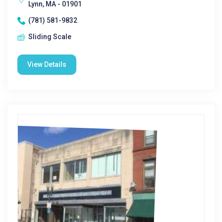
Lynn, MA - 01901
(781) 581-9832
Sliding Scale
View Details