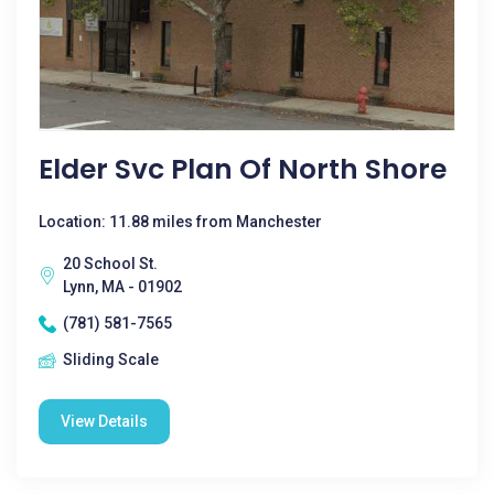
Elder Svc Plan Of North Shore
Location: 11.88 miles from Manchester
20 School St.
Lynn, MA - 01902
(781) 581-7565
Sliding Scale
View Details