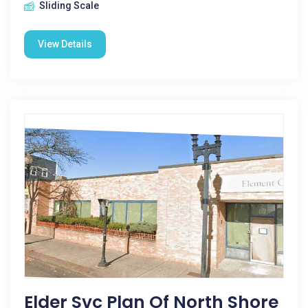
Sliding Scale
View Details
Elder Svc Plan Of North Shore