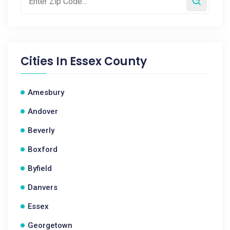
Cities In
Essex County
Amesbury
Andover
Beverly
Boxford
Byfield
Danvers
Essex
Georgetown