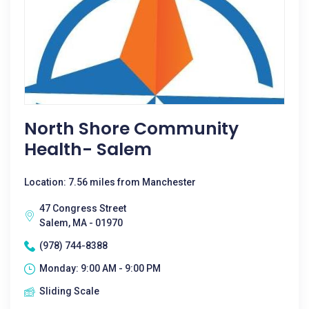
North Shore Community
Health- Salem
Location: 7.56 miles from Manchester
47 Congress Street
Salem, MA - 01970
(978) 744-8388
Monday: 9:00 AM - 9:00 PM
Sliding Scale