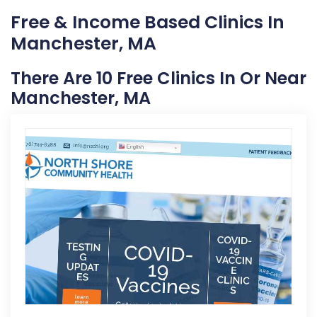
Free & Income Based Clinics In
Manchester, MA
There Are 10 Free Clinics In Or Near
Manchester, MA