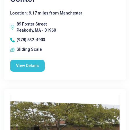
Location: 9.17 miles from Manchester
89 Foster Street
Peabody, MA - 01960
(978) 532-4903
Sliding Scale
View Details