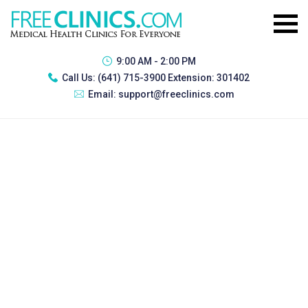
9:00 AM - 2:00 PM
Call Us:
(641) 715-3900 Extension: 301402
Email:
support@freeclinics.com