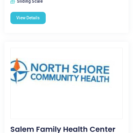
Sliding Scale
View Details
Salem Family Health Center