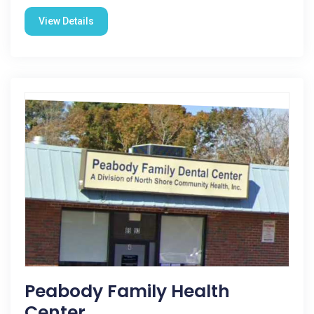
View Details
Peabody Family Health
Center