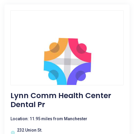
Lynn Comm Health Center
Dental Pr
Location: 11.95 miles from Manchester
232 Union St.