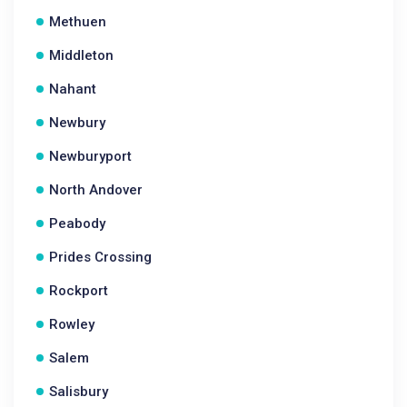
Methuen
Middleton
Nahant
Newbury
Newburyport
North Andover
Peabody
Prides Crossing
Rockport
Rowley
Salem
Salisbury