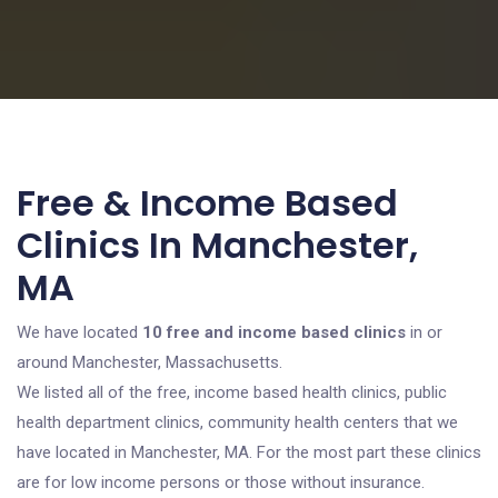
Free & Income Based
Clinics In Manchester,
MA
We have located
10 free and income based clinics
in or
around Manchester, Massachusetts.
We listed all of the free, income based health clinics, public
health department clinics, community health centers that we
have located in Manchester, MA. For the most part these clinics
are for low income persons or those without insurance.