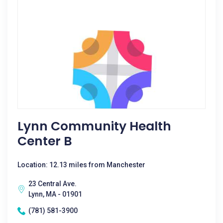
Lynn Community Health
Center B
Location: 12.13 miles from Manchester
23 Central Ave.
Lynn, MA - 01901
(781) 581-3900