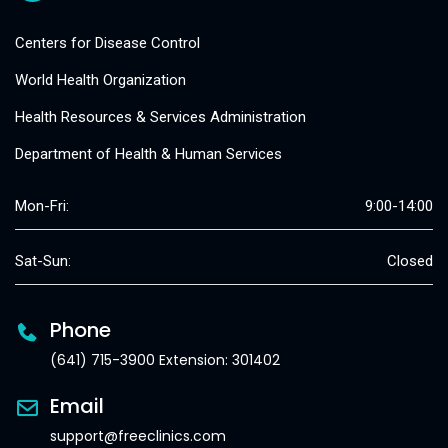
Centers for Disease Control
World Health Organization
Health Resources & Services Administration
Department of Health & Human Services
Mon-Fri:
9:00-14:00
Sat-Sun:
Closed
Phone
(641) 715-3900 Extension: 301402
Email
support@freeclinics.com