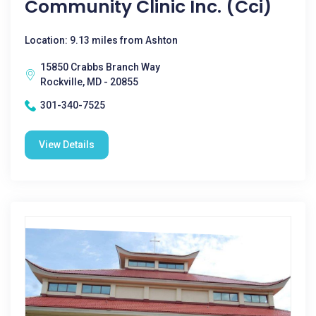
Community Clinic Inc. (Cci)
Location: 9.13 miles from Ashton
15850 Crabbs Branch Way
Rockville, MD - 20855
301-340-7525
View Details