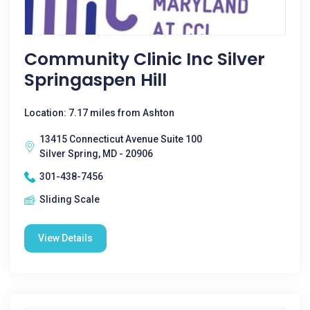
Community Clinic Inc Silver
Springaspen Hill
Location: 7.17 miles from Ashton
13415 Connecticut Avenue Suite 100
Silver Spring, MD - 20906
301-438-7456
Sliding Scale
View Details