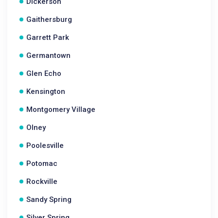
Dickerson
Gaithersburg
Garrett Park
Germantown
Glen Echo
Kensington
Montgomery Village
Olney
Poolesville
Potomac
Rockville
Sandy Spring
Silver Spring