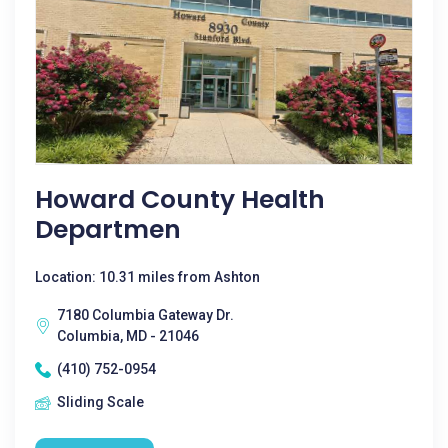
Howard County Health
Departmen
Location: 10.31 miles from Ashton
7180 Columbia Gateway Dr.
Columbia, MD - 21046
(410) 752-0954
Sliding Scale