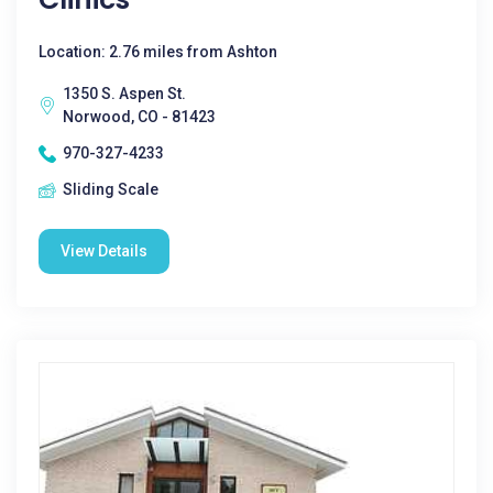
Location: 2.76 miles from Ashton
1350 S. Aspen St.
Norwood, CO - 81423
970-327-4233
Sliding Scale
View Details