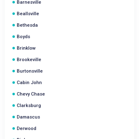
Barnesville
Beallsville
Bethesda
Boyds
Brinklow
Brookeville
Burtonsville
Cabin John
Chevy Chase
Clarksburg
Damascus
Derwood