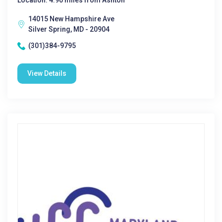
Location: 4.90 miles from Ashton
14015 New Hampshire Ave
Silver Spring, MD - 20904
(301)384-9795
View Details