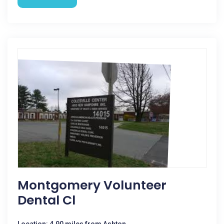
Montgomery Volunteer
Dental Cl