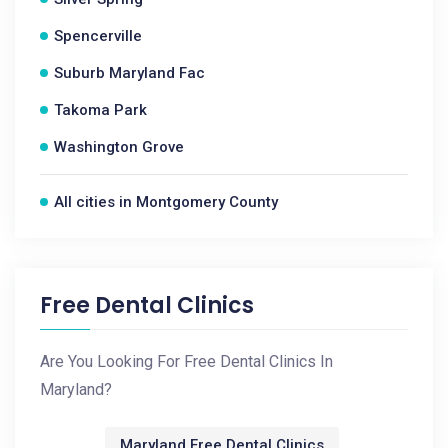
Spencerville
Suburb Maryland Fac
Takoma Park
Washington Grove
All cities in Montgomery County
Free Dental Clinics
Are You Looking For Free Dental Clinics In
Maryland?
Maryland Free Dental Clinics