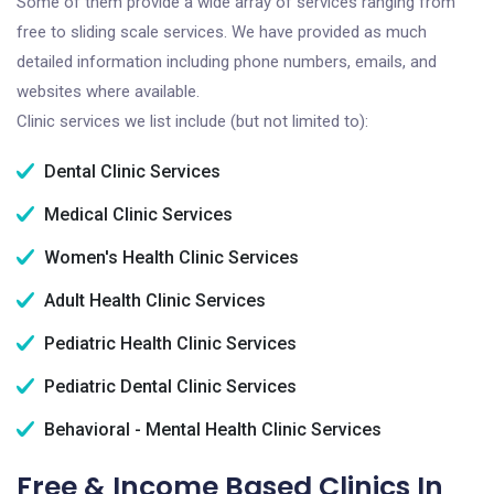
Some of them provide a wide array of services ranging from
free to sliding scale services. We have provided as much
detailed information including phone numbers, emails, and
websites where available.
Clinic services we list include (but not limited to):
Dental Clinic Services
Medical Clinic Services
Women's Health Clinic Services
Adult Health Clinic Services
Pediatric Health Clinic Services
Pediatric Dental Clinic Services
Behavioral - Mental Health Clinic Services
Free & Income Based Clinics In