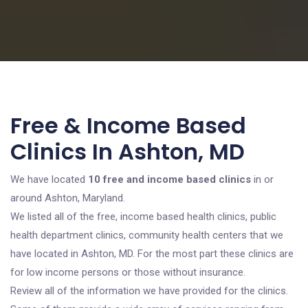
Free & Income Based
Clinics In Ashton, MD
We have located
10 free and income based clinics
in or
around Ashton, Maryland.
We listed all of the free, income based health clinics, public
health department clinics, community health centers that we
have located in Ashton, MD. For the most part these clinics are
for low income persons or those without insurance.
Review all of the information we have provided for the clinics.