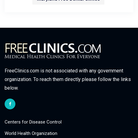
FreeClinics.com is not associated with any government
organization. To reach them directly please follow the links
below.
Centers for Disease Control
World Health Organization