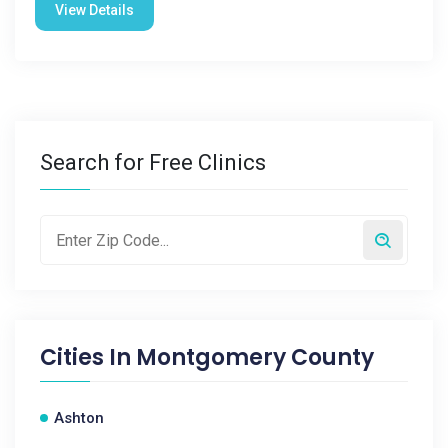
View Details
Search for Free Clinics
Cities In
Montgomery County
Ashton