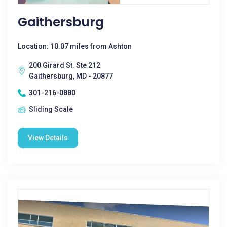
Gaithersburg
Location: 10.07 miles from Ashton
200 Girard St. Ste 212
Gaithersburg, MD - 20877
301-216-0880
Sliding Scale
View Details