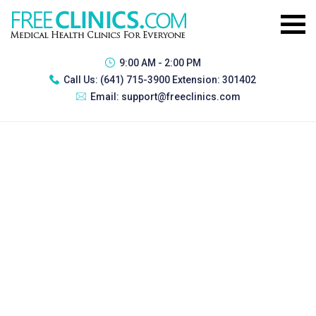
9:00 AM - 2:00 PM
Call Us:
(641) 715-3900 Extension: 301402
Email:
support@freeclinics.com