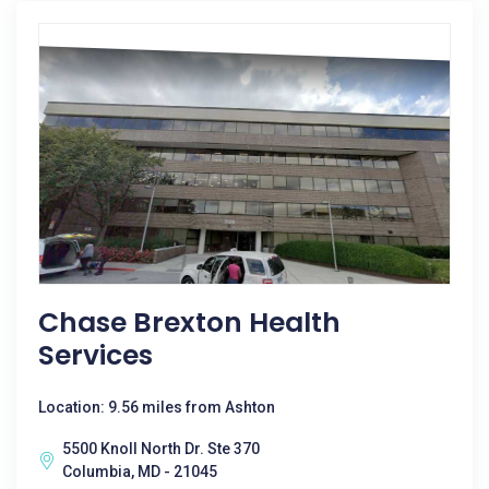
Chase Brexton Health
Services
Location: 9.56 miles from Ashton
5500 Knoll North Dr. Ste 370
Columbia, MD - 21045