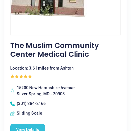
The Muslim Community
Center Medical Clinic
Location: 3.61 miles from Ashton
15200 New Hampshire Avenue
Silver Spring, MD - 20905
(301) 384-2166
Sliding Scale
View Details