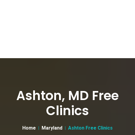
Ashton, MD Free
Clinics
Home
Maryland
Ashton Free Clinics