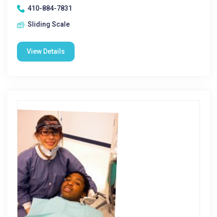
410-884-7831
Sliding Scale
View Details