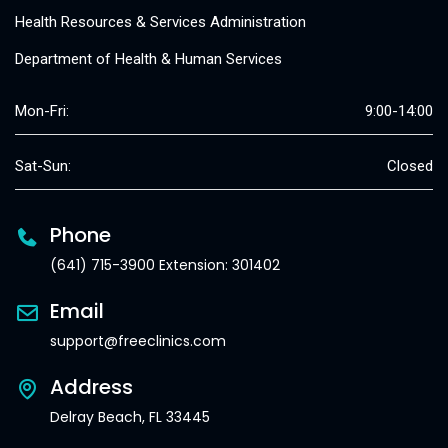
Health Resources & Services Administration
Department of Health & Human Services
Mon-Fri:
9:00-14:00
Sat-Sun:
Closed
Phone
(641) 715-3900 Extension: 301402
Email
support@freeclinics.com
Address
Delray Beach, FL 33445