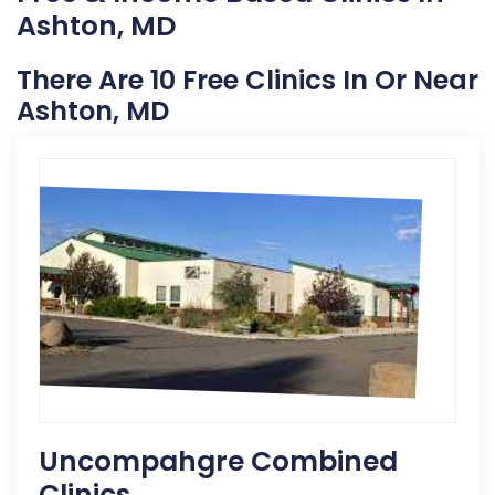
Ashton, MD
There Are 10 Free Clinics In Or Near
Ashton, MD
Uncompahgre Combined
Clinics