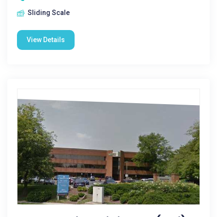
Sliding Scale
View Details