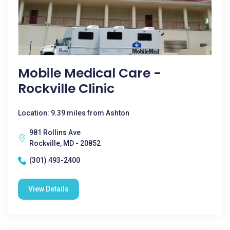
Mobile Medical Care -
Rockville Clinic
Location: 9.39 miles from Ashton
981 Rollins Ave
Rockville, MD - 20852
(301) 493-2400
View Details