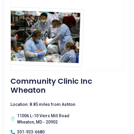
Community Clinic Inc
Wheaton
Location: 8.85 miles from Ashton
11006 L-10 Veirs Mill Road
Wheaton, MD - 20902
301-933-6680