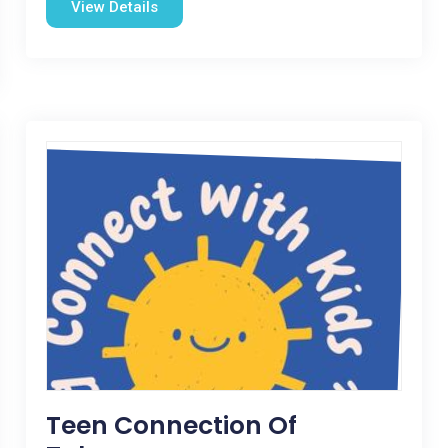
View Details
Teen Connection Of