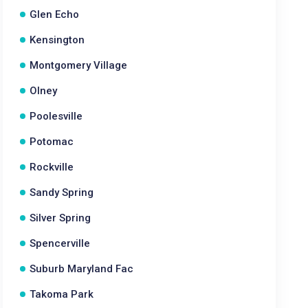
Glen Echo
Kensington
Montgomery Village
Olney
Poolesville
Potomac
Rockville
Sandy Spring
Silver Spring
Spencerville
Suburb Maryland Fac
Takoma Park