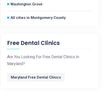
Washington Grove
All cities in Montgomery County
Free Dental Clinics
Are You Looking For Free Dental Clinics In
Maryland?
Maryland Free Dental Clinics