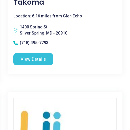
Takoma
Location: 6.16 miles from Glen Echo
1400 Spring St
Silver Spring, MD - 20910
(718) 495-7793
View Details