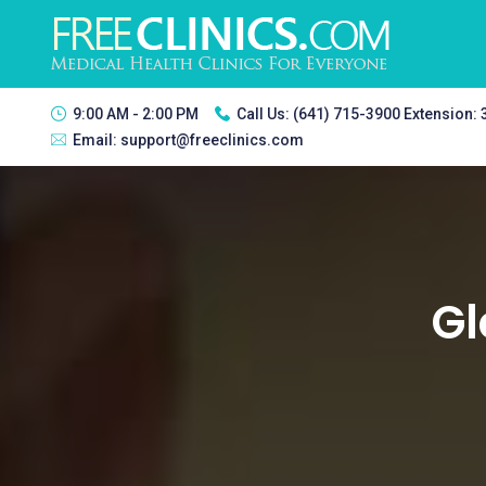
9:00 AM - 2:00 PM
Call Us:
(641) 715-3900 Extension:
Email:
support@freeclinics.com
Gl