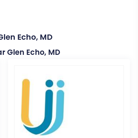
 Glen Echo, MD
ear Glen Echo, MD