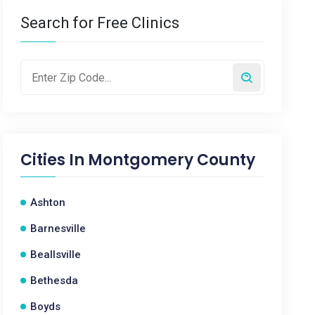
Search for Free Clinics
Cities In
Montgomery County
Ashton
Barnesville
Beallsville
Bethesda
Boyds