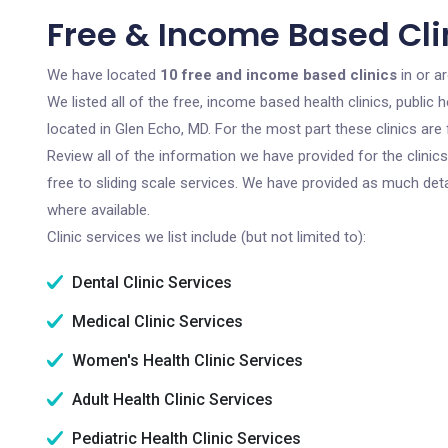
Free & Income Based Clin
We have located
10 free and income based clinics
in or a
We listed all of the free, income based health clinics, publi
located in Glen Echo, MD. For the most part these clinics ar
Review all of the information we have provided for the clini
free to sliding scale services. We have provided as much det
where available.
Clinic services we list include (but not limited to):
Dental Clinic Services
Medical Clinic Services
Women's Health Clinic Services
Adult Health Clinic Services
Pediatric Health Clinic Services