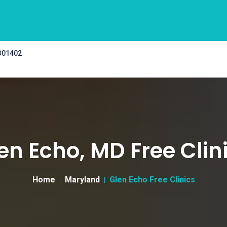
 301402
en Echo, MD Free Clin
Home
Maryland
Glen Echo Free Clinics