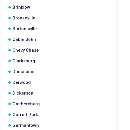
Brinklow
Brookeville
Burtonsville
Cabin John
Chevy Chase
Clarksburg
Damascus
Derwood
Dickerson
Gaithersburg
Garrett Park
Germantown