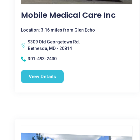
Mobile Medical Care Inc
Location: 3.16 miles from Glen Echo
9309 Old Georgetown Rd.
Bethesda, MD - 20814
301-493-2400
View Details