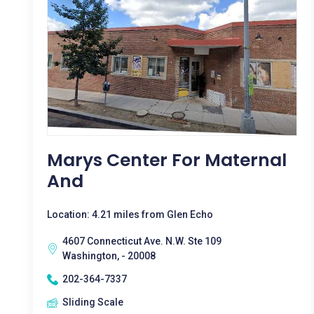
Marys Center For Maternal
And
Location: 4.21 miles from Glen Echo
4607 Connecticut Ave. N.W. Ste 109
Washington, - 20008
202-364-7337
Sliding Scale