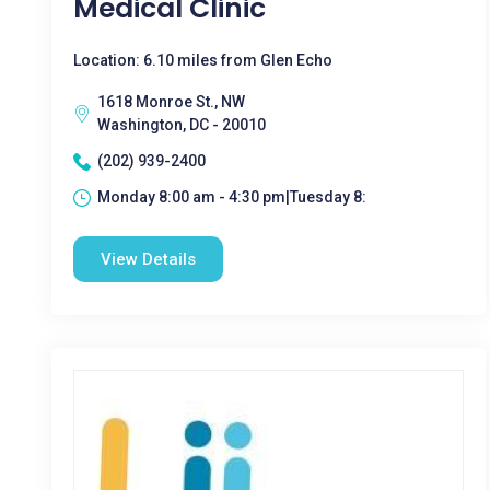
Medical Clinic
Location: 6.10 miles from Glen Echo
1618 Monroe St., NW
Washington, DC - 20010
(202) 939-2400
Monday 8:00 am - 4:30 pm|Tuesday 8:
View Details