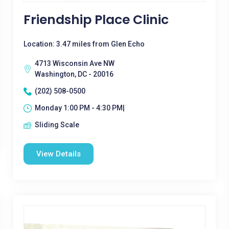
Friendship Place Clinic
Location: 3.47 miles from Glen Echo
4713 Wisconsin Ave NW
Washington, DC - 20016
(202) 508-0500
Monday 1:00 PM - 4:30 PM|
Sliding Scale
View Details