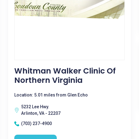
Whitman Walker Clinic Of
Northern Virginia
Location: 5.01 miles from Glen Echo
5232 Lee Hwy.
Arlinton, VA - 22207
(703) 237-4900