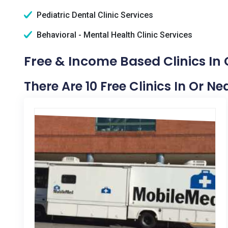
Pediatric Dental Clinic Services
Behavioral - Mental Health Clinic Services
Free & Income Based Clinics In
There Are 10 Free Clinics In Or N