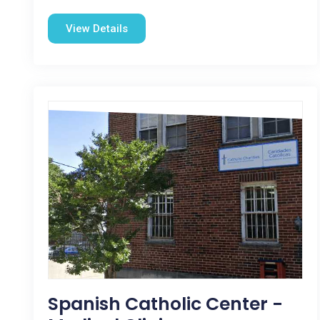
View Details
Spanish Catholic Center -