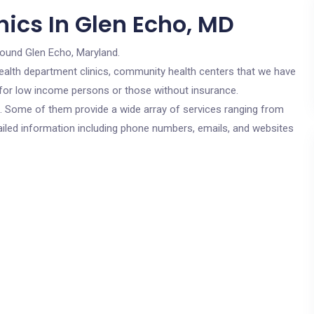
ics In Glen Echo, MD
round Glen Echo, Maryland.
c health department clinics, community health centers that we have
e for low income persons or those without insurance.
cs. Some of them provide a wide array of services ranging from
ailed information including phone numbers, emails, and websites