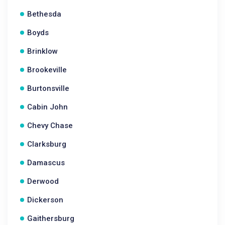
Bethesda
Boyds
Brinklow
Brookeville
Burtonsville
Cabin John
Chevy Chase
Clarksburg
Damascus
Derwood
Dickerson
Gaithersburg