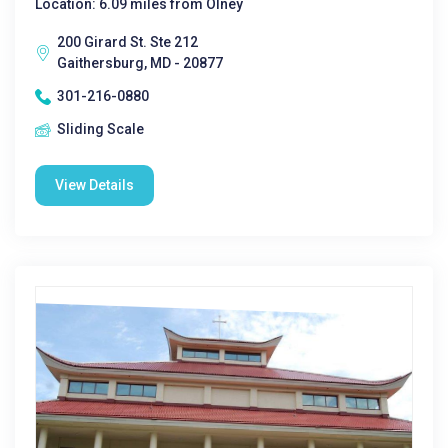
Location: 6.09 miles from Olney
200 Girard St. Ste 212
Gaithersburg, MD - 20877
301-216-0880
Sliding Scale
View Details