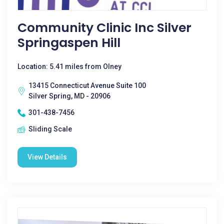
Community Clinic Inc Silver
Springaspen Hill
Location: 5.41 miles from Olney
13415 Connecticut Avenue Suite 100
Silver Spring, MD - 20906
301-438-7456
Sliding Scale
View Details