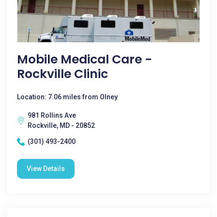
Mobile Medical Care -
Rockville Clinic
Location: 7.06 miles from Olney
981 Rollins Ave
Rockville, MD - 20852
(301) 493-2400
View Details