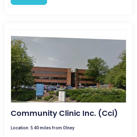
Community Clinic Inc. (Cci)
Location: 5.40 miles from Olney