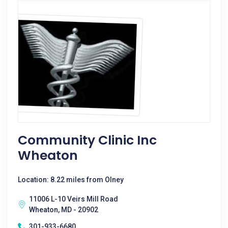
Community Clinic Inc
Wheaton
Location: 8.22 miles from Olney
11006 L-10 Veirs Mill Road
Wheaton, MD - 20902
301-933-6680