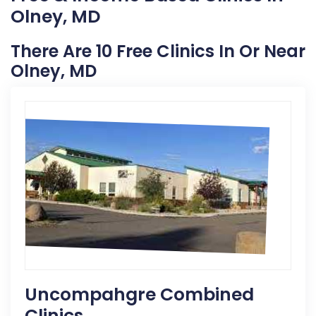
Olney, MD
There Are 10 Free Clinics In Or Near
Olney, MD
Uncompahgre Combined
Clinics