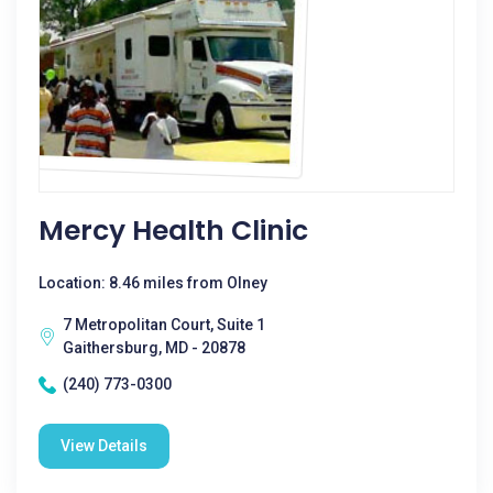
Mercy Health Clinic
Location: 8.46 miles from Olney
7 Metropolitan Court, Suite 1
Gaithersburg, MD - 20878
(240) 773-0300
View Details