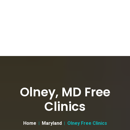
Olney, MD Free
Clinics
Home
Maryland
Olney Free Clinics