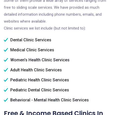
Some of them provide a wide array of services ranging from
free to sliding scale services. We have provided as much
detailed information including phone numbers, emails, and
websites where available.
Clinic services we list include (but not limited to):
Dental Clinic Services
Medical Clinic Services
Women's Health Clinic Services
Adult Health Clinic Services
Pediatric Health Clinic Services
Pediatric Dental Clinic Services
Behavioral - Mental Health Clinic Services
Free & Income Based Clinics In