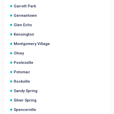
Garrett Park
Germantown
Glen Echo
Kensington
Montgomery Village
Olney
Poolesville
Potomac
Rockville
Sandy Spring
Silver Spring
Spencerville