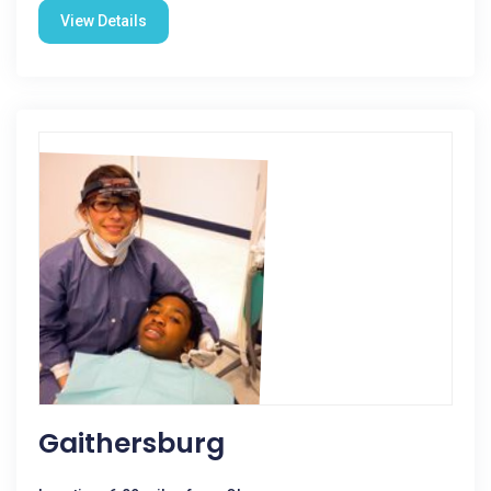
View Details
Gaithersburg