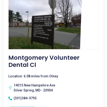
Montgomery Volunteer
Dental Cl
Location: 6.08 miles from Olney
14015 New Hampshire Ave
Silver Spring, MD - 20904
(301)384-9795