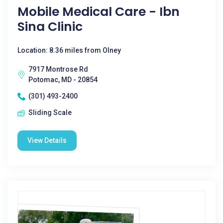
Mobile Medical Care - Ibn
Sina Clinic
Location: 8.36 miles from Olney
7917 Montrose Rd
Potomac, MD - 20854
(301) 493-2400
Sliding Scale
View Details