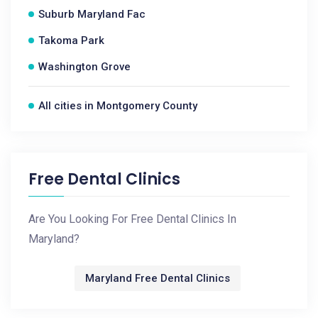
Suburb Maryland Fac
Takoma Park
Washington Grove
All cities in Montgomery County
Free Dental Clinics
Are You Looking For Free Dental Clinics In
Maryland?
Maryland Free Dental Clinics