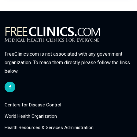
FreeClinics.com is not associated with any government
organization. To reach them directly please follow the links
below.
Centers for Disease Control
World Health Organization
Health Resources & Services Administration