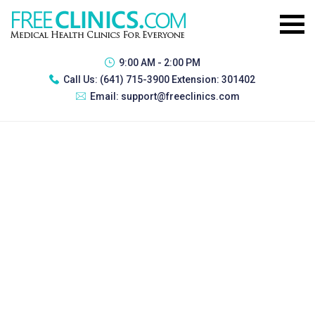
9:00 AM - 2:00 PM
Call Us:
(641) 715-3900 Extension: 301402
Email:
support@freeclinics.com