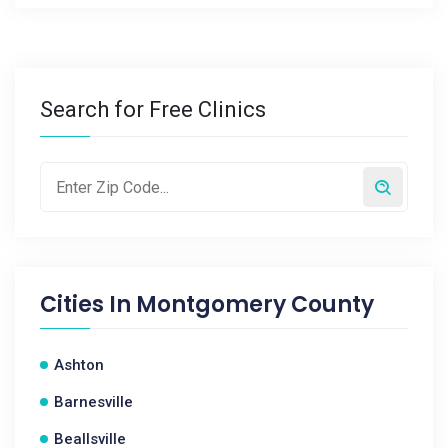
Search for Free Clinics
Cities In
Montgomery County
Ashton
Barnesville
Beallsville