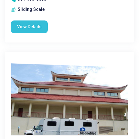
Sliding Scale
View Details