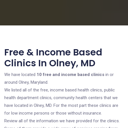
Free & Income Based
Clinics In Olney, MD
We have located
10 free and income based clinics
in or
around Olney, Maryland.
We listed all of the free, income based health clinics, public
health department clinics, community health centers that we
have located in Olney, MD. For the most part these clinics are
for low income persons or those without insurance.
Review all of the information we have provided for the clinics.