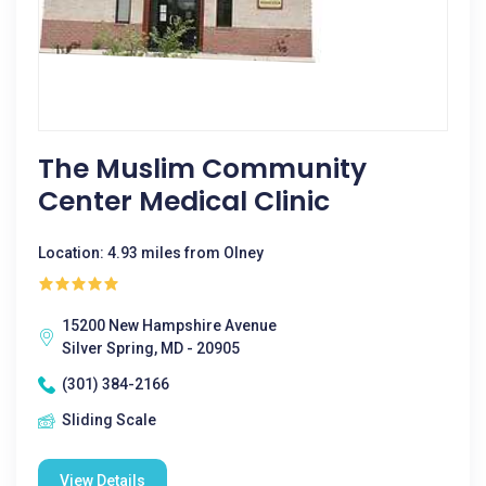
The Muslim Community
Center Medical Clinic
Location: 4.93 miles from Olney
15200 New Hampshire Avenue
Silver Spring, MD - 20905
(301) 384-2166
Sliding Scale
View Details