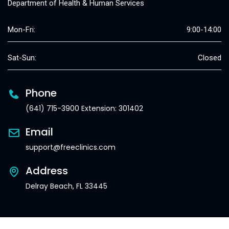
Department of Health & Human Services
Mon-Fri:
9:00-14:00
Sat-Sun:
Closed
Phone
(641) 715-3900 Extension: 301402
Email
support@freeclinics.com
Address
Delray Beach, FL 33445