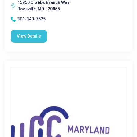
15850 Crabbs Branch Way
Rockville, MD - 20855
301-340-7525
View Details