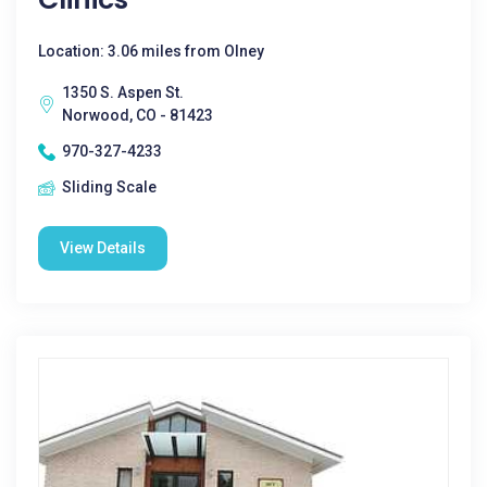
Location: 3.06 miles from Olney
1350 S. Aspen St.
Norwood, CO - 81423
970-327-4233
Sliding Scale
View Details