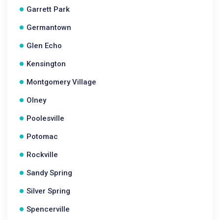
Garrett Park
Germantown
Glen Echo
Kensington
Montgomery Village
Olney
Poolesville
Potomac
Rockville
Sandy Spring
Silver Spring
Spencerville