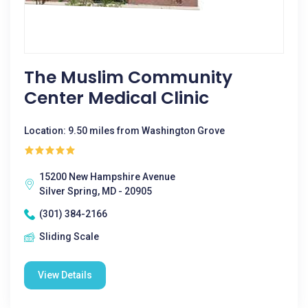
The Muslim Community
Center Medical Clinic
Location: 9.50 miles from Washington Grove
15200 New Hampshire Avenue
Silver Spring, MD - 20905
(301) 384-2166
Sliding Scale
View Details