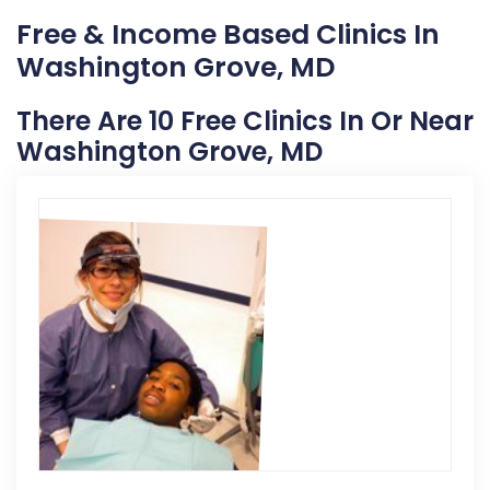
Free & Income Based Clinics In
Washington Grove, MD
There Are 10 Free Clinics In Or Near
Washington Grove, MD