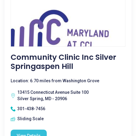
Community Clinic Inc Silver
Springaspen Hill
Location: 6.70 miles from Washington Grove
13415 Connecticut Avenue Suite 100
Silver Spring, MD - 20906
301-438-7456
Sliding Scale
View Details