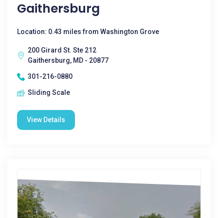
Gaithersburg
Location: 0.43 miles from Washington Grove
200 Girard St. Ste 212
Gaithersburg, MD - 20877
301-216-0880
Sliding Scale
View Details