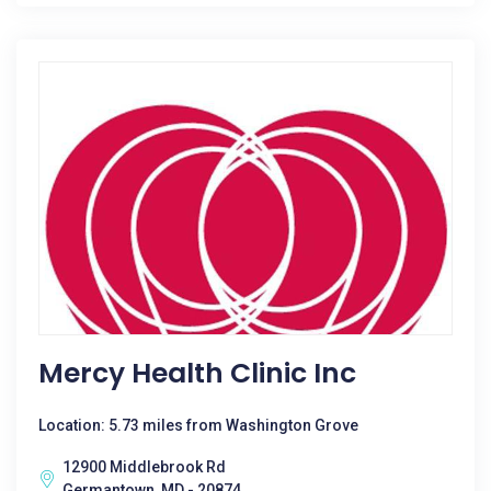
Mercy Health Clinic Inc
Location: 5.73 miles from Washington Grove
12900 Middlebrook Rd
Germantown, MD - 20874