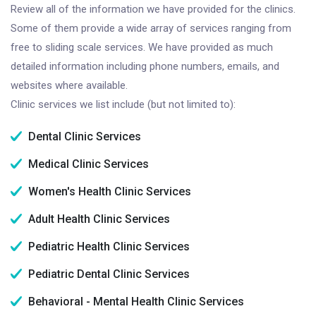
Review all of the information we have provided for the clinics.
Some of them provide a wide array of services ranging from
free to sliding scale services. We have provided as much
detailed information including phone numbers, emails, and
websites where available.
Clinic services we list include (but not limited to):
Dental Clinic Services
Medical Clinic Services
Women's Health Clinic Services
Adult Health Clinic Services
Pediatric Health Clinic Services
Pediatric Dental Clinic Services
Behavioral - Mental Health Clinic Services