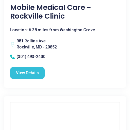
Mobile Medical Care -
Rockville Clinic
Location: 6.38 miles from Washington Grove
981 Rollins Ave
Rockville, MD - 20852
(301) 493-2400
View Details