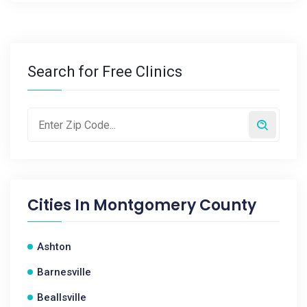
Search for Free Clinics
Cities In
Montgomery County
Ashton
Barnesville
Beallsville