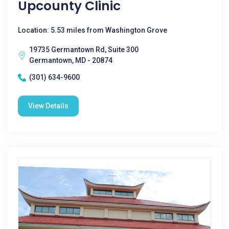
Upcounty Clinic
Location: 5.53 miles from Washington Grove
19735 Germantown Rd, Suite 300
Germantown, MD - 20874
(301) 634-9600
View Details