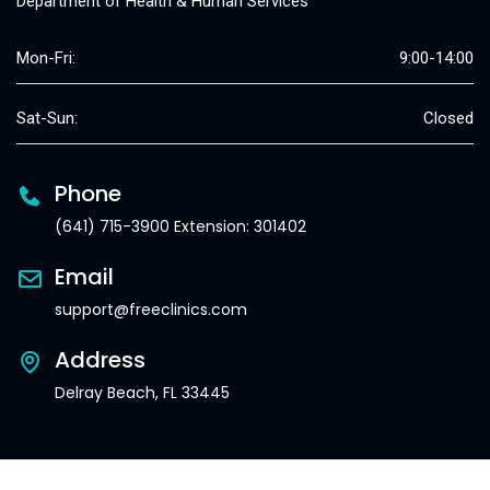
Department of Health & Human Services
Mon-Fri:
9:00-14:00
Sat-Sun:
Closed
Phone
(641) 715-3900 Extension: 301402
Email
support@freeclinics.com
Address
Delray Beach, FL 33445