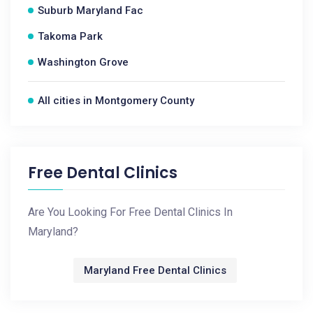
Suburb Maryland Fac
Takoma Park
Washington Grove
All cities in Montgomery County
Free Dental Clinics
Are You Looking For Free Dental Clinics In
Maryland?
Maryland Free Dental Clinics