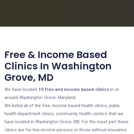
Free & Income Based
Clinics In Washington
Grove, MD
We have located
10 free and income based clinics
in or
around Washington Grove, Maryland.
We listed all of the free, income based health clinics, public
health department clinics, community health centers that we
have located in Washington Grove, MD. For the most part these
clinics are for low income persons or those without insurance.