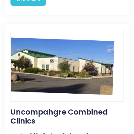
Uncompahgre Combined
Clinics