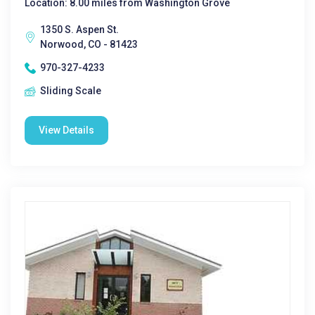
Location: 8.00 miles from Washington Grove
1350 S. Aspen St.
Norwood, CO - 81423
970-327-4233
Sliding Scale
View Details