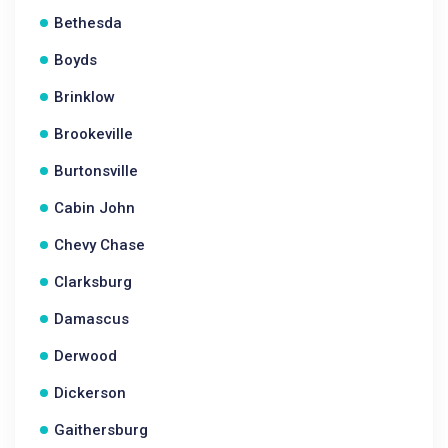
Bethesda
Boyds
Brinklow
Brookeville
Burtonsville
Cabin John
Chevy Chase
Clarksburg
Damascus
Derwood
Dickerson
Gaithersburg