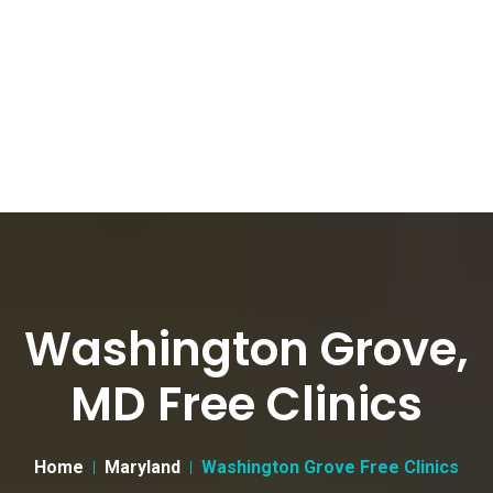
Washington Grove,
MD Free Clinics
Home
Maryland
Washington Grove Free Clinics