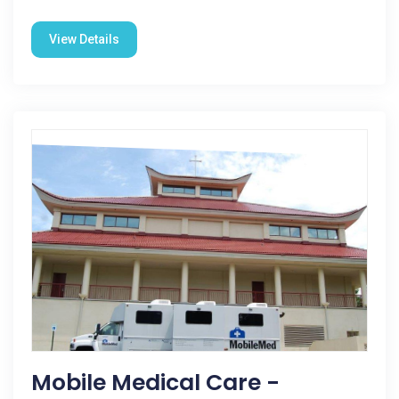
View Details
Mobile Medical Care -