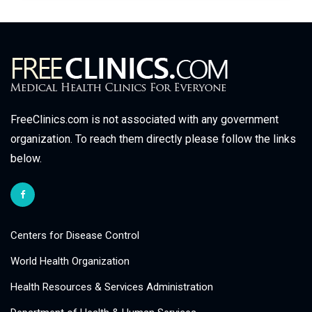
FreeClinics.com is not associated with any government
organization. To reach them directly please follow the links
below.
Centers for Disease Control
World Health Organization
Health Resources & Services Administration