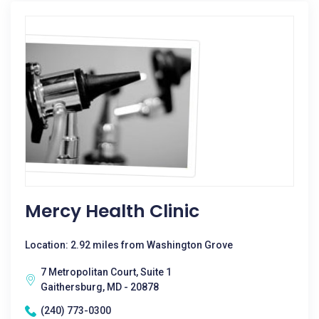
Mercy Health Clinic
Location: 2.92 miles from Washington Grove
7 Metropolitan Court, Suite 1
Gaithersburg, MD - 20878
(240) 773-0300