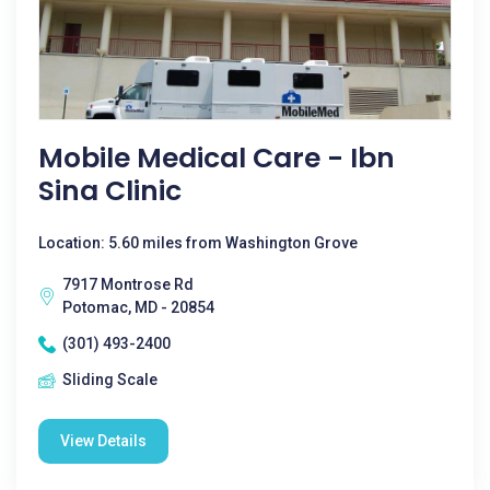
Mobile Medical Care - Ibn
Sina Clinic
Location: 5.60 miles from Washington Grove
7917 Montrose Rd
Potomac, MD - 20854
(301) 493-2400
Sliding Scale
View Details