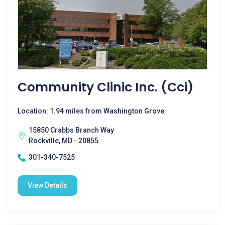
Community Clinic Inc. (Cci)
Location: 1.94 miles from Washington Grove
15850 Crabbs Branch Way
Rockville, MD - 20855
301-340-7525
View Details