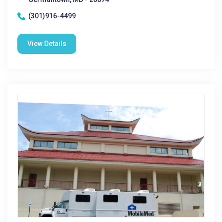
(301)916-4499
View Details