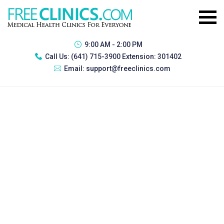
9:00 AM - 2:00 PM
Call Us:
(641) 715-3900 Extension: 301402
Email:
support@freeclinics.com