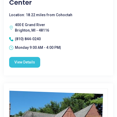
Center
Location: 18.22 miles from Cohoctah
400 E Grand River
Brighton, MI - 48116
(810) 844-0240
Monday 9:00 AM - 4:00 PM|
View Details