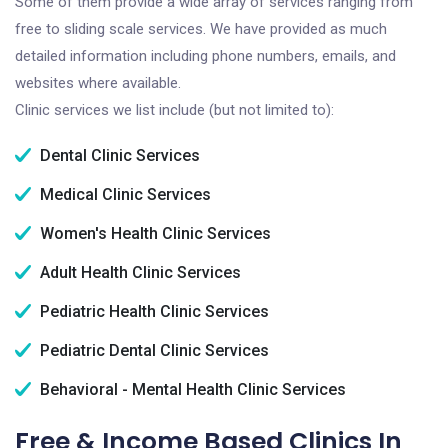
Some of them provide a wide array of services ranging from
free to sliding scale services. We have provided as much
detailed information including phone numbers, emails, and
websites where available.
Clinic services we list include (but not limited to):
Dental Clinic Services
Medical Clinic Services
Women's Health Clinic Services
Adult Health Clinic Services
Pediatric Health Clinic Services
Pediatric Dental Clinic Services
Behavioral - Mental Health Clinic Services
Free & Income Based Clinics In