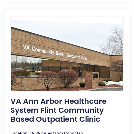
VA Ann Arbor Healthcare
System Flint Community
Based Outpatient Clinic
Location: 18.38 miles from Cohoctah