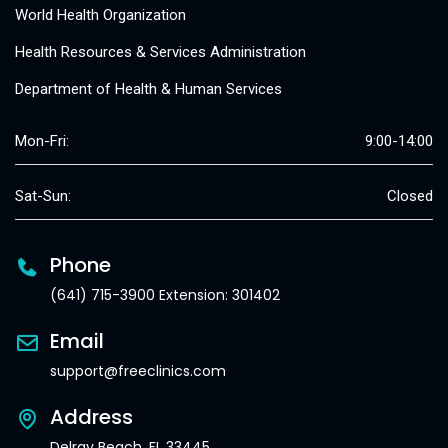
World Health Organization
Health Resources & Services Administration
Department of Health & Human Services
Mon-Fri:
9:00-14:00
Sat-Sun:
Closed
Phone
(641) 715-3900 Extension: 301402
Email
support@freeclinics.com
Address
Delray Beach, FL 33445