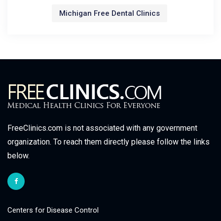
Michigan Free Dental Clinics
FreeClinics.com is not associated with any government
organization. To reach them directly please follow the links
below.
Centers for Disease Control