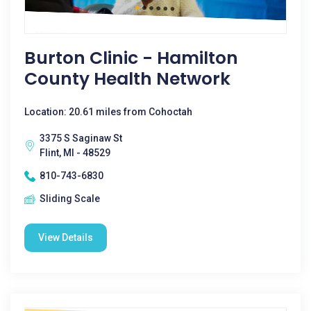
Burton Clinic - Hamilton
County Health Network
Location: 20.61 miles from Cohoctah
3375 S Saginaw St
Flint, MI - 48529
810-743-6830
Sliding Scale
View Details