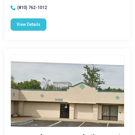
(810) 762-1012
View Details