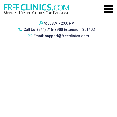
9:00 AM - 2:00 PM
Call Us:
(641) 715-3900 Extension: 301402
Email:
support@freeclinics.com