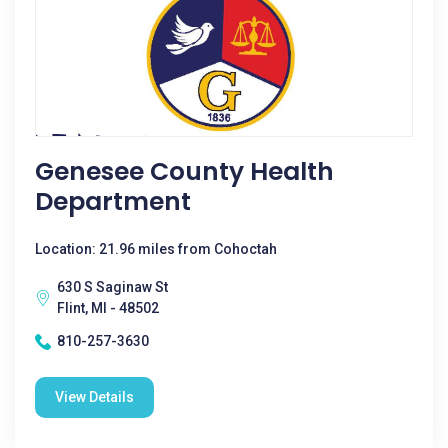
Genesee County Health
Department
Location: 21.96 miles from Cohoctah
630 S Saginaw St
Flint, MI - 48502
810-257-3630
View Details