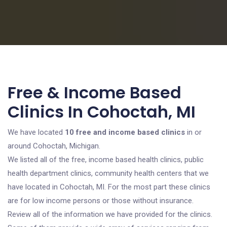
Free & Income Based
Clinics In Cohoctah, MI
We have located
10 free and income based clinics
in or
around Cohoctah, Michigan.
We listed all of the free, income based health clinics, public
health department clinics, community health centers that we
have located in Cohoctah, MI. For the most part these clinics
are for low income persons or those without insurance.
Review all of the information we have provided for the clinics.