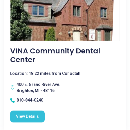
VINA Community Dental
Center
Location: 18.22 miles from Cohoctah
400 E. Grand River Ave.
Brighton, MI - 48116
810-844-0240
View Details