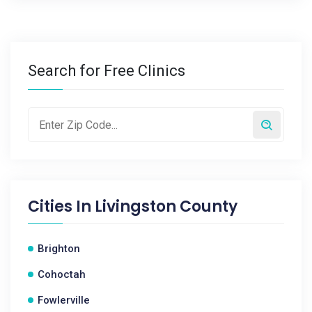
Search for Free Clinics
Cities In
Livingston County
Brighton
Cohoctah
Fowlerville