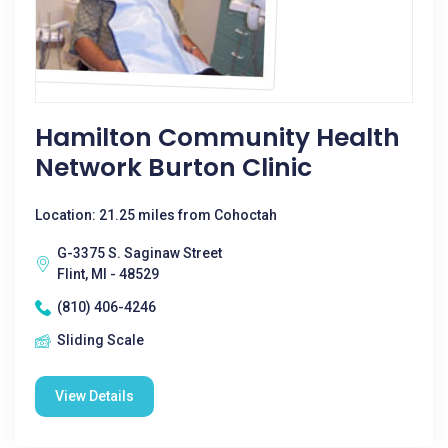
Hamilton Community Health
Network Burton Clinic
Location: 21.25 miles from Cohoctah
G-3375 S. Saginaw Street
Flint, MI - 48529
(810) 406-4246
Sliding Scale
View Details