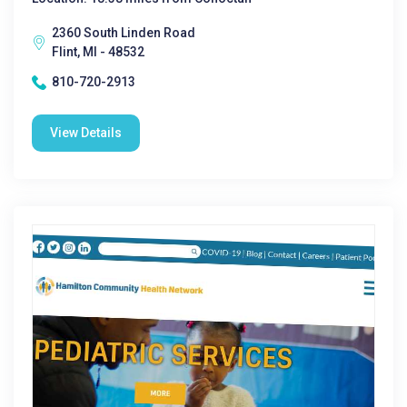
2360 South Linden Road
Flint, MI - 48532
810-720-2913
View Details