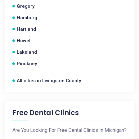
Gregory
Hamburg
Hartland
Howell
Lakeland
Pinckney
All cities in Livingston County
Free Dental Clinics
Are You Looking For Free Dental Clinics In Michigan?