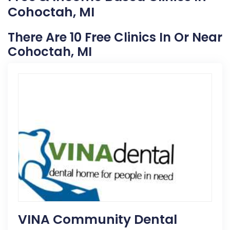
Cohoctah, MI
There Are 10 Free Clinics In Or Near
Cohoctah, MI
VINA Community Dental