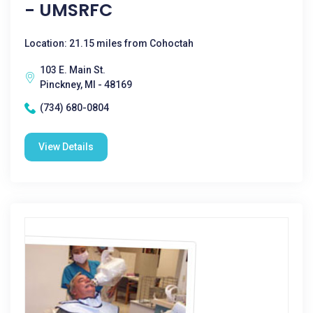
- UMSRFC
Location: 21.15 miles from Cohoctah
103 E. Main St.
Pinckney, MI - 48169
(734) 680-0804
View Details