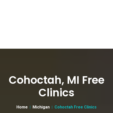
Cohoctah, MI Free
Clinics
Home
Michigan
Cohoctah Free Clinics