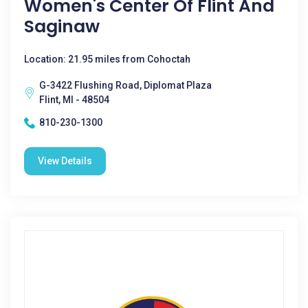
Women's Center Of Flint And
Saginaw
Location: 21.95 miles from Cohoctah
G-3422 Flushing Road, Diplomat Plaza
Flint, MI - 48504
810-230-1300
View Details