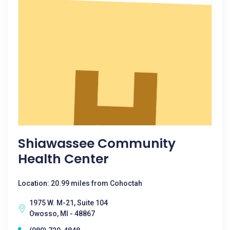
Shiawassee Community
Health Center
Location: 20.99 miles from Cohoctah
1975 W. M-21, Suite 104
Owosso, MI - 48867