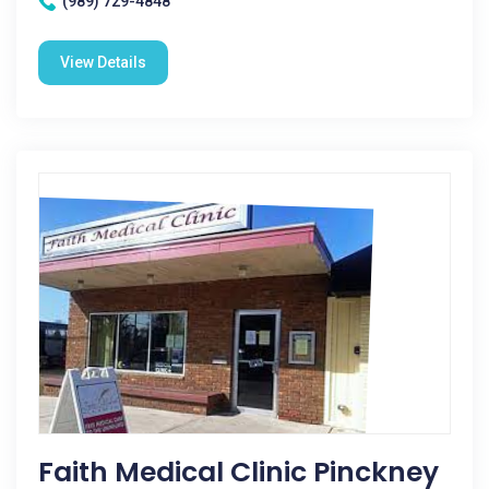
(989) 729-4848
View Details
Faith Medical Clinic Pinckney