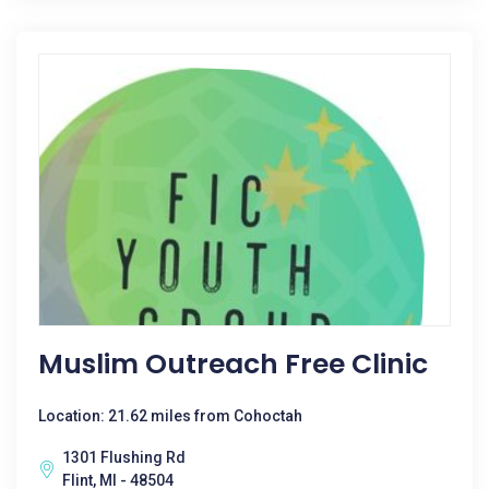
Muslim Outreach Free Clinic
Location: 21.62 miles from Cohoctah
1301 Flushing Rd
Flint, MI - 48504