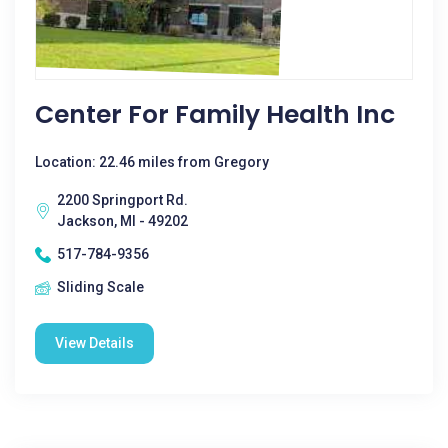
Center For Family Health Inc
Location: 22.46 miles from Gregory
2200 Springport Rd.
Jackson, MI - 49202
517-784-9356
Sliding Scale
View Details