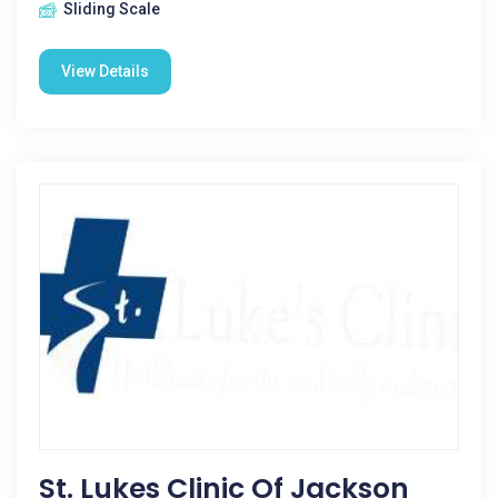
Sliding Scale
View Details
St. Lukes Clinic Of Jackson