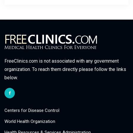
FreeClinics.com is not associated with any government
organization. To reach them directly please follow the links
below.
Centers for Disease Control
World Health Organization
Health Resources & Services Administration