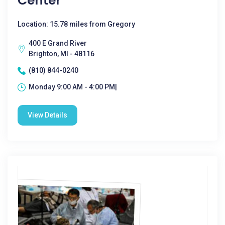
Center
Location: 15.78 miles from Gregory
400 E Grand River
Brighton, MI - 48116
(810) 844-0240
Monday 9:00 AM - 4:00 PM|
View Details