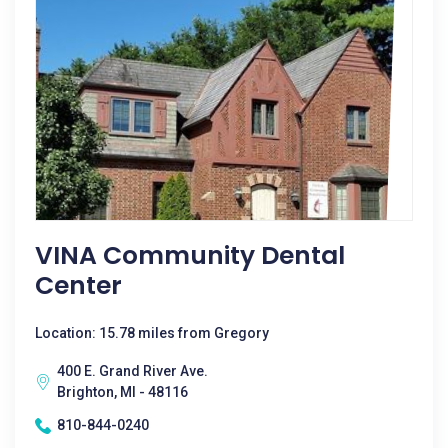
VINA Community Dental
Center
Location: 15.78 miles from Gregory
400 E. Grand River Ave.
Brighton, MI - 48116
810-844-0240