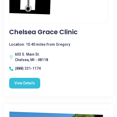
Chelsea Grace Clinic
Location: 10.40 miles from Gregory
603 S. Main St.
Chelsea, MI - 48118
(888) 331-1174
View Details