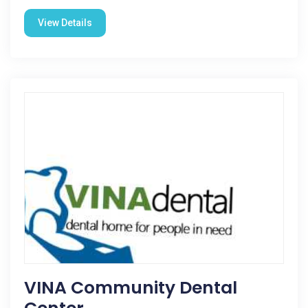
View Details
VINA Community Dental