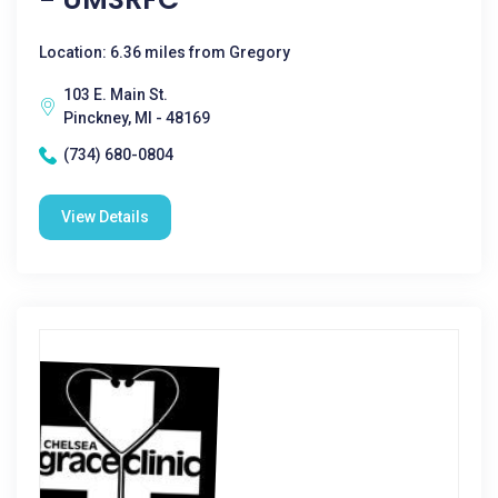
Location: 6.36 miles from Gregory
103 E. Main St.
Pinckney, MI - 48169
(734) 680-0804
View Details