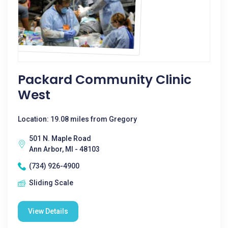
Packard Community Clinic
West
Location: 19.08 miles from Gregory
501 N. Maple Road
Ann Arbor, MI - 48103
(734) 926-4900
Sliding Scale
View Details