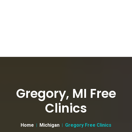
Gregory, MI Free
Clinics
Home
Michigan
Gregory Free Clinics