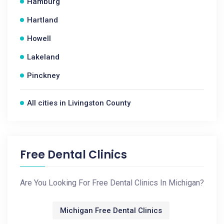
Hamburg
Hartland
Howell
Lakeland
Pinckney
All cities in Livingston County
Free Dental Clinics
Are You Looking For Free Dental Clinics In Michigan?
Michigan Free Dental Clinics