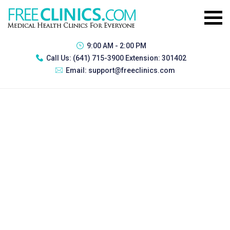
9:00 AM - 2:00 PM
Call Us:
(641) 715-3900 Extension: 301402
Email:
support@freeclinics.com