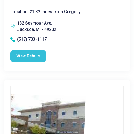
Location: 21.32 miles from Gregory
132 Seymour Ave.
Jackson, MI - 49202
(517) 783-1117
View Details