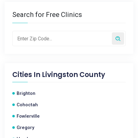
Search for Free Clinics
Cities In
Livingston County
Brighton
Cohoctah
Fowlerville
Gregory