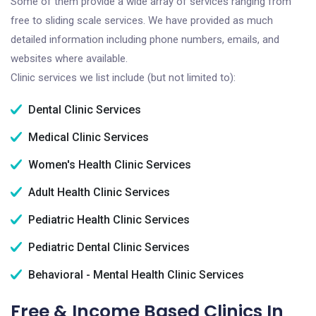
Some of them provide a wide array of services ranging from
free to sliding scale services. We have provided as much
detailed information including phone numbers, emails, and
websites where available.
Clinic services we list include (but not limited to):
Dental Clinic Services
Medical Clinic Services
Women's Health Clinic Services
Adult Health Clinic Services
Pediatric Health Clinic Services
Pediatric Dental Clinic Services
Behavioral - Mental Health Clinic Services
Free & Income Based Clinics In