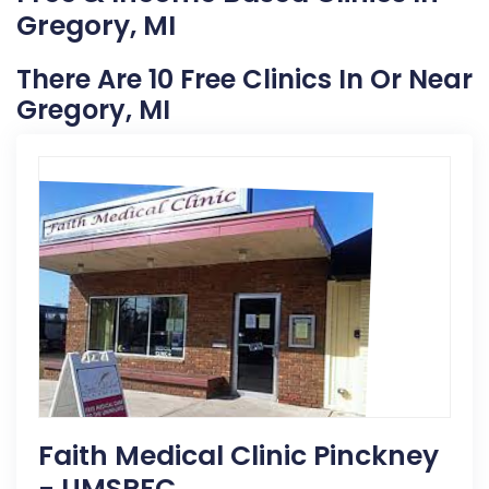
Gregory, MI
There Are 10 Free Clinics In Or Near
Gregory, MI
Faith Medical Clinic Pinckney
- UMSRFC