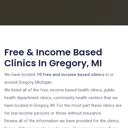
Free & Income Based
Clinics In Gregory, MI
We have located
10 free and income based clinics
in or
around Gregory, Michigan.
We listed all of the free, income based health clinics, public
health department clinics, community health centers that we
have located in Gregory, MI. For the most part these clinics are
for low income persons or those without insurance.
Review all of the information we have provided for the clinics.