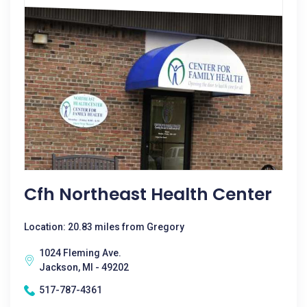
Cfh Northeast Health Center
Location: 20.83 miles from Gregory
1024 Fleming Ave.
Jackson, MI - 49202
517-787-4361