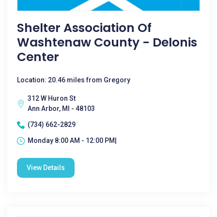
Shelter Association Of
Washtenaw County - Delonis
Center
Location: 20.46 miles from Gregory
312 W Huron St
Ann Arbor, MI - 48103
(734) 662-2829
Monday 8:00 AM - 12:00 PM|
View Details