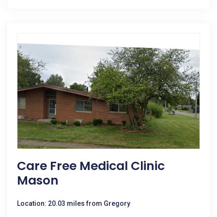
Care Free Medical Clinic
Mason
Location: 20.03 miles from Gregory