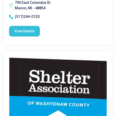
790 East Columbia St
Mason, MI - 48854
(517)244-0120
View Details