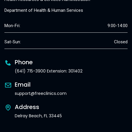
Department of Health & Human Services
Mon-Fri:
9:00-14:00
Sat-Sun:
Closed
Phone
(641) 715-3900 Extension: 301402
Email
support@freeclinics.com
Address
Delray Beach, FL 33445