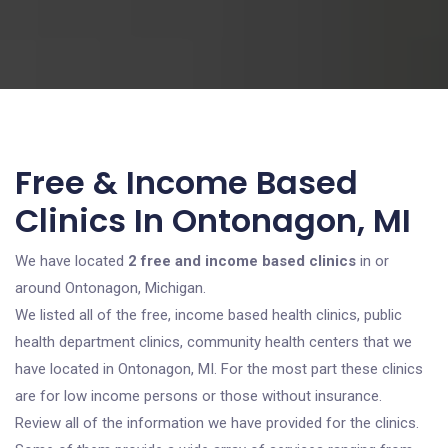
Free & Income Based
Clinics In Ontonagon, MI
We have located
2 free and income based clinics
in or
around Ontonagon, Michigan.
We listed all of the free, income based health clinics, public
health department clinics, community health centers that we
have located in Ontonagon, MI. For the most part these clinics
are for low income persons or those without insurance.
Review all of the information we have provided for the clinics.