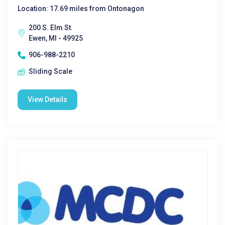
Location: 17.69 miles from Ontonagon
200 S. Elm St.
Ewen, MI - 49925
906-988-2210
Sliding Scale
View Details