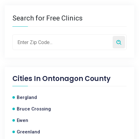
Search for Free Clinics
Cities In
Ontonagon County
Bergland
Bruce Crossing
Ewen
Greenland