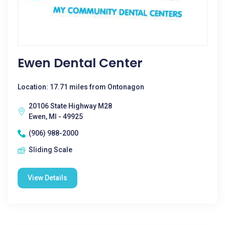
Ewen Dental Center
Location: 17.71 miles from Ontonagon
20106 State Highway M28
Ewen, MI - 49925
(906) 988-2000
Sliding Scale
View Details