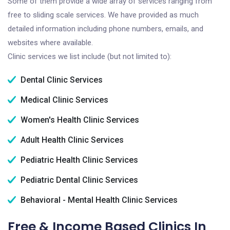
Some of them provide a wide array of services ranging from
free to sliding scale services. We have provided as much
detailed information including phone numbers, emails, and
websites where available.
Clinic services we list include (but not limited to):
Dental Clinic Services
Medical Clinic Services
Women's Health Clinic Services
Adult Health Clinic Services
Pediatric Health Clinic Services
Pediatric Dental Clinic Services
Behavioral - Mental Health Clinic Services
Free & Income Based Clinics In