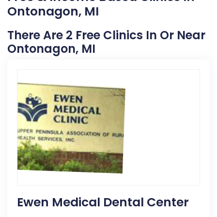
Ontonagon, MI
There Are 2 Free Clinics In Or Near
Ontonagon, MI
Ewen Medical Dental Center