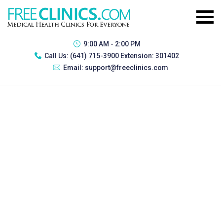
9:00 AM - 2:00 PM
Call Us:
(641) 715-3900 Extension: 301402
Email:
support@freeclinics.com