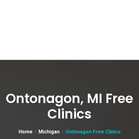
Ontonagon, MI Free
Clinics
Home
Michigan
Ontonagon Free Clinics