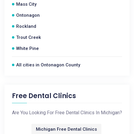
Mass City
Ontonagon
Rockland
Trout Creek
White Pine
All cities in Ontonagon County
Free Dental Clinics
Are You Looking For Free Dental Clinics In Michigan?
Michigan Free Dental Clinics