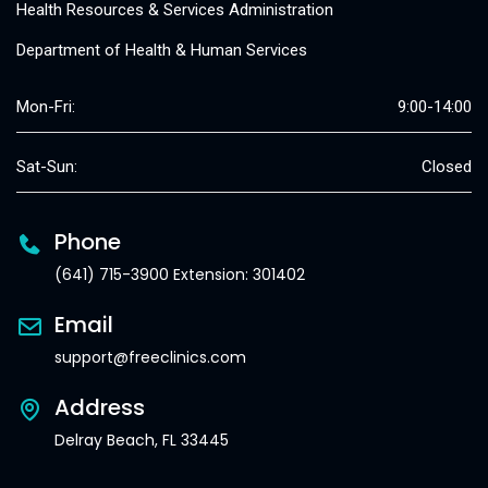
Health Resources & Services Administration
Department of Health & Human Services
Mon-Fri:
9:00-14:00
Sat-Sun:
Closed
Phone
(641) 715-3900 Extension: 301402
Email
support@freeclinics.com
Address
Delray Beach, FL 33445