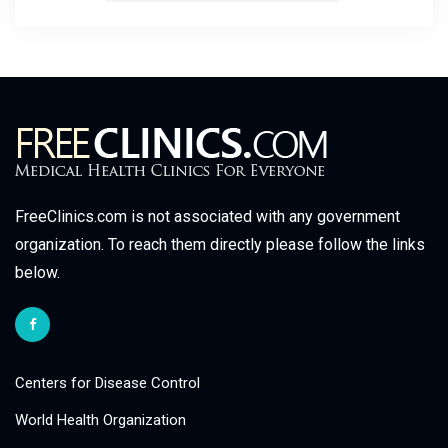
FreeClinics.com is not associated with any government
organization. To reach them directly please follow the links
below.
Centers for Disease Control
World Health Organization