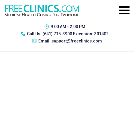
9:00 AM - 2:00 PM
Call Us:
(641) 715-3900 Extension: 301402
Email:
support@freeclinics.com