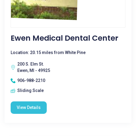
Ewen Medical Dental Center
Location: 20.15 miles from White Pine
200 S. Elm St.
Ewen, MI - 49925
906-988-2210
Sliding Scale
View Details