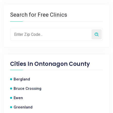
Search for Free Clinics
Cities In
Ontonagon County
Bergland
Bruce Crossing
Ewen
Greenland