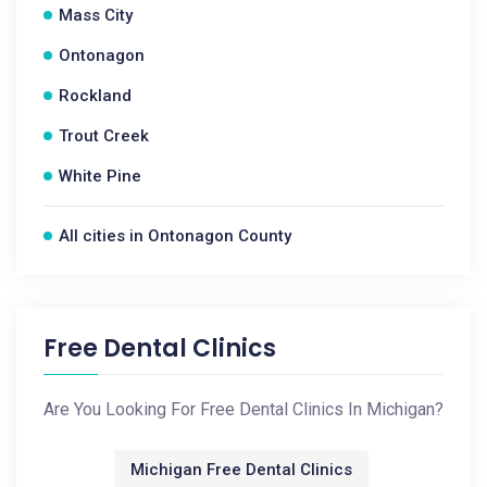
Mass City
Ontonagon
Rockland
Trout Creek
White Pine
All cities in Ontonagon County
Free Dental Clinics
Are You Looking For Free Dental Clinics In Michigan?
Michigan Free Dental Clinics