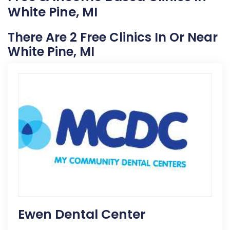
White Pine, MI
There Are 2 Free Clinics In Or Near
White Pine, MI
Ewen Dental Center