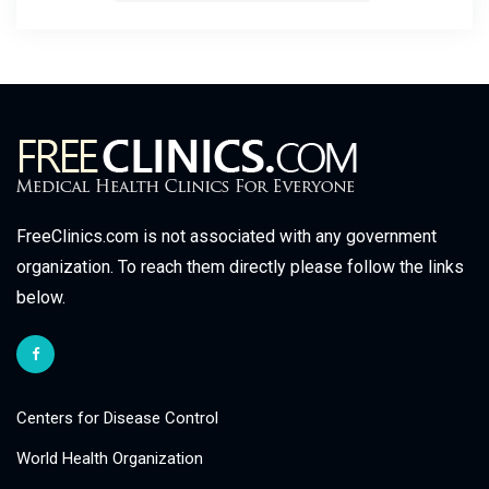
FreeClinics.com is not associated with any government
organization. To reach them directly please follow the links
below.
Centers for Disease Control
World Health Organization