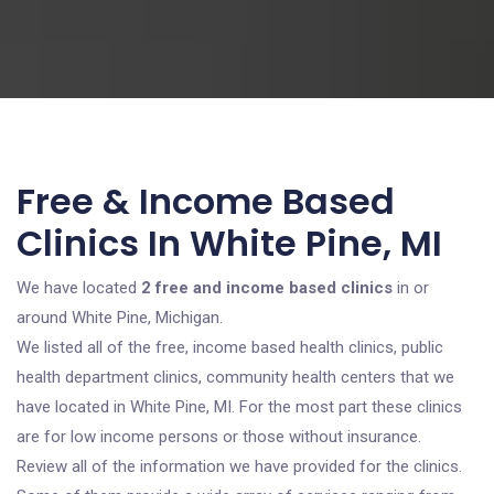
Free & Income Based
Clinics In White Pine, MI
We have located
2 free and income based clinics
in or
around White Pine, Michigan.
We listed all of the free, income based health clinics, public
health department clinics, community health centers that we
have located in White Pine, MI. For the most part these clinics
are for low income persons or those without insurance.
Review all of the information we have provided for the clinics.