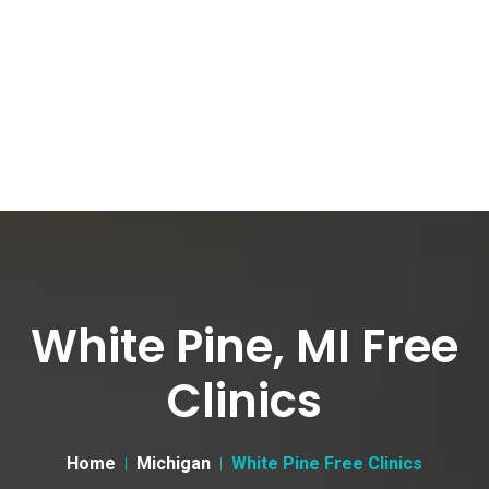
White Pine, MI Free
Clinics
Home
Michigan
White Pine Free Clinics