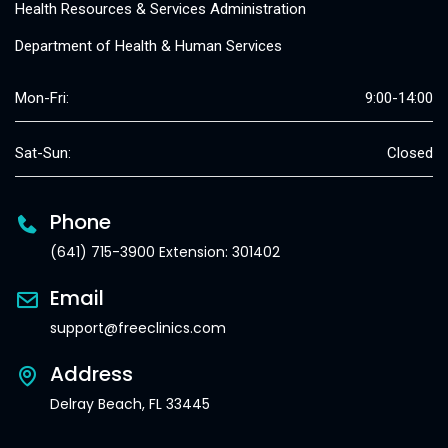
Health Resources & Services Administration
Department of Health & Human Services
Mon-Fri:
9:00-14:00
Sat-Sun:
Closed
Phone
(641) 715-3900 Extension: 301402
Email
support@freeclinics.com
Address
Delray Beach, FL 33445