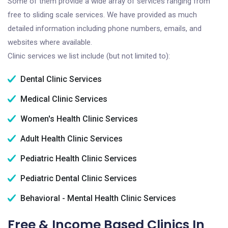
Some of them provide a wide array of services ranging from
free to sliding scale services. We have provided as much
detailed information including phone numbers, emails, and
websites where available.
Clinic services we list include (but not limited to):
Dental Clinic Services
Medical Clinic Services
Women's Health Clinic Services
Adult Health Clinic Services
Pediatric Health Clinic Services
Pediatric Dental Clinic Services
Behavioral - Mental Health Clinic Services
Free & Income Based Clinics In