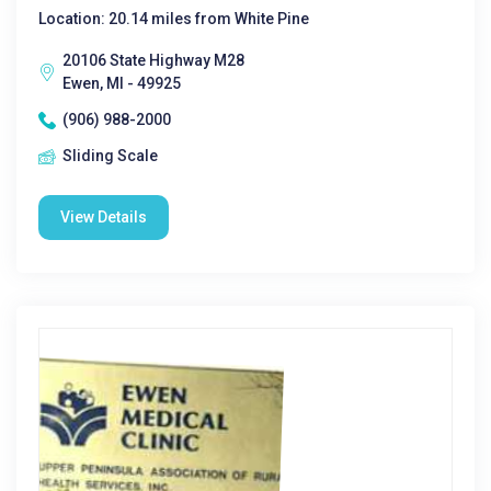
Location: 20.14 miles from White Pine
20106 State Highway M28
Ewen, MI - 49925
(906) 988-2000
Sliding Scale
View Details