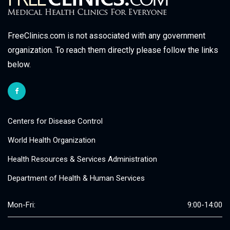
FreeClinics.com is not associated with any government
organization. To reach them directly please follow the links
below.
Centers for Disease Control
World Health Organization
Health Resources & Services Administration
Department of Health & Human Services
Mon-Fri:
9:00-14:00