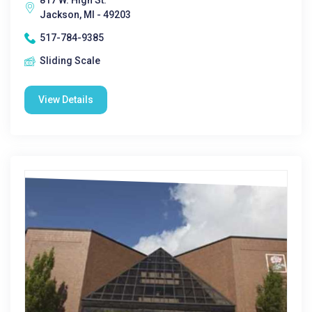
817 W. High St.
Jackson, MI - 49203
517-784-9385
Sliding Scale
View Details