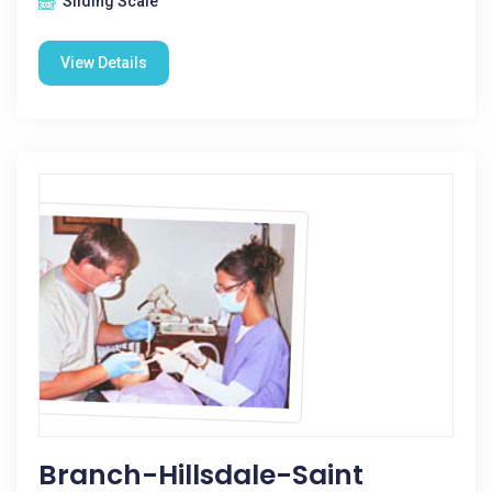
Sliding Scale
View Details
Branch-Hillsdale-Saint