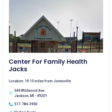
Center For Family Health
Jacks
Location: 19.15 miles from Jonesville
544 Wildwood Ave.
Jackson, MI - 49201
517-784-3950