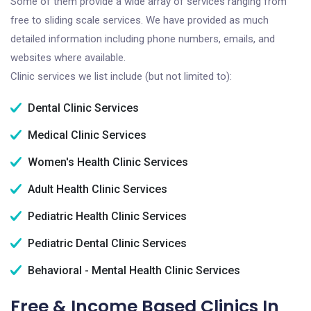
Some of them provide a wide array of services ranging from
free to sliding scale services. We have provided as much
detailed information including phone numbers, emails, and
websites where available.
Clinic services we list include (but not limited to):
Dental Clinic Services
Medical Clinic Services
Women's Health Clinic Services
Adult Health Clinic Services
Pediatric Health Clinic Services
Pediatric Dental Clinic Services
Behavioral - Mental Health Clinic Services
Free & Income Based Clinics In