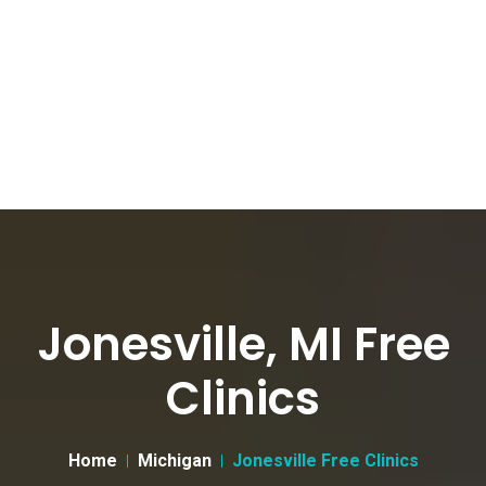
Jonesville, MI Free
Clinics
Home
Michigan
Jonesville Free Clinics