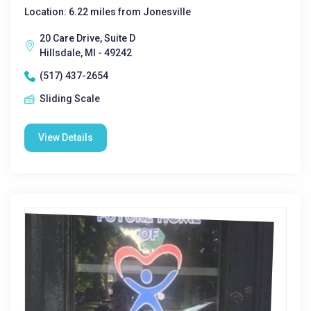
Location: 6.22 miles from Jonesville
20 Care Drive, Suite D
Hillsdale, MI - 49242
(517) 437-2654
Sliding Scale
View Details