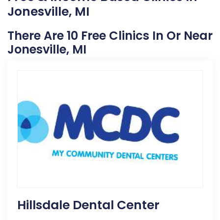
Jonesville, MI
There Are 10 Free Clinics In Or Near
Jonesville, MI
Hillsdale Dental Center