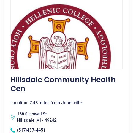
Hillsdale Community Health
Cen
Location: 7.48 miles from Jonesville
168 S Howell St
Hillsdale, MI - 49242
(517)437-4451