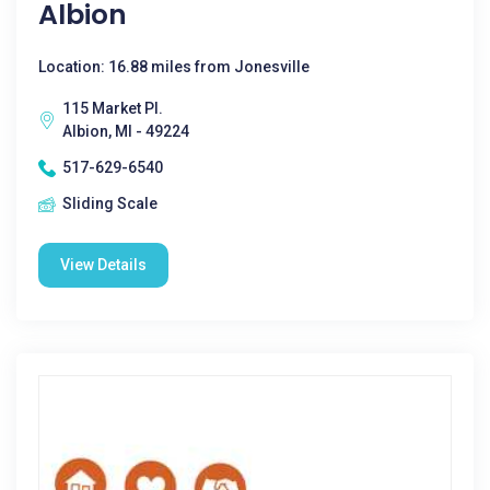
Albion
Location: 16.88 miles from Jonesville
115 Market Pl.
Albion, MI - 49224
517-629-6540
Sliding Scale
View Details