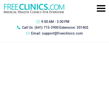
9:00 AM - 2:00 PM
Call Us:
(641) 715-3900 Extension: 301402
Email:
support@freeclinics.com