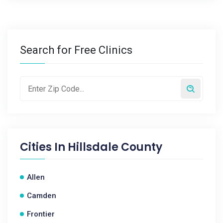
Search for Free Clinics
Cities In
Hillsdale County
Allen
Camden
Frontier