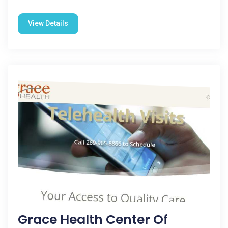
View Details
Grace Health Center Of