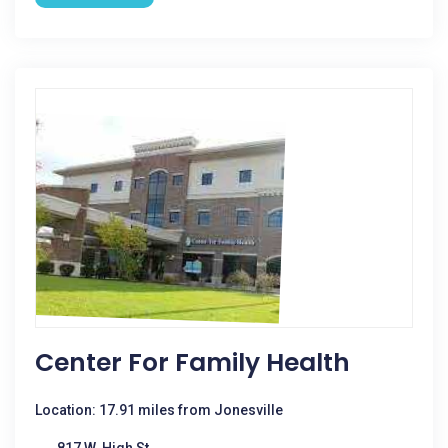
Center For Family Health
Location: 17.91 miles from Jonesville