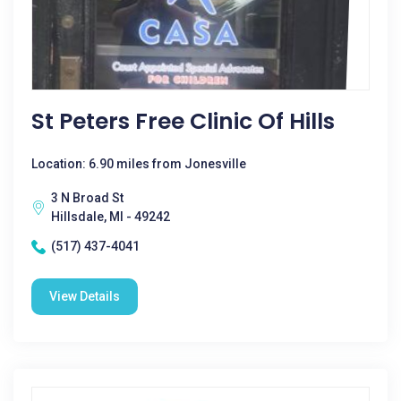
St Peters Free Clinic Of Hills
Location: 6.90 miles from Jonesville
3 N Broad St
Hillsdale, MI - 49242
(517) 437-4041
View Details