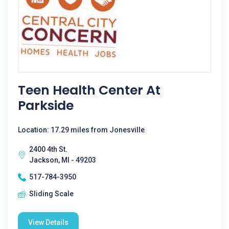
Teen Health Center At
Parkside
Location: 17.29 miles from Jonesville
2400 4th St.
Jackson, MI - 49203
517-784-3950
Sliding Scale
View Details