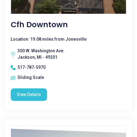
Cfh Downtown
Location: 19.08 miles from Jonesville
300 W. Washington Ave.
Jackson, MI - 49201
517-787-5970
Sliding Scale
View Details