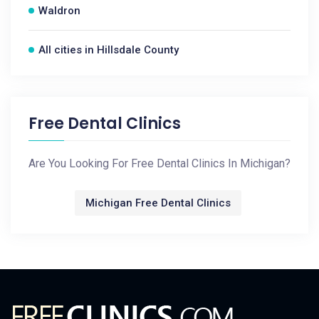
Waldron
All cities in Hillsdale County
Free Dental Clinics
Are You Looking For Free Dental Clinics In Michigan?
Michigan Free Dental Clinics