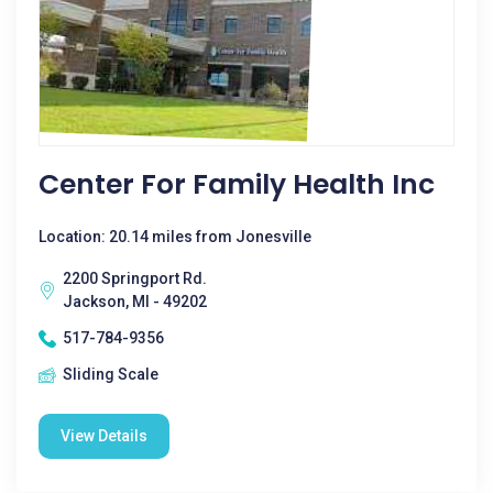
Center For Family Health Inc
Location: 20.14 miles from Jonesville
2200 Springport Rd.
Jackson, MI - 49202
517-784-9356
Sliding Scale
View Details