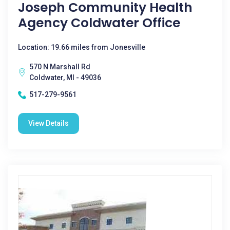
Joseph Community Health
Agency Coldwater Office
Location: 19.66 miles from Jonesville
570 N Marshall Rd
Coldwater, MI - 49036
517-279-9561
View Details