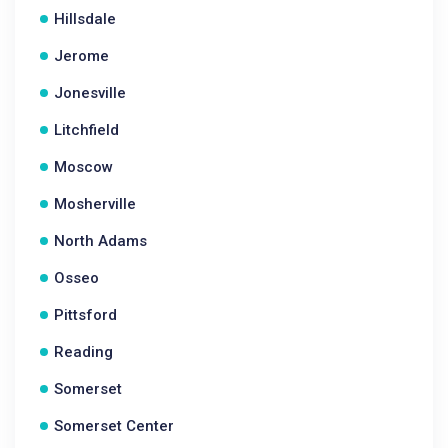
Hillsdale
Jerome
Jonesville
Litchfield
Moscow
Mosherville
North Adams
Osseo
Pittsford
Reading
Somerset
Somerset Center