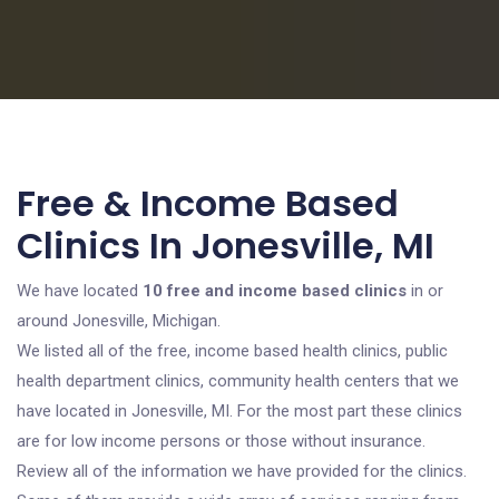
Free & Income Based
Clinics In Jonesville, MI
We have located
10 free and income based clinics
in or
around Jonesville, Michigan.
We listed all of the free, income based health clinics, public
health department clinics, community health centers that we
have located in Jonesville, MI. For the most part these clinics
are for low income persons or those without insurance.
Review all of the information we have provided for the clinics.