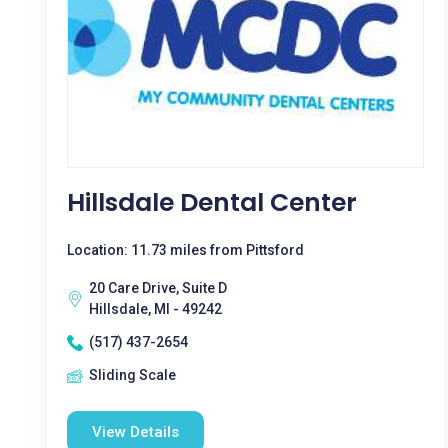
Hillsdale Dental Center
Location: 11.73 miles from Pittsford
20 Care Drive, Suite D
Hillsdale, MI - 49242
(517) 437-2654
Sliding Scale
View Details