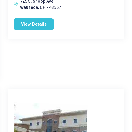
725 S. Shoop Ave.
Wauseon, OH - 43567
View Details