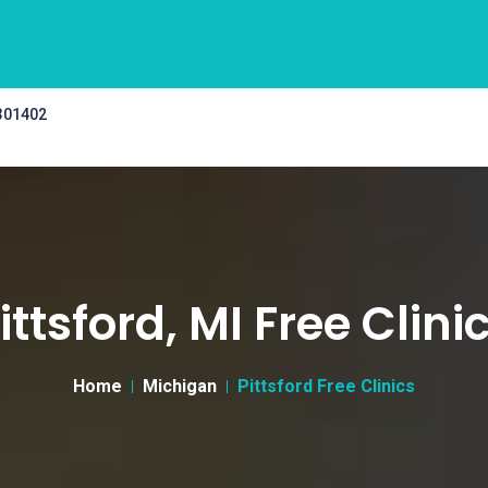
 301402
ittsford, MI Free Clini
Home
Michigan
Pittsford Free Clinics