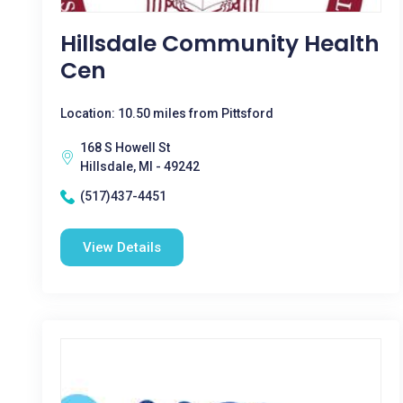
Hillsdale Community Health
Cen
Location: 10.50 miles from Pittsford
168 S Howell St
Hillsdale, MI - 49242
(517)437-4451
View Details