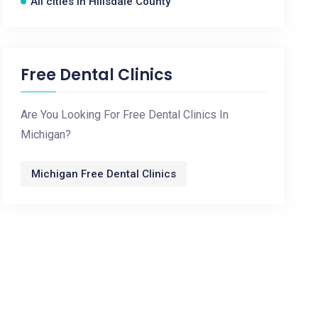
All cities in Hillsdale County
Free Dental Clinics
Are You Looking For Free Dental Clinics In
Michigan?
Michigan Free Dental Clinics