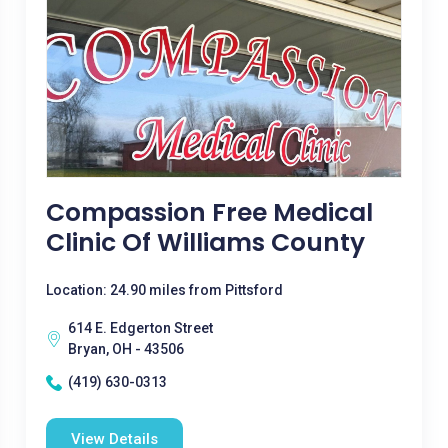
Compassion Free Medical
Clinic Of Williams County
Location: 24.90 miles from Pittsford
614 E. Edgerton Street
Bryan, OH - 43506
(419) 630-0313
View Details