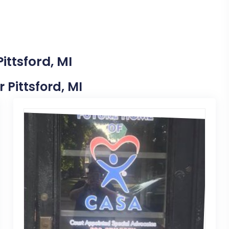
ittsford, MI
r Pittsford, MI