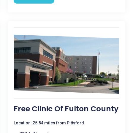
Free Clinic Of Fulton County
Location: 25.54 miles from Pittsford