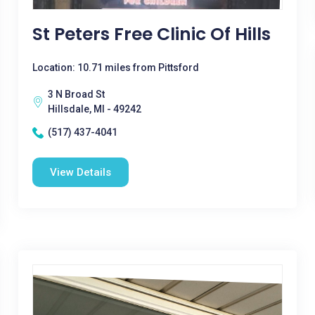
St Peters Free Clinic Of Hills
Location: 10.71 miles from Pittsford
3 N Broad St
Hillsdale, MI - 49242
(517) 437-4041
View Details