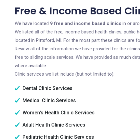
Free & Income Based Clini
We have located
9 free and income based clinics
in or aro
We listed all of the free, income based health clinics, publi
located in Pittsford, MI. For the most part these clinics are
Review all of the information we have provided for the clini
free to sliding scale services. We have provided as much det
where available.
Clinic services we list include (but not limited to):
Dental Clinic Services
Medical Clinic Services
Women's Health Clinic Services
Adult Health Clinic Services
Pediatric Health Clinic Services