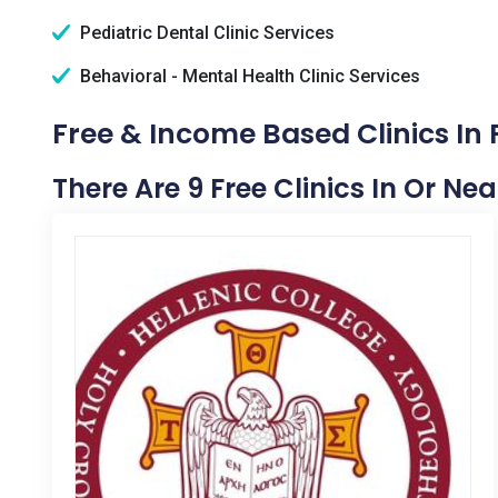
Pediatric Dental Clinic Services
Behavioral - Mental Health Clinic Services
Free & Income Based Clinics In P
There Are 9 Free Clinics In Or Nea