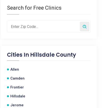
Search for Free Clinics
Cities In
Hillsdale County
Allen
Camden
Frontier
Hillsdale
Jerome