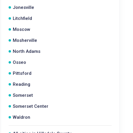
Jonesville
Litchfield
Moscow
Mosherville
North Adams
Osseo
Pittsford
Reading
Somerset
Somerset Center
Waldron