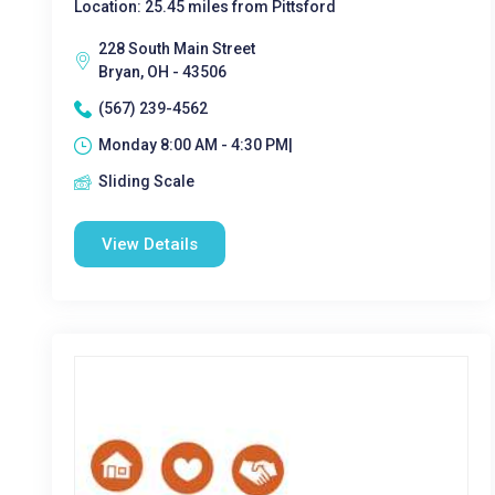
Location: 25.45 miles from Pittsford
228 South Main Street
Bryan, OH - 43506
(567) 239-4562
Monday 8:00 AM - 4:30 PM|
Sliding Scale
View Details