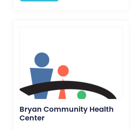
Bryan Community Health
Center