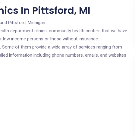
cs In Pittsford, MI
und Pittsford, Michigan.
c health department clinics, community health centers that we have
 for low income persons or those without insurance.
cs. Some of them provide a wide array of services ranging from
ailed information including phone numbers, emails, and websites