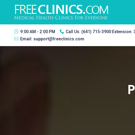
9:00 AM - 2:00 PM
Call Us:
(641) 715-3900 Extension:
Email:
support@freeclinics.com
P