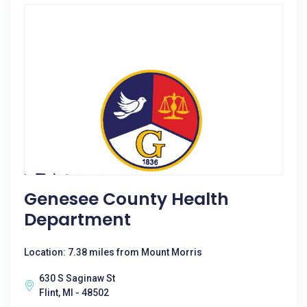
Genesee County Health
Department
Location: 7.38 miles from Mount Morris
630 S Saginaw St
Flint, MI - 48502