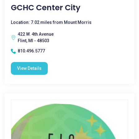
GCHC Center City
Location: 7.02 miles from Mount Morris
422 W. 4th Avenue
Flint, MI - 48503
810.496.5777
View Details