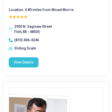
Location: 4.85 miles from Mount Morris
2900 N. Saginaw Street
Flint, MI - 48505
(810) 406-4246
Sliding Scale
View Details