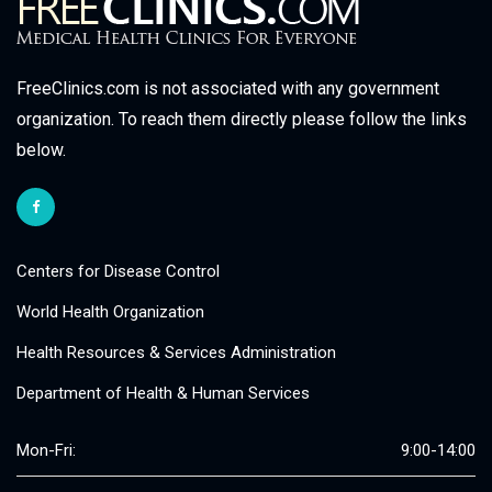
FreeClinics.com is not associated with any government
organization. To reach them directly please follow the links
below.
Centers for Disease Control
World Health Organization
Health Resources & Services Administration
Department of Health & Human Services
Mon-Fri:
9:00-14:00