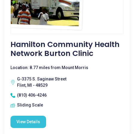
Hamilton Community Health
Network Burton Clinic
Location: 8.77 miles from Mount Morris
G-3375 S. Saginaw Street
Flint, MI - 48529
(810) 406-4246
Sliding Scale
View Details