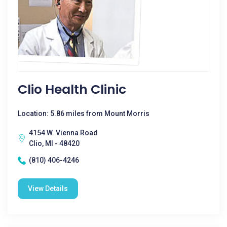
Clio Health Clinic
Location: 5.86 miles from Mount Morris
4154 W. Vienna Road
Clio, MI - 48420
(810) 406-4246
View Details