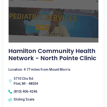
Hamilton Community Health
Network - North Pointe Clinic
Location: 4.77 miles from Mount Morris
5710 Clio Rd.
Flint, MI - 48504
(810) 406-4246
Sliding Scale