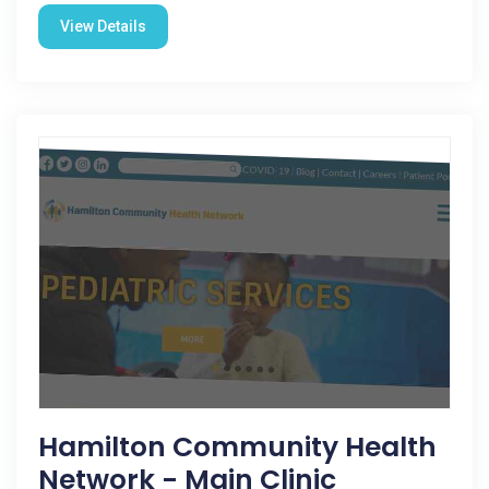
View Details
Hamilton Community Health
Network - Main Clinic