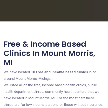
Free & Income Based
Clinics In Mount Morris,
MI
We have located
10 free and income based clinics
in or
around Mount Morris, Michigan.
We listed all of the free, income based health clinics, public
health department clinics, community health centers that we
have located in Mount Morris, MI. For the most part these
clinics are for low income persons or those without insurance.