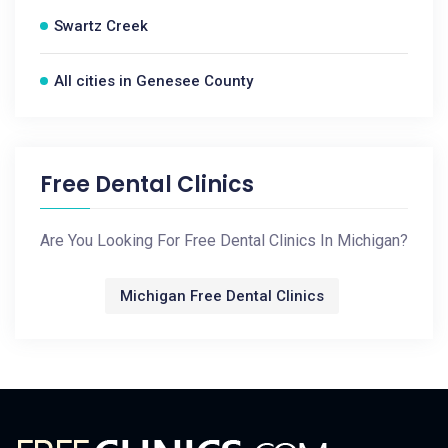
Swartz Creek
All cities in Genesee County
Free Dental Clinics
Are You Looking For Free Dental Clinics In Michigan?
Michigan Free Dental Clinics