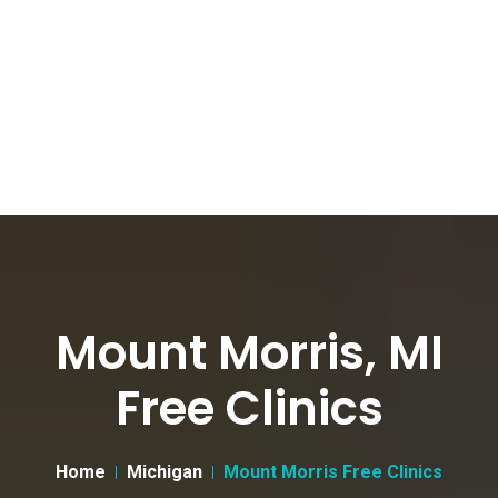
Mount Morris, MI
Free Clinics
Home
Michigan
Mount Morris Free Clinics