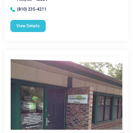
(810) 235-4211
View Details