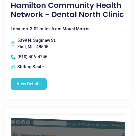
Hamilton Community Health
Network - Dental North Clinic
Location: 3.02 miles from Mount Morris
5399 N. Saginaw St.
Flint, MI - 48505
(810) 406-4246
Sliding Scale
View Details