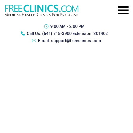
9:00 AM - 2:00 PM
Call Us:
(641) 715-3900 Extension: 301402
Email:
support@freeclinics.com