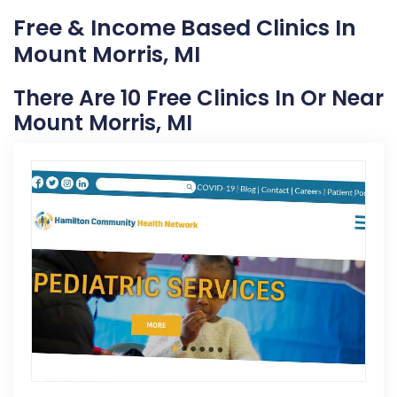
Free & Income Based Clinics In
Mount Morris, MI
There Are 10 Free Clinics In Or Near
Mount Morris, MI