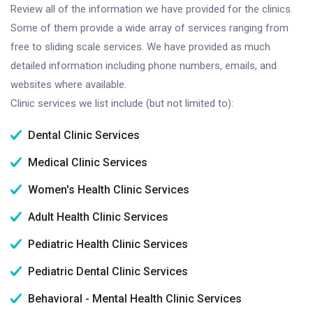
Review all of the information we have provided for the clinics.
Some of them provide a wide array of services ranging from
free to sliding scale services. We have provided as much
detailed information including phone numbers, emails, and
websites where available.
Clinic services we list include (but not limited to):
Dental Clinic Services
Medical Clinic Services
Women's Health Clinic Services
Adult Health Clinic Services
Pediatric Health Clinic Services
Pediatric Dental Clinic Services
Behavioral - Mental Health Clinic Services