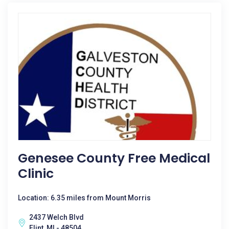
Genesee County Free Medical
Clinic
Location: 6.35 miles from Mount Morris
2437 Welch Blvd
Flint, MI - 48504