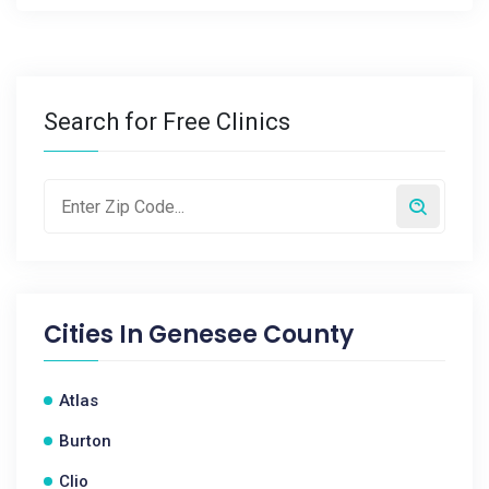
Search for Free Clinics
Cities In
Genesee County
Atlas
Burton
Clio