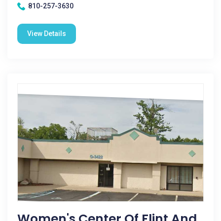
810-257-3630
View Details
Women's Center Of Flint And