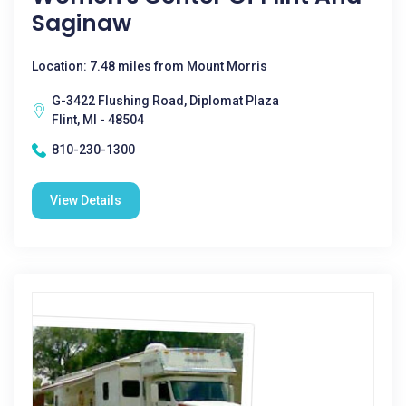
Saginaw
Location: 7.48 miles from Mount Morris
G-3422 Flushing Road, Diplomat Plaza
Flint, MI - 48504
810-230-1300
View Details