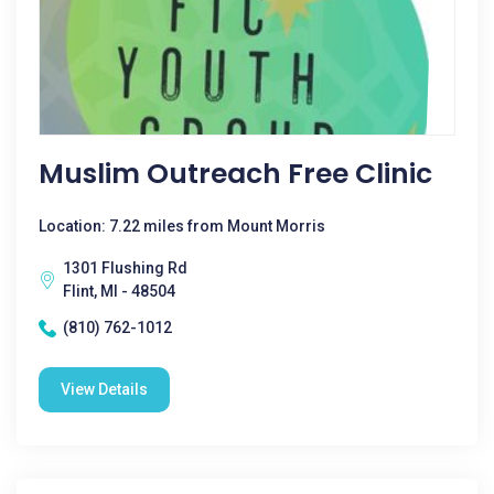
Muslim Outreach Free Clinic
Location: 7.22 miles from Mount Morris
1301 Flushing Rd
Flint, MI - 48504
(810) 762-1012
View Details