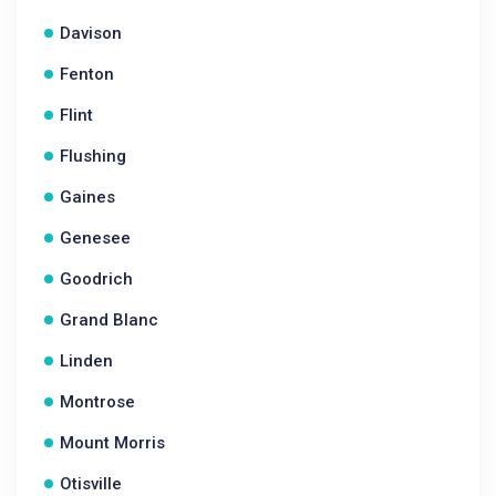
Davison
Fenton
Flint
Flushing
Gaines
Genesee
Goodrich
Grand Blanc
Linden
Montrose
Mount Morris
Otisville