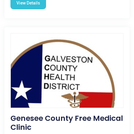
View Details
Genesee County Free Medical
Clinic