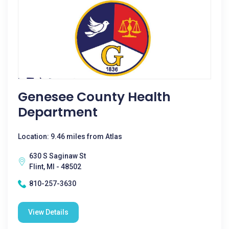
Genesee County Health
Department
Location: 9.46 miles from Atlas
630 S Saginaw St
Flint, MI - 48502
810-257-3630
View Details