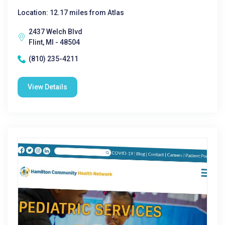
Location: 12.17 miles from Atlas
2437 Welch Blvd
Flint, MI - 48504
(810) 235-4211
View Details