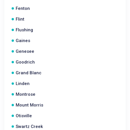
Fenton
Flint
Flushing
Gaines
Genesee
Goodrich
Grand Blanc
Linden
Montrose
Mount Morris
Otisville
Swartz Creek