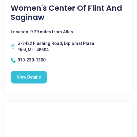
Women's Center Of Flint And
Saginaw
Location: 9.29 miles from Atlas
G-3422 Flushing Road, Diplomat Plaza
Flint, MI - 48504
810-230-1300
View Details