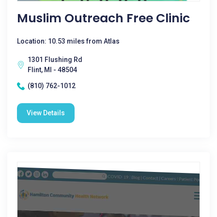
Muslim Outreach Free Clinic
Location: 10.53 miles from Atlas
1301 Flushing Rd
Flint, MI - 48504
(810) 762-1012
View Details