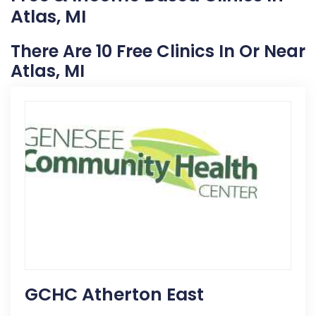
Atlas, MI
There Are 10 Free Clinics In Or Near
Atlas, MI
GCHC Atherton East