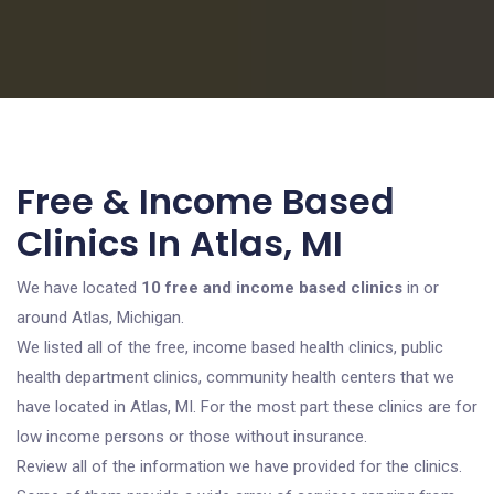
Free & Income Based
Clinics In Atlas, MI
We have located
10 free and income based clinics
in or
around Atlas, Michigan.
We listed all of the free, income based health clinics, public
health department clinics, community health centers that we
have located in Atlas, MI. For the most part these clinics are for
low income persons or those without insurance.
Review all of the information we have provided for the clinics.