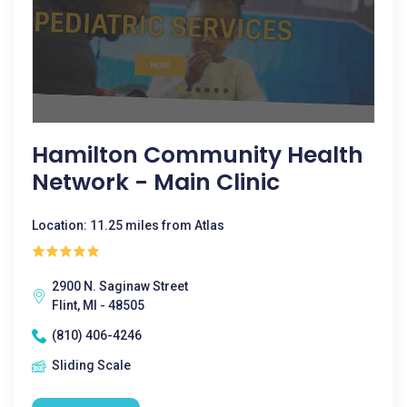
Hamilton Community Health
Network - Main Clinic
Location: 11.25 miles from Atlas
2900 N. Saginaw Street
Flint, MI - 48505
(810) 406-4246
Sliding Scale