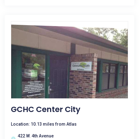
GCHC Center City
Location: 10.13 miles from Atlas
422 W. 4th Avenue