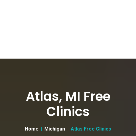
Atlas, MI Free
Clinics
Home
Michigan
Atlas Free Clinics