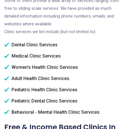
Some of them provide a wide array of services ranging from
free to sliding scale services. We have provided as much
detailed information including phone numbers, emails, and
websites where available.
Clinic services we list include (but not limited to):
Dental Clinic Services
Medical Clinic Services
Women's Health Clinic Services
Adult Health Clinic Services
Pediatric Health Clinic Services
Pediatric Dental Clinic Services
Behavioral - Mental Health Clinic Services
Free & Income Based Clinics In