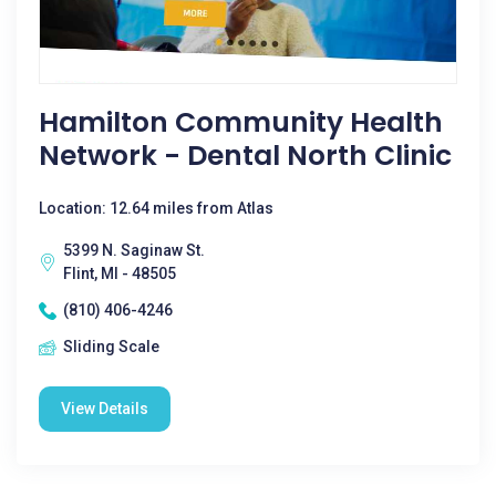
Hamilton Community Health
Network - Dental North Clinic
Location: 12.64 miles from Atlas
5399 N. Saginaw St.
Flint, MI - 48505
(810) 406-4246
Sliding Scale
View Details