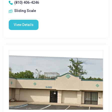
(810) 406-4246
Sliding Scale
View Details