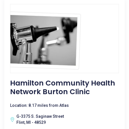
Hamilton Community Health
Network Burton Clinic
Location: 8.17 miles from Atlas
G-3375 S. Saginaw Street
Flint, MI - 48529