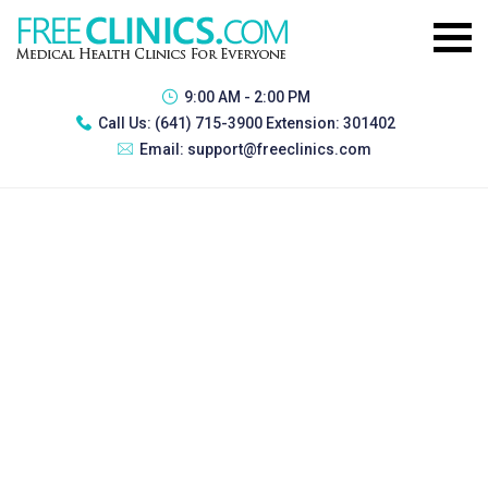
9:00 AM - 2:00 PM
Call Us:
(641) 715-3900 Extension: 301402
Email:
support@freeclinics.com