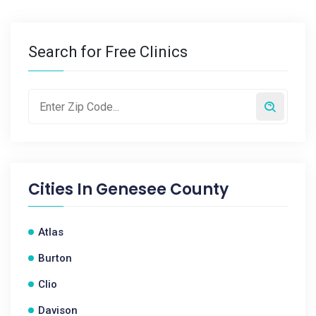
Search for Free Clinics
Cities In
Genesee County
Atlas
Burton
Clio
Davison