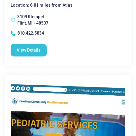
Location: 6.81 miles from Atlas
3109 Kleinpel
Flint, MI - 48507
810.422.5834
View Details