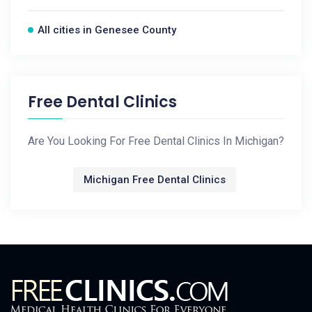
All cities in Genesee County
Free Dental Clinics
Are You Looking For Free Dental Clinics In Michigan?
Michigan Free Dental Clinics