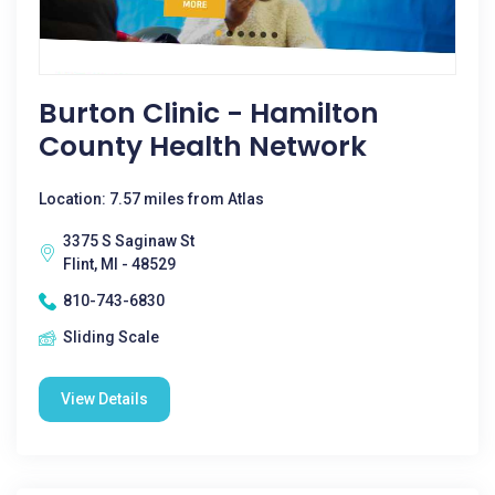
Burton Clinic - Hamilton
County Health Network
Location: 7.57 miles from Atlas
3375 S Saginaw St
Flint, MI - 48529
810-743-6830
Sliding Scale
View Details