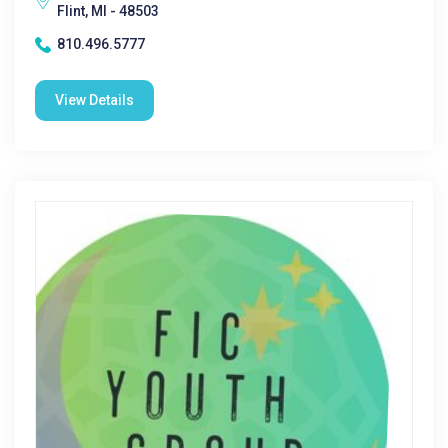
Flint, MI - 48503
810.496.5777
View Details