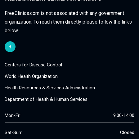
FreeClinics.com is not associated with any government
organization. To reach them directly please follow the links
below.
Centers for Disease Control
World Health Organization
Health Resources & Services Administration
Department of Health & Human Services
Mon-Fri:
9:00-14:00
Sat-Sun:
Closed