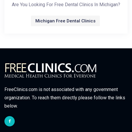
Are You Looking For Free Dental Clinics In Michigan?
Michigan Free Dental Clinics
FreeClinics.com is not associated with any government
organization. To reach them directly please follow the links
below.