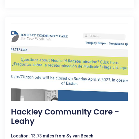
Hackley Community Care -
Leahy
Location: 13.73 miles from Sylvan Beach