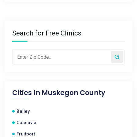
Search for Free Clinics
Cities In
Muskegon County
Bailey
Casnovia
Fruitport