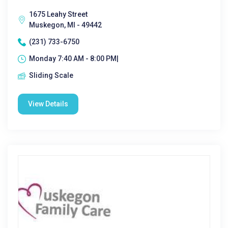
1675 Leahy Street
Muskegon, MI - 49442
(231) 733-6750
Monday 7:40 AM - 8:00 PM|
Sliding Scale
View Details