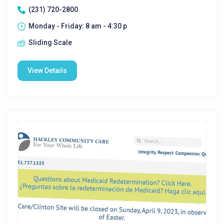
(231) 720-2800
Monday - Friday: 8 am - 4:30 p
Sliding Scale
View Details