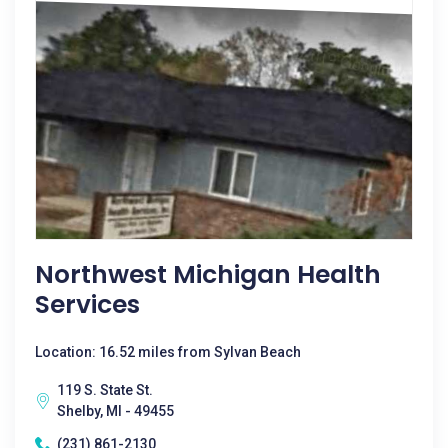
Northwest Michigan Health
Services
Location: 16.52 miles from Sylvan Beach
119 S. State St.
Shelby, MI - 49455
(231) 861-2130