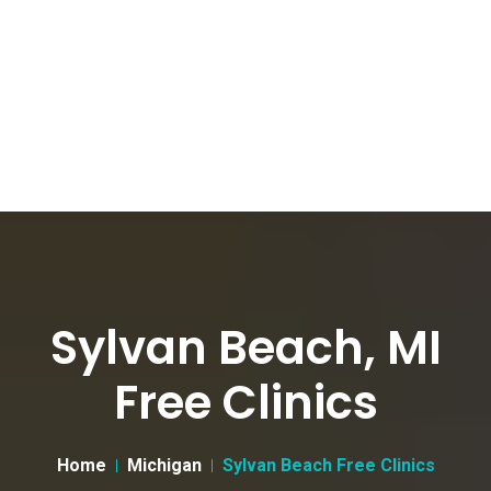
Sylvan Beach, MI
Free Clinics
Home
Michigan
Sylvan Beach Free Clinics