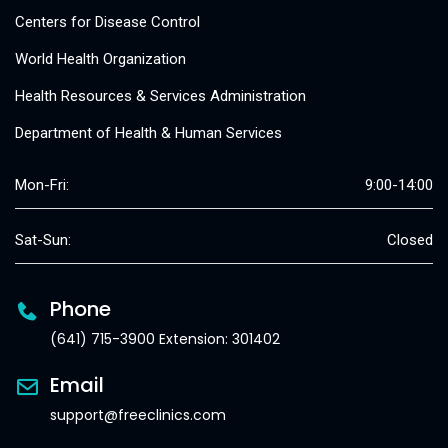
Centers for Disease Control
World Health Organization
Health Resources & Services Administration
Department of Health & Human Services
Mon-Fri:
9:00-14:00
Sat-Sun:
Closed
Phone
(641) 715-3900 Extension: 301402
Email
support@freeclinics.com