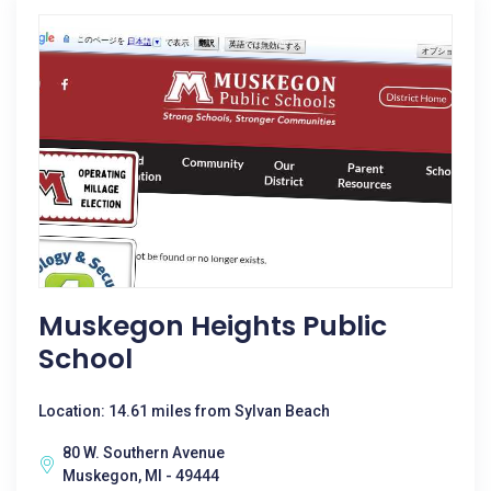
Muskegon Heights Public
School
Location: 14.61 miles from Sylvan Beach
80 W. Southern Avenue
Muskegon, MI - 49444