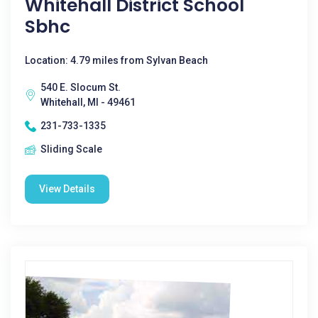
Whitehall District School
Sbhc
Location: 4.79 miles from Sylvan Beach
540 E. Slocum St.
Whitehall, MI - 49461
231-733-1335
Sliding Scale
View Details