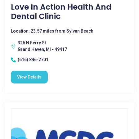
Love In Action Health And
Dental Clinic
Location: 23.57 miles from Sylvan Beach
326 N Ferry St
Grand Haven, MI - 49417
(616) 846-2701
View Details