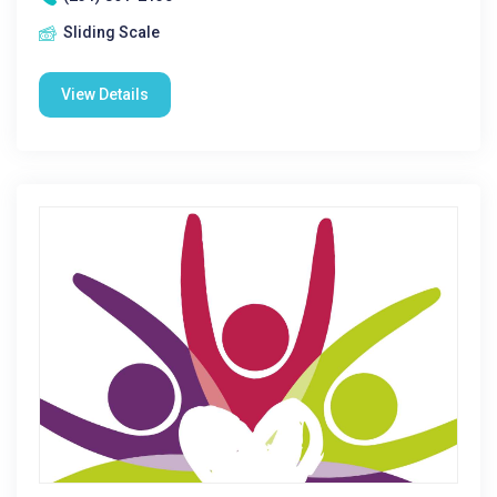
Sliding Scale
View Details