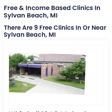
Free & Income Based Clinics In
Sylvan Beach, MI
There Are 9 Free Clinics In Or Near
Sylvan Beach, MI