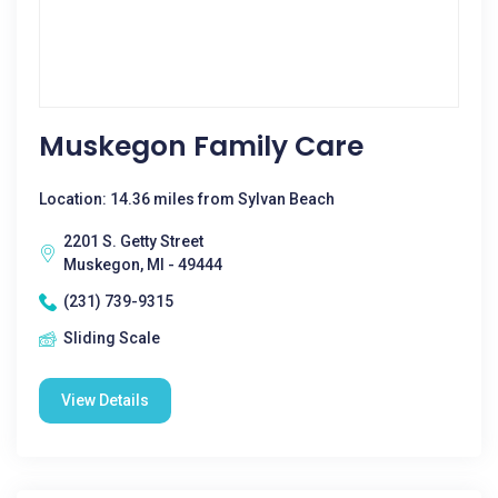
Muskegon Family Care
Location: 14.36 miles from Sylvan Beach
2201 S. Getty Street
Muskegon, MI - 49444
(231) 739-9315
Sliding Scale
View Details