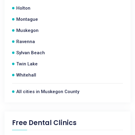
Holton
Montague
Muskegon
Ravenna
Sylvan Beach
Twin Lake
Whitehall
All cities in Muskegon County
Free Dental Clinics