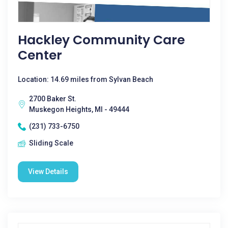
Hackley Community Care
Center
Location: 14.69 miles from Sylvan Beach
2700 Baker St.
Muskegon Heights, MI - 49444
(231) 733-6750
Sliding Scale
View Details