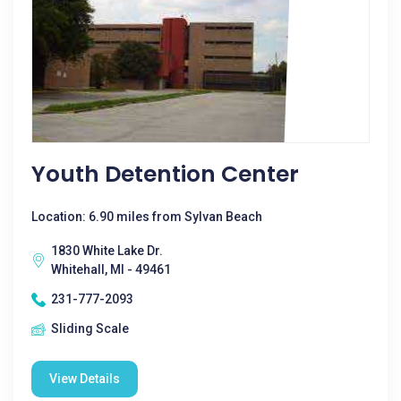
Youth Detention Center
Location: 6.90 miles from Sylvan Beach
1830 White Lake Dr.
Whitehall, MI - 49461
231-777-2093
Sliding Scale
View Details