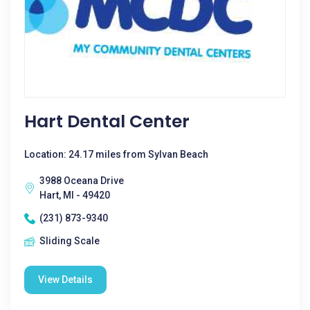
Hart Dental Center
Location: 24.17 miles from Sylvan Beach
3988 Oceana Drive
Hart, MI - 49420
(231) 873-9340
Sliding Scale
View Details