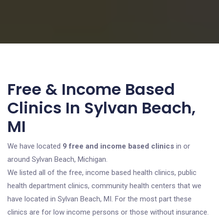
Free & Income Based
Clinics In Sylvan Beach,
MI
We have located
9 free and income based clinics
in or
around Sylvan Beach, Michigan.
We listed all of the free, income based health clinics, public
health department clinics, community health centers that we
have located in Sylvan Beach, MI. For the most part these
clinics are for low income persons or those without insurance.