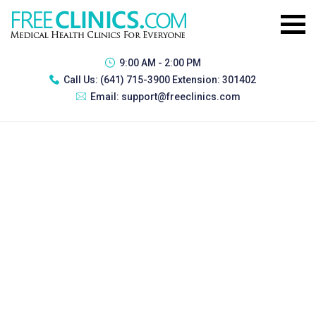
9:00 AM - 2:00 PM
Call Us:
(641) 715-3900 Extension: 301402
Email:
support@freeclinics.com