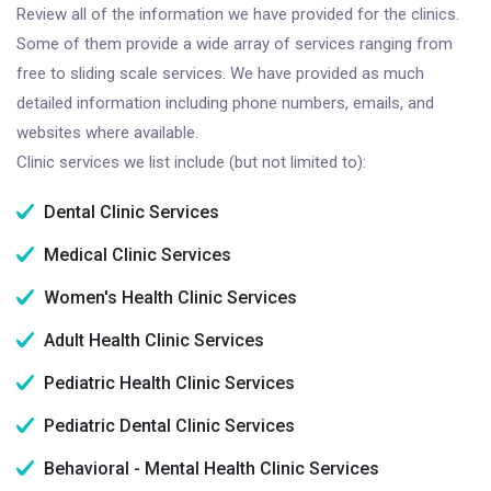
Review all of the information we have provided for the clinics.
Some of them provide a wide array of services ranging from
free to sliding scale services. We have provided as much
detailed information including phone numbers, emails, and
websites where available.
Clinic services we list include (but not limited to):
Dental Clinic Services
Medical Clinic Services
Women's Health Clinic Services
Adult Health Clinic Services
Pediatric Health Clinic Services
Pediatric Dental Clinic Services
Behavioral - Mental Health Clinic Services