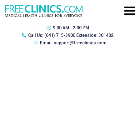
9:00 AM - 2:00 PM
Call Us:
(641) 715-3900 Extension: 301402
Email:
support@freeclinics.com