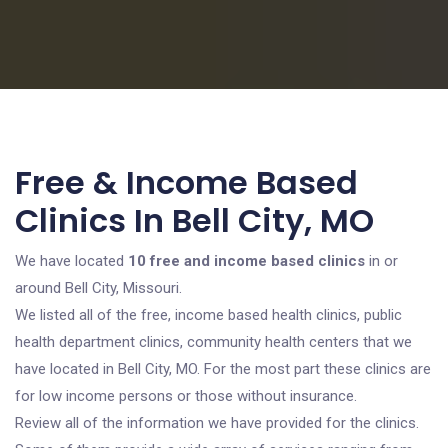
Free & Income Based
Clinics In Bell City, MO
We have located
10 free and income based clinics
in or
around Bell City, Missouri.
We listed all of the free, income based health clinics, public
health department clinics, community health centers that we
have located in Bell City, MO. For the most part these clinics are
for low income persons or those without insurance.
Review all of the information we have provided for the clinics.