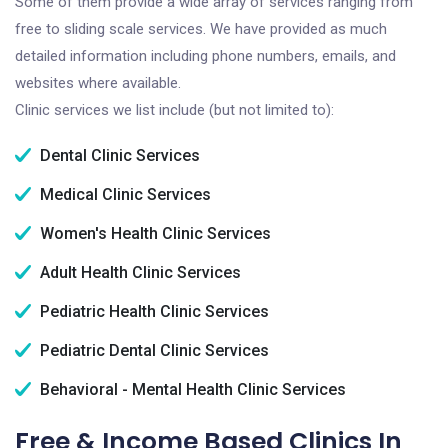
Some of them provide a wide array of services ranging from
free to sliding scale services. We have provided as much
detailed information including phone numbers, emails, and
websites where available.
Clinic services we list include (but not limited to):
Dental Clinic Services
Medical Clinic Services
Women's Health Clinic Services
Adult Health Clinic Services
Pediatric Health Clinic Services
Pediatric Dental Clinic Services
Behavioral - Mental Health Clinic Services
Free & Income Based Clinics In