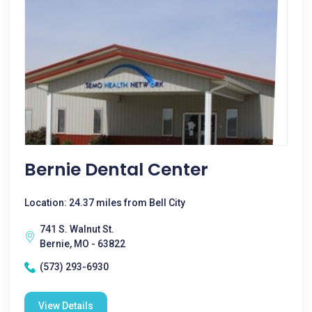
Bernie Dental Center
Location: 24.37 miles from Bell City
741 S. Walnut St.
Bernie, MO - 63822
(573) 293-6930
View Details