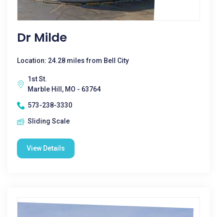
Dr Milde
Location: 24.28 miles from Bell City
1st St.
Marble Hill, MO - 63764
573-238-3330
Sliding Scale
View Details