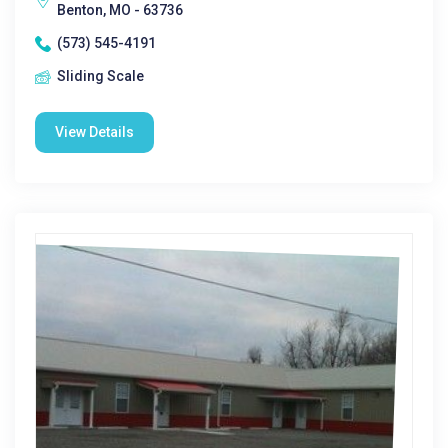
Benton, MO - 63736
(573) 545-4191
Sliding Scale
View Details