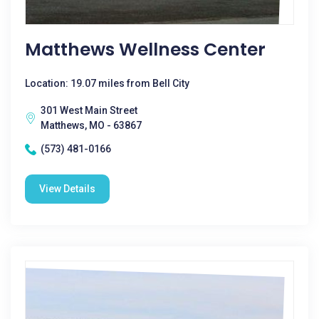
Matthews Wellness Center
Location: 19.07 miles from Bell City
301 West Main Street
Matthews, MO - 63867
(573) 481-0166
View Details