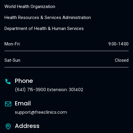
World Health Organization
Health Resources & Services Administration
Department of Health & Human Services
Mon-Fri:
9:00-14:00
Sat-Sun:
Closed
Phone
(641) 715-3900 Extension: 301402
Email
support@freeclinics.com
Address