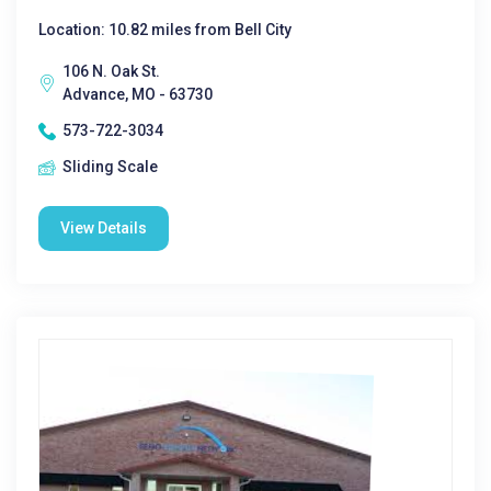
Location: 10.82 miles from Bell City
106 N. Oak St.
Advance, MO - 63730
573-722-3034
Sliding Scale
View Details