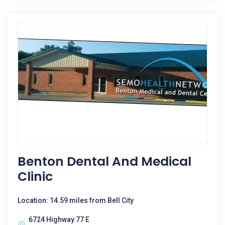
Benton Dental And Medical
Clinic
Location: 14.59 miles from Bell City
6724 Highway 77 E