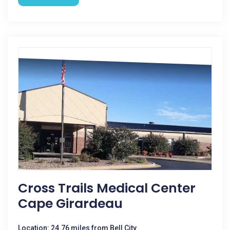
Cross Trails Medical Center
Cape Girardeau
Location: 24.76 miles from Bell City