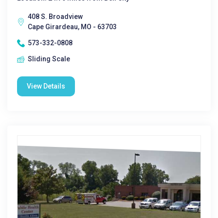
408 S. Broadview
Cape Girardeau, MO - 63703
573-332-0808
Sliding Scale
View Details