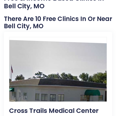
Bell City, MO
There Are 10 Free Clinics In Or Near
Bell City, MO
Cross Trails Medical Center