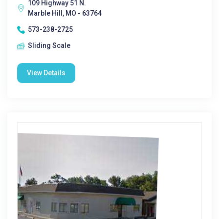
109 Highway 51 N.
Marble Hill, MO - 63764
573-238-2725
Sliding Scale
View Details