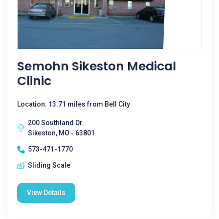
Semohn Sikeston Medical
Clinic
Location: 13.71 miles from Bell City
200 Southland Dr.
Sikeston, MO - 63801
573-471-1770
Sliding Scale
View Details