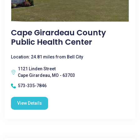
Cape Girardeau County
Public Health Center
Location: 24.81 miles from Bell City
1121 Linden Street
Cape Girardeau, MO - 63703
573-335-7846
View Details