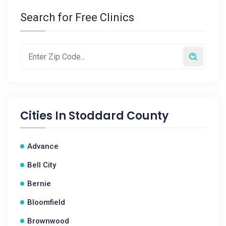
Search for Free Clinics
Cities In
Stoddard County
Advance
Bell City
Bernie
Bloomfield
Brownwood