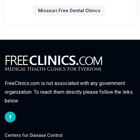
Missouri Free Dental Clinics
FreeClinics.com is not associated with any government
organization. To reach them directly please follow the links
below.
Centers for Disease Control