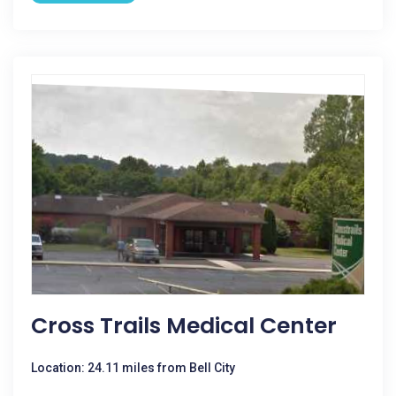
Cross Trails Medical Center
Location: 24.11 miles from Bell City