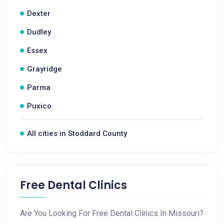
Dexter
Dudley
Essex
Grayridge
Parma
Puxico
All cities in Stoddard County
Free Dental Clinics
Are You Looking For Free Dental Clinics In Missouri?