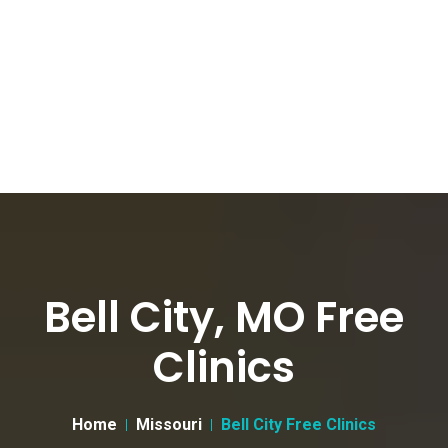
Bell City, MO Free
Clinics
Home
Missouri
Bell City Free Clinics