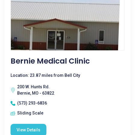
Bernie Medical Clinic
Location: 23.87 miles from Bell City
200 W. Hunts Rd.
Bernie, MO - 63822
(573) 293-6836
Sliding Scale
View Details