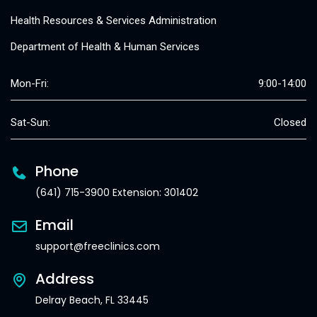
Health Resources & Services Administration
Department of Health & Human Services
Mon-Fri:
9:00-14:00
Sat-Sun:
Closed
Phone
(641) 715-3900 Extension: 301402
Email
support@freeclinics.com
Address
Delray Beach, FL 33445