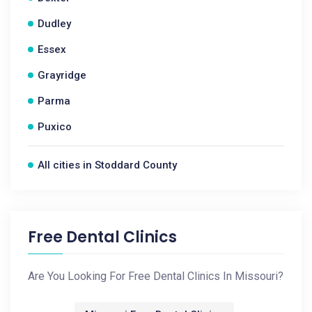
Dudley
Essex
Grayridge
Parma
Puxico
All cities in Stoddard County
Free Dental Clinics
Are You Looking For Free Dental Clinics In Missouri?