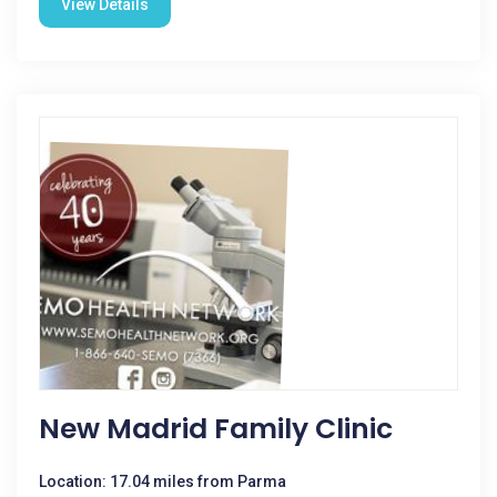
View Details
New Madrid Family Clinic
Location: 17.04 miles from Parma