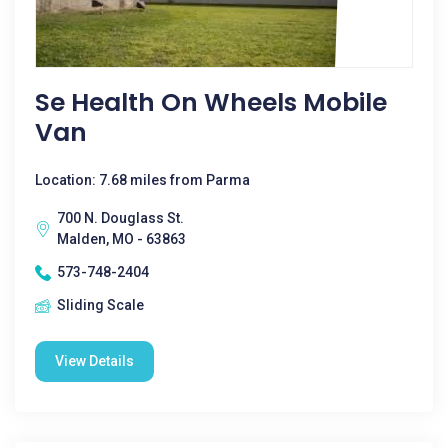
Se Health On Wheels Mobile
Van
Location: 7.68 miles from Parma
700 N. Douglass St.
Malden, MO - 63863
573-748-2404
Sliding Scale
View Details