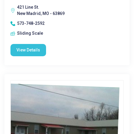
421 Line St.
New Madrid, MO - 63869
573-748-2592
Sliding Scale
View Details