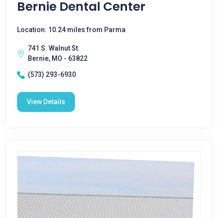
Bernie Dental Center
Location: 10.24 miles from Parma
741 S. Walnut St.
Bernie, MO - 63822
(573) 293-6930
View Details