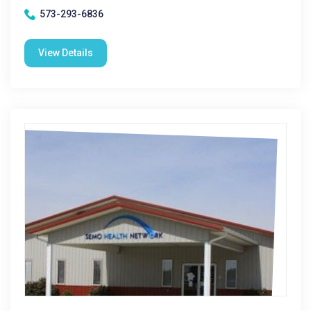
573-293-6836
View Details