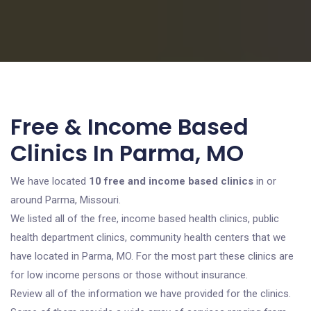
Free & Income Based
Clinics In Parma, MO
We have located
10 free and income based clinics
in or
around Parma, Missouri.
We listed all of the free, income based health clinics, public
health department clinics, community health centers that we
have located in Parma, MO. For the most part these clinics are
for low income persons or those without insurance.
Review all of the information we have provided for the clinics.