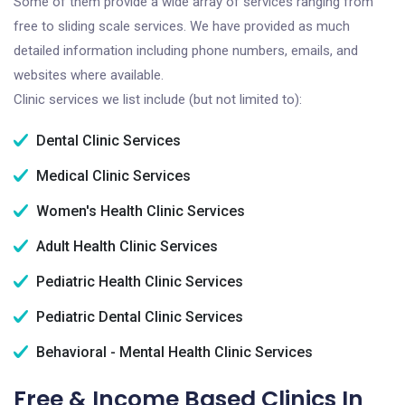
Some of them provide a wide array of services ranging from
free to sliding scale services. We have provided as much
detailed information including phone numbers, emails, and
websites where available.
Clinic services we list include (but not limited to):
Dental Clinic Services
Medical Clinic Services
Women's Health Clinic Services
Adult Health Clinic Services
Pediatric Health Clinic Services
Pediatric Dental Clinic Services
Behavioral - Mental Health Clinic Services
Free & Income Based Clinics In