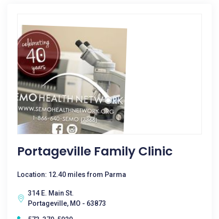
Portageville Family Clinic
Location: 12.40 miles from Parma
314 E. Main St.
Portageville, MO - 63873