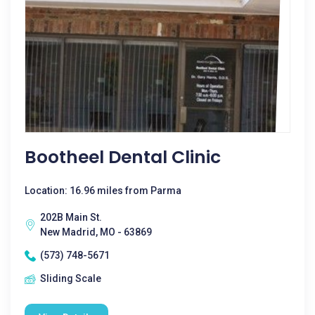
Bootheel Dental Clinic
Location: 16.96 miles from Parma
202B Main St.
New Madrid, MO - 63869
(573) 748-5671
Sliding Scale