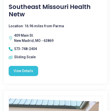
Southeast Missouri Health
Netw
Location: 16.96 miles from Parma
409 Main St.
New Madrid, MO - 63869
573-748-2404
Sliding Scale
View Details