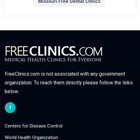
Missouri Free Dental Clinics
FreeClinics.com is not associated with any government
organization. To reach them directly please follow the links
below.
Centers for Disease Control
World Health Organization