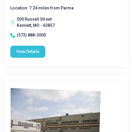
Location: 7.24 miles from Parma
500 Russell Street
Kennett, MO - 63857
(573) 888-3000
View Details