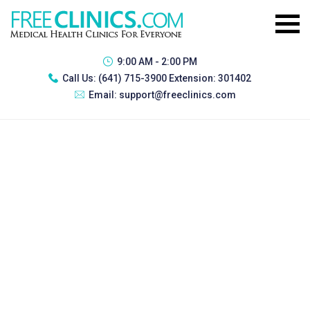
9:00 AM - 2:00 PM
Call Us:
(641) 715-3900 Extension: 301402
Email:
support@freeclinics.com