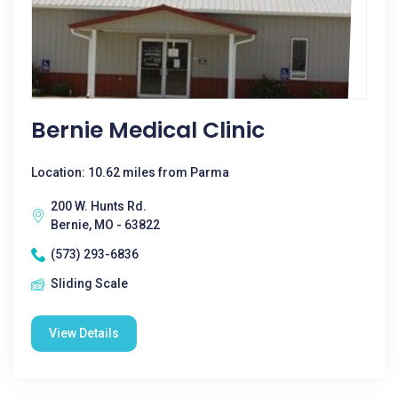
Bernie Medical Clinic
Location: 10.62 miles from Parma
200 W. Hunts Rd.
Bernie, MO - 63822
(573) 293-6836
Sliding Scale
View Details