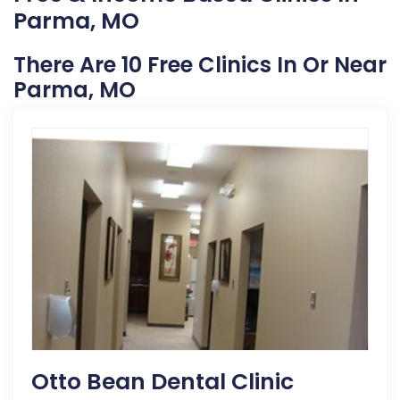
Parma, MO
There Are 10 Free Clinics In Or Near
Parma, MO
Otto Bean Dental Clinic