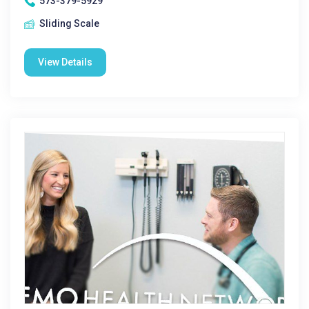
573-379-5929
Sliding Scale
View Details