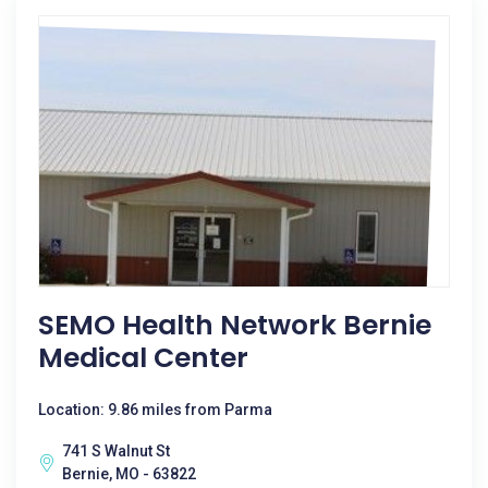
SEMO Health Network Bernie
Medical Center
Location: 9.86 miles from Parma
741 S Walnut St
Bernie, MO - 63822