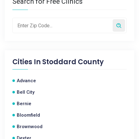
Search for Free Clinics
Cities In
Stoddard County
Advance
Bell City
Bernie
Bloomfield
Brownwood
Dexter