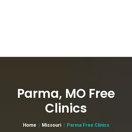
Parma, MO Free
Clinics
Home
Missouri
Parma Free Clinics