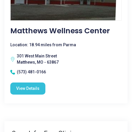
Matthews Wellness Center
Location: 18.94 miles from Parma
301 West Main Street
Matthews, MO - 63867
(573) 481-0166
View Details