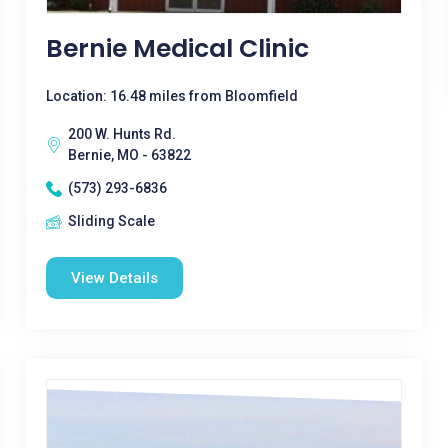
Bernie Medical Clinic
Location: 16.48 miles from Bloomfield
200 W. Hunts Rd.
Bernie, MO - 63822
(573) 293-6836
Sliding Scale
View Details