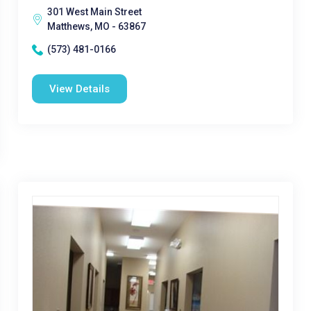
301 West Main Street
Matthews, MO - 63867
(573) 481-0166
View Details