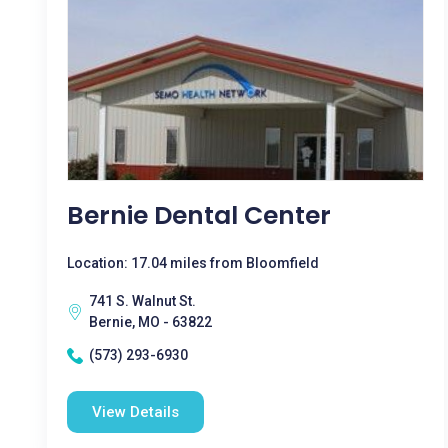
Bernie Dental Center
Location: 17.04 miles from Bloomfield
741 S. Walnut St.
Bernie, MO - 63822
(573) 293-6930
View Details