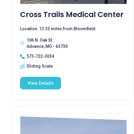
Cross Trails Medical Center
Location: 13.33 miles from Bloomfield
106 N. Oak St.
Advance, MO - 63730
573-722-3034
Sliding Scale
View Details