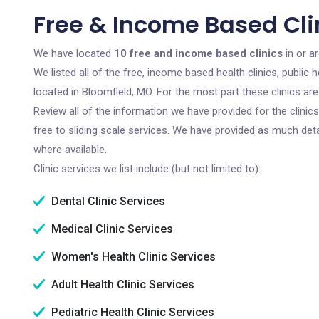
Free & Income Based Cli
We have located
10 free and income based clinics
in or a
We listed all of the free, income based health clinics, publi
located in Bloomfield, MO. For the most part these clinics a
Review all of the information we have provided for the clini
free to sliding scale services. We have provided as much det
where available.
Clinic services we list include (but not limited to):
Dental Clinic Services
Medical Clinic Services
Women's Health Clinic Services
Adult Health Clinic Services
Pediatric Health Clinic Services