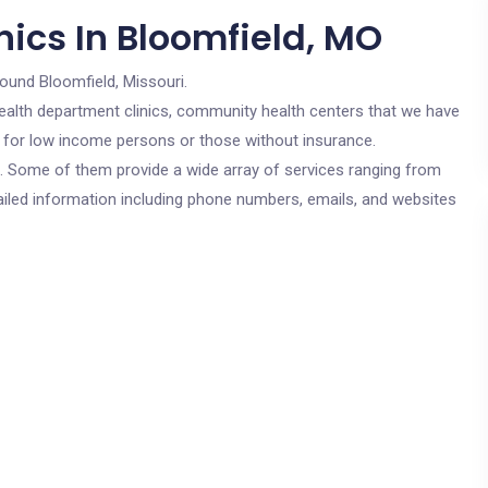
nics In Bloomfield, MO
round Bloomfield, Missouri.
c health department clinics, community health centers that we have
re for low income persons or those without insurance.
cs. Some of them provide a wide array of services ranging from
ailed information including phone numbers, emails, and websites