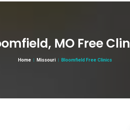
oomfield, MO Free Clin
Home
Missouri
Bloomfield Free Clinics