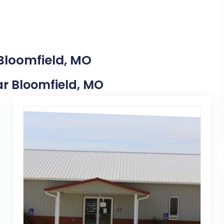
 Bloomfield, MO
ear Bloomfield, MO