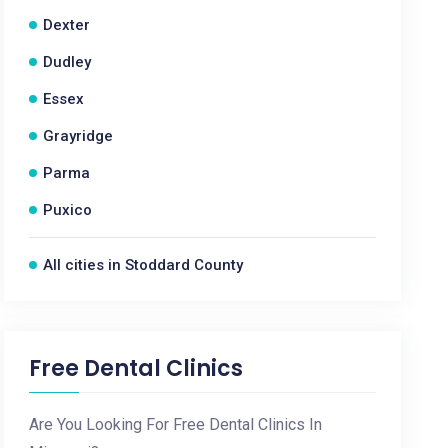
Dexter
Dudley
Essex
Grayridge
Parma
Puxico
All cities in Stoddard County
Free Dental Clinics
Are You Looking For Free Dental Clinics In