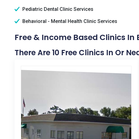
Pediatric Dental Clinic Services
Behavioral - Mental Health Clinic Services
Free & Income Based Clinics In
There Are 10 Free Clinics In Or N