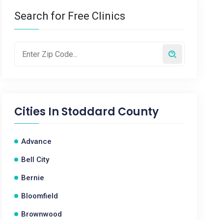
Search for Free Clinics
Cities In
Stoddard County
Advance
Bell City
Bernie
Bloomfield
Brownwood