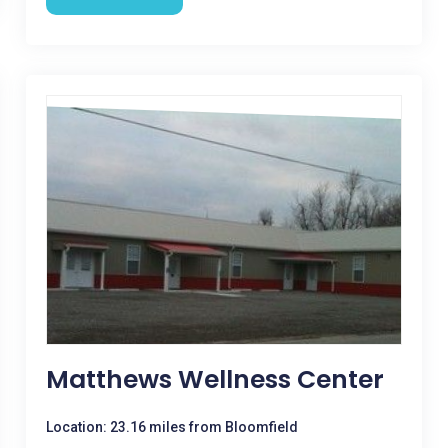
Matthews Wellness Center
Location: 23.16 miles from Bloomfield