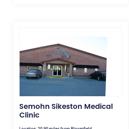
Semohn Sikeston Medical
Clinic
Location: 20.90 miles from Bloomfield