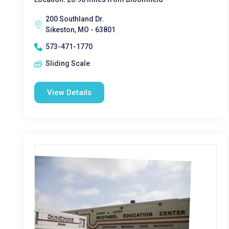
200 Southland Dr.
Sikeston, MO - 63801
573-471-1770
Sliding Scale
View Details