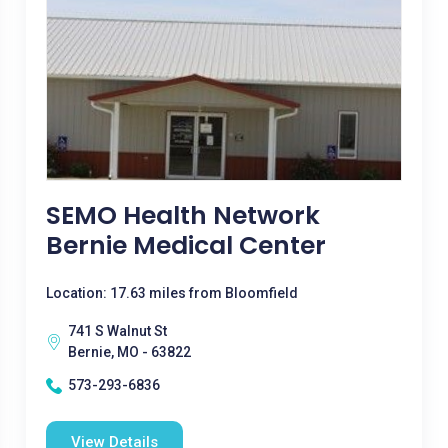
SEMO Health Network
Bernie Medical Center
Location: 17.63 miles from Bloomfield
741 S Walnut St
Bernie, MO - 63822
573-293-6836
View Details