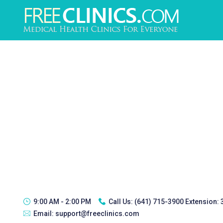
9:00 AM - 2:00 PM
Call Us:
(641) 715-3900 Extension:
Email:
support@freeclinics.com