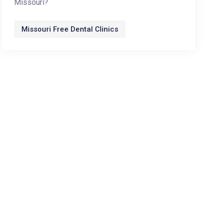
Missouri?
Missouri Free Dental Clinics