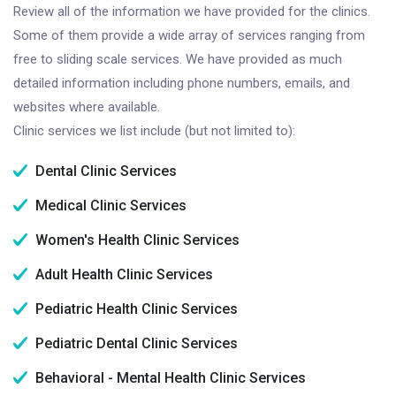
Review all of the information we have provided for the clinics.
Some of them provide a wide array of services ranging from
free to sliding scale services. We have provided as much
detailed information including phone numbers, emails, and
websites where available.
Clinic services we list include (but not limited to):
Dental Clinic Services
Medical Clinic Services
Women's Health Clinic Services
Adult Health Clinic Services
Pediatric Health Clinic Services
Pediatric Dental Clinic Services
Behavioral - Mental Health Clinic Services