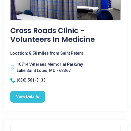
Cross Roads Clinic -
Volunteers In Medicine
Location: 8.58 miles from Saint Peters
10714 Veterans Memorial Parkway
Lake Saint Louis, MO - 63367
(636) 561-3133
View Details