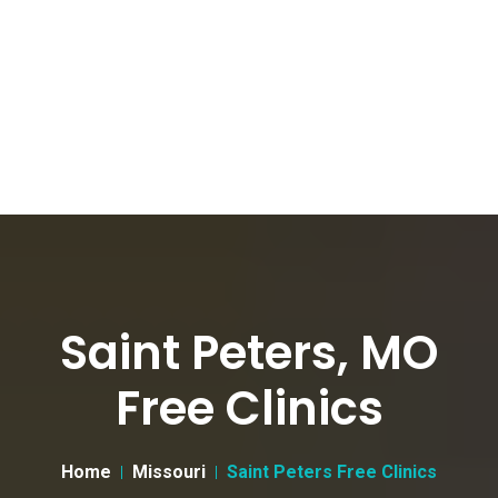
Saint Peters, MO
Free Clinics
Home
Missouri
Saint Peters Free Clinics