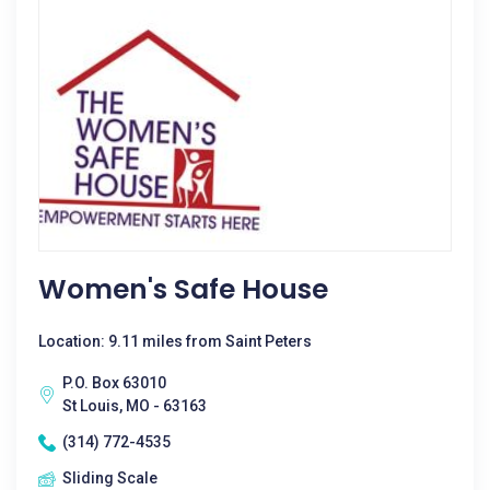
Women's Safe House
Location: 9.11 miles from Saint Peters
P.O. Box 63010
St Louis, MO - 63163
(314) 772-4535
Sliding Scale