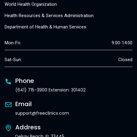
World Health Organization
Health Resources & Services Administration
Department of Health & Human Services
Mon-Fri:
9:00-14:00
Sat-Sun:
Closed
Phone
(641) 715-3900 Extension: 301402
Email
support@freeclinics.com
Address
Delray Beach, FL 33445