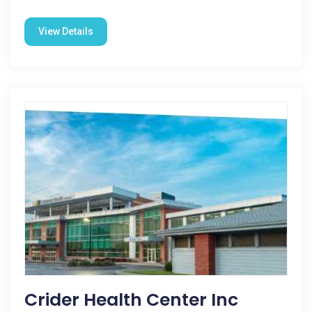
View Details
Crider Health Center Inc