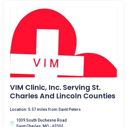
VIM Clinic, Inc. Serving St.
Charles And Lincoln Counties
Location: 5.57 miles from Saint Peters
1039 South Duchesne Road
Saint Charles, MO - 63301