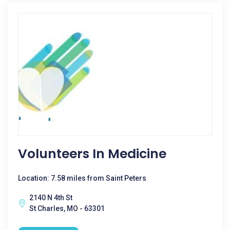
Volunteers In Medicine
Location: 7.58 miles from Saint Peters
2140 N 4th St
St Charles, MO - 63301