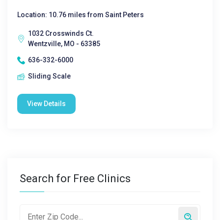
Location: 10.76 miles from Saint Peters
1032 Crosswinds Ct.
Wentzville, MO - 63385
636-332-6000
Sliding Scale
View Details
Search for Free Clinics