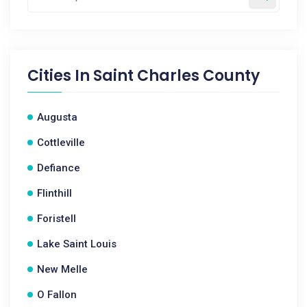
Cities In
Saint Charles County
Augusta
Cottleville
Defiance
Flinthill
Foristell
Lake Saint Louis
New Melle
O Fallon