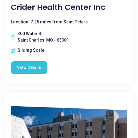
Crider Health Center Inc
Location: 7.25 miles from Saint Peters
300 Water St.
Saint Charles, MO - 63301
Sliding Scale
View Details