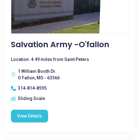
Salvation Army -O'fallon
Location: 4.49 miles from Saint Peters
1 William Booth Dr.
O Fallon, MO - 63366
314-814-8595
Sliding Scale
View Details