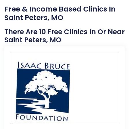
Free & Income Based Clinics In
Saint Peters, MO
There Are 10 Free Clinics In Or Near
Saint Peters, MO