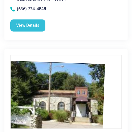
(636) 724-4848
View Details