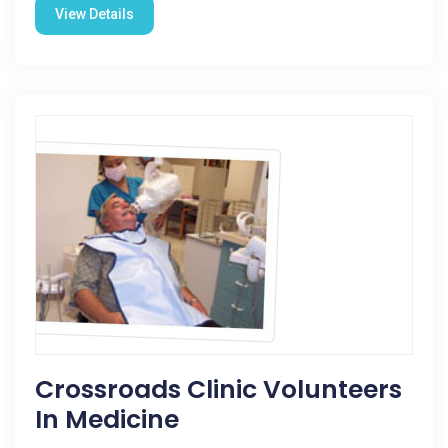
View Details
Crossroads Clinic Volunteers
In Medicine