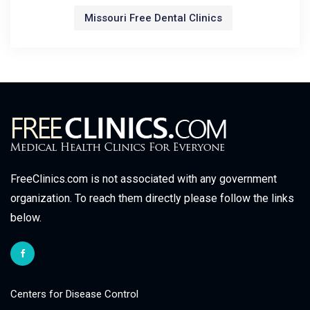
Missouri Free Dental Clinics
FreeClinics.com is not associated with any government
organization. To reach them directly please follow the links
below.
Centers for Disease Control