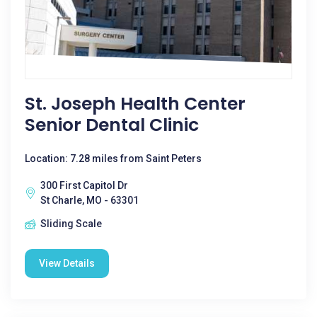
St. Joseph Health Center
Senior Dental Clinic
Location: 7.28 miles from Saint Peters
300 First Capitol Dr
St Charle, MO - 63301
Sliding Scale
View Details