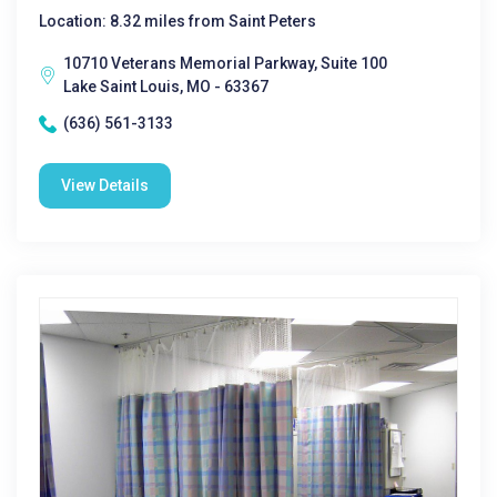
Location: 8.32 miles from Saint Peters
10710 Veterans Memorial Parkway, Suite 100
Lake Saint Louis, MO - 63367
(636) 561-3133
View Details