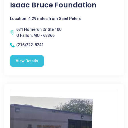
Isaac Bruce Foundation
Location: 4.29 miles from Saint Peters
631 Homerun Dr Ste 100
O Fallon, MO - 63366
(216)222-8241
View Details