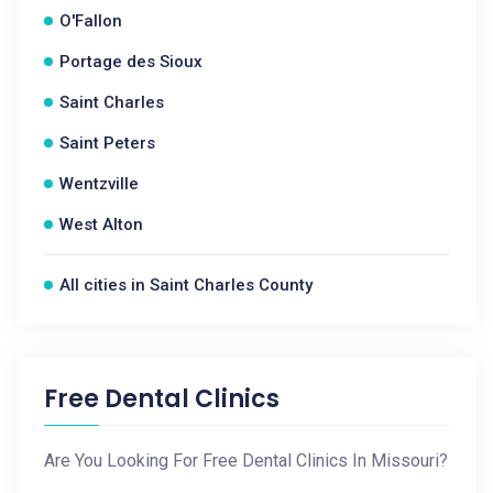
O'Fallon
Portage des Sioux
Saint Charles
Saint Peters
Wentzville
West Alton
All cities in Saint Charles County
Free Dental Clinics
Are You Looking For Free Dental Clinics In Missouri?