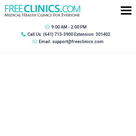
9:00 AM - 2:00 PM
Call Us:
(641) 715-3900 Extension: 301402
Email:
support@freeclinics.com