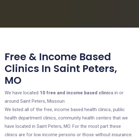
Free & Income Based
Clinics In Saint Peters,
MO
We have located
10 free and income based clinics
in or
around Saint Peters, Missouri.
We listed all of the free, income based health clinics, public
health department clinics, community health centers that we
have located in Saint Peters, MO. For the most part these
clinics are for low income persons or those without insurance.