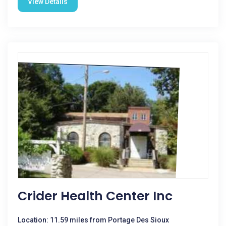
View Details
Crider Health Center Inc
Location: 11.59 miles from Portage Des Sioux