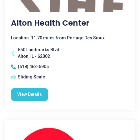
Alton Health Center
Location: 11.70 miles from Portage Des Sioux
550 Landmarks Blvd.
Alton, IL - 62002
(618) 463-5905
Sliding Scale
View Details