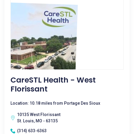
CareSTL Health - West
Florissant
Location: 10.18 miles from Portage Des Sioux
10135 West Florissant
St. Louis, MO - 63135
(314) 633-6363