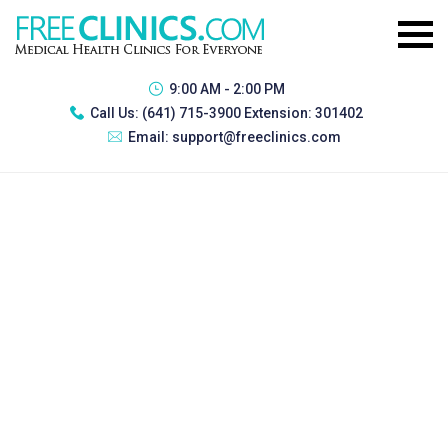
9:00 AM - 2:00 PM
Call Us:
(641) 715-3900 Extension: 301402
Email:
support@freeclinics.com