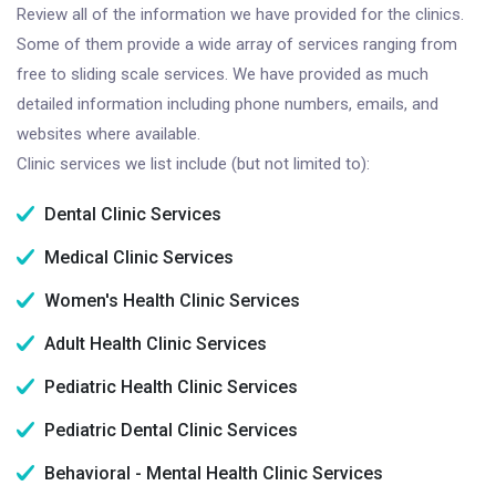
Review all of the information we have provided for the clinics.
Some of them provide a wide array of services ranging from
free to sliding scale services. We have provided as much
detailed information including phone numbers, emails, and
websites where available.
Clinic services we list include (but not limited to):
Dental Clinic Services
Medical Clinic Services
Women's Health Clinic Services
Adult Health Clinic Services
Pediatric Health Clinic Services
Pediatric Dental Clinic Services
Behavioral - Mental Health Clinic Services