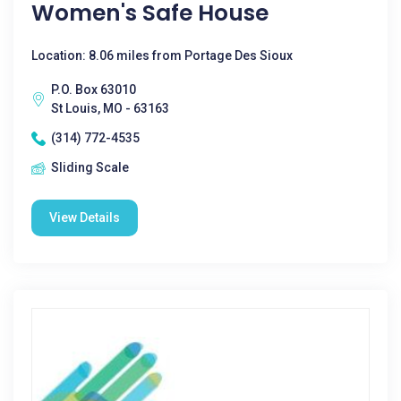
Women's Safe House
Location: 8.06 miles from Portage Des Sioux
P.O. Box 63010
St Louis, MO - 63163
(314) 772-4535
Sliding Scale
View Details