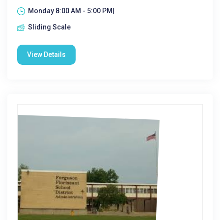
Monday 8:00 AM - 5:00 PM|
Sliding Scale
View Details