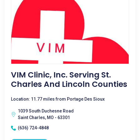
VIM Clinic, Inc. Serving St.
Charles And Lincoln Counties
Location: 11.77 miles from Portage Des Sioux
1039 South Duchesne Road
Saint Charles, MO - 63301
(636) 724-4848