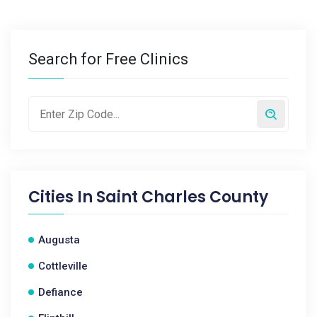
Search for Free Clinics
Cities In
Saint Charles County
Augusta
Cottleville
Defiance