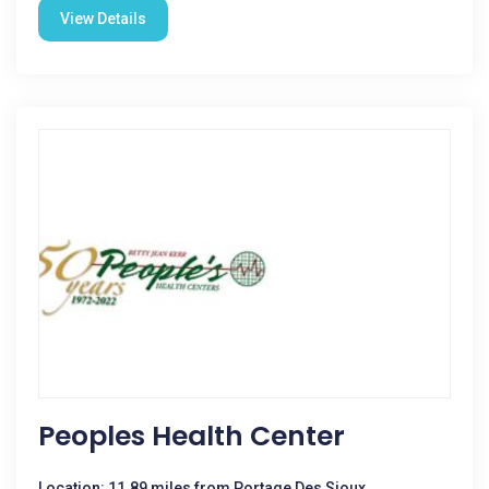
View Details
Peoples Health Center
Location: 11.89 miles from Portage Des Sioux