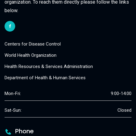
organization. To reach them directly please follow the links
below.
Centers for Disease Control
World Health Organization
Health Resources & Services Administration
Department of Health & Human Services
Mon-Fri:
9:00-14:00
Sat-Sun:
Closed
Phone