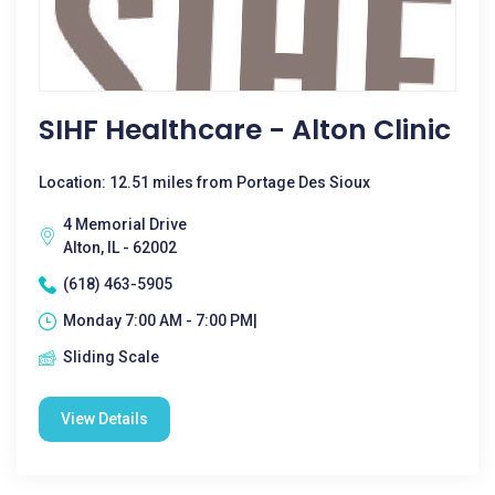
SIHF Healthcare - Alton Clinic
Location: 12.51 miles from Portage Des Sioux
4 Memorial Drive
Alton, IL - 62002
(618) 463-5905
Monday 7:00 AM - 7:00 PM|
Sliding Scale
View Details