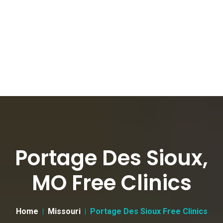
Portage Des Sioux,
MO Free Clinics
Home
Missouri
Portage Des Sioux Free Clinics