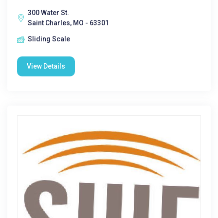
300 Water St.
Saint Charles, MO - 63301
Sliding Scale
View Details