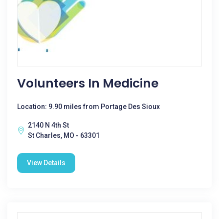
Volunteers In Medicine
Location: 9.90 miles from Portage Des Sioux
2140 N 4th St
St Charles, MO - 63301
View Details