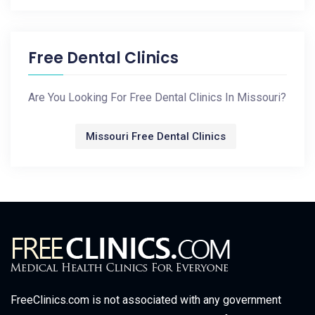
Free Dental Clinics
Are You Looking For Free Dental Clinics In Missouri?
Missouri Free Dental Clinics
FreeClinics.com is not associated with any government