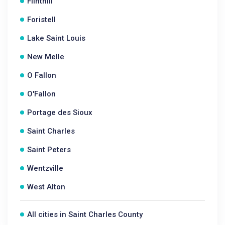
Flinthill
Foristell
Lake Saint Louis
New Melle
O Fallon
O'Fallon
Portage des Sioux
Saint Charles
Saint Peters
Wentzville
West Alton
All cities in Saint Charles County