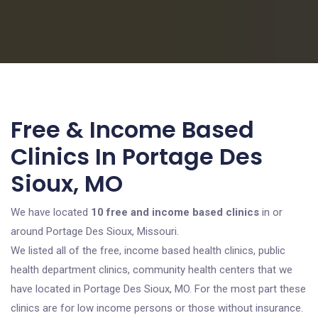
Free & Income Based
Clinics In Portage Des
Sioux, MO
We have located
10 free and income based clinics
in or
around Portage Des Sioux, Missouri.
We listed all of the free, income based health clinics, public
health department clinics, community health centers that we
have located in Portage Des Sioux, MO. For the most part these
clinics are for low income persons or those without insurance.