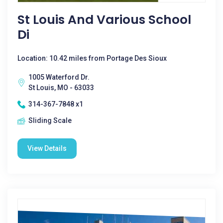
St Louis And Various School
Di
Location: 10.42 miles from Portage Des Sioux
1005 Waterford Dr.
St Louis, MO - 63033
314-367-7848 x1
Sliding Scale
View Details