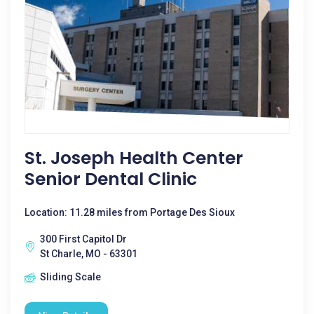
St. Joseph Health Center
Senior Dental Clinic
Location: 11.28 miles from Portage Des Sioux
300 First Capitol Dr
St Charle, MO - 63301
Sliding Scale