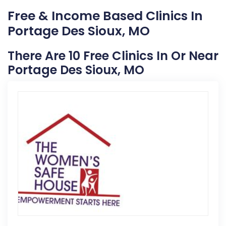
Free & Income Based Clinics In
Portage Des Sioux, MO
There Are 10 Free Clinics In Or Near
Portage Des Sioux, MO