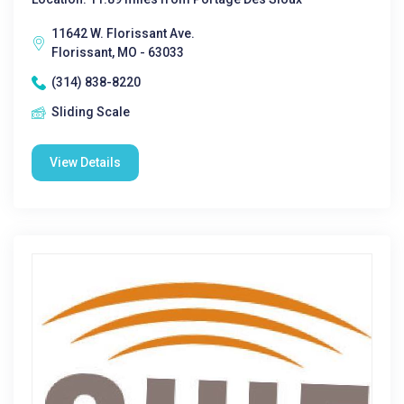
11642 W. Florissant Ave.
Florissant, MO - 63033
(314) 838-8220
Sliding Scale
View Details