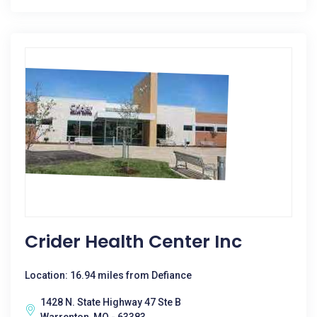
Crider Health Center Inc
Location: 16.94 miles from Defiance
1428 N. State Highway 47 Ste B