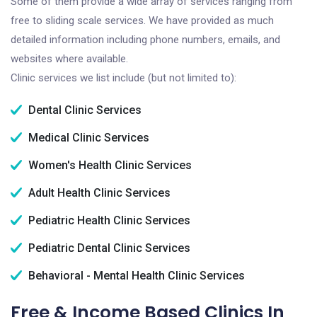
Some of them provide a wide array of services ranging from
free to sliding scale services. We have provided as much
detailed information including phone numbers, emails, and
websites where available.
Clinic services we list include (but not limited to):
Dental Clinic Services
Medical Clinic Services
Women's Health Clinic Services
Adult Health Clinic Services
Pediatric Health Clinic Services
Pediatric Dental Clinic Services
Behavioral - Mental Health Clinic Services
Free & Income Based Clinics In