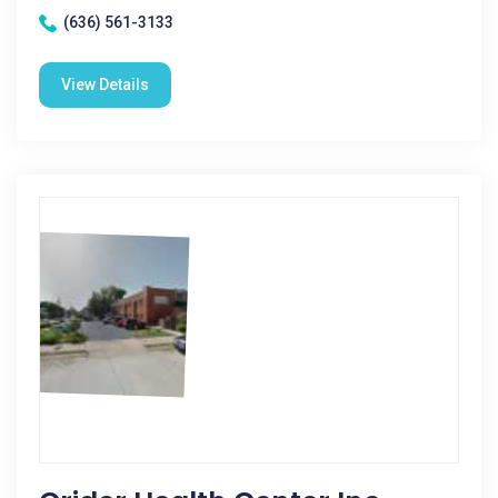
(636) 561-3133
View Details