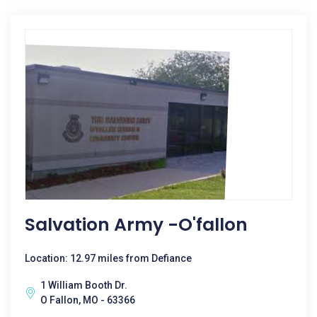
Salvation Army -O'fallon
Location: 12.97 miles from Defiance
1 William Booth Dr.
O Fallon, MO - 63366