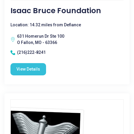
Isaac Bruce Foundation
Location: 14.32 miles from Defiance
631 Homerun Dr Ste 100
O Fallon, MO - 63366
(216)222-8241
View Details