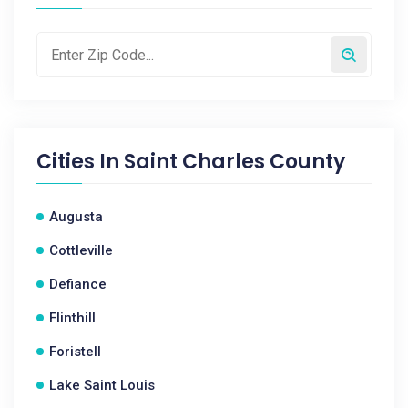
Cities In
Saint Charles County
Augusta
Cottleville
Defiance
Flinthill
Foristell
Lake Saint Louis