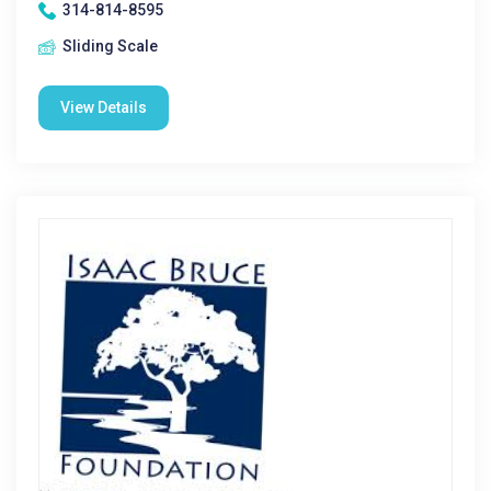
314-814-8595
Sliding Scale
View Details