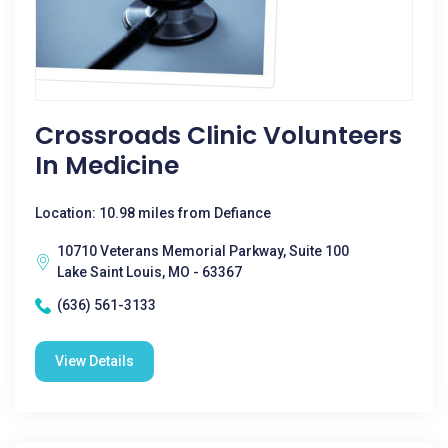
Crossroads Clinic Volunteers
In Medicine
Location: 10.98 miles from Defiance
10710 Veterans Memorial Parkway, Suite 100
Lake Saint Louis, MO - 63367
(636) 561-3133
View Details