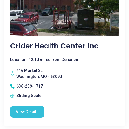
Crider Health Center Inc
Location: 12.10 miles from Defiance
416 Market St.
Washington, MO - 63090
636-239-1717
Sliding Scale
View Details