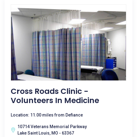
Cross Roads Clinic -
Volunteers In Medicine
Location: 11.00 miles from Defiance
10714 Veterans Memorial Parkway
Lake Saint Louis, MO - 63367