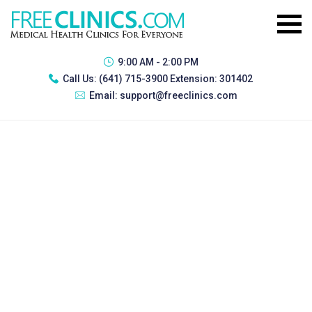
9:00 AM - 2:00 PM
Call Us:
(641) 715-3900 Extension: 301402
Email:
support@freeclinics.com