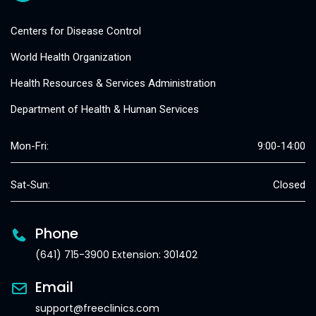
Centers for Disease Control
World Health Organization
Health Resources & Services Administration
Department of Health & Human Services
Mon-Fri:
9:00-14:00
Sat-Sun:
Closed
Phone
(641) 715-3900 Extension: 301402
Email
support@freeclinics.com