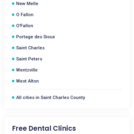
New Melle
O Fallon
O'Fallon
Portage des Sioux
Saint Charles
Saint Peters
Wentzville
West Alton
All cities in Saint Charles County
Free Dental Clinics