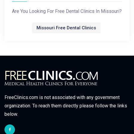
Are You Looking For Free Dental Clinics In Missouri?
Missouri Free Dental Clinics
FreeClinics.com is not associated with any government
organization. To reach them directly please follow the links
below.