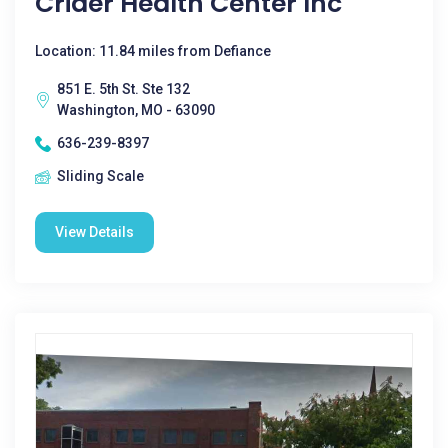
Crider Health Center Inc
Location: 11.84 miles from Defiance
851 E. 5th St. Ste 132
Washington, MO - 63090
636-239-8397
Sliding Scale
View Details