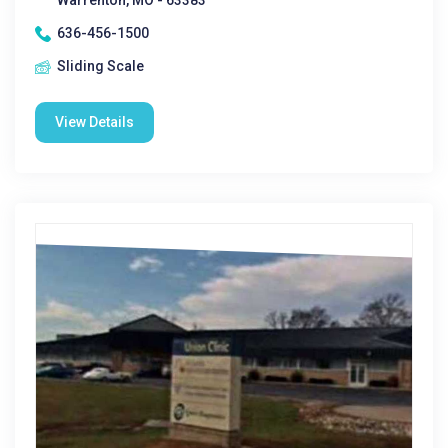
Warrenton, MO - 63383
636-456-1500
Sliding Scale
View Details