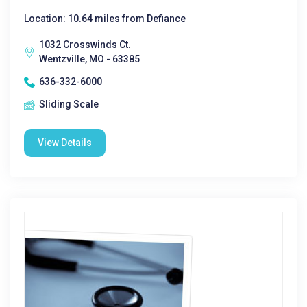
Location: 10.64 miles from Defiance
1032 Crosswinds Ct.
Wentzville, MO - 63385
636-332-6000
Sliding Scale
View Details