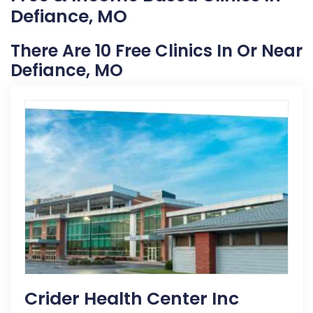
Defiance, MO
There Are 10 Free Clinics In Or Near
Defiance, MO
Crider Health Center Inc