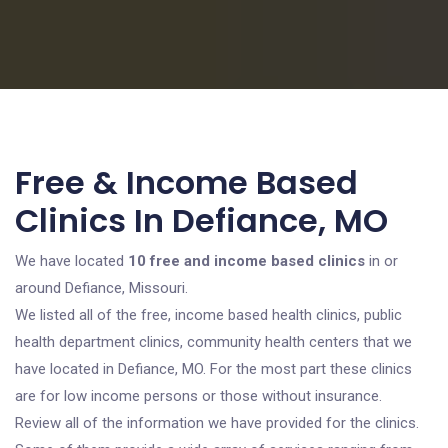
Free & Income Based
Clinics In Defiance, MO
We have located
10 free and income based clinics
in or
around Defiance, Missouri.
We listed all of the free, income based health clinics, public
health department clinics, community health centers that we
have located in Defiance, MO. For the most part these clinics
are for low income persons or those without insurance.
Review all of the information we have provided for the clinics.