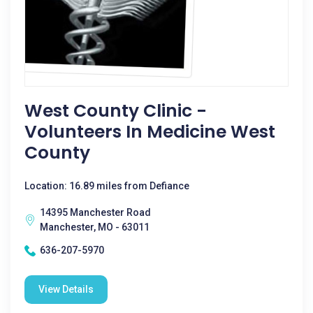
West County Clinic -
Volunteers In Medicine West
County
Location: 16.89 miles from Defiance
14395 Manchester Road
Manchester, MO - 63011
636-207-5970
View Details