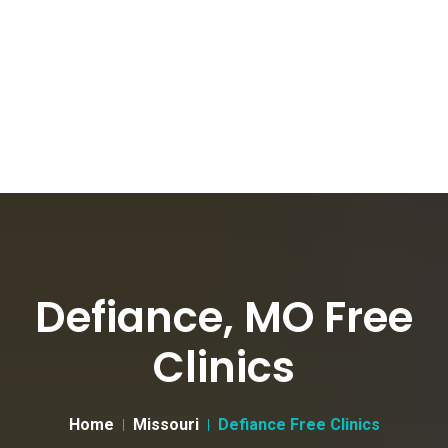
Defiance, MO Free
Clinics
Home
Missouri
Defiance Free Clinics