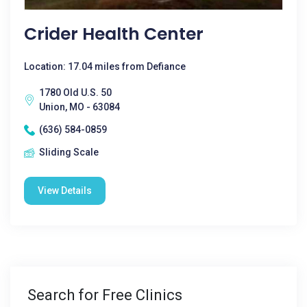
Crider Health Center
Location: 17.04 miles from Defiance
1780 Old U.S. 50
Union, MO - 63084
(636) 584-0859
Sliding Scale
View Details
Search for Free Clinics