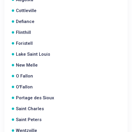
Cottleville
Defiance
Flinthill
Foristell
Lake Saint Louis
New Melle
O Fallon
O'Fallon
Portage des Sioux
Saint Charles
Saint Peters
Wentzville