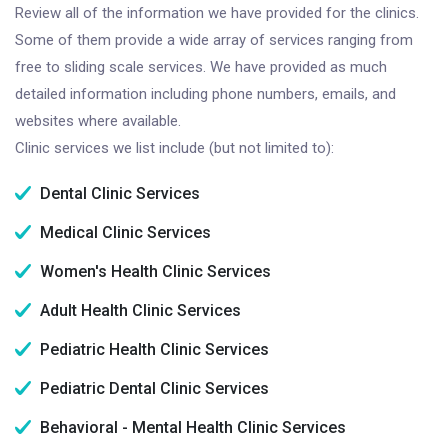
Review all of the information we have provided for the clinics.
Some of them provide a wide array of services ranging from
free to sliding scale services. We have provided as much
detailed information including phone numbers, emails, and
websites where available.
Clinic services we list include (but not limited to):
Dental Clinic Services
Medical Clinic Services
Women's Health Clinic Services
Adult Health Clinic Services
Pediatric Health Clinic Services
Pediatric Dental Clinic Services
Behavioral - Mental Health Clinic Services