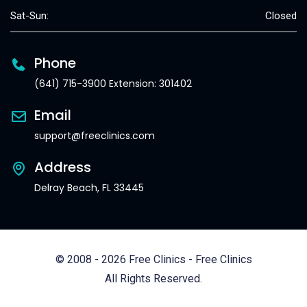
Sat-Sun:
Closed
Phone
(641) 715-3900 Extension: 301402
Email
support@freeclinics.com
Address
Delray Beach, FL 33445
© 2008 - 2026 Free Clinics - Free Clinics
All Rights Reserved.