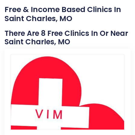
Free & Income Based Clinics In
Saint Charles, MO
There Are 8 Free Clinics In Or Near
Saint Charles, MO