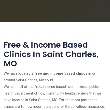
Free & Income Based
Clinics In Saint Charles,
MO
We have located
8 free and income based clinics
in or
around Saint Charles, Missouri.
We listed all of the free, income based health clinics, public
health department clinics, community health centers that we
have located in Saint Charles, MO. For the most part these
clinics are for low income persons or those without insurance.