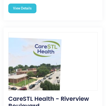
View Details
CareSTL Health - Riverview
Boulevard