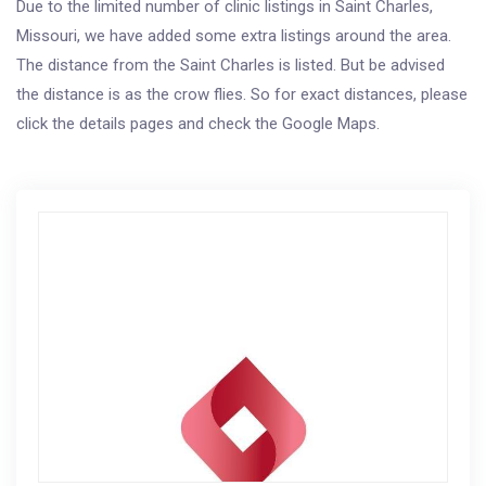
Due to the limited number of clinic listings in Saint Charles,
Missouri, we have added some extra listings around the area.
The distance from the Saint Charles is listed. But be advised
the distance is as the crow flies. So for exact distances, please
click the details pages and check the Google Maps.