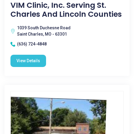
VIM Clinic, Inc. Serving St.
Charles And Lincoln Counties
1039 South Duchesne Road
Saint Charles, MO - 63301
(636) 724-4848
View Details