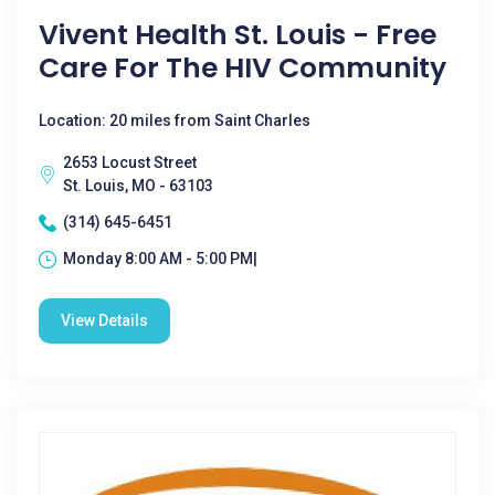
Vivent Health St. Louis - Free
Care For The HIV Community
Location: 20 miles from Saint Charles
2653 Locust Street
St. Louis, MO - 63103
(314) 645-6451
Monday 8:00 AM - 5:00 PM|
View Details