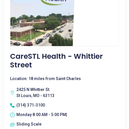
CareSTL Health - Whittier
Street
Location: 18 miles from Saint Charles
2425 N Whittier St.
St Louis, MO - 63113
(314) 371-3100
Monday 8:00 AM - 5:00 PM|
Sliding Scale