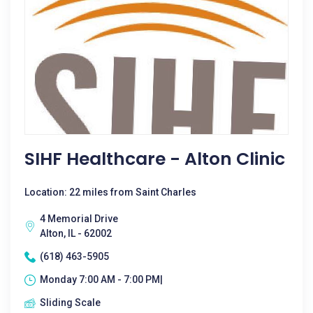
SIHF Healthcare - Alton Clinic
Location: 22 miles from Saint Charles
4 Memorial Drive
Alton, IL - 62002
(618) 463-5905
Monday 7:00 AM - 7:00 PM|
Sliding Scale