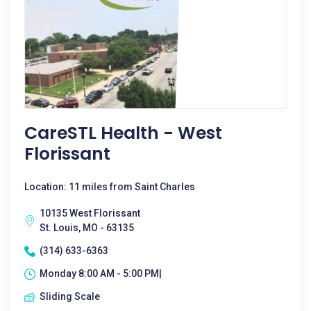
CareSTL Health - West
Florissant
Location: 11 miles from Saint Charles
10135 West Florissant
St. Louis, MO - 63135
(314) 633-6363
Monday 8:00 AM - 5:00 PM|
Sliding Scale