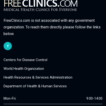
FreeClinics.com is not associated with any government
organization. To reach them directly please follow the links
below.
Centers for Disease Control
World Health Organization
Health Resources & Services Administration
Department of Health & Human Services
Mon-Fri:
9:00-14:00