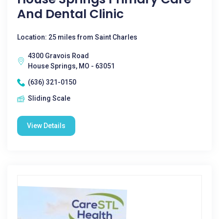
And Dental Clinic
Location: 25 miles from Saint Charles
4300 Gravois Road
House Springs, MO - 63051
(636) 321-0150
Sliding Scale
View Details