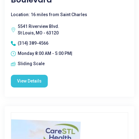
Location: 16 miles from Saint Charles
5541 Riverview Blvd.
St Louis, MO - 63120
(314) 389-4566
Monday 8:00 AM - 5:00 PM|
Sliding Scale
View Details