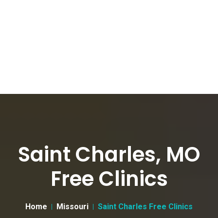
Saint Charles, MO
Free Clinics
Home
Missouri
Saint Charles Free Clinics