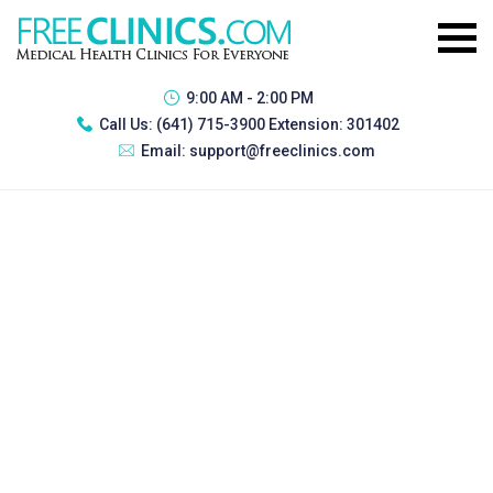
9:00 AM - 2:00 PM
Call Us:
(641) 715-3900 Extension: 301402
Email:
support@freeclinics.com