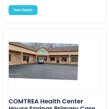
View Details
COMTREA Health Center
House Springs Primary Care