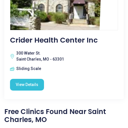
Crider Health Center Inc
300 Water St.
Saint Charles, MO - 63301
Sliding Scale
View Details
Free Clinics Found Near Saint
Charles, MO