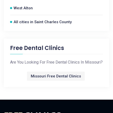
West Alton
All cities in Saint Charles County
Free Dental Clinics
Are You Looking For Free Dental Clinics In Missouri?
Missouri Free Dental Clinics