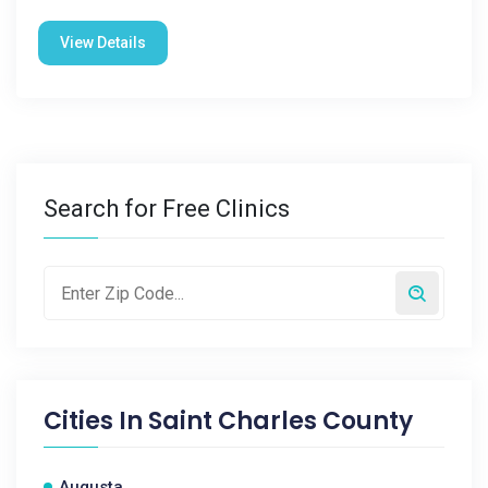
View Details
Search for Free Clinics
Cities In
Saint Charles County
Augusta