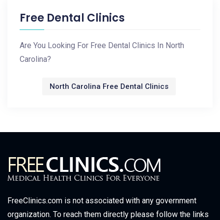
Free Dental Clinics
Are You Looking For Free Dental Clinics In North
Carolina?
North Carolina Free Dental Clinics
FreeClinics.com is not associated with any government
organization. To reach them directly please follow the links