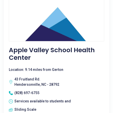
Apple Valley School Health
Center
Location: 9.14 miles from Gerton
43 Fruitland Rd.
Hendersonville, NC - 28792
(828) 697-6755
Services available to students and
Sliding Scale