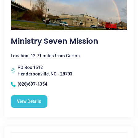
Ministry Seven Mission
Location: 12.71 miles from Gerton
PO Box 1512
Hendersonville, NC - 28793
(828)697-1354
View Details