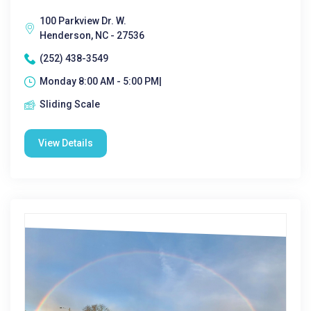
100 Parkview Dr. W.
Henderson, NC - 27536
(252) 438-3549
Monday 8:00 AM - 5:00 PM|
Sliding Scale
View Details