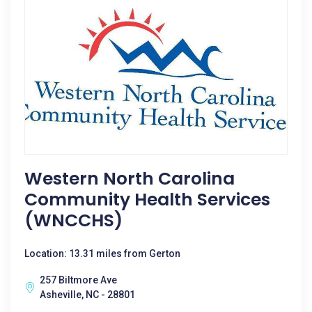
Western North Carolina
Community Health Services
(WNCCHS)
Location: 13.31 miles from Gerton
257 Biltmore Ave
Asheville, NC - 28801