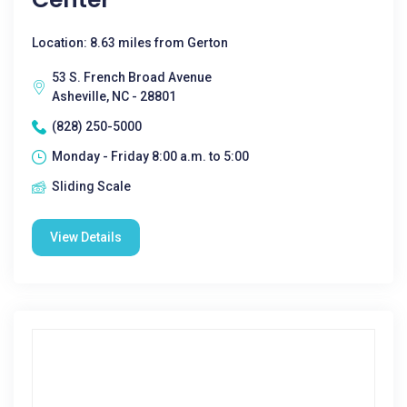
Location: 8.63 miles from Gerton
53 S. French Broad Avenue
Asheville, NC - 28801
(828) 250-5000
Monday - Friday 8:00 a.m. to 5:00
Sliding Scale
View Details