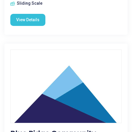
Sliding Scale
View Details