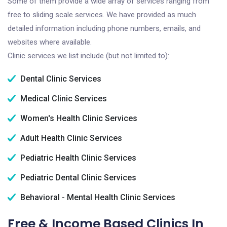
Some of them provide a wide array of services ranging from
free to sliding scale services. We have provided as much
detailed information including phone numbers, emails, and
websites where available.
Clinic services we list include (but not limited to):
Dental Clinic Services
Medical Clinic Services
Women's Health Clinic Services
Adult Health Clinic Services
Pediatric Health Clinic Services
Pediatric Dental Clinic Services
Behavioral - Mental Health Clinic Services
Free & Income Based Clinics In