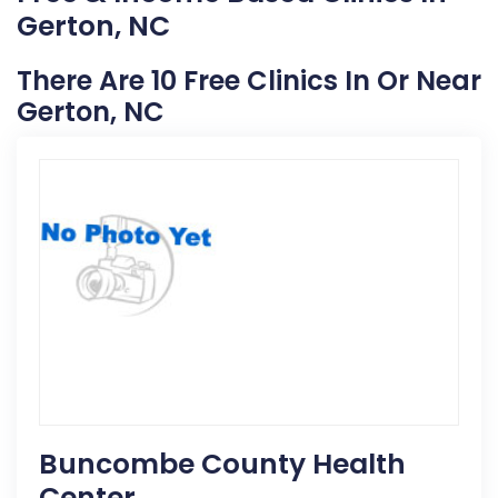
Gerton, NC
There Are 10 Free Clinics In Or Near
Gerton, NC
Buncombe County Health
Center