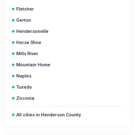
Fletcher
Gerton
Hendersonville
Horse Shoe
Mills River
Mountain Home
Naples
Tuxedo
Zirconia
All cities in Henderson County