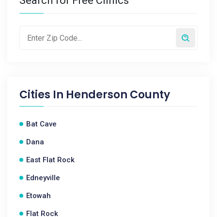
Search for Free Clinics
Cities In
Henderson County
Bat Cave
Dana
East Flat Rock
Edneyville
Etowah
Flat Rock