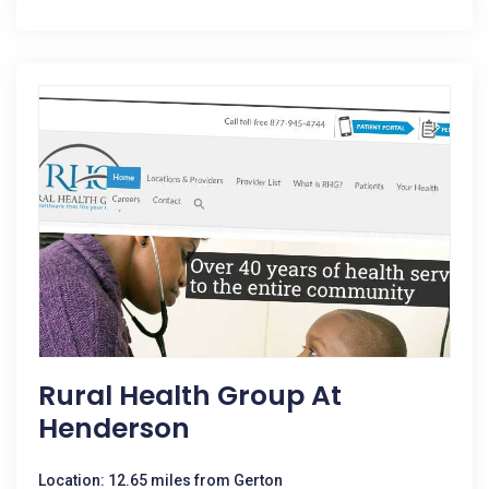
Rural Health Group At
Henderson
Location: 12.65 miles from Gerton