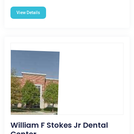
View Details
William F Stokes Jr Dental