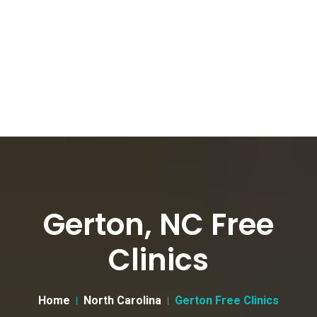
Gerton, NC Free
Clinics
Home
North Carolina
Gerton Free Clinics