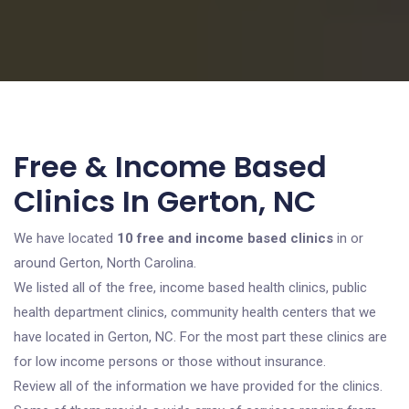
Free & Income Based
Clinics In Gerton, NC
We have located
10 free and income based clinics
in or
around Gerton, North Carolina.
We listed all of the free, income based health clinics, public
health department clinics, community health centers that we
have located in Gerton, NC. For the most part these clinics are
for low income persons or those without insurance.
Review all of the information we have provided for the clinics.