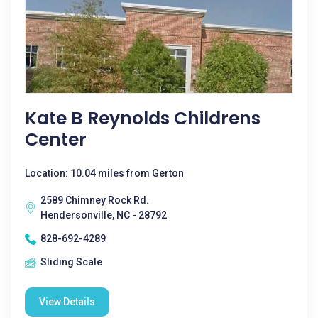
Kate B Reynolds Childrens
Center
Location: 10.04 miles from Gerton
2589 Chimney Rock Rd.
Hendersonville, NC - 28792
828-692-4289
Sliding Scale
View Details