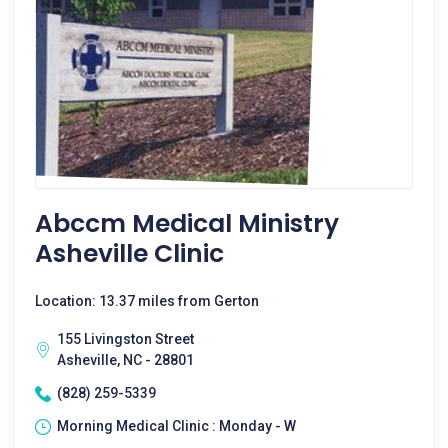
Abccm Medical Ministry
Asheville Clinic
Location: 13.37 miles from Gerton
155 Livingston Street
Asheville, NC - 28801
(828) 259-5339
Morning Medical Clinic : Monday - W