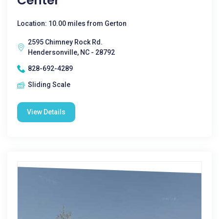
Center
Location: 10.00 miles from Gerton
2595 Chimney Rock Rd.
Hendersonville, NC - 28792
828-692-4289
Sliding Scale
View Details