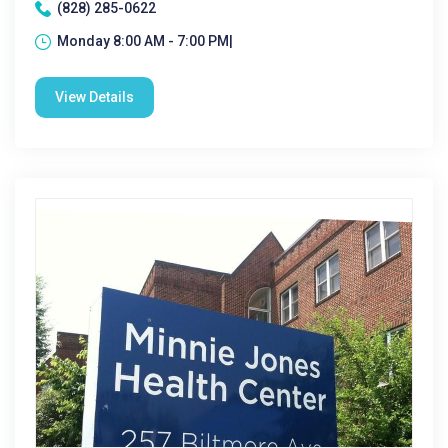
(828) 285-0622
Monday 8:00 AM - 7:00 PM|
View Details