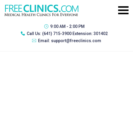
9:00 AM - 2:00 PM
Call Us:
(641) 715-3900 Extension: 301402
Email:
support@freeclinics.com