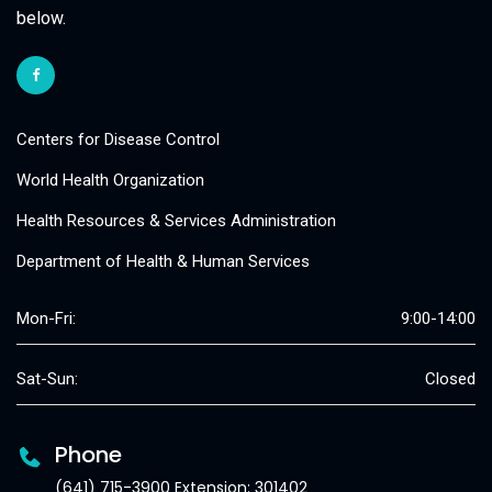
below.
Centers for Disease Control
World Health Organization
Health Resources & Services Administration
Department of Health & Human Services
Mon-Fri:
9:00-14:00
Sat-Sun:
Closed
Phone
(641) 715-3900 Extension: 301402