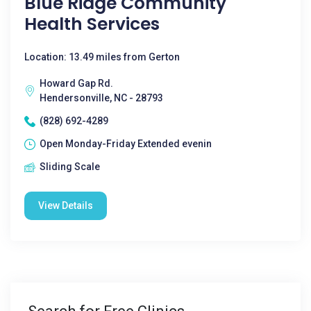
Blue Ridge Community
Health Services
Location: 13.49 miles from Gerton
Howard Gap Rd.
Hendersonville, NC - 28793
(828) 692-4289
Open Monday-Friday Extended evenin
Sliding Scale
View Details