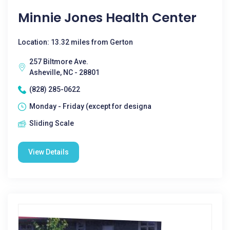
Minnie Jones Health Center
Location: 13.32 miles from Gerton
257 Biltmore Ave.
Asheville, NC - 28801
(828) 285-0622
Monday - Friday (except for designa
Sliding Scale
View Details