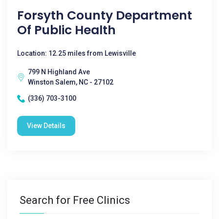
Forsyth County Department
Of Public Health
Location: 12.25 miles from Lewisville
799 N Highland Ave
Winston Salem, NC - 27102
(336) 703-3100
View Details
Search for Free Clinics