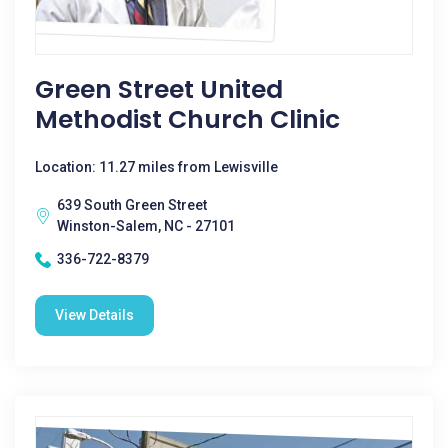
Green Street United
Methodist Church Clinic
Location: 11.27 miles from Lewisville
639 South Green Street
Winston-Salem, NC - 27101
336-722-8379
View Details