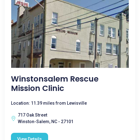
Winstonsalem Rescue
Mission Clinic
Location: 11.39 miles from Lewisville
717 Oak Street
Winston-Salem, NC - 27101
View Details