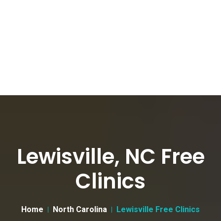
Lewisville, NC Free
Clinics
Home
North Carolina
Lewisville Free Clinics