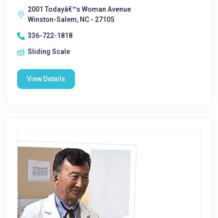
2001 Todayâ€™s Woman Avenue
Winston-Salem, NC - 27105
336-722-1818
Sliding Scale
View Details