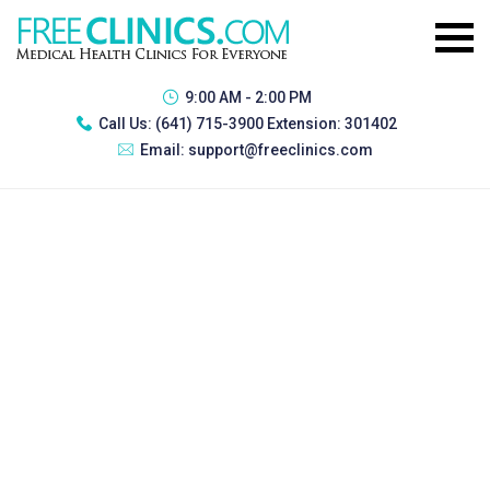
9:00 AM - 2:00 PM
Call Us:
(641) 715-3900 Extension: 301402
Email:
support@freeclinics.com