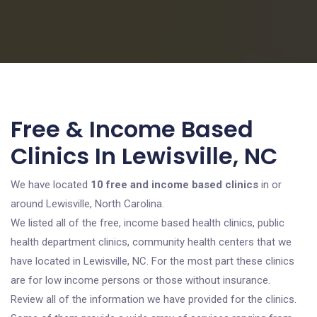
Free & Income Based
Clinics In Lewisville, NC
We have located
10 free and income based clinics
in or
around Lewisville, North Carolina.
We listed all of the free, income based health clinics, public
health department clinics, community health centers that we
have located in Lewisville, NC. For the most part these clinics
are for low income persons or those without insurance.
Review all of the information we have provided for the clinics.