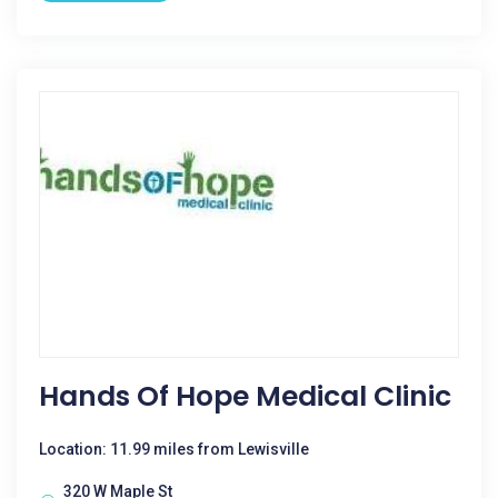
Hands Of Hope Medical Clinic
Location: 11.99 miles from Lewisville
320 W Maple St