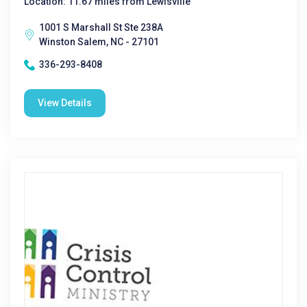
Location: 11.67 miles from Lewisville
1001 S Marshall St Ste 238A
Winston Salem, NC - 27101
336-293-8408
View Details