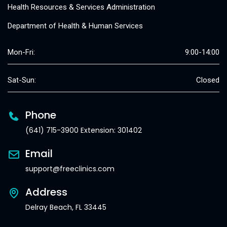
Health Resources & Services Administration
Department of Health & Human Services
Mon-Fri:
9:00-14:00
Sat-Sun:
Closed
Phone
(641) 715-3900 Extension: 301402
Email
support@freeclinics.com
Address
Delray Beach, FL 33445