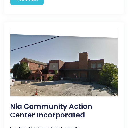
Nia Community Action
Center Incorporated