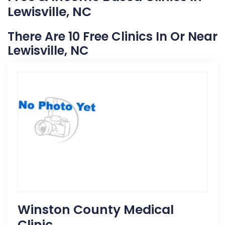
Lewisville, NC
There Are 10 Free Clinics In Or Near
Lewisville, NC
Winston County Medical
Clinic