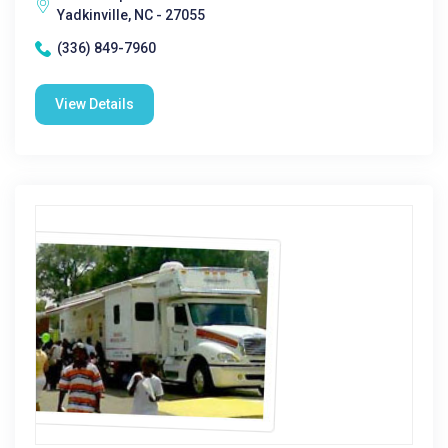
Yadkinville, NC - 27055
(336) 849-7960
View Details