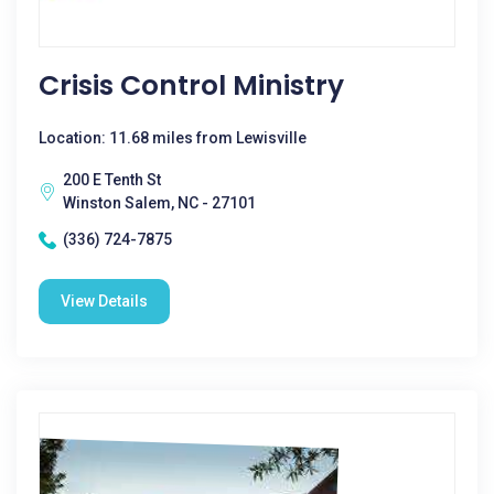
Crisis Control Ministry
Location: 11.68 miles from Lewisville
200 E Tenth St
Winston Salem, NC - 27101
(336) 724-7875
View Details