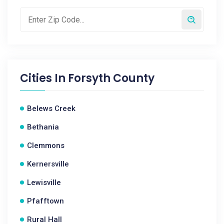
Cities In
Forsyth County
Belews Creek
Bethania
Clemmons
Kernersville
Lewisville
Pfafftown
Rural Hall