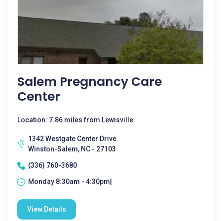
Salem Pregnancy Care
Center
Location: 7.86 miles from Lewisville
1342 Westgate Center Drive
Winston-Salem, NC - 27103
(336) 760-3680
Monday 8:30am - 4:30pm|
View Details