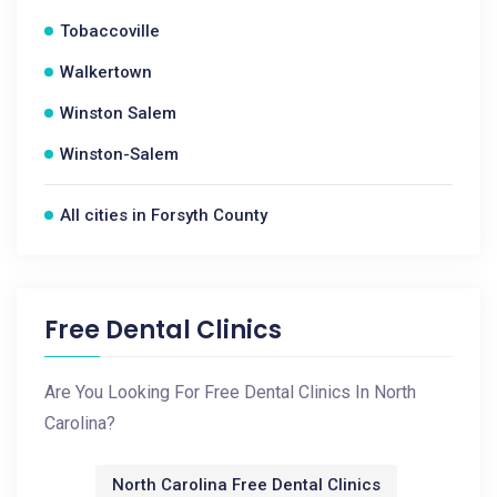
Tobaccoville
Walkertown
Winston Salem
Winston-Salem
All cities in Forsyth County
Free Dental Clinics
Are You Looking For Free Dental Clinics In North
Carolina?
North Carolina Free Dental Clinics