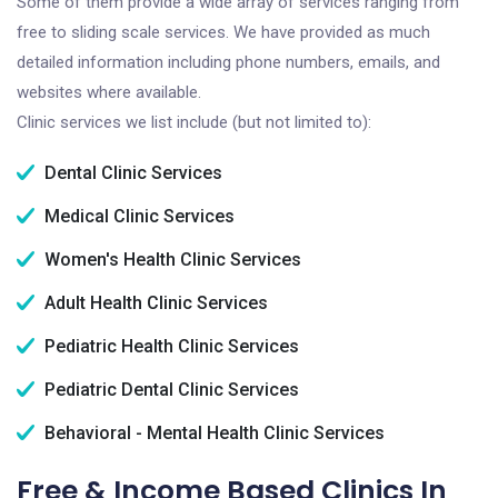
Some of them provide a wide array of services ranging from
free to sliding scale services. We have provided as much
detailed information including phone numbers, emails, and
websites where available.
Clinic services we list include (but not limited to):
Dental Clinic Services
Medical Clinic Services
Women's Health Clinic Services
Adult Health Clinic Services
Pediatric Health Clinic Services
Pediatric Dental Clinic Services
Behavioral - Mental Health Clinic Services
Free & Income Based Clinics In