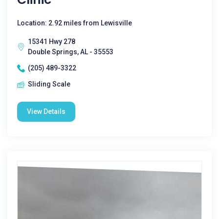
Location: 2.92 miles from Lewisville
15341 Hwy 278
Double Springs, AL - 35553
(205) 489-3322
Sliding Scale
View Details