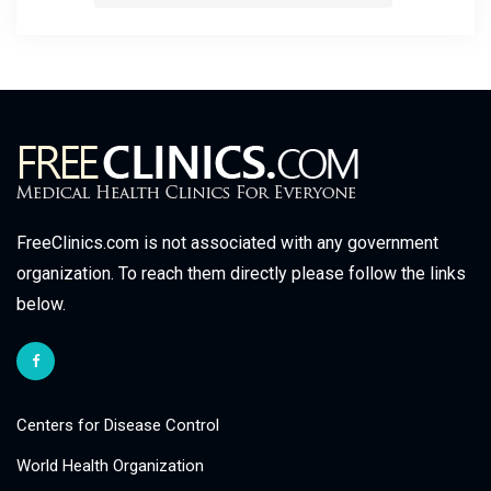
FreeClinics.com is not associated with any government
organization. To reach them directly please follow the links
below.
Centers for Disease Control
World Health Organization