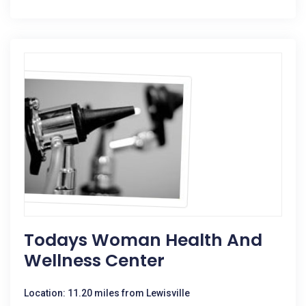
Todays Woman Health And
Wellness Center
Location: 11.20 miles from Lewisville