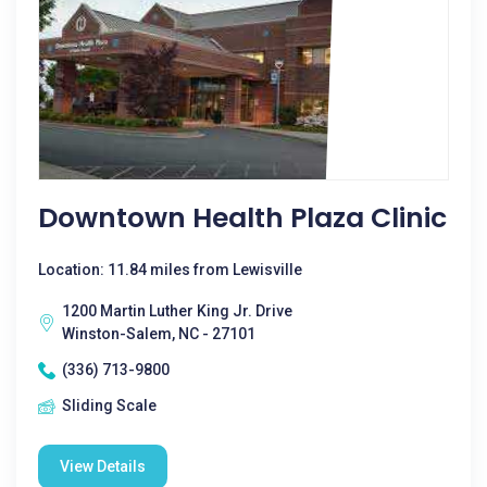
Downtown Health Plaza Clinic
Location: 11.84 miles from Lewisville
1200 Martin Luther King Jr. Drive
Winston-Salem, NC - 27101
(336) 713-9800
Sliding Scale
View Details