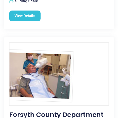
Sliding Scale
View Details
Forsyth County Department