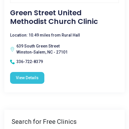
Green Street United
Methodist Church Clinic
Location: 10.49 miles from Rural Hall
639 South Green Street
Winston-Salem, NC - 27101
336-722-8379
View Details
Search for Free Clinics