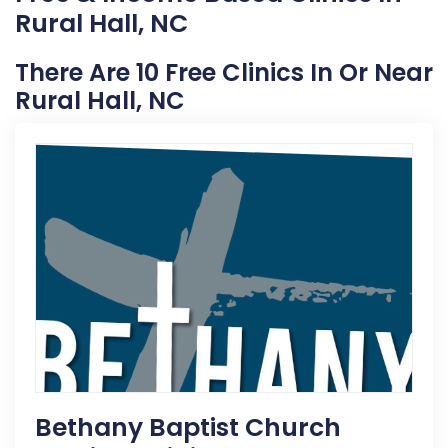
Rural Hall, NC
There Are 10 Free Clinics In Or Near
Rural Hall, NC
Bethany Baptist Church