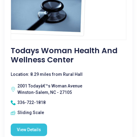
Todays Woman Health And
Wellness Center
Location: 8.29 miles from Rural Hall
2001 Todayâ€™s Woman Avenue
Winston-Salem, NC - 27105
336-722-1818
Sliding Scale
View Details