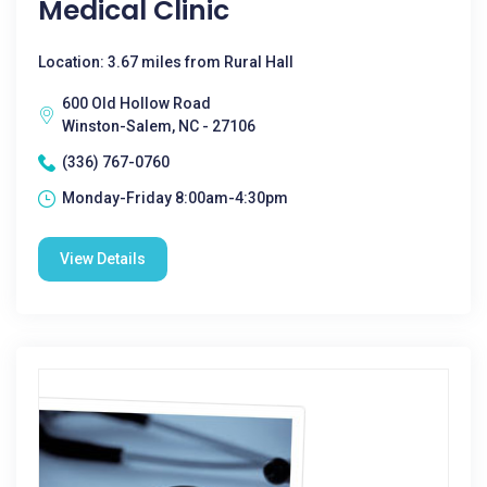
Medical Clinic
Location: 3.67 miles from Rural Hall
600 Old Hollow Road
Winston-Salem, NC - 27106
(336) 767-0760
Monday-Friday 8:00am-4:30pm
View Details