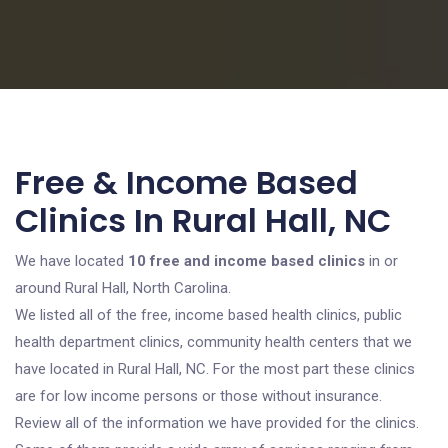
Free & Income Based
Clinics In Rural Hall, NC
We have located
10 free and income based clinics
in or
around Rural Hall, North Carolina.
We listed all of the free, income based health clinics, public
health department clinics, community health centers that we
have located in Rural Hall, NC. For the most part these clinics
are for low income persons or those without insurance.
Review all of the information we have provided for the clinics.