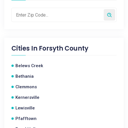
Cities In
Forsyth County
Belews Creek
Bethania
Clemmons
Kernersville
Lewisville
Pfafftown