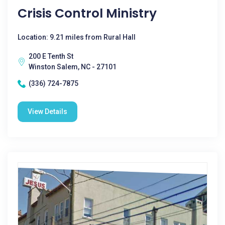
Crisis Control Ministry
Location: 9.21 miles from Rural Hall
200 E Tenth St
Winston Salem, NC - 27101
(336) 724-7875
View Details