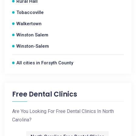
Rural Hall
Tobaccoville
Walkertown
Winston Salem
Winston-Salem
All cities in Forsyth County
Free Dental Clinics
Are You Looking For Free Dental Clinics In North
Carolina?