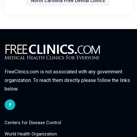
North Carolina Free Dental Clinics
FreeClinics.com is not associated with any government
organization. To reach them directly please follow the links
below.
Centers for Disease Control
World Health Organization