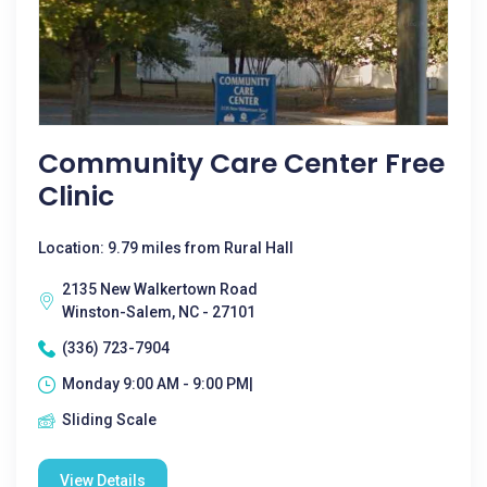
Community Care Center Free
Clinic
Location: 9.79 miles from Rural Hall
2135 New Walkertown Road
Winston-Salem, NC - 27101
(336) 723-7904
Monday 9:00 AM - 9:00 PM|
Sliding Scale
View Details