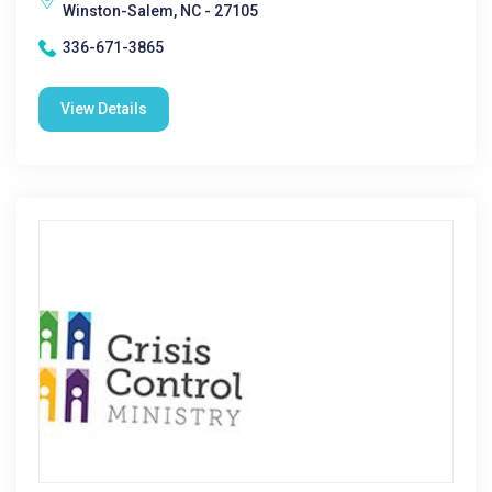
Winston-Salem, NC - 27105
336-671-3865
View Details