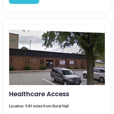
Healthcare Access
Location: 9.81 miles from Rural Hall