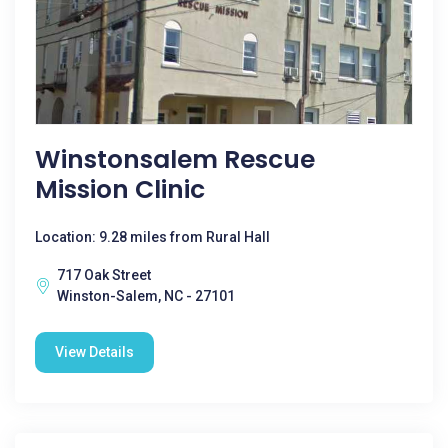
Winstonsalem Rescue
Mission Clinic
Location: 9.28 miles from Rural Hall
717 Oak Street
Winston-Salem, NC - 27101
View Details