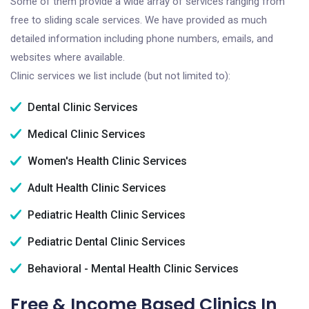
Some of them provide a wide array of services ranging from
free to sliding scale services. We have provided as much
detailed information including phone numbers, emails, and
websites where available.
Clinic services we list include (but not limited to):
Dental Clinic Services
Medical Clinic Services
Women's Health Clinic Services
Adult Health Clinic Services
Pediatric Health Clinic Services
Pediatric Dental Clinic Services
Behavioral - Mental Health Clinic Services
Free & Income Based Clinics In