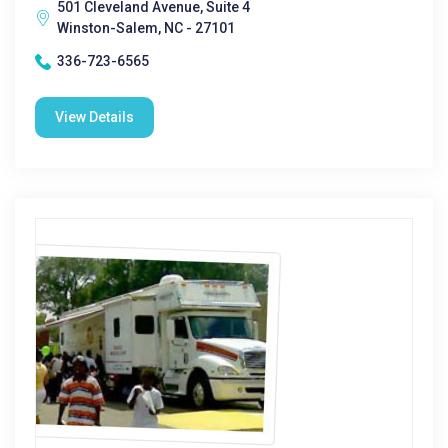
501 Cleveland Avenue, Suite 4
Winston-Salem, NC - 27101
336-723-6565
View Details