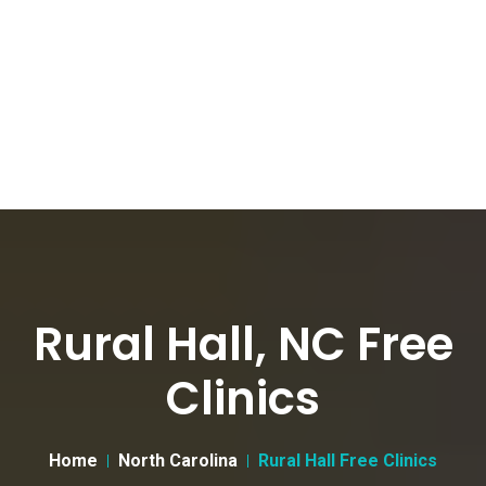
Rural Hall, NC Free
Clinics
Home
North Carolina
Rural Hall Free Clinics