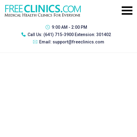
9:00 AM - 2:00 PM
Call Us:
(641) 715-3900 Extension: 301402
Email:
support@freeclinics.com