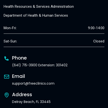
Health Resources & Services Administration
Department of Health & Human Services
Mon-Fri:
9:00-14:00
Sat-Sun:
Closed
Phone
(641) 715-3900 Extension: 301402
Email
support@freeclinics.com
Address
Delray Beach, FL 33445