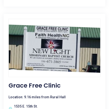
Grace Free Clinic
Location: 9.16 miles from Rural Hall
1535 E. 15th St.