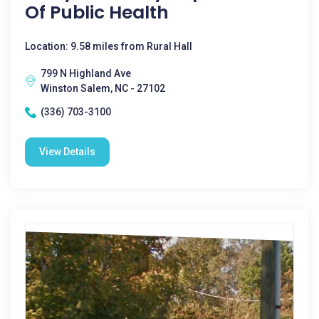
Of Public Health
Location: 9.58 miles from Rural Hall
799 N Highland Ave
Winston Salem, NC - 27102
(336) 703-3100
View Details