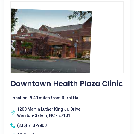
Downtown Health Plaza Clinic
Location: 9.40 miles from Rural Hall
1200 Martin Luther King Jr. Drive
Winston-Salem, NC - 27101
(336) 713-9800