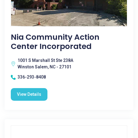
Nia Community Action
Center Incorporated
1001 S Marshall St Ste 238A
Winston Salem, NC - 27101
336-293-8408
View Details