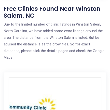
Free Clinics Found Near Winston
Salem, NC
Due to the limited number of clinic listings in Winston Salem,
North Carolina, we have added some extra listings around the
area. The distance from the Winston Salem is listed. But be
advised the distance is as the crow flies. So for exact
distances, please click the details pages and check the Google
Maps.