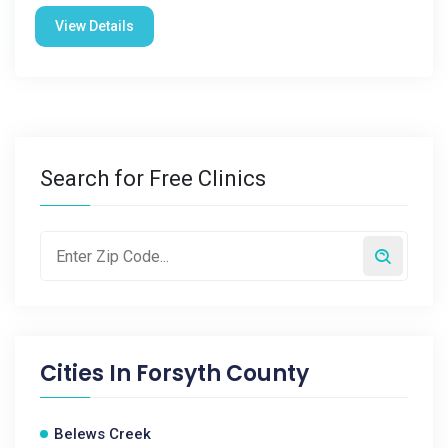
View Details
Search for Free Clinics
Cities In
Forsyth County
Belews Creek