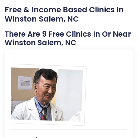
Free & Income Based Clinics In
Winston Salem, NC
There Are 9 Free Clinics In Or Near
Winston Salem, NC