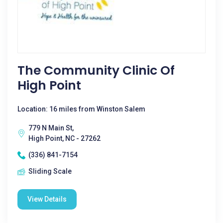
The Community Clinic Of
High Point
Location: 16 miles from Winston Salem
779 N Main St,
High Point, NC - 27262
(336) 841-7154
Sliding Scale
View Details