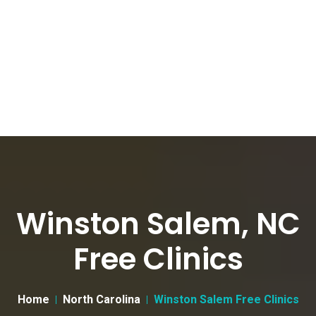
Winston Salem, NC
Free Clinics
Home
North Carolina
Winston Salem Free Clinics