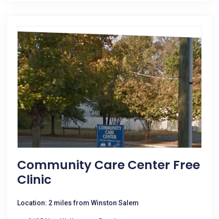
Community Care Center Free
Clinic
Location: 2 miles from Winston Salem