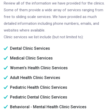
Review all of the information we have provided for the clinics.
Some of them provide a wide array of services ranging from
free to sliding scale services. We have provided as much
detailed information including phone numbers, emails, and
websites where available.
Clinic services we list include (but not limited to):
Dental Clinic Services
Medical Clinic Services
Women's Health Clinic Services
Adult Health Clinic Services
Pediatric Health Clinic Services
Pediatric Dental Clinic Services
Behavioral - Mental Health Clinic Services