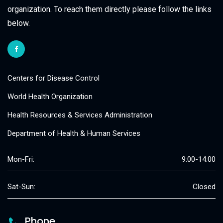
organization. To reach them directly please follow the links
below.
Centers for Disease Control
World Health Organization
Health Resources & Services Administration
Department of Health & Human Services
Mon-Fri:
9:00-14:00
Sat-Sun:
Closed
Phone