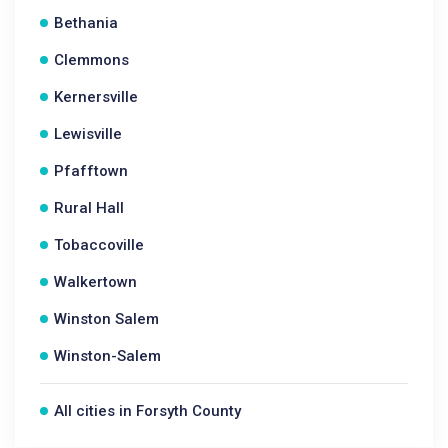
Bethania
Clemmons
Kernersville
Lewisville
Pfafftown
Rural Hall
Tobaccoville
Walkertown
Winston Salem
Winston-Salem
All cities in Forsyth County