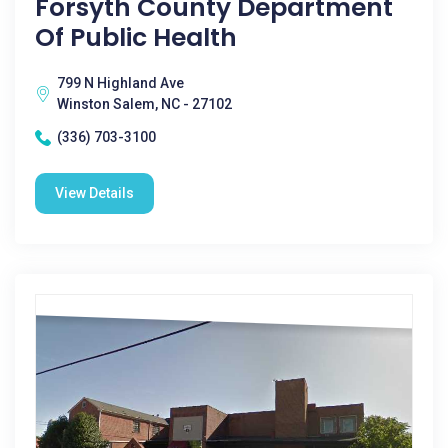
Forsyth County Department
Of Public Health
799 N Highland Ave
Winston Salem, NC - 27102
(336) 703-3100
View Details