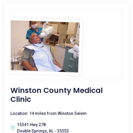
Winston County Medical
Clinic
Location: 14 miles from Winston Salem
15341 Hwy 278
Double Springs, AL - 35553