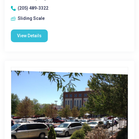
(205) 489-3322
Sliding Scale
View Details