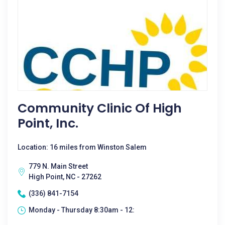
Community Clinic Of High
Point, Inc.
Location: 16 miles from Winston Salem
779 N. Main Street
High Point, NC - 27262
(336) 841-7154
Monday - Thursday 8:30am - 12: