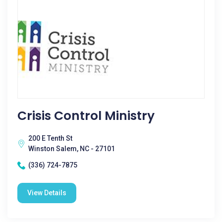
Crisis Control Ministry
200 E Tenth St
Winston Salem, NC - 27101
(336) 724-7875
View Details