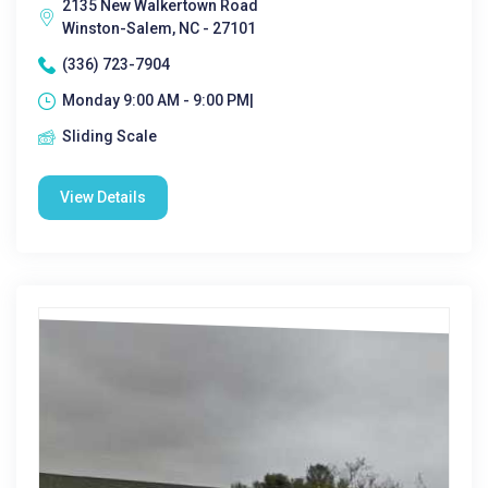
2135 New Walkertown Road
Winston-Salem, NC - 27101
(336) 723-7904
Monday 9:00 AM - 9:00 PM|
Sliding Scale
View Details