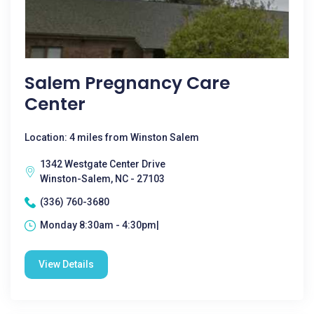
Salem Pregnancy Care
Center
Location: 4 miles from Winston Salem
1342 Westgate Center Drive
Winston-Salem, NC - 27103
(336) 760-3680
Monday 8:30am - 4:30pm|
View Details