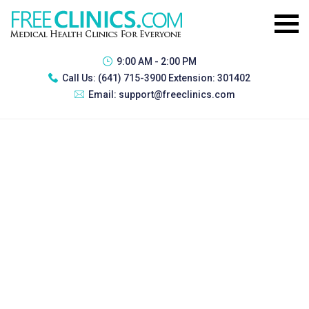
9:00 AM - 2:00 PM
Call Us:
(641) 715-3900 Extension: 301402
Email:
support@freeclinics.com