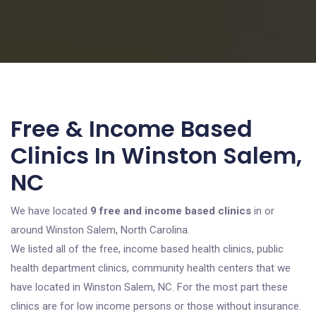
Free & Income Based
Clinics In Winston Salem,
NC
We have located
9 free and income based clinics
in or
around Winston Salem, North Carolina.
We listed all of the free, income based health clinics, public
health department clinics, community health centers that we
have located in Winston Salem, NC. For the most part these
clinics are for low income persons or those without insurance.