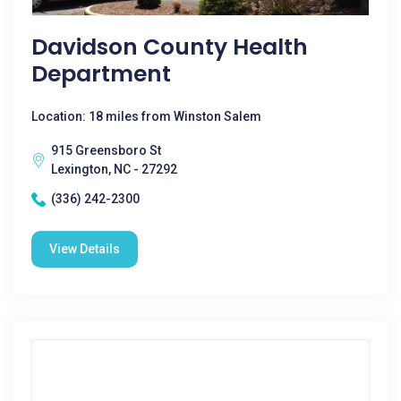
Davidson County Health
Department
Location: 18 miles from Winston Salem
915 Greensboro St
Lexington, NC - 27292
(336) 242-2300
View Details