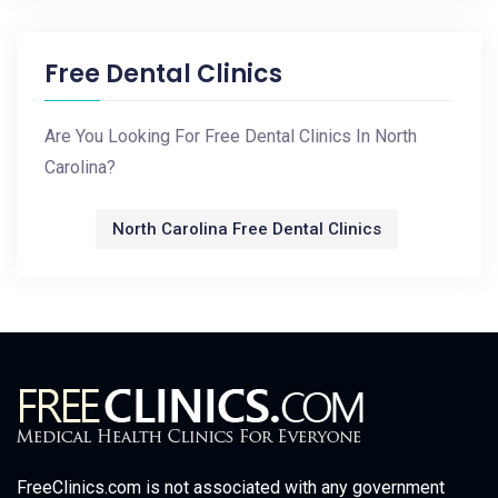
Free Dental Clinics
Are You Looking For Free Dental Clinics In North
Carolina?
North Carolina Free Dental Clinics
FreeClinics.com is not associated with any government