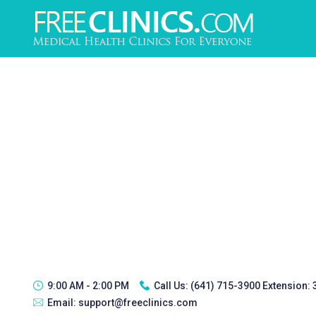
9:00 AM - 2:00 PM
Call Us:
(641) 715-3900 Extension:
Email:
support@freeclinics.com