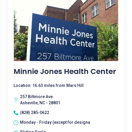
Minnie Jones Health Center
Location: 16.63 miles from Mars Hill
257 Biltmore Ave.
Asheville, NC - 28801
(828) 285-0622
Monday - Friday (except for designa