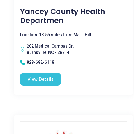
Yancey County Health
Departmen
Location: 13.55 miles from Mars Hill
202 Medical Campus Dr.
Burnsville, NC - 28714
828-682-6118
View Details