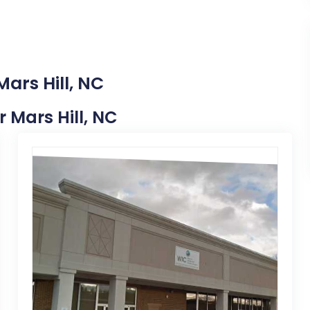
ars Hill, NC
r Mars Hill, NC