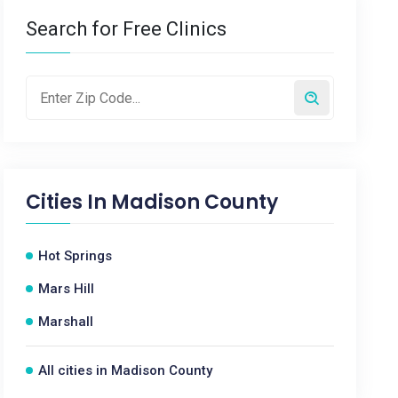
Search for Free Clinics
Cities In
Madison County
Hot Springs
Mars Hill
Marshall
All cities in Madison County