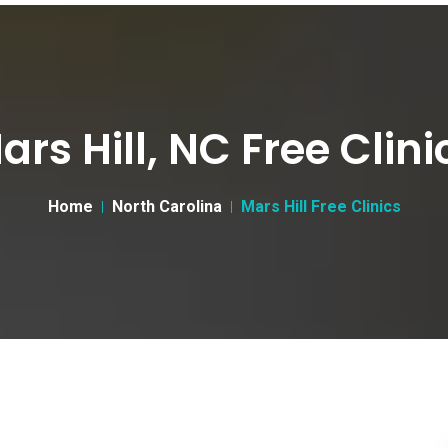
ars Hill, NC Free Clini
Home
North Carolina
Mars Hill Free Clinics