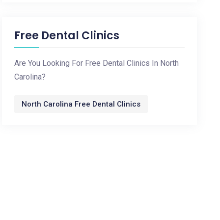
Free Dental Clinics
Are You Looking For Free Dental Clinics In North
Carolina?
North Carolina Free Dental Clinics