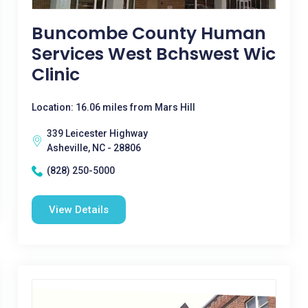
Buncombe County Human
Services West Bchswest Wic
Clinic
Location: 16.06 miles from Mars Hill
339 Leicester Highway
Asheville, NC - 28806
(828) 250-5000
View Details