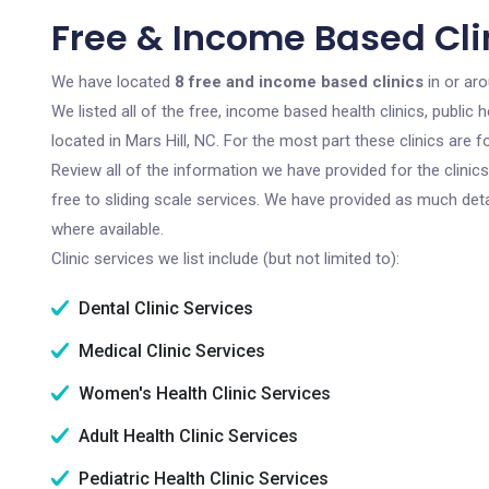
Free & Income Based Clin
We have located
8 free and income based clinics
in or aro
We listed all of the free, income based health clinics, publi
located in Mars Hill, NC. For the most part these clinics are
Review all of the information we have provided for the clini
free to sliding scale services. We have provided as much det
where available.
Clinic services we list include (but not limited to):
Dental Clinic Services
Medical Clinic Services
Women's Health Clinic Services
Adult Health Clinic Services
Pediatric Health Clinic Services