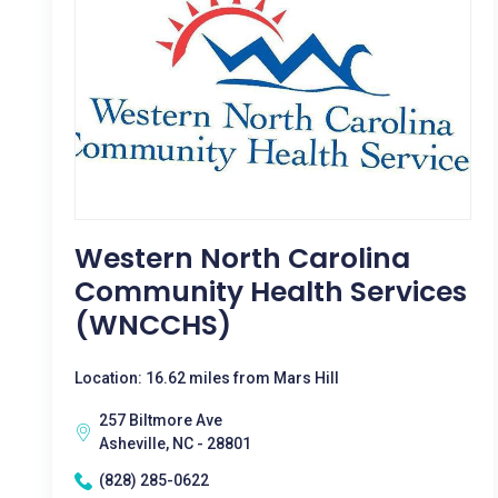
Western North Carolina
Community Health Services
(WNCCHS)
Location: 16.62 miles from Mars Hill
257 Biltmore Ave
Asheville, NC - 28801
(828) 285-0622