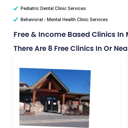
Pediatric Dental Clinic Services
Behavioral - Mental Health Clinic Services
Free & Income Based Clinics In M
There Are 8 Free Clinics In Or Nea