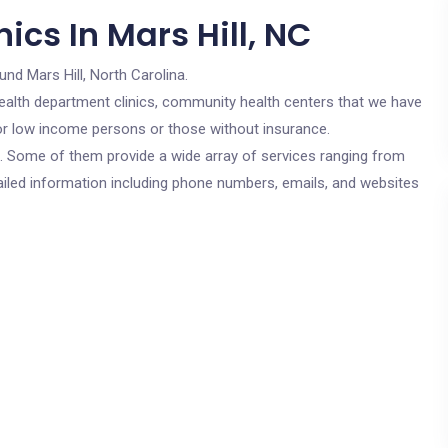
ics In Mars Hill, NC
und Mars Hill, North Carolina.
c health department clinics, community health centers that we have
 for low income persons or those without insurance.
cs. Some of them provide a wide array of services ranging from
ailed information including phone numbers, emails, and websites