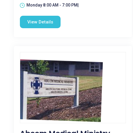
Monday 8:00 AM - 7:00 PM|
View Details