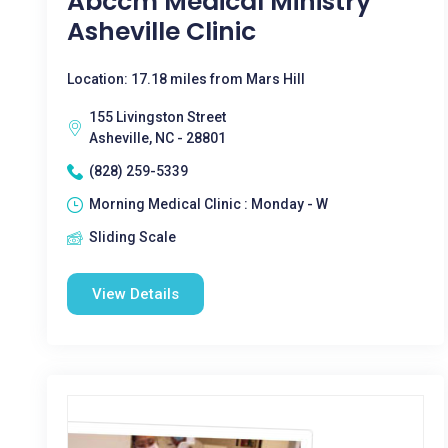
Abccm Medical Ministry
Asheville Clinic
Location: 17.18 miles from Mars Hill
155 Livingston Street
Asheville, NC - 28801
(828) 259-5339
Morning Medical Clinic : Monday - W
Sliding Scale
View Details