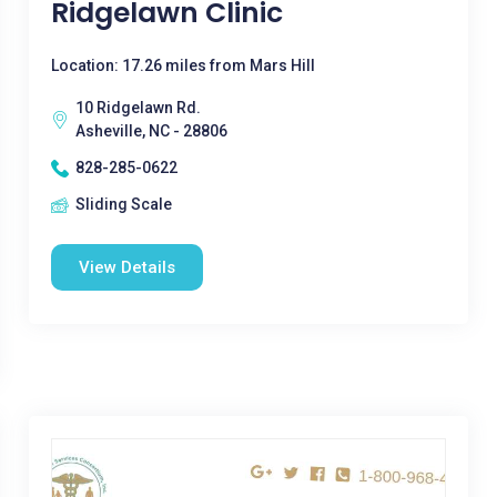
Ridgelawn Clinic
Location: 17.26 miles from Mars Hill
10 Ridgelawn Rd.
Asheville, NC - 28806
828-285-0622
Sliding Scale
View Details