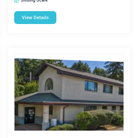
Sliding Scale
View Details