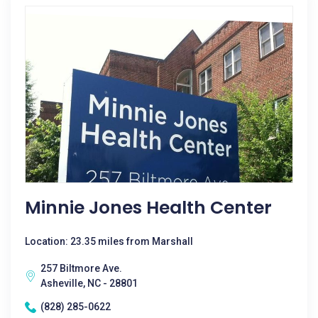
Minnie Jones Health Center
Location: 23.35 miles from Marshall
257 Biltmore Ave.
Asheville, NC - 28801
(828) 285-0622