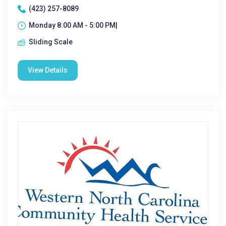
(423) 257-8089
Monday 8:00 AM - 5:00 PM|
Sliding Scale
View Details