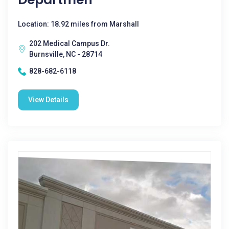
Location: 18.92 miles from Marshall
202 Medical Campus Dr.
Burnsville, NC - 28714
828-682-6118
View Details