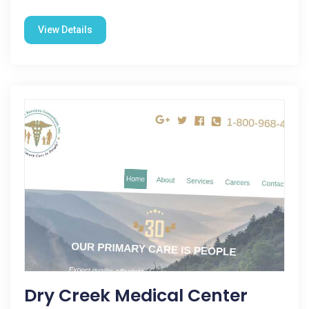
View Details
Dry Creek Medical Center