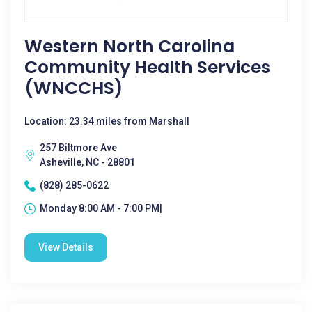
Western North Carolina
Community Health Services
(WNCCHS)
Location: 23.34 miles from Marshall
257 Biltmore Ave
Asheville, NC - 28801
(828) 285-0622
Monday 8:00 AM - 7:00 PM|
View Details