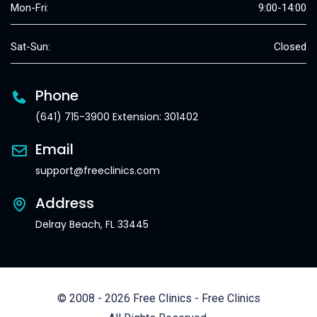
Mon-Fri:
9:00-14:00
Sat-Sun:
Closed
Phone
(641) 715-3900 Extension: 301402
Email
support@freeclinics.com
Address
Delray Beach, FL 33445
© 2008 - 2026 Free Clinics - Free Clinics