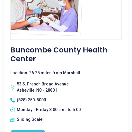
Buncombe County Health
Center
Location: 26.25 miles from Marshall
53 S. French Broad Avenue
Asheville, NC - 28801
(828) 250-5000
Monday - Friday 8:00 a.m. to 5:00
Sliding Scale