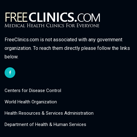
FreeClinics.com is not associated with any government
organization. To reach them directly please follow the links
below.
Centers for Disease Control
World Health Organization
Health Resources & Services Administration
Department of Health & Human Services