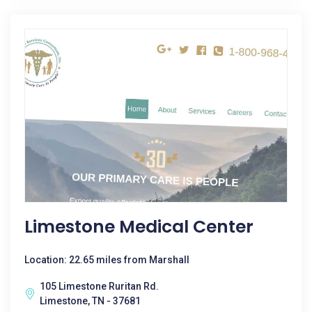
Limestone Medical Center
Location: 22.65 miles from Marshall
105 Limestone Ruritan Rd.
Limestone, TN - 37681