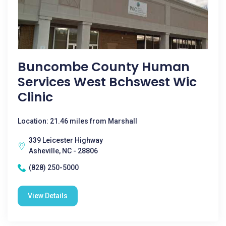
Buncombe County Human
Services West Bchswest Wic
Clinic
Location: 21.46 miles from Marshall
339 Leicester Highway
Asheville, NC - 28806
(828) 250-5000
View Details