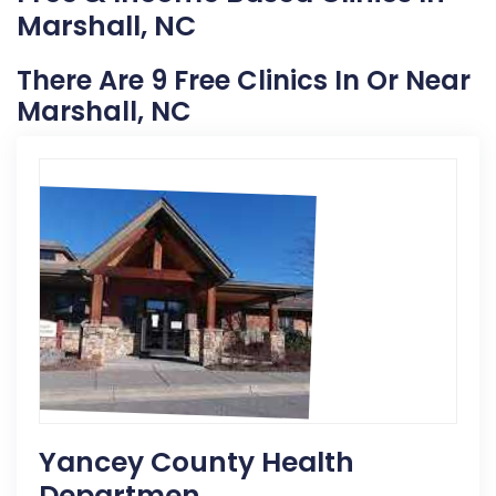
Marshall, NC
There Are 9 Free Clinics In Or Near
Marshall, NC
Yancey County Health
Departmen