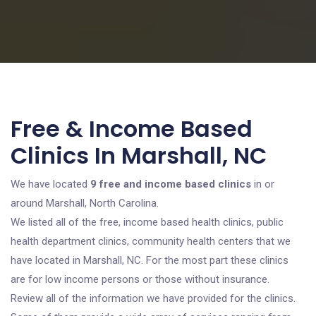
Free & Income Based
Clinics In Marshall, NC
We have located
9 free and income based clinics
in or
around Marshall, North Carolina.
We listed all of the free, income based health clinics, public
health department clinics, community health centers that we
have located in Marshall, NC. For the most part these clinics
are for low income persons or those without insurance.
Review all of the information we have provided for the clinics.