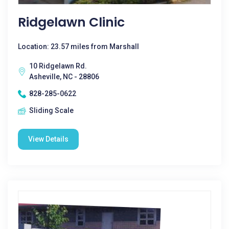
Ridgelawn Clinic
Location: 23.57 miles from Marshall
10 Ridgelawn Rd.
Asheville, NC - 28806
828-285-0622
Sliding Scale
View Details