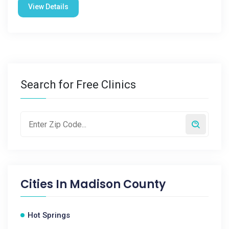
View Details
Search for Free Clinics
Cities In
Madison County
Hot Springs