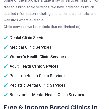
Some of them provide a wide array of services ranging from
free to sliding scale services. We have provided as much
detailed information including phone numbers, emails, and
websites where available.
Clinic services we list include (but not limited to):
Dental Clinic Services
Medical Clinic Services
Women's Health Clinic Services
Adult Health Clinic Services
Pediatric Health Clinic Services
Pediatric Dental Clinic Services
Behavioral - Mental Health Clinic Services
Free & Income Based Clinics In