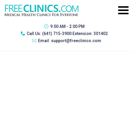
9:00 AM - 2:00 PM
Call Us:
(641) 715-3900 Extension: 301402
Email:
support@freeclinics.com