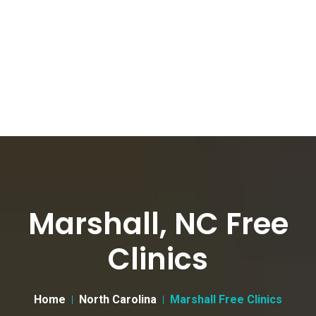
Marshall, NC Free
Clinics
Home
North Carolina
Marshall Free Clinics