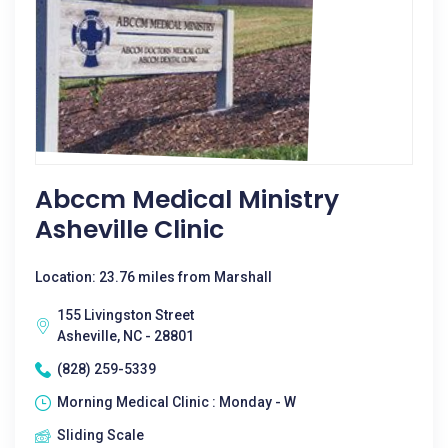
Abccm Medical Ministry
Asheville Clinic
Location: 23.76 miles from Marshall
155 Livingston Street
Asheville, NC - 28801
(828) 259-5339
Morning Medical Clinic : Monday - W
Sliding Scale