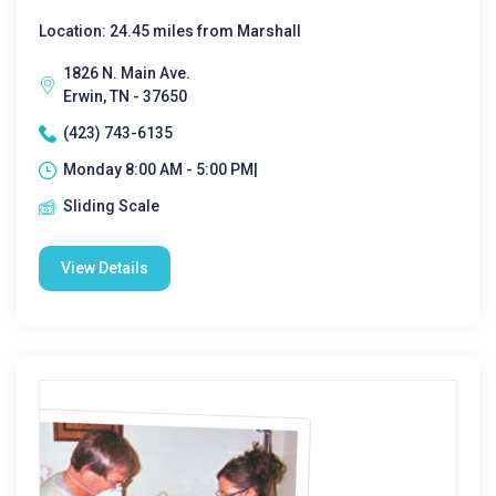
Location: 24.45 miles from Marshall
1826 N. Main Ave.
Erwin, TN - 37650
(423) 743-6135
Monday 8:00 AM - 5:00 PM|
Sliding Scale
View Details