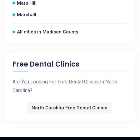
Mars Hill
Marshall
All cities in Madison County
Free Dental Clinics
Are You Looking For Free Dental Clinics In North
Carolina?
North Carolina Free Dental Clinics