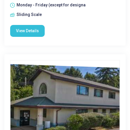
Monday - Friday (except for designa
Sliding Scale
View Details