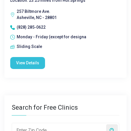
Location: 23.25 miles from Hot Springs
257 Biltmore Ave.
Asheville, NC - 28801
(828) 285-0622
Monday - Friday (except for designa
Sliding Scale
View Details
Search for Free Clinics