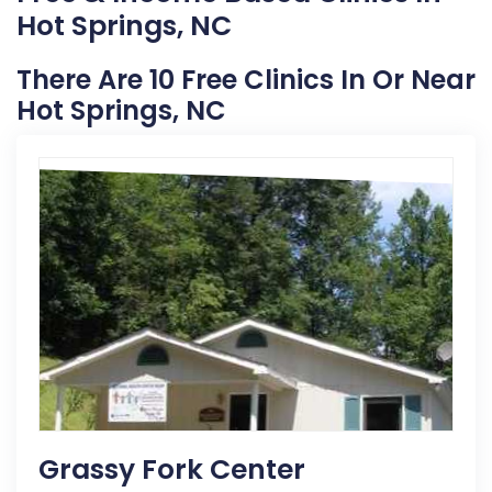
Hot Springs, NC
There Are 10 Free Clinics In Or Near
Hot Springs, NC
Grassy Fork Center