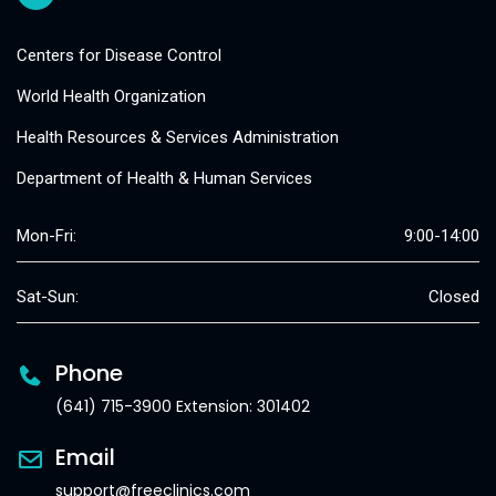
Centers for Disease Control
World Health Organization
Health Resources & Services Administration
Department of Health & Human Services
Mon-Fri:
9:00-14:00
Sat-Sun:
Closed
Phone
(641) 715-3900 Extension: 301402
Email
support@freeclinics.com