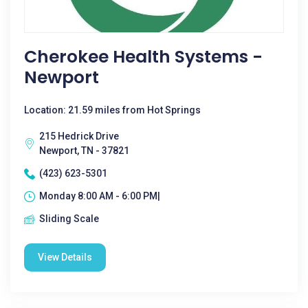
Cherokee Health Systems -
Newport
Location: 21.59 miles from Hot Springs
215 Hedrick Drive
Newport, TN - 37821
(423) 623-5301
Monday 8:00 AM - 6:00 PM|
Sliding Scale
View Details