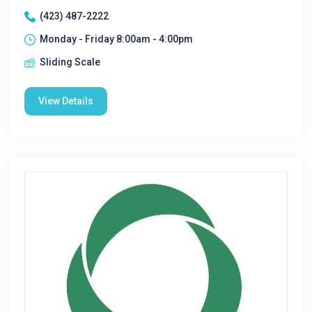
(423) 487-2222
Monday - Friday 8:00am - 4:00pm
Sliding Scale
View Details