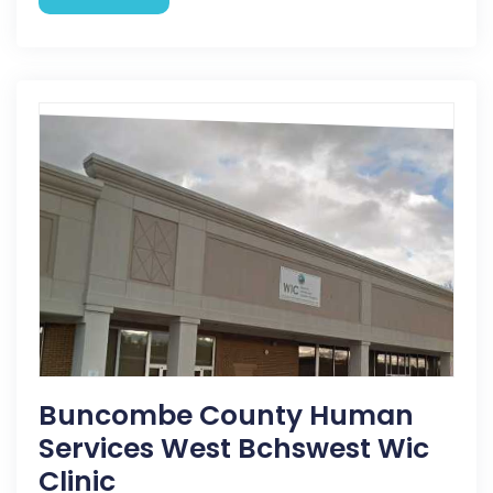
Buncombe County Human
Services West Bchswest Wic
Clinic