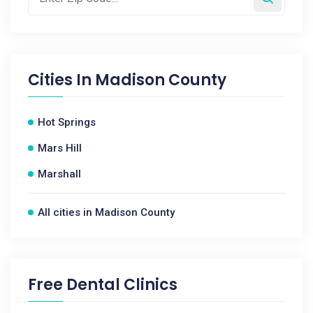
Cities In
Madison County
Hot Springs
Mars Hill
Marshall
All cities in Madison County
Free Dental Clinics