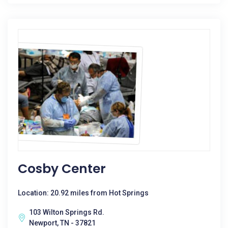
Cosby Center
Location: 20.92 miles from Hot Springs
103 Wilton Springs Rd.
Newport, TN - 37821