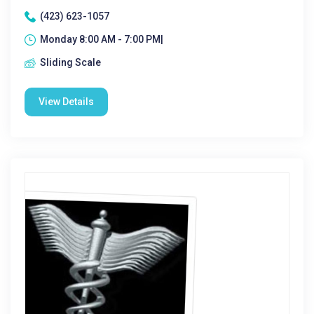
(423) 623-1057
Monday 8:00 AM - 7:00 PM|
Sliding Scale
View Details