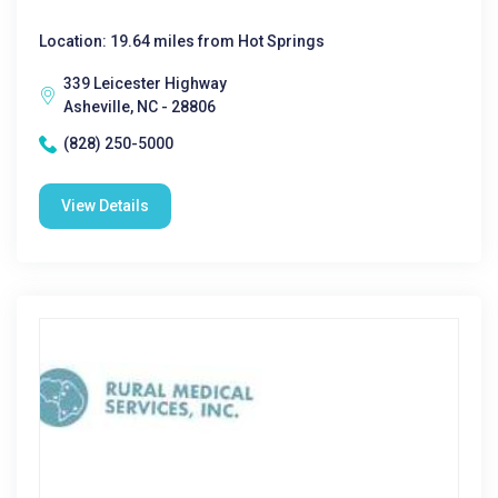
Location: 19.64 miles from Hot Springs
339 Leicester Highway
Asheville, NC - 28806
(828) 250-5000
View Details