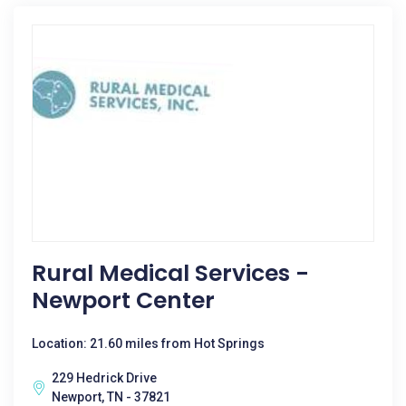
Rural Medical Services -
Newport Center
Location: 21.60 miles from Hot Springs
229 Hedrick Drive
Newport, TN - 37821