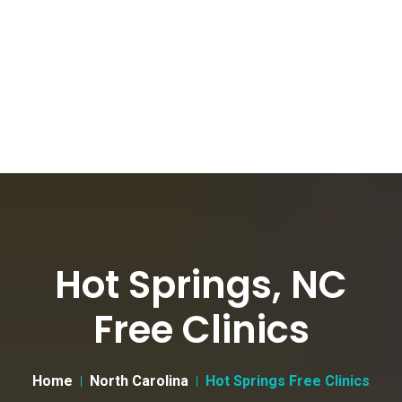
Hot Springs, NC
Free Clinics
Home
North Carolina
Hot Springs Free Clinics