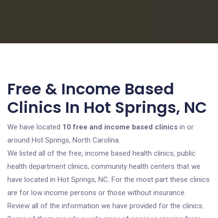
Free & Income Based
Clinics In Hot Springs, NC
We have located
10 free and income based clinics
in or
around Hot Springs, North Carolina.
We listed all of the free, income based health clinics, public
health department clinics, community health centers that we
have located in Hot Springs, NC. For the most part these clinics
are for low income persons or those without insurance.
Review all of the information we have provided for the clinics.