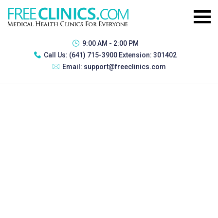
9:00 AM - 2:00 PM
Call Us:
(641) 715-3900 Extension: 301402
Email:
support@freeclinics.com