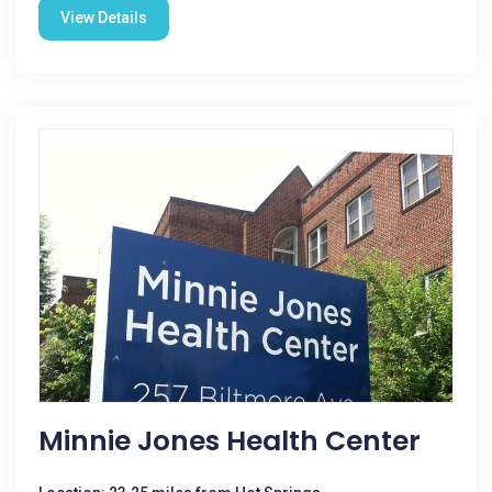
View Details
Minnie Jones Health Center