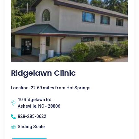
Ridgelawn Clinic
Location: 22.69 miles from Hot Springs
10 Ridgelawn Rd.
Asheville, NC - 28806
828-285-0622
Sliding Scale