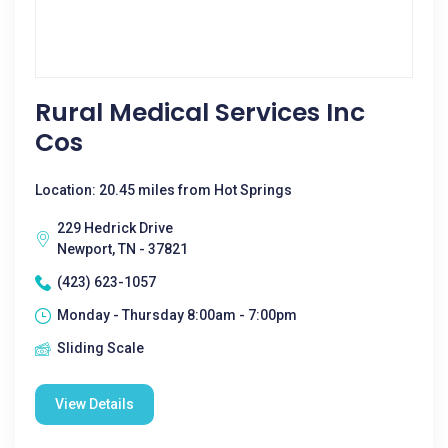
Rural Medical Services Inc
Cos
Location: 20.45 miles from Hot Springs
229 Hedrick Drive
Newport, TN - 37821
(423) 623-1057
Monday - Thursday 8:00am - 7:00pm
Sliding Scale
View Details