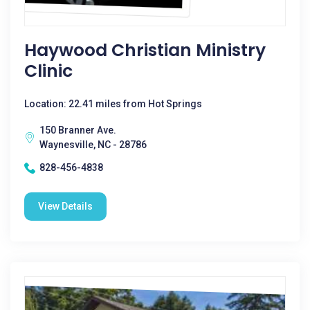
Haywood Christian Ministry
Clinic
Location: 22.41 miles from Hot Springs
150 Branner Ave.
Waynesville, NC - 28786
828-456-4838
View Details