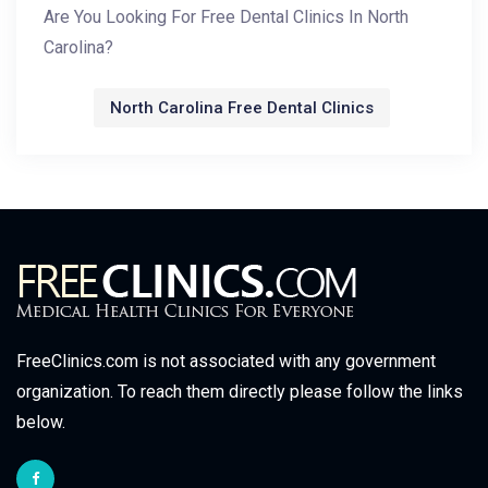
Are You Looking For Free Dental Clinics In North
Carolina?
North Carolina Free Dental Clinics
FreeClinics.com is not associated with any government
organization. To reach them directly please follow the links
below.