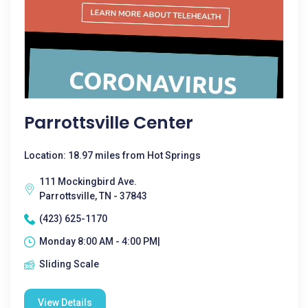
Parrottsville Center
Location: 18.97 miles from Hot Springs
111 Mockingbird Ave.
Parrottsville, TN - 37843
(423) 625-1170
Monday 8:00 AM - 4:00 PM|
Sliding Scale
View Details