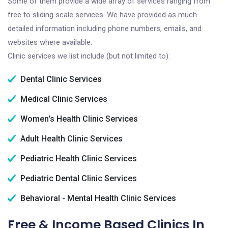
Some of them provide a wide array of services ranging from
free to sliding scale services. We have provided as much
detailed information including phone numbers, emails, and
websites where available.
Clinic services we list include (but not limited to):
Dental Clinic Services
Medical Clinic Services
Women's Health Clinic Services
Adult Health Clinic Services
Pediatric Health Clinic Services
Pediatric Dental Clinic Services
Behavioral - Mental Health Clinic Services
Free & Income Based Clinics In