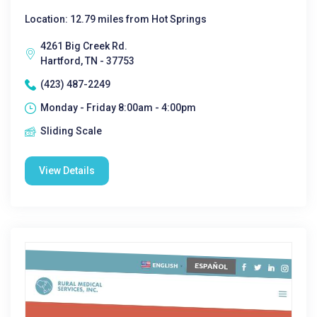
Location: 12.79 miles from Hot Springs
4261 Big Creek Rd.
Hartford, TN - 37753
(423) 487-2249
Monday - Friday 8:00am - 4:00pm
Sliding Scale
View Details