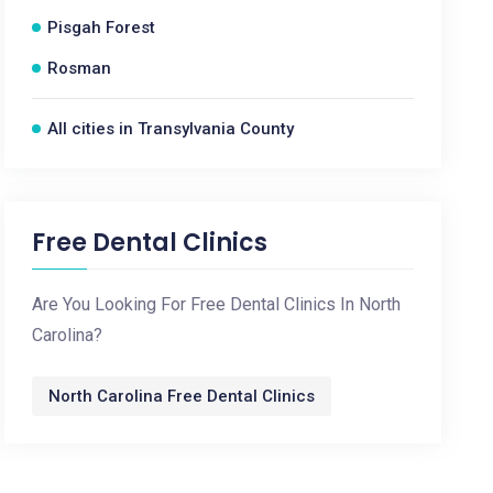
Pisgah Forest
Rosman
All cities in Transylvania County
Free Dental Clinics
Are You Looking For Free Dental Clinics In North
Carolina?
North Carolina Free Dental Clinics