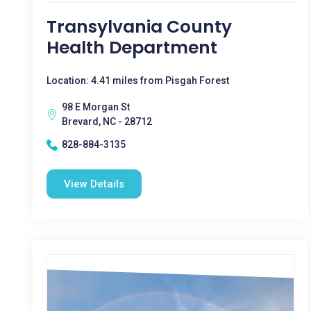
Transylvania County
Health Department
Location: 4.41 miles from Pisgah Forest
98 E Morgan St
Brevard, NC - 28712
828-884-3135
View Details