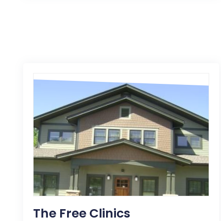
The Free Clinics