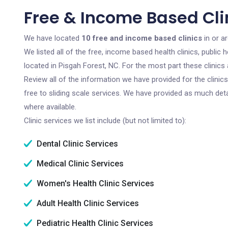
Free & Income Based Clin
We have located
10 free and income based clinics
in or a
We listed all of the free, income based health clinics, publi
located in Pisgah Forest, NC. For the most part these clinic
Review all of the information we have provided for the clini
free to sliding scale services. We have provided as much det
where available.
Clinic services we list include (but not limited to):
Dental Clinic Services
Medical Clinic Services
Women's Health Clinic Services
Adult Health Clinic Services
Pediatric Health Clinic Services