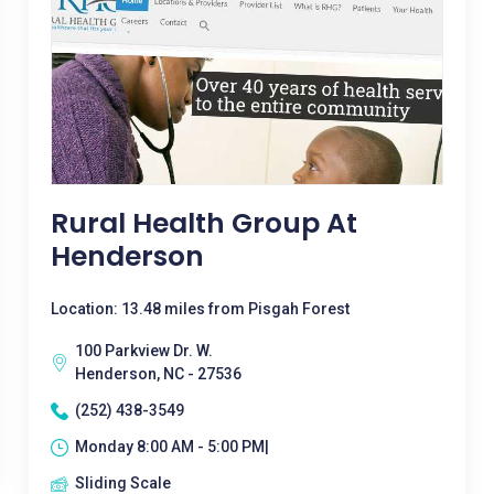
Rural Health Group At
Henderson
Location: 13.48 miles from Pisgah Forest
100 Parkview Dr. W.
Henderson, NC - 27536
(252) 438-3549
Monday 8:00 AM - 5:00 PM|
Sliding Scale