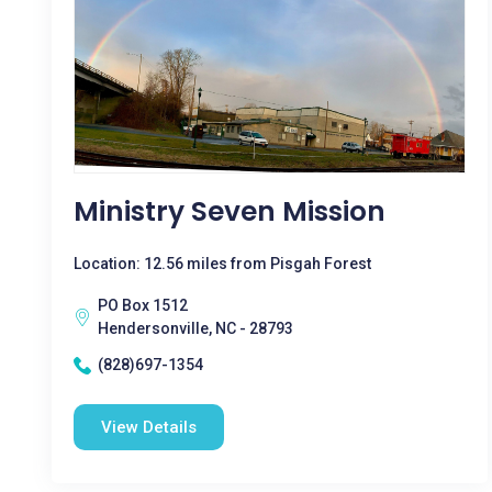
Ministry Seven Mission
Location: 12.56 miles from Pisgah Forest
PO Box 1512
Hendersonville, NC - 28793
(828)697-1354
View Details