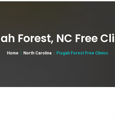
ah Forest, NC Free Cl
Home
North Carolina
Pisgah Forest Free Clinics