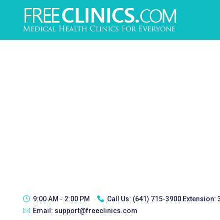
9:00 AM - 2:00 PM
Call Us:
(641) 715-3900 Extension:
Email:
support@freeclinics.com