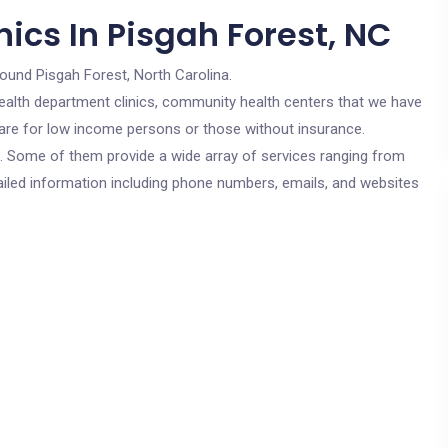
ics In Pisgah Forest, NC
round Pisgah Forest, North Carolina.
c health department clinics, community health centers that we have
s are for low income persons or those without insurance.
cs. Some of them provide a wide array of services ranging from
ailed information including phone numbers, emails, and websites