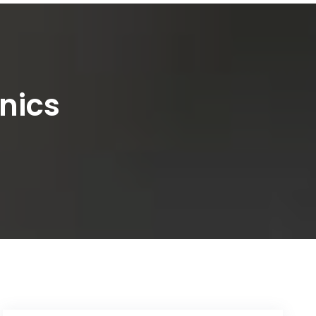
inics