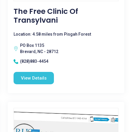
The Free Clinic Of
Transylvani
Location: 4.58 miles from Pisgah Forest
PO Box 1135
Brevard, NC - 28712
(828)883-4454
View Details