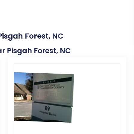
Pisgah Forest, NC
ear Pisgah Forest, NC