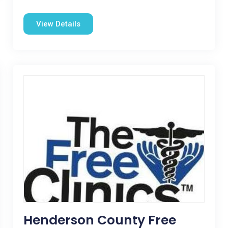
View Details
Henderson County Free