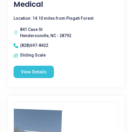
Medical
Location: 14.10 miles from Pisgah Forest
841 Case St
Hendersonvlle, NC - 28792
(828)697-8422
Sliding Scale
View Details