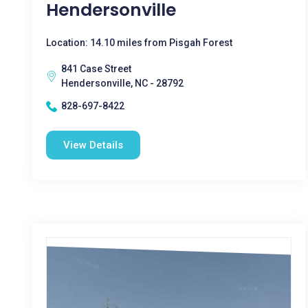
Hendersonville
Location: 14.10 miles from Pisgah Forest
841 Case Street
Hendersonville, NC - 28792
828-697-8422
View Details