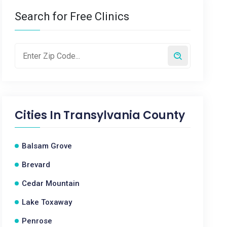
Search for Free Clinics
Cities In
Transylvania County
Balsam Grove
Brevard
Cedar Mountain
Lake Toxaway
Penrose