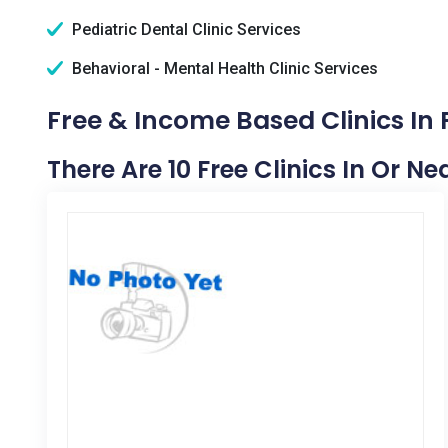
Pediatric Dental Clinic Services
Behavioral - Mental Health Clinic Services
Free & Income Based Clinics In 
There Are 10 Free Clinics In Or N