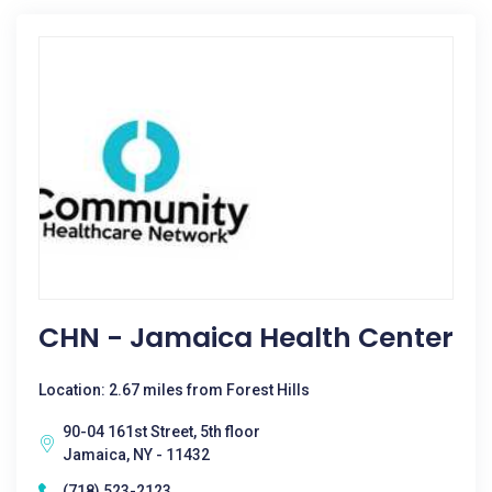
CHN - Jamaica Health Center
Location: 2.67 miles from Forest Hills
90-04 161st Street, 5th floor
Jamaica, NY - 11432
(718) 523-2123