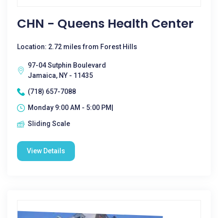
CHN - Queens Health Center
Location: 2.72 miles from Forest Hills
97-04 Sutphin Boulevard
Jamaica, NY - 11435
(718) 657-7088
Monday 9:00 AM - 5:00 PM|
Sliding Scale
View Details