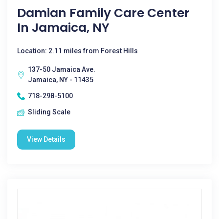
Damian Family Care Center
In Jamaica, NY
Location: 2.11 miles from Forest Hills
137-50 Jamaica Ave.
Jamaica, NY - 11435
718-298-5100
Sliding Scale
View Details