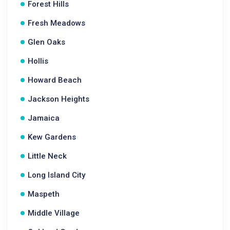
Forest Hills
Fresh Meadows
Glen Oaks
Hollis
Howard Beach
Jackson Heights
Jamaica
Kew Gardens
Little Neck
Long Island City
Maspeth
Middle Village