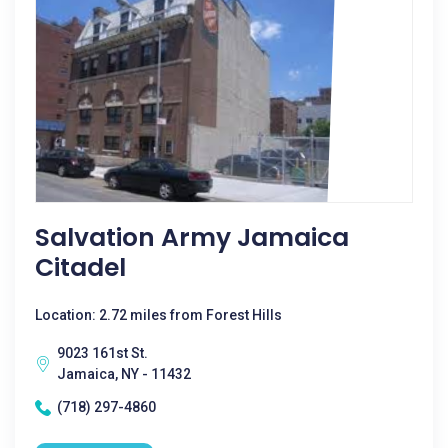
Salvation Army Jamaica
Citadel
Location: 2.72 miles from Forest Hills
9023 161st St.
Jamaica, NY - 11432
(718) 297-4860