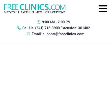
9:00 AM - 2:00 PM
Call Us:
(641) 715-3900 Extension: 301402
Email:
support@freeclinics.com