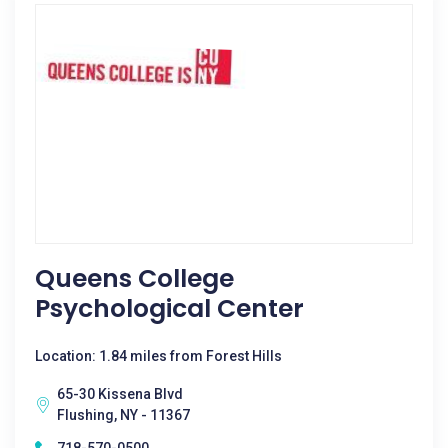
Queens College
Psychological Center
Location: 1.84 miles from Forest Hills
65-30 Kissena Blvd
Flushing, NY - 11367