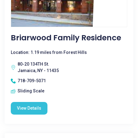
Briarwood Family Residence
Location: 1.19 miles from Forest Hills
80-20 134TH St.
Jamaica, NY - 11435
718-709-5071
Sliding Scale
View Details