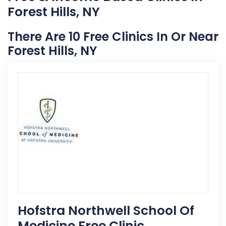
Forest Hills, NY
There Are 10 Free Clinics In Or Near
Forest Hills, NY
Hofstra Northwell School Of
Medicine Free Clinic