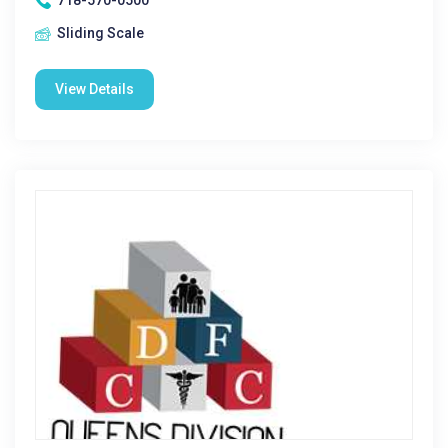
718-570-0500
Sliding Scale
View Details