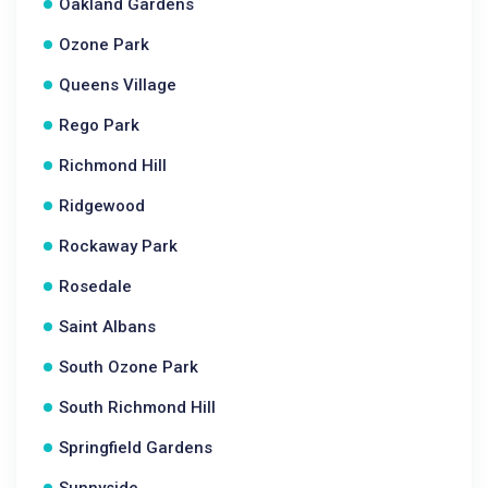
Oakland Gardens
Ozone Park
Queens Village
Rego Park
Richmond Hill
Ridgewood
Rockaway Park
Rosedale
Saint Albans
South Ozone Park
South Richmond Hill
Springfield Gardens