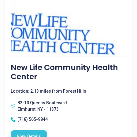
New Life Community Health
Center
Location: 2.13 miles from Forest Hills
82-10 Queens Boulevard
Elmhurst, NY - 11373
(718) 565-9844
View Details