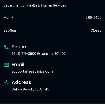
Department of Health & Human Services
Mon-Fri:
9:00-14:00
Sat-Sun:
Closed
Phone
(641) 715-3900 Extension: 301402
Email
support@freeclinics.com
Address
Delray Beach, FL 33445