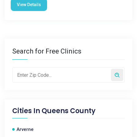
View Details
Search for Free Clinics
Cities In
Queens County
Arverne