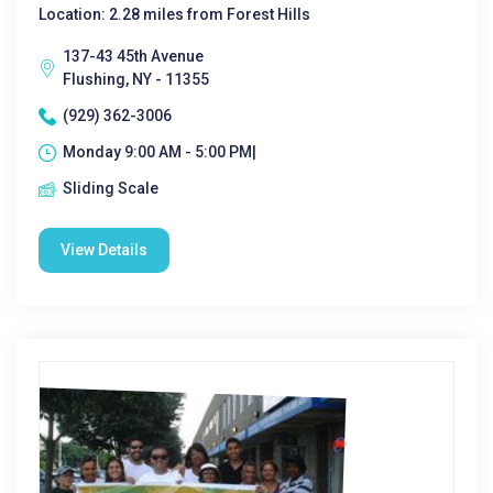
Location: 2.28 miles from Forest Hills
137-43 45th Avenue
Flushing, NY - 11355
(929) 362-3006
Monday 9:00 AM - 5:00 PM|
Sliding Scale
View Details