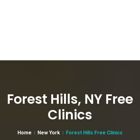
Forest Hills, NY Free
Clinics
Home
New York
Forest Hills Free Clinics