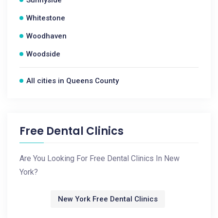
Sunnyside
Whitestone
Woodhaven
Woodside
All cities in Queens County
Free Dental Clinics
Are You Looking For Free Dental Clinics In New
York?
New York Free Dental Clinics