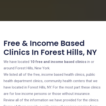
Free & Income Based
Clinics In Forest Hills, NY
We have located
10 free and income based clinics
in or
around Forest Hills, New York.
We listed all of the free, income based health clinics, public
health department clinics, community health centers that we
have located in Forest Hills, NY. For the most part these clinics
are for low income persons or those without insurance.
Review all of the information we have provided for the clinics.