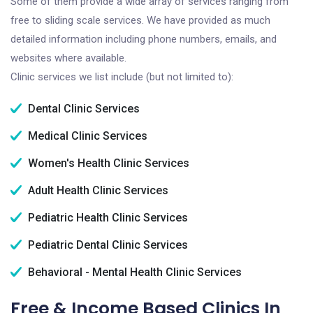
Some of them provide a wide array of services ranging from
free to sliding scale services. We have provided as much
detailed information including phone numbers, emails, and
websites where available.
Clinic services we list include (but not limited to):
Dental Clinic Services
Medical Clinic Services
Women's Health Clinic Services
Adult Health Clinic Services
Pediatric Health Clinic Services
Pediatric Dental Clinic Services
Behavioral - Mental Health Clinic Services
Free & Income Based Clinics In