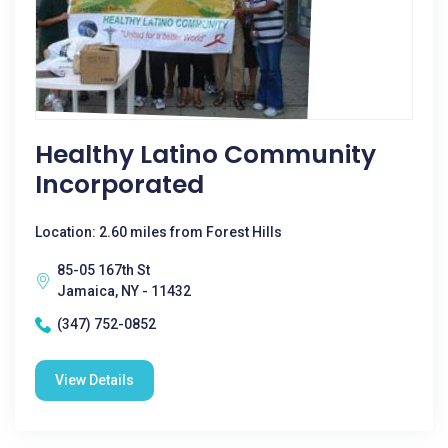
Healthy Latino Community
Incorporated
Location: 2.60 miles from Forest Hills
85-05 167th St
Jamaica, NY - 11432
(347) 752-0852
View Details