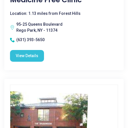
Location: 1.13 miles from Forest Hills
95-25 Queens Boulevard
Rego Park, NY - 11374
(631) 393-5650
View Details