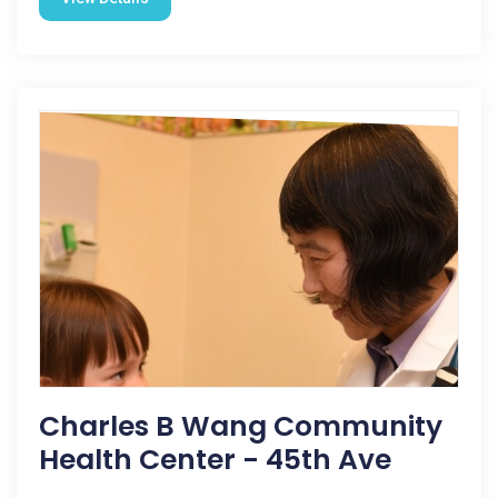
Charles B Wang Community
Health Center - 45th Ave