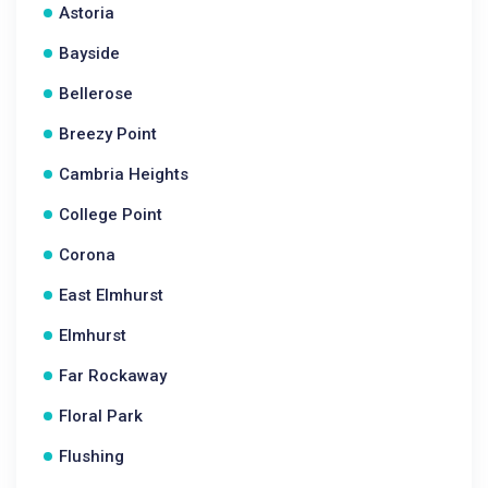
Astoria
Bayside
Bellerose
Breezy Point
Cambria Heights
College Point
Corona
East Elmhurst
Elmhurst
Far Rockaway
Floral Park
Flushing