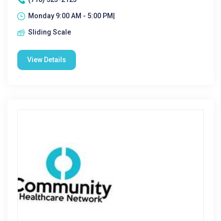
Monday 9:00 AM - 5:00 PM|
Sliding Scale
View Details