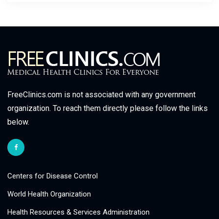
FreeClinics.com is not associated with any government
organization. To reach them directly please follow the links
below.
Centers for Disease Control
World Health Organization
Health Resources & Services Administration