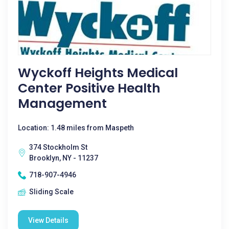
Wyckoff Heights Medical
Center Positive Health
Management
Location: 1.48 miles from Maspeth
374 Stockholm St
Brooklyn, NY - 11237
718-907-4946
Sliding Scale
View Details