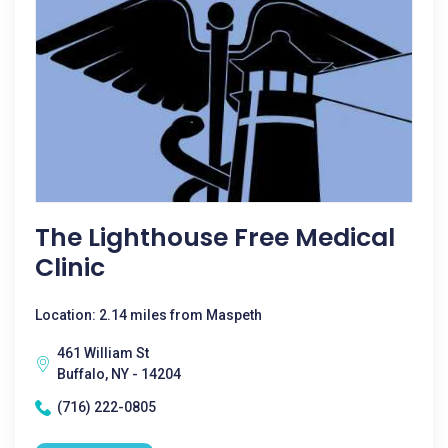
The Lighthouse Free Medical
Clinic
Location: 2.14 miles from Maspeth
461 William St
Buffalo, NY - 14204
(716) 222-0805