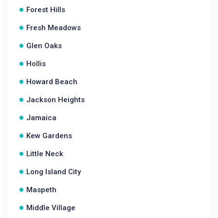
Forest Hills
Fresh Meadows
Glen Oaks
Hollis
Howard Beach
Jackson Heights
Jamaica
Kew Gardens
Little Neck
Long Island City
Maspeth
Middle Village