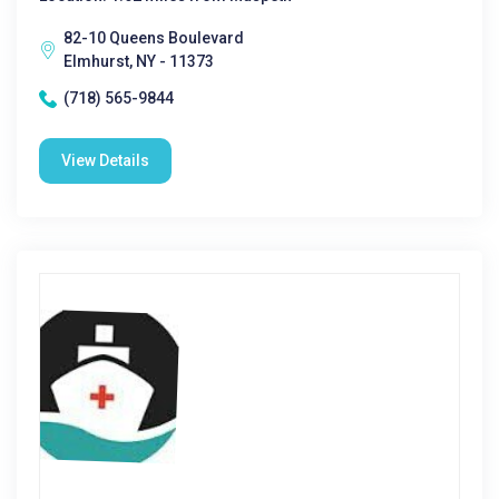
82-10 Queens Boulevard
Elmhurst, NY - 11373
(718) 565-9844
View Details