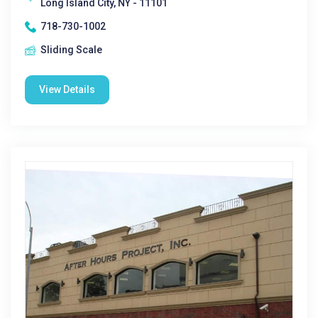
Long Island City, NY - 11101
718-730-1002
Sliding Scale
View Details