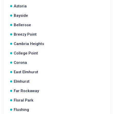
Astoria
Bayside
Bellerose
Breezy Point
Cambria Heights
College Point
Corona
East Elmhurst
Elmhurst
Far Rockaway
Floral Park
Flushing