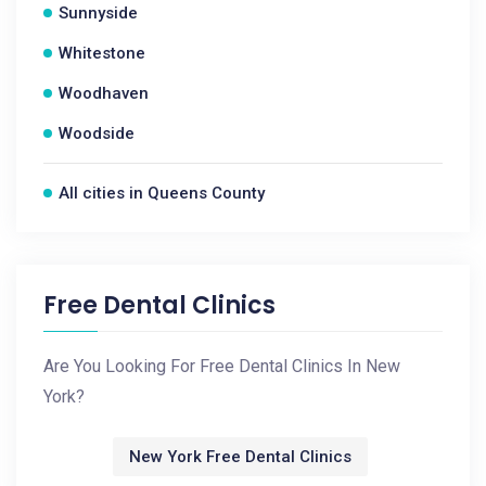
Sunnyside
Whitestone
Woodhaven
Woodside
All cities in Queens County
Free Dental Clinics
Are You Looking For Free Dental Clinics In New
York?
New York Free Dental Clinics