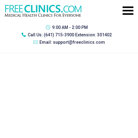
9:00 AM - 2:00 PM
Call Us:
(641) 715-3900 Extension: 301402
Email:
support@freeclinics.com