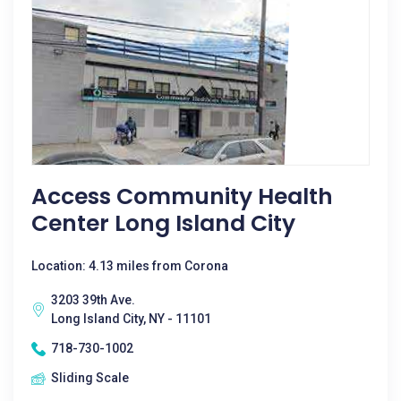
Access Community Health
Center Long Island City
Location: 4.13 miles from Corona
3203 39th Ave.
Long Island City, NY - 11101
718-730-1002
Sliding Scale