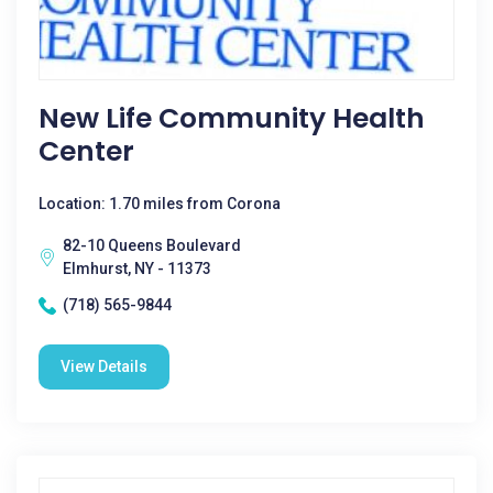
New Life Community Health
Center
Location: 1.70 miles from Corona
82-10 Queens Boulevard
Elmhurst, NY - 11373
(718) 565-9844
View Details