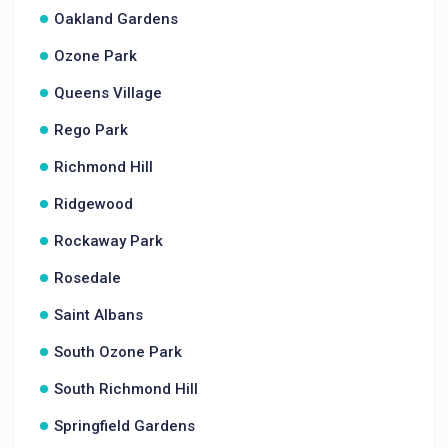
Oakland Gardens
Ozone Park
Queens Village
Rego Park
Richmond Hill
Ridgewood
Rockaway Park
Rosedale
Saint Albans
South Ozone Park
South Richmond Hill
Springfield Gardens