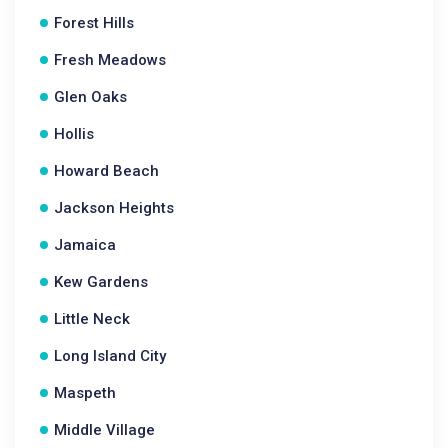
Forest Hills
Fresh Meadows
Glen Oaks
Hollis
Howard Beach
Jackson Heights
Jamaica
Kew Gardens
Little Neck
Long Island City
Maspeth
Middle Village