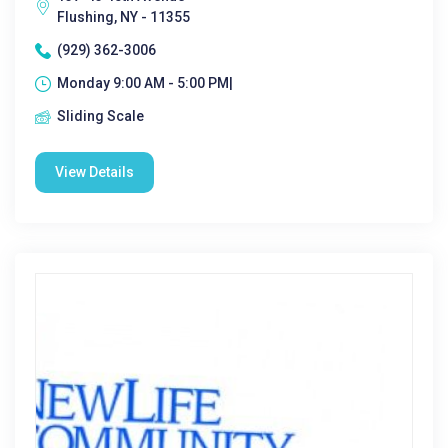
Flushing, NY - 11355
(929) 362-3006
Monday 9:00 AM - 5:00 PM|
Sliding Scale
View Details