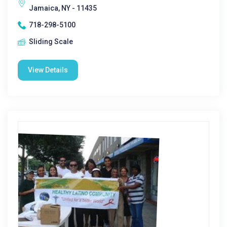
Jamaica, NY - 11435
718-298-5100
Sliding Scale
View Details