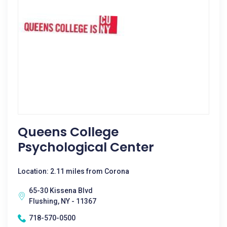
Queens College
Psychological Center
Location: 2.11 miles from Corona
65-30 Kissena Blvd
Flushing, NY - 11367
718-570-0500