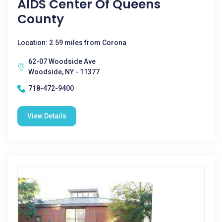
AIDS Center Of Queens
County
Location: 2.59 miles from Corona
62-07 Woodside Ave
Woodside, NY - 11377
718-472-9400
View Details