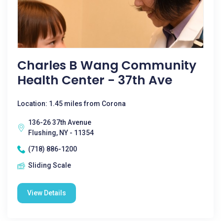
Charles B Wang Community
Health Center - 37th Ave
Location: 1.45 miles from Corona
136-26 37th Avenue
Flushing, NY - 11354
(718) 886-1200
Sliding Scale
View Details