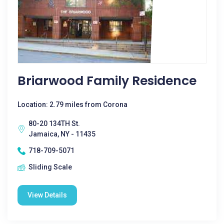
Briarwood Family Residence
Location: 2.79 miles from Corona
80-20 134TH St.
Jamaica, NY - 11435
718-709-5071
Sliding Scale
View Details