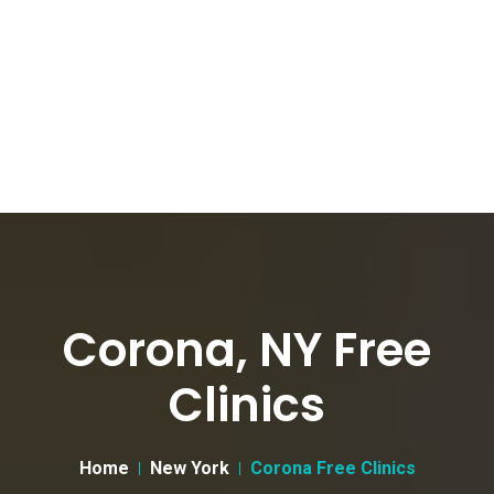
Corona, NY Free
Clinics
Home
New York
Corona Free Clinics