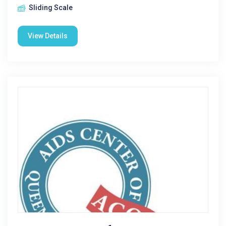
Sliding Scale
View Details