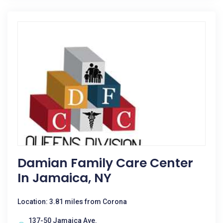
Damian Family Care Center
In Jamaica, NY
Location: 3.81 miles from Corona
137-50 Jamaica Ave.