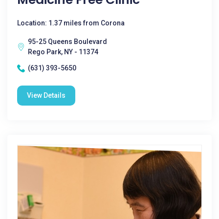
Location: 1.37 miles from Corona
95-25 Queens Boulevard
Rego Park, NY - 11374
(631) 393-5650
View Details