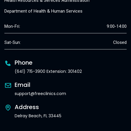
Health Resources & Services Administration
Department of Health & Human Services
Mon-Fri:
9:00-14:00
Sat-Sun:
Closed
Phone
(641) 715-3900 Extension: 301402
Email
support@freeclinics.com
Address
Delray Beach, FL 33445