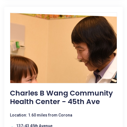
Charles B Wang Community
Health Center - 45th Ave
Location: 1.60 miles from Corona
137-43 45th Avenue