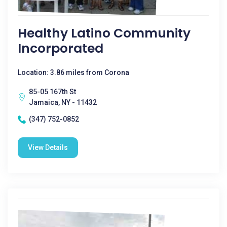
Healthy Latino Community
Incorporated
Location: 3.86 miles from Corona
85-05 167th St
Jamaica, NY - 11432
(347) 752-0852
View Details