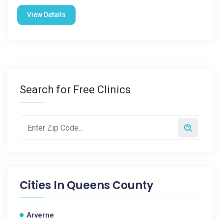
View Details
Search for Free Clinics
Cities In
Queens County
Arverne