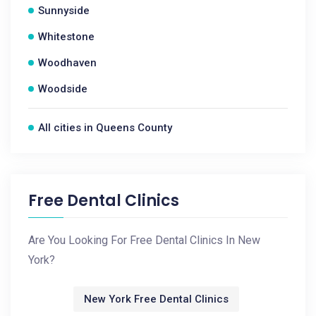
Sunnyside
Whitestone
Woodhaven
Woodside
All cities in Queens County
Free Dental Clinics
Are You Looking For Free Dental Clinics In New
York?
New York Free Dental Clinics