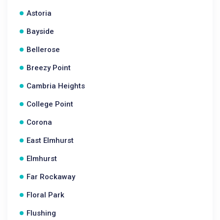
Astoria
Bayside
Bellerose
Breezy Point
Cambria Heights
College Point
Corona
East Elmhurst
Elmhurst
Far Rockaway
Floral Park
Flushing