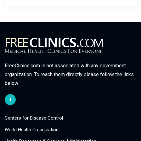
FreeClinics.com is not associated with any government
organization. To reach them directly please follow the links
below.
Centers for Disease Control
World Health Organization