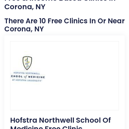
Corona, NY
There Are 10 Free Clinics In Or Near
Corona, NY
Hofstra Northwell School Of
Medicine Free Clinic