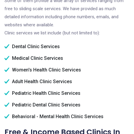
Some of them provide a wide array of services ranging from
free to sliding scale services. We have provided as much
detailed information including phone numbers, emails, and
websites where available.
Clinic services we list include (but not limited to):
Dental Clinic Services
Medical Clinic Services
Women's Health Clinic Services
Adult Health Clinic Services
Pediatric Health Clinic Services
Pediatric Dental Clinic Services
Behavioral - Mental Health Clinic Services
Free & Income Based Clinics In