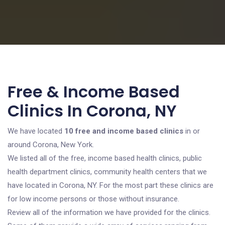
Free & Income Based
Clinics In Corona, NY
We have located
10 free and income based clinics
in or
around Corona, New York.
We listed all of the free, income based health clinics, public
health department clinics, community health centers that we
have located in Corona, NY. For the most part these clinics are
for low income persons or those without insurance.
Review all of the information we have provided for the clinics.