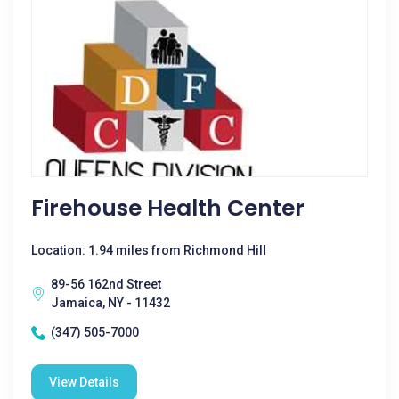
Firehouse Health Center
Location: 1.94 miles from Richmond Hill
89-56 162nd Street
Jamaica, NY - 11432
(347) 505-7000
View Details