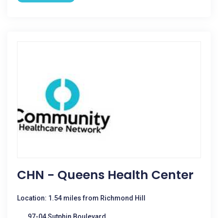
CHN - Queens Health Center
Location: 1.54 miles from Richmond Hill
97-04 Sutphin Boulevard