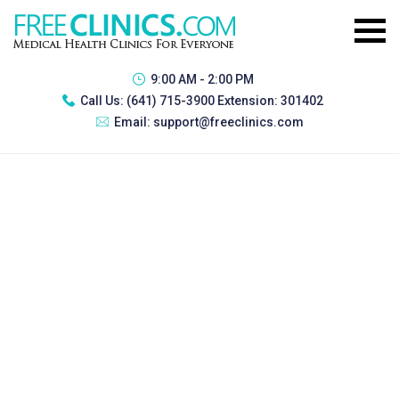
9:00 AM - 2:00 PM
Call Us:
(641) 715-3900 Extension: 301402
Email:
support@freeclinics.com