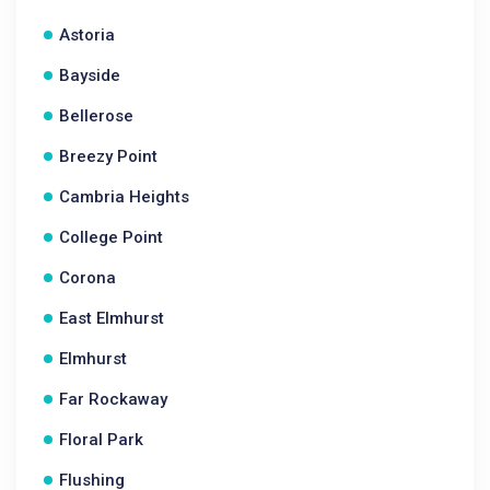
Astoria
Bayside
Bellerose
Breezy Point
Cambria Heights
College Point
Corona
East Elmhurst
Elmhurst
Far Rockaway
Floral Park
Flushing