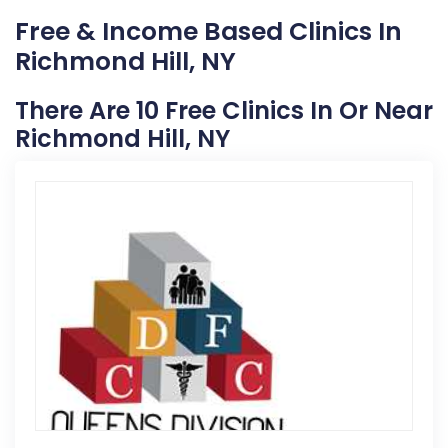
Free & Income Based Clinics In
Richmond Hill, NY
There Are 10 Free Clinics In Or Near
Richmond Hill, NY