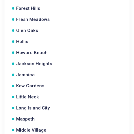
Forest Hills
Fresh Meadows
Glen Oaks
Hollis
Howard Beach
Jackson Heights
Jamaica
Kew Gardens
Little Neck
Long Island City
Maspeth
Middle Village