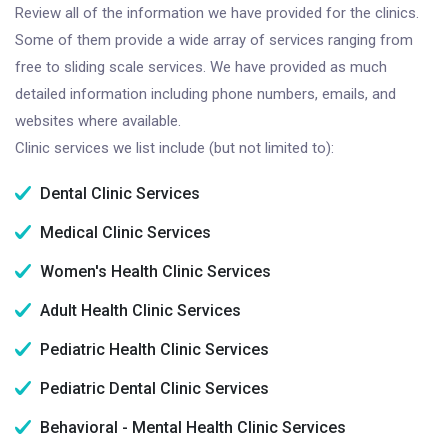
Review all of the information we have provided for the clinics.
Some of them provide a wide array of services ranging from
free to sliding scale services. We have provided as much
detailed information including phone numbers, emails, and
websites where available.
Clinic services we list include (but not limited to):
Dental Clinic Services
Medical Clinic Services
Women's Health Clinic Services
Adult Health Clinic Services
Pediatric Health Clinic Services
Pediatric Dental Clinic Services
Behavioral - Mental Health Clinic Services