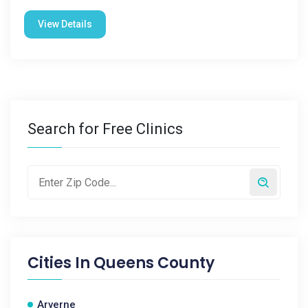
View Details
Search for Free Clinics
Cities In
Queens County
Arverne