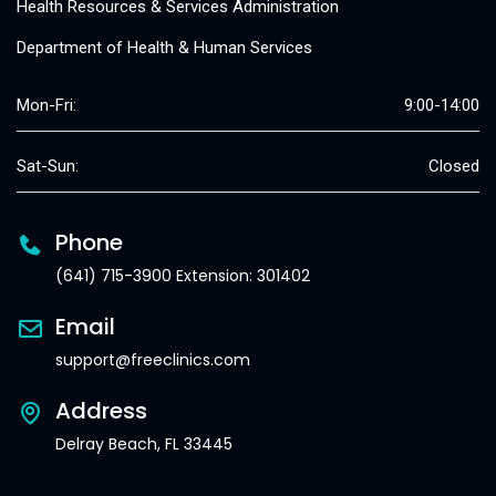
Health Resources & Services Administration
Department of Health & Human Services
Mon-Fri:
9:00-14:00
Sat-Sun:
Closed
Phone
(641) 715-3900 Extension: 301402
Email
support@freeclinics.com
Address
Delray Beach, FL 33445