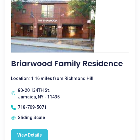
Briarwood Family Residence
Location: 1.16 miles from Richmond Hill
80-20 134TH St.
Jamaica, NY - 11435
718-709-5071
Sliding Scale
View Details