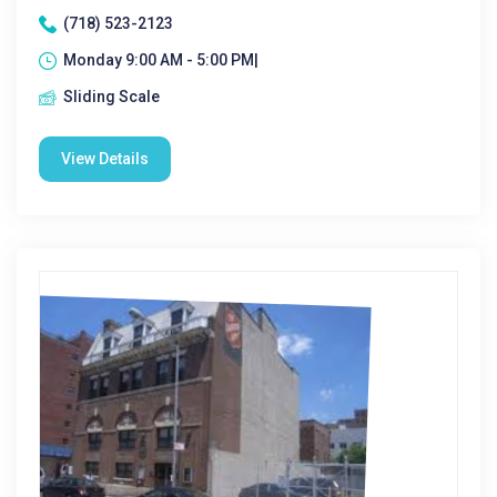
(718) 523-2123
Monday 9:00 AM - 5:00 PM|
Sliding Scale
View Details