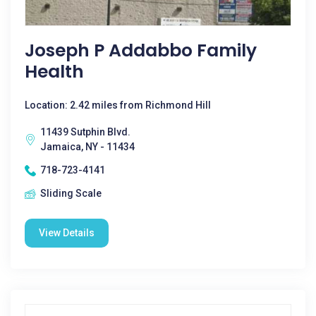
Joseph P Addabbo Family
Health
Location: 2.42 miles from Richmond Hill
11439 Sutphin Blvd.
Jamaica, NY - 11434
718-723-4141
Sliding Scale
View Details