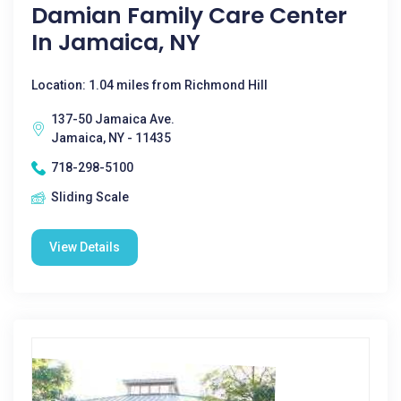
Damian Family Care Center
In Jamaica, NY
Location: 1.04 miles from Richmond Hill
137-50 Jamaica Ave.
Jamaica, NY - 11435
718-298-5100
Sliding Scale
View Details