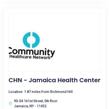
CHN - Jamaica Health Center
Location: 1.87 miles from Richmond Hill
90-04 161st Street, 5th floor
Jamaica, NY - 11432