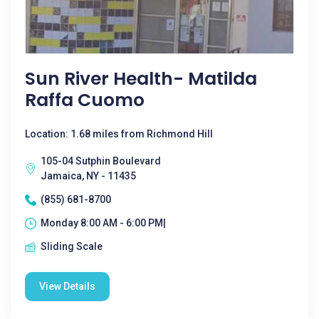
Sun River Health- Matilda
Raffa Cuomo
Location: 1.68 miles from Richmond Hill
105-04 Sutphin Boulevard
Jamaica, NY - 11435
(855) 681-8700
Monday 8:00 AM - 6:00 PM|
Sliding Scale
View Details