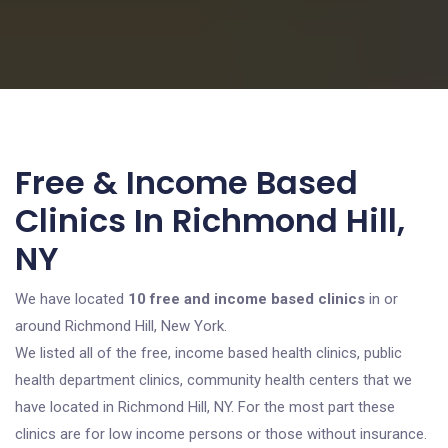
Free & Income Based
Clinics In Richmond Hill,
NY
We have located
10 free and income based clinics
in or
around Richmond Hill, New York.
We listed all of the free, income based health clinics, public
health department clinics, community health centers that we
have located in Richmond Hill, NY. For the most part these
clinics are for low income persons or those without insurance.