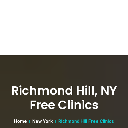
Richmond Hill, NY
Free Clinics
Home
New York
Richmond Hill Free Clinics