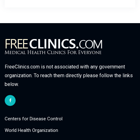
FreeClinics.com is not associated with any government
organization. To reach them directly please follow the links
below.
Centers for Disease Control
World Health Organization