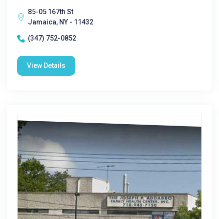
85-05 167th St
Jamaica, NY - 11432
(347) 752-0852
View Details