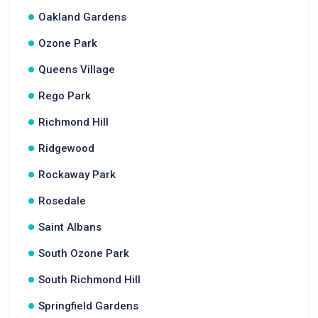
Oakland Gardens
Ozone Park
Queens Village
Rego Park
Richmond Hill
Ridgewood
Rockaway Park
Rosedale
Saint Albans
South Ozone Park
South Richmond Hill
Springfield Gardens