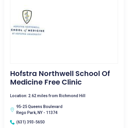
Hofstra Northwell School Of
Medicine Free Clinic
Location: 2.62 miles from Richmond Hill
95-25 Queens Boulevard
Rego Park, NY - 11374
(631) 393-5650