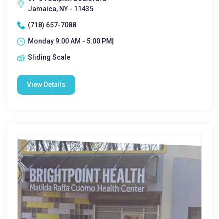
Jamaica, NY - 11435
(718) 657-7088
Monday 9:00 AM - 5:00 PM|
Sliding Scale
View Details