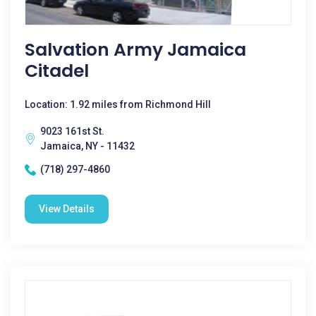
Salvation Army Jamaica
Citadel
Location: 1.92 miles from Richmond Hill
9023 161st St.
Jamaica, NY - 11432
(718) 297-4860
View Details