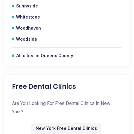
Sunnyside
Whitestone
Woodhaven
Woodside
All cities in Queens County
Free Dental Clinics
Are You Looking For Free Dental Clinics In New
York?
New York Free Dental Clinics