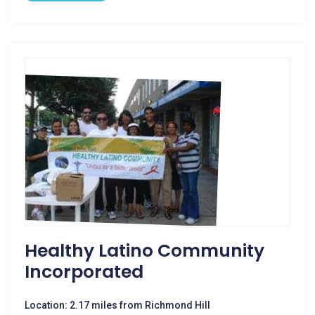
Healthy Latino Community
Incorporated
Location: 2.17 miles from Richmond Hill