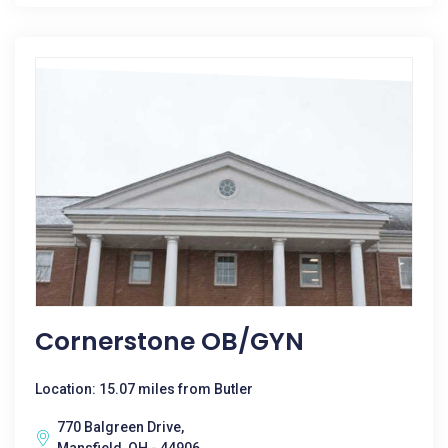
Cornerstone OB/GYN
Location: 15.07 miles from Butler
770 Balgreen Drive,