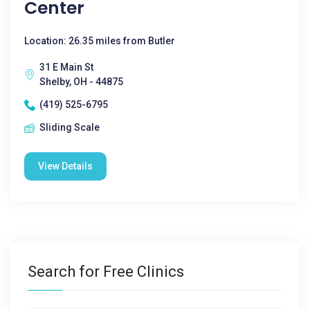
Center
Location: 26.35 miles from Butler
31 E Main St
Shelby, OH - 44875
(419) 525-6795
Sliding Scale
View Details
Search for Free Clinics