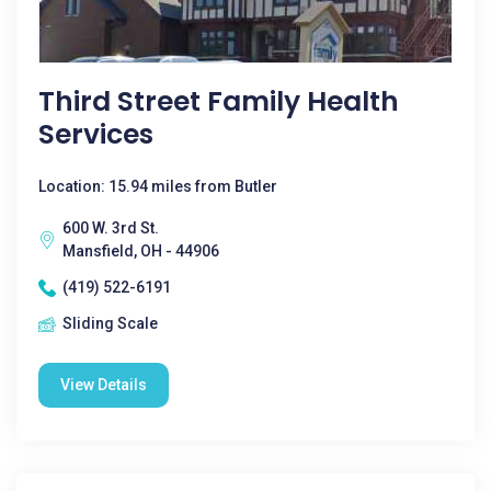
Third Street Family Health
Services
Location: 15.94 miles from Butler
600 W. 3rd St.
Mansfield, OH - 44906
(419) 522-6191
Sliding Scale
View Details