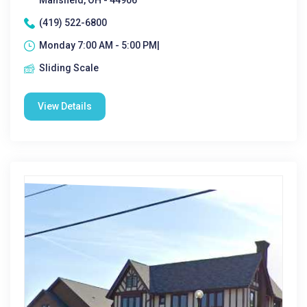
Mansfield, OH - 44906
(419) 522-6800
Monday 7:00 AM - 5:00 PM|
Sliding Scale
View Details