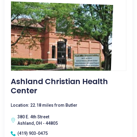
Ashland Christian Health
Center
Location: 22.18 miles from Butler
380 E. 4th Street
Ashland, OH - 44805
(419) 903-0475