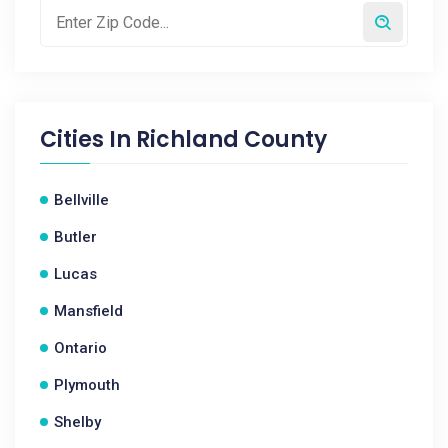
Cities In
Richland County
Bellville
Butler
Lucas
Mansfield
Ontario
Plymouth
Shelby