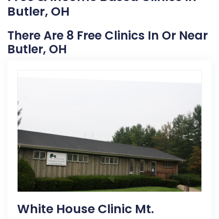
Butler, OH
There Are 8 Free Clinics In Or Near
Butler, OH
White House Clinic Mt.