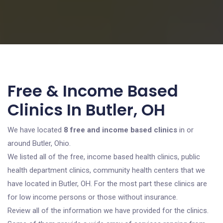
Free & Income Based
Clinics In Butler, OH
We have located
8 free and income based clinics
in or
around Butler, Ohio.
We listed all of the free, income based health clinics, public
health department clinics, community health centers that we
have located in Butler, OH. For the most part these clinics are
for low income persons or those without insurance.
Review all of the information we have provided for the clinics.