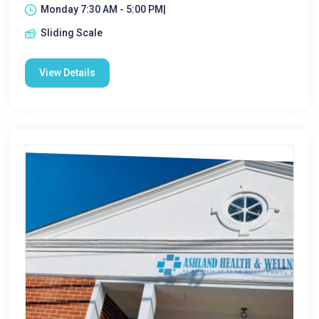
Monday 7:30 AM - 5:00 PM|
Sliding Scale
View Details