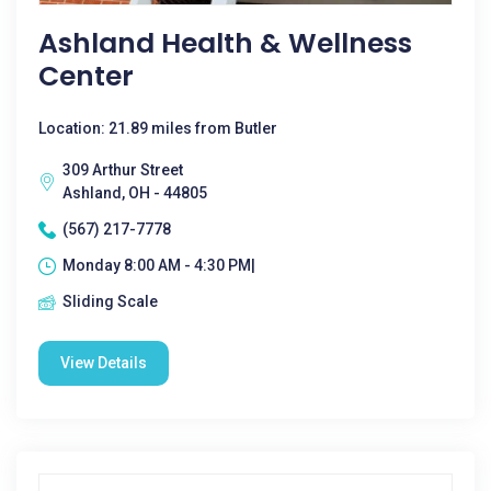
Ashland Health & Wellness
Center
Location: 21.89 miles from Butler
309 Arthur Street
Ashland, OH - 44805
(567) 217-7778
Monday 8:00 AM - 4:30 PM|
Sliding Scale
View Details