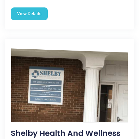
View Details
Shelby Health And Wellness