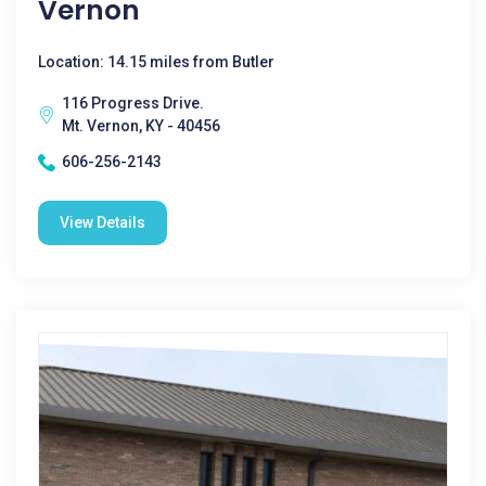
Vernon
Location: 14.15 miles from Butler
116 Progress Drive.
Mt. Vernon, KY - 40456
606-256-2143
View Details