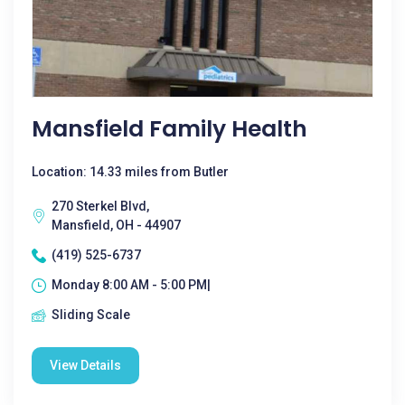
Mansfield Family Health
Location: 14.33 miles from Butler
270 Sterkel Blvd,
Mansfield, OH - 44907
(419) 525-6737
Monday 8:00 AM - 5:00 PM|
Sliding Scale
View Details