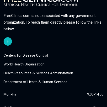
FreeClinics.com is not associated with any government
organization. To reach them directly please follow the links
below.
Centers for Disease Control
World Health Organization
Health Resources & Services Administration
Department of Health & Human Services
Mon-Fri:
9:00-14:00