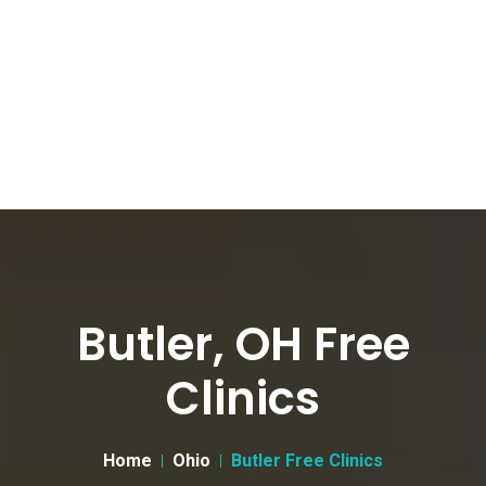
Butler, OH Free
Clinics
Home
Ohio
Butler Free Clinics