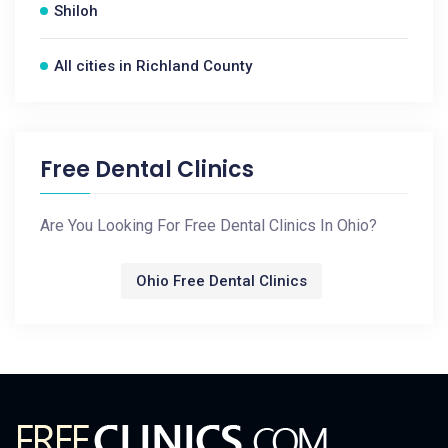
Shiloh
All cities in Richland County
Free Dental Clinics
Are You Looking For Free Dental Clinics In Ohio?
Ohio Free Dental Clinics