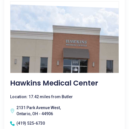
Hawkins Medical Center
Location: 17.42 miles from Butler
2131 Park Avenue West,
Ontario, OH - 44906
(419) 525-6730