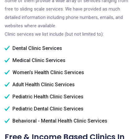
Some of them provide a wide array of services ranging from
free to sliding scale services. We have provided as much
detailed information including phone numbers, emails, and
websites where available.
Clinic services we list include (but not limited to):
Dental Clinic Services
Medical Clinic Services
Women's Health Clinic Services
Adult Health Clinic Services
Pediatric Health Clinic Services
Pediatric Dental Clinic Services
Behavioral - Mental Health Clinic Services
Free & Income Based Clinics In