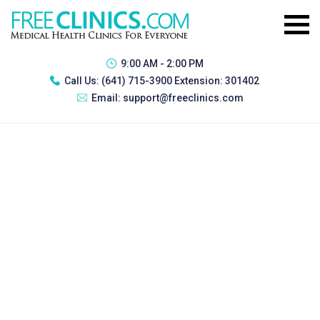
9:00 AM - 2:00 PM
Call Us:
(641) 715-3900 Extension: 301402
Email:
support@freeclinics.com