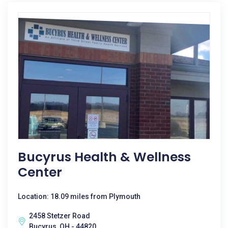
Bucyrus Health & Wellness
Center
Location: 18.09 miles from Plymouth
2458 Stetzer Road
Bucyrus, OH - 44820