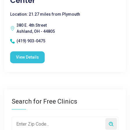
Center
Location: 21.27 miles from Plymouth
380 E. 4th Street
Ashland, OH - 44805
(419) 903-0475
View Details
Search for Free Clinics