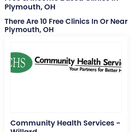
Plymouth, OH
There Are 10 Free Clinics In Or Near
Plymouth, OH
Community Health Services -
Willard