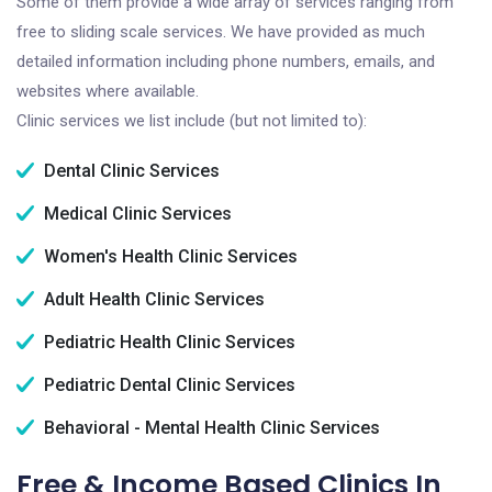
Some of them provide a wide array of services ranging from
free to sliding scale services. We have provided as much
detailed information including phone numbers, emails, and
websites where available.
Clinic services we list include (but not limited to):
Dental Clinic Services
Medical Clinic Services
Women's Health Clinic Services
Adult Health Clinic Services
Pediatric Health Clinic Services
Pediatric Dental Clinic Services
Behavioral - Mental Health Clinic Services
Free & Income Based Clinics In