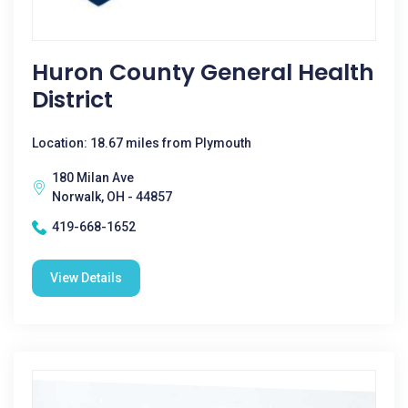
Huron County General Health
District
Location: 18.67 miles from Plymouth
180 Milan Ave
Norwalk, OH - 44857
419-668-1652
View Details