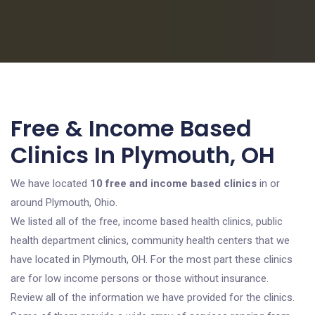
Free & Income Based
Clinics In Plymouth, OH
We have located
10 free and income based clinics
in or
around Plymouth, Ohio.
We listed all of the free, income based health clinics, public
health department clinics, community health centers that we
have located in Plymouth, OH. For the most part these clinics
are for low income persons or those without insurance.
Review all of the information we have provided for the clinics.