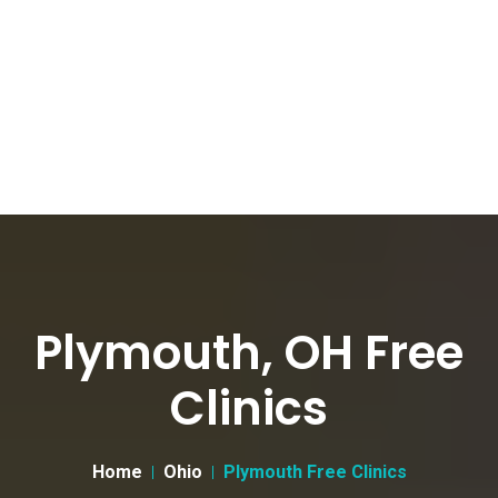
Plymouth, OH Free
Clinics
Home
Ohio
Plymouth Free Clinics