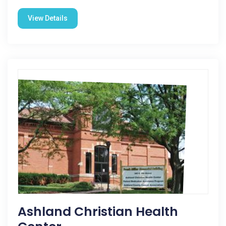
View Details
Ashland Christian Health