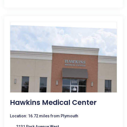
Hawkins Medical Center
Location: 16.72 miles from Plymouth
2131 Park Avenue West,