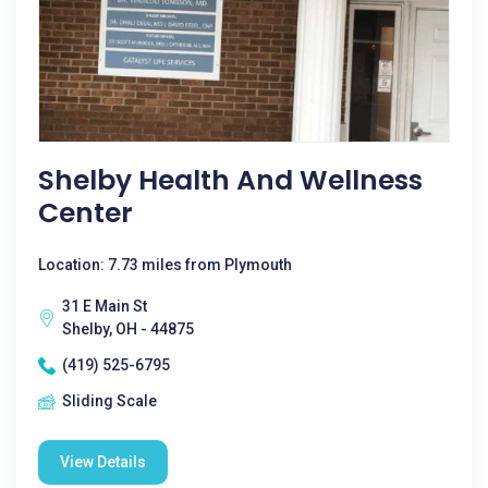
Shelby Health And Wellness
Center
Location: 7.73 miles from Plymouth
31 E Main St
Shelby, OH - 44875
(419) 525-6795
Sliding Scale
View Details