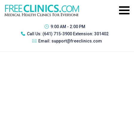
9:00 AM - 2:00 PM
Call Us:
(641) 715-3900 Extension: 301402
Email:
support@freeclinics.com