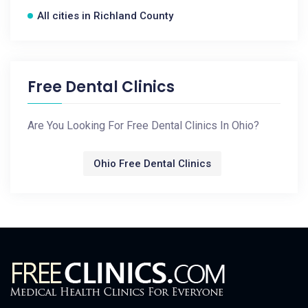
All cities in Richland County
Free Dental Clinics
Are You Looking For Free Dental Clinics In Ohio?
Ohio Free Dental Clinics