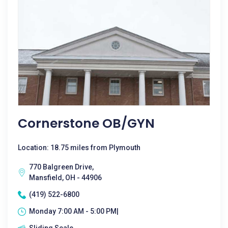
Cornerstone OB/GYN
Location: 18.75 miles from Plymouth
770 Balgreen Drive,
Mansfield, OH - 44906
(419) 522-6800
Monday 7:00 AM - 5:00 PM|