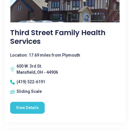
Third Street Family Health
Services
Location: 17.69 miles from Plymouth
600 W. 3rd St.
Mansfield, OH - 44906
(419) 522-6191
Sliding Scale
View Details