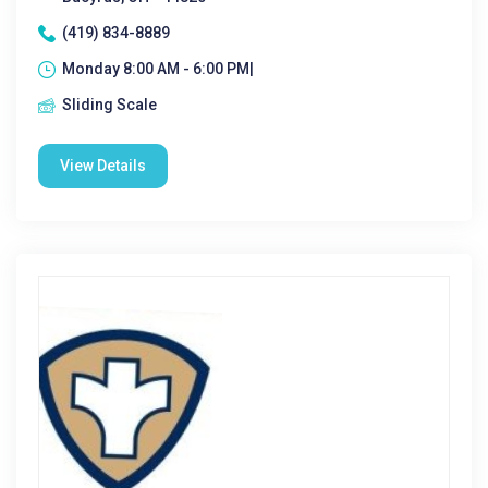
(419) 834-8889
Monday 8:00 AM - 6:00 PM|
Sliding Scale
View Details