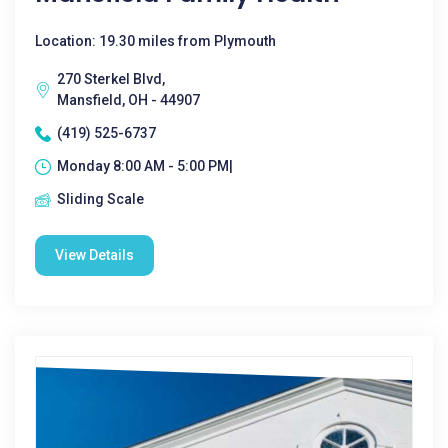
Location: 19.30 miles from Plymouth
270 Sterkel Blvd,
Mansfield, OH - 44907
(419) 525-6737
Monday 8:00 AM - 5:00 PM|
Sliding Scale
View Details