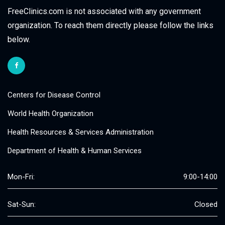
FreeClinics.com is not associated with any government
organization. To reach them directly please follow the links
below.
Centers for Disease Control
World Health Organization
Health Resources & Services Administration
Department of Health & Human Services
Mon-Fri:
9:00-14:00
Sat-Sun:
Closed