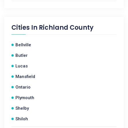
Cities In
Richland County
Bellville
Butler
Lucas
Mansfield
Ontario
Plymouth
Shelby
Shiloh