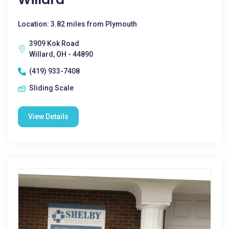
Location: 3.82 miles from Plymouth
3909 Kok Road
Willard, OH - 44890
(419) 933-7408
Sliding Scale
View Details