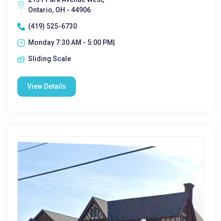
Ontario, OH - 44906
(419) 525-6730
Monday 7:30 AM - 5:00 PM|
Sliding Scale
View Details