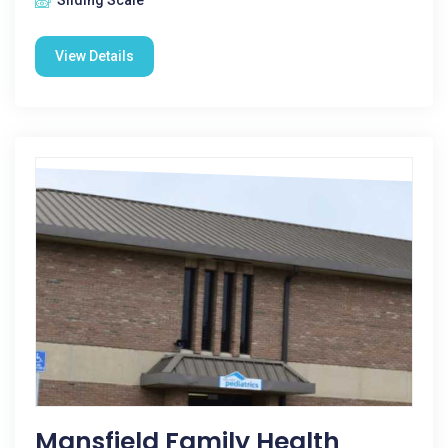
Sliding Scale
View Details
Mansfield Family Health