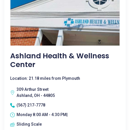
Ashland Health & Wellness
Center
Location: 21.18 miles from Plymouth
309 Arthur Street
Ashland, OH - 44805
(567) 217-7778
Monday 8:00 AM - 4:30 PM|
Sliding Scale