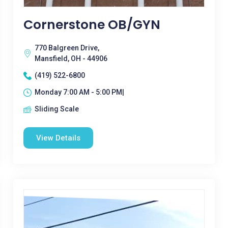
Cornerstone OB/GYN
770 Balgreen Drive,
Mansfield, OH - 44906
(419) 522-6800
Monday 7:00 AM - 5:00 PM|
Sliding Scale
View Details