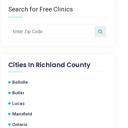
Search for Free Clinics
Cities In
Richland County
Bellville
Butler
Lucas
Mansfield
Ontario