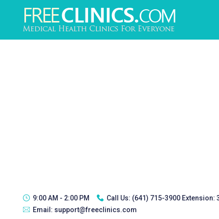
9:00 AM - 2:00 PM
Call Us:
(641) 715-3900 Extension:
Email:
support@freeclinics.com