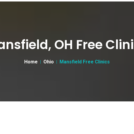
nsfield, OH Free Clin
Home
Ohio
Mansfield Free Clinics