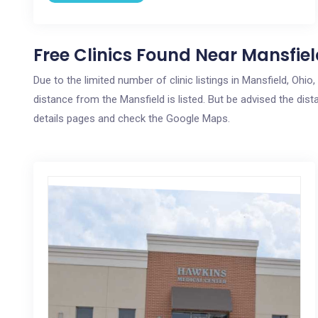
Free Clinics Found Near Mansfiel
Due to the limited number of clinic listings in Mansfield, Ohi
distance from the Mansfield is listed. But be advised the dista
details pages and check the Google Maps.