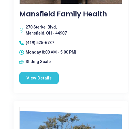
Mansfield Family Health
270 Sterkel Blvd,
Mansfield, OH - 44907
(419) 525-6737
Monday 8:00 AM - 5:00 PM|
Sliding Scale
View Details