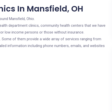
ics In Mansfield, OH
round Mansfield, Ohio.
c health department clinics, community health centers that we have
e for low income persons or those without insurance.
cs. Some of them provide a wide array of services ranging from
ailed information including phone numbers, emails, and websites