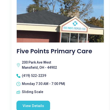
Five Points Primary Care
200 Park Ave West
Mansfield, OH - 44902
(419) 522-2239
Monday 7:30 AM - 7:00 PM|
Sliding Scale
View Details