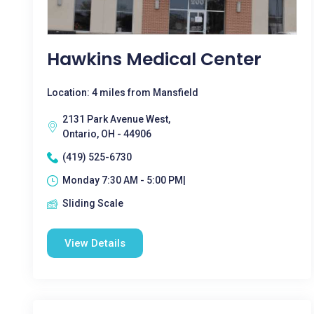
Hawkins Medical Center
Location: 4 miles from Mansfield
2131 Park Avenue West,
Ontario, OH - 44906
(419) 525-6730
Monday 7:30 AM - 5:00 PM|
Sliding Scale
View Details