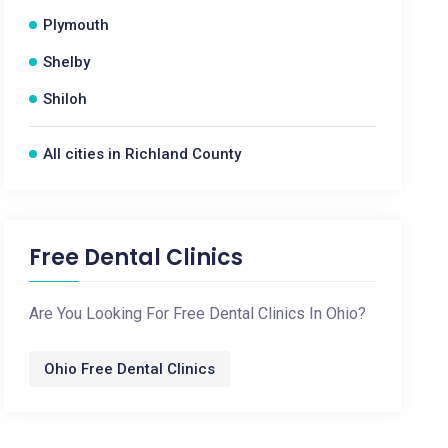
Plymouth
Shelby
Shiloh
All cities in Richland County
Free Dental Clinics
Are You Looking For Free Dental Clinics In Ohio?
Ohio Free Dental Clinics