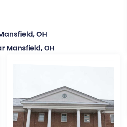
Mansfield, OH
ear Mansfield, OH