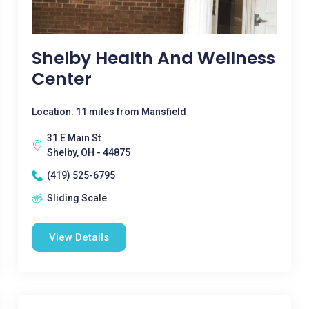
Shelby Health And Wellness
Center
Location: 11 miles from Mansfield
31 E Main St
Shelby, OH - 44875
(419) 525-6795
Sliding Scale
View Details