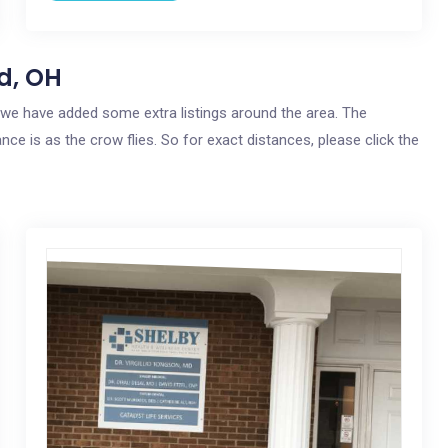
d, OH
o, we have added some extra listings around the area. The
nce is as the crow flies. So for exact distances, please click the