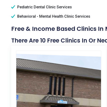
Pediatric Dental Clinic Services
Behavioral - Mental Health Clinic Services
Free & Income Based Clinics In 
There Are 10 Free Clinics In Or N