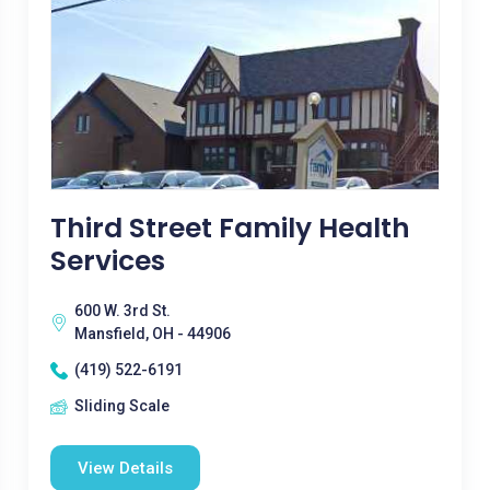
Third Street Family Health
Services
600 W. 3rd St.
Mansfield, OH - 44906
(419) 522-6191
Sliding Scale
View Details