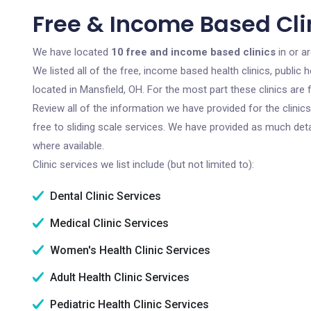
Free & Income Based Clin
We have located
10 free and income based clinics
in or a
We listed all of the free, income based health clinics, publi
located in Mansfield, OH. For the most part these clinics ar
Review all of the information we have provided for the clini
free to sliding scale services. We have provided as much det
where available.
Clinic services we list include (but not limited to):
Dental Clinic Services
Medical Clinic Services
Women's Health Clinic Services
Adult Health Clinic Services
Pediatric Health Clinic Services