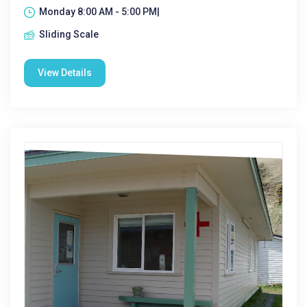
Monday 8:00 AM - 5:00 PM|
Sliding Scale
View Details