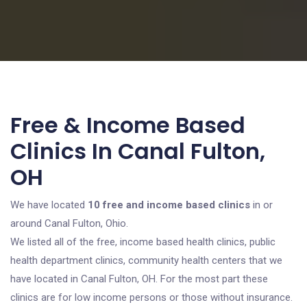
Free & Income Based
Clinics In Canal Fulton,
OH
We have located
10 free and income based clinics
in or
around Canal Fulton, Ohio.
We listed all of the free, income based health clinics, public
health department clinics, community health centers that we
have located in Canal Fulton, OH. For the most part these
clinics are for low income persons or those without insurance.