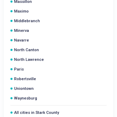
Massillon
Maximo
Middlebranch
Minerva
Navarre
North Canton
North Lawrence
Paris
Robertsville
Uniontown
Waynesburg
All cities in Stark County