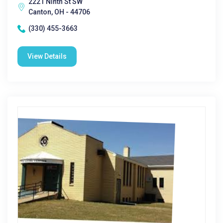
2221 Ninth St SW
Canton, OH - 44706
(330) 455-3663
View Details