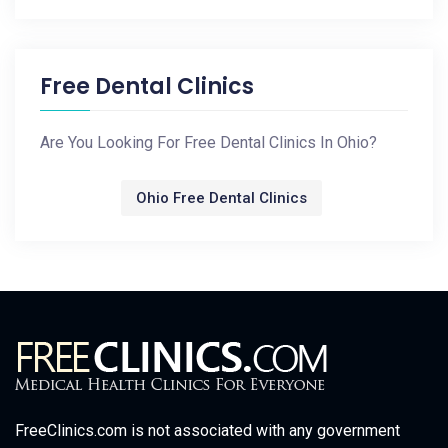
Free Dental Clinics
Are You Looking For Free Dental Clinics In Ohio?
Ohio Free Dental Clinics
FreeClinics.com is not associated with any government