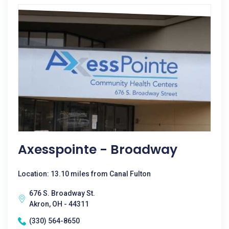
Axesspointe - Broadway
Location: 13.10 miles from Canal Fulton
676 S. Broadway St.
Akron, OH - 44311
(330) 564-8650