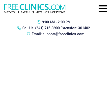
9:00 AM - 2:00 PM
Call Us:
(641) 715-3900 Extension: 301402
Email:
support@freeclinics.com