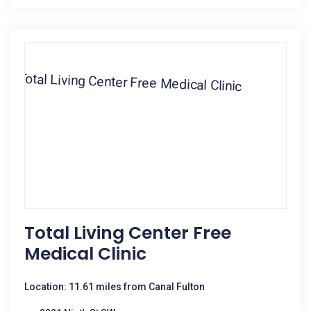
Total Living Center Free
Medical Clinic
Location: 11.61 miles from Canal Fulton