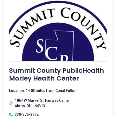
Summit County PublicHealth
Morley Health Center
Location: 14.03 miles from Canal Fulton
1867 W Market St, Fairway Center
Akron, OH - 44313
330-375-2772