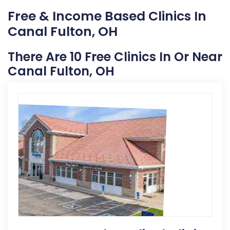
Free & Income Based Clinics In
Canal Fulton, OH
There Are 10 Free Clinics In Or Near
Canal Fulton, OH