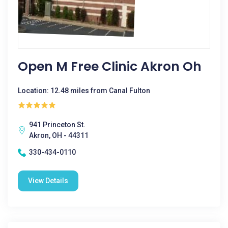
Open M Free Clinic Akron Oh
Location: 12.48 miles from Canal Fulton
941 Princeton St.
Akron, OH - 44311
330-434-0110
View Details