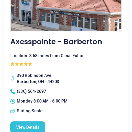
Axesspointe - Barberton
Location: 8.68 miles from Canal Fulton
390 Robinson Ave.
Barberton, OH - 44203
(330) 564-2697
Monday 8:00 AM - 6:00 PM|
Sliding Scale
View Details