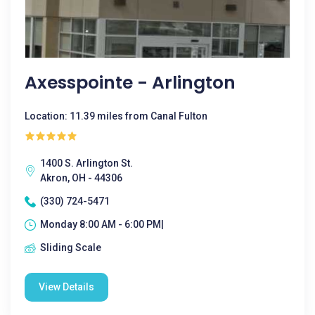
Axesspointe - Arlington
Location: 11.39 miles from Canal Fulton
1400 S. Arlington St.
Akron, OH - 44306
(330) 724-5471
Monday 8:00 AM - 6:00 PM|
Sliding Scale
View Details