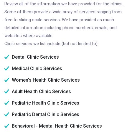
Review all of the information we have provided for the clinics.
Some of them provide a wide array of services ranging from
free to sliding scale services. We have provided as much
detailed information including phone numbers, emails, and
websites where available.
Clinic services we list include (but not limited to):
Dental Clinic Services
Medical Clinic Services
Women's Health Clinic Services
Adult Health Clinic Services
Pediatric Health Clinic Services
Pediatric Dental Clinic Services
Behavioral - Mental Health Clinic Services