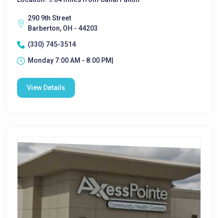
290 9th Street
Barberton, OH - 44203
(330) 745-3514
Monday 7:00 AM - 8:00 PM|
View Details