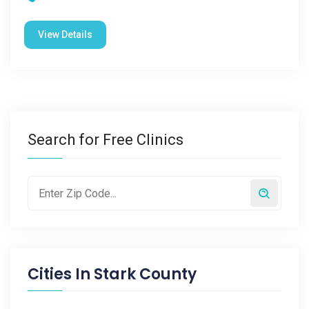
View Details
Search for Free Clinics
Cities In
Stark County