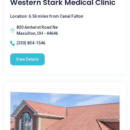
Western Stark Medical Clinic
Location: 6.56 miles from Canal Fulton
820 Amherst Road Ne
Massillon, OH - 44646
(330) 834-1546
View Details