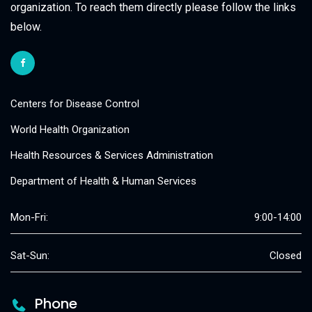
organization. To reach them directly please follow the links
below.
Centers for Disease Control
World Health Organization
Health Resources & Services Administration
Department of Health & Human Services
Mon-Fri:
9:00-14:00
Sat-Sun:
Closed
Phone