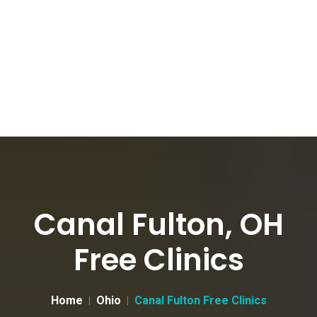
Canal Fulton, OH
Free Clinics
Home
Ohio
Canal Fulton Free Clinics