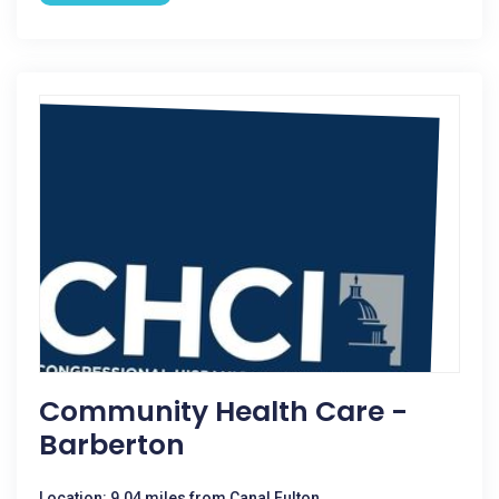
Community Health Care -
Barberton
Location: 9.04 miles from Canal Fulton