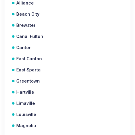
Alliance
Beach City
Brewster
Canal Fulton
Canton
East Canton
East Sparta
Greentown
Hartville
Limaville
Louisville
Magnolia