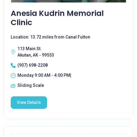
Anesia Kudrin Memorial
Clinic
Location: 13.72 miles from Canal Fulton
113 Main St.
Akutan, AK - 99553
(907) 698-2208
Monday 9:00 AM - 4:00 PM|
Sliding Scale
View Details