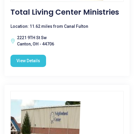
Total Living Center Ministries
Location: 11.62 miles from Canal Fulton
2221 9TH St Sw
Canton, OH - 44706
View Details